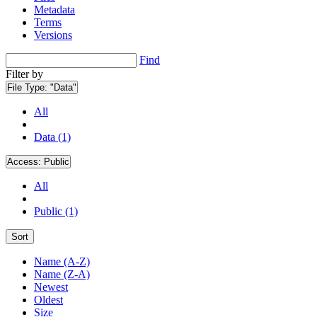
Metadata
Terms
Versions
Find
Filter by
File Type:
"Data"
All
Data (1)
Access:
Public
All
Public (1)
Sort
Name (A-Z)
Name (Z-A)
Newest
Oldest
Size