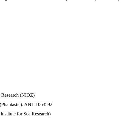
Sea Research (NIOZ)
 (Phantastic): ANT-1063592
stitute for Sea Research)