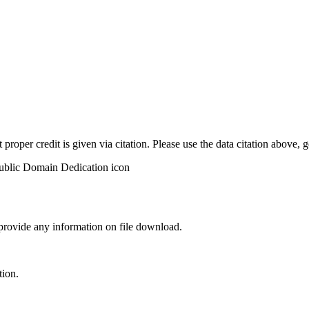
t proper credit is given via citation. Please use the data citation above,
 provide any information on file download.
tion.