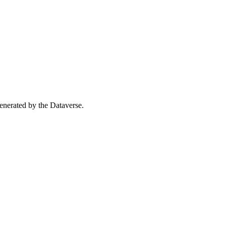
 generated by the Dataverse.