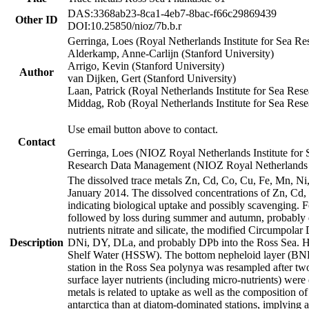
DAS:3368ab23-8ca1-4eb7-8bac-f66c29869439
Other ID
DOI:10.25850/nioz/7b.b.r
Gerringa, Loes (Royal Netherlands Institute for Sea
Alderkamp, Anne-Carlijn (Stanford University)
Arrigo, Kevin (Stanford University)
Author
van Dijken, Gert (Stanford University)
Laan, Patrick (Royal Netherlands Institute for Sea Rese
Middag, Rob (Royal Netherlands Institute for Sea Rese
Use email button above to contact.
Contact
Gerringa, Loes (NIOZ Royal Netherlands Institute for 
Research Data Management (NIOZ Royal Netherlands In
The dissolved trace metals Zn, Cd, Co, Cu, Fe, Mn, N
January 2014. The dissolved concentrations of Zn, Cd,
indicating biological uptake and possibly scavenging.
followed by loss during summer and autumn, probably d
nutrients nitrate and silicate, the modified Circumpo
Description
DNi, DY, DLa, and probably DPb into the Ross Sea. H
Shelf Water (HSSW). The bottom nepheloid layer (BNL
station in the Ross Sea polynya was resampled after t
surface layer nutrients (including micro-nutrients) wer
metals is related to uptake as well as the composition 
antarctica than at diatom-dominated stations, implying a 