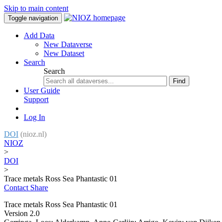
Skip to main content
Toggle navigation
Add Data
New Dataverse
New Dataset
Search
Search
Find
User Guide
Support
Log In
DOI
(nioz.nl)
NIOZ
>
DOI
>
Trace metals Ross Sea Phantastic 01
Contact
Share
Trace metals Ross Sea Phantastic 01
Version 2.0