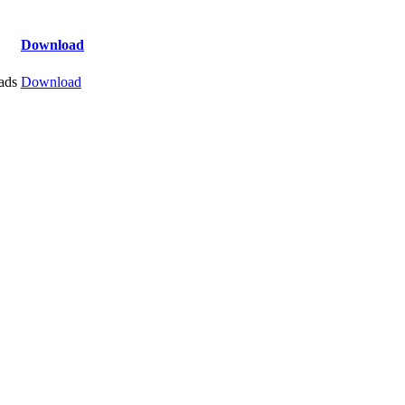
Download
ads
Download