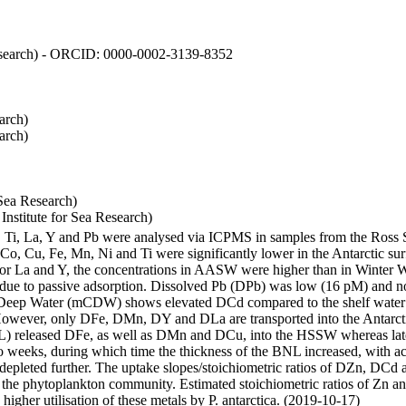
 Research) - ORCID: 0000-0002-3139-8352
arch)
arch)
Sea Research)
stitute for Sea Research)
i, Ti, La, Y and Pb were analysed via ICPMS in samples from the Ross
 Co, Cu, Fe, Mn, Ni and Ti were significantly lower in the Antarctic 
 For La and Y, the concentrations in AASW were higher than in Winter 
ue to passive adsorption. Dissolved Pb (DPb) was low (16 pM) and no 
lar Deep Water (mCDW) shows elevated DCd compared to the shelf water
owever, only DFe, DMn, DY and DLa are transported into the Antarcti
) released DFe, as well as DMn and DCu, into the HSSW whereas late
wo weeks, during which time the thickness of the BNL increased, with 
e depleted further. The uptake slopes/stoichiometric ratios of DZn, DCd 
of the phytoplankton community. Estimated stoichiometric ratios of Zn an
higher utilisation of these metals by P. antarctica. (2019-10-17)