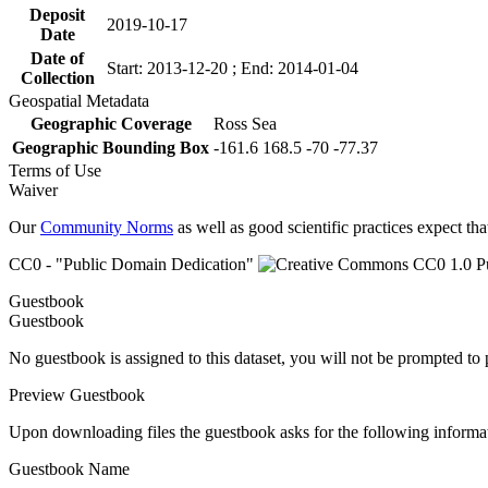
Deposit
2019-10-17
Date
Date of
Start: 2013-12-20 ; End: 2014-01-04
Collection
Geospatial Metadata
Geographic Coverage
Ross Sea
Geographic Bounding Box
-161.6 168.5 -70 -77.37
Terms of Use
Waiver
Our
Community Norms
as well as good scientific practices expect tha
CC0 - "Public Domain Dedication"
Guestbook
Guestbook
No guestbook is assigned to this dataset, you will not be prompted to
Preview Guestbook
Upon downloading files the guestbook asks for the following informa
Guestbook Name