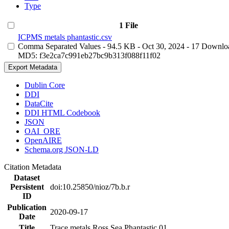
Type
1 File
ICPMS metals phantastic.csv
Comma Separated Values
- 94.5 KB
- Oct 30, 2024
- 17 Downlo
MD5: f3e2ca7c991eb27bc9b313f088f11f02
Export Metadata
Dublin Core
DDI
DataCite
DDI HTML Codebook
JSON
OAI_ORE
OpenAIRE
Schema.org JSON-LD
Citation Metadata
Dataset
Persistent
doi:10.25850/nioz/7b.b.r
ID
Publication
2020-09-17
Date
Title
Trace metals Ross Sea Phantastic 01