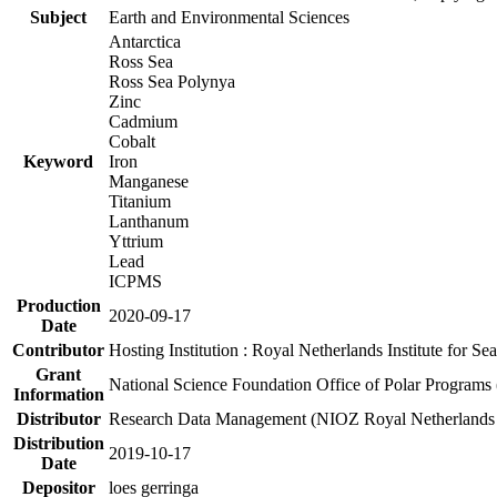
Subject
Earth and Environmental Sciences
Antarctica
Ross Sea
Ross Sea Polynya
Zinc
Cadmium
Cobalt
Keyword
Iron
Manganese
Titanium
Lanthanum
Yttrium
Lead
ICPMS
Production
2020-09-17
Date
Contributor
Hosting Institution : Royal Netherlands Institute for 
Grant
National Science Foundation Office of Polar Programs
Information
Distributor
Research Data Management (NIOZ Royal Netherlands In
Distribution
2019-10-17
Date
Depositor
loes gerringa