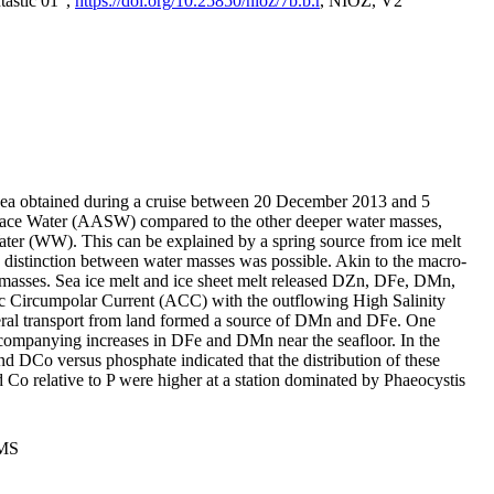
tastic 01",
https://doi.org/10.25850/nioz/7b.b.r
, NIOZ, V2
Sea obtained during a cruise between 20 December 2013 and 5
urface Water (AASW) compared to the other deeper water masses,
ater (WW). This can be explained by a spring source from ice melt
distinction between water masses was possible. Akin to the macro-
masses. Sea ice melt and ice sheet melt released DZn, DFe, DMn,
 Circumpolar Current (ACC) with the outflowing High Salinity
ral transport from land formed a source of DMn and DFe. One
ccompanying increases in DFe and DMn near the seafloor. In the
nd DCo versus phosphate indicated that the distribution of these
d Co relative to P were higher at a station dominated by Phaeocystis
PMS