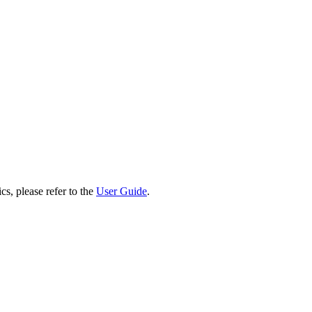
cs, please refer to the
User Guide
.