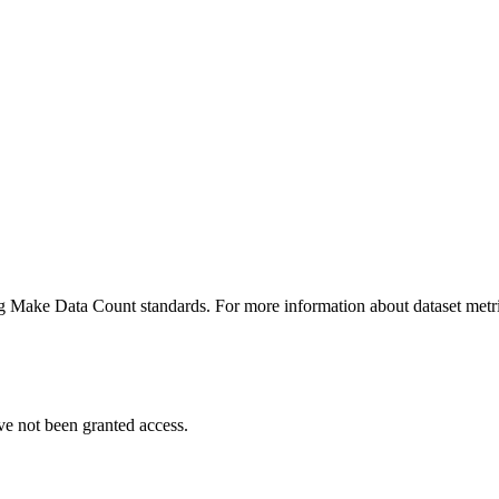
ing Make Data Count standards. For more information about dataset metri
ve not been granted access.