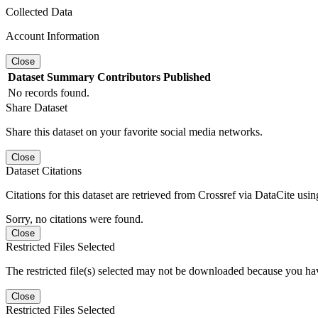
Collected Data
Account Information
Close
Dataset
Summary
Contributors
Published
No records found.
Share Dataset
Share this dataset on your favorite social media networks.
Close
Dataset Citations
Citations for this dataset are retrieved from Crossref via DataCite us
Sorry, no citations were found.
Close
Restricted Files Selected
The restricted file(s) selected may not be downloaded because you ha
Close
Restricted Files Selected