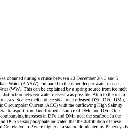
 Sea obtained during a cruise between 20 December 2013 and 5
surface Water (AASW) compared to the other deeper water masses,
Water (WW). This can be explained by a spring source from ice melt
distinction between water masses was possible. Akin to the macro-
 masses. Sea ice melt and ice sheet melt released DZn, DFe, DMn,
c Circumpolar Current (ACC) with the outflowing High Salinity
ral transport from land formed a source of DMn and DFe. One
accompanying increases in DFe and DMn near the seafloor. In the
and DCo versus phosphate indicated that the distribution of these
d Co relative to P were higher at a station dominated by Phaeocystis