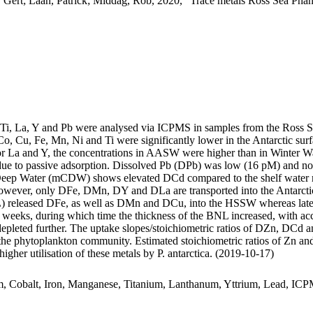
 Gert; Laan, Patrick; Middag, Rob, 2020, "Trace metals Ross Sea Phan
, Ti, La, Y and Pb were analysed via ICPMS in samples from the Ross 
Co, Cu, Fe, Mn, Ni and Ti were significantly lower in the Antarctic s
For La and Y, the concentrations in AASW were higher than in Winter W
ue to passive adsorption. Dissolved Pb (DPb) was low (16 pM) and no 
ar Deep Water (mCDW) shows elevated DCd compared to the shelf water 
wever, only DFe, DMn, DY and DLa are transported into the Antarctic
 released DFe, as well as DMn and DCu, into the HSSW whereas late
o weeks, during which time the thickness of the BNL increased, with a
 depleted further. The uptake slopes/stoichiometric ratios of DZn, DCd a
f the phytoplankton community. Estimated stoichiometric ratios of Zn an
higher utilisation of these metals by P. antarctica. (2019-10-17)
m, Cobalt, Iron, Manganese, Titanium, Lanthanum, Yttrium, Lead, IC