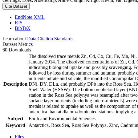
Gerringa, Loes; Alderkamp, Anne-Carlijn; Arrigo, Kevin; van Dijken,
Cite Dataset
EndNote XML
RIS
BibTeX
Learn about
Data Citation Standards
.
Dataset Metrics
60 Downloads
The dissolved trace metals Zn, Cd, Co, Cu, Fe, Mn, Ni
January 2014. The dissolved concentrations of Zn, Cd, 
indicating biological uptake and possibly scavenging. 
followed by loss during summer and autumn, probably d
nutrients nitrate and silicate, the modified Circumpol
Description
DNi, DY, DLa, and probably DPb into the Ross Sea. Ho
Shelf Water (HSSW). The bottom nepheloid layer (BNL)
station in the Ross Sea polynya was resampled after tw
surface layer nutrients (including micro-nutrients) were
metals is related to uptake as well as the composition o
antarctica than at diatom-dominated stations, implying a 
Subject
Earth and Environmental Sciences
Keyword
Antarctica, Ross Sea, Ross Sea Polynya, Zinc, Cadmiu
Files