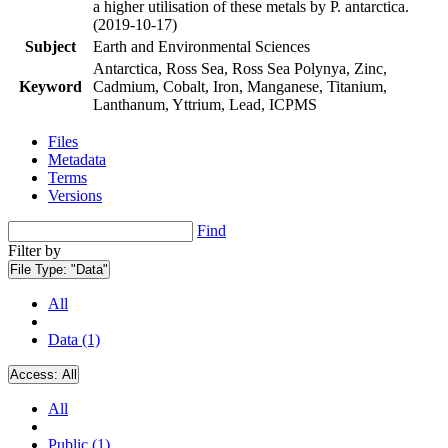
a higher utilisation of these metals by P. antarctica.
(2019-10-17)
Subject
Earth and Environmental Sciences
Antarctica, Ross Sea, Ross Sea Polynya, Zinc,
Keyword
Cadmium, Cobalt, Iron, Manganese, Titanium,
Lanthanum, Yttrium, Lead, ICPMS
Files
Metadata
Terms
Versions
Find
Filter by
File Type:
"Data"
All
Data (1)
Access:
All
All
Public (1)