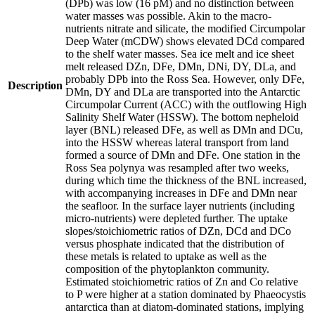
(DPb) was low (16 pM) and no distinction between
water masses was possible. Akin to the macro-
nutrients nitrate and silicate, the modified Circumpolar
Deep Water (mCDW) shows elevated DCd compared
to the shelf water masses. Sea ice melt and ice sheet
melt released DZn, DFe, DMn, DNi, DY, DLa, and
probably DPb into the Ross Sea. However, only DFe,
Description
DMn, DY and DLa are transported into the Antarctic
Circumpolar Current (ACC) with the outflowing High
Salinity Shelf Water (HSSW). The bottom nepheloid
layer (BNL) released DFe, as well as DMn and DCu,
into the HSSW whereas lateral transport from land
formed a source of DMn and DFe. One station in the
Ross Sea polynya was resampled after two weeks,
during which time the thickness of the BNL increased,
with accompanying increases in DFe and DMn near
the seafloor. In the surface layer nutrients (including
micro-nutrients) were depleted further. The uptake
slopes/stoichiometric ratios of DZn, DCd and DCo
versus phosphate indicated that the distribution of
these metals is related to uptake as well as the
composition of the phytoplankton community.
Estimated stoichiometric ratios of Zn and Co relative
to P were higher at a station dominated by Phaeocystis
antarctica than at diatom-dominated stations, implying