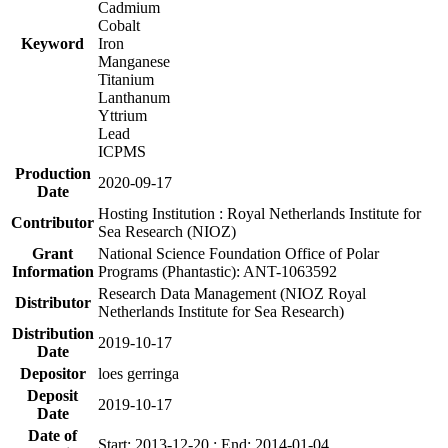
Cadmium
Cobalt
Keyword
Iron
Manganese
Titanium
Lanthanum
Yttrium
Lead
ICPMS
Production
2020-09-17
Date
Hosting Institution : Royal Netherlands Institute for
Contributor
Sea Research (NIOZ)
Grant
National Science Foundation Office of Polar
Information
Programs (Phantastic): ANT-1063592
Research Data Management (NIOZ Royal
Distributor
Netherlands Institute for Sea Research)
Distribution
2019-10-17
Date
Depositor
loes gerringa
Deposit
2019-10-17
Date
Date of
Start: 2013-12-20 ; End: 2014-01-04