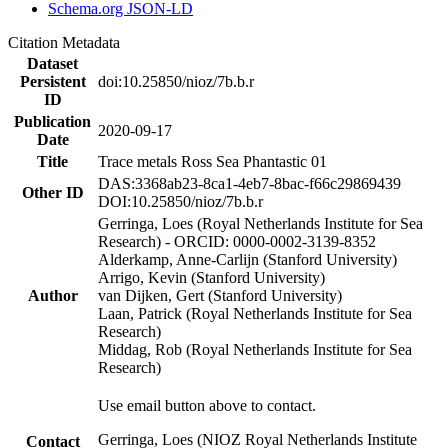
Schema.org JSON-LD
Citation Metadata
Dataset
Persistent
doi:10.25850/nioz/7b.b.r
ID
Publication
2020-09-17
Date
Title
Trace metals Ross Sea Phantastic 01
DAS:3368ab23-8ca1-4eb7-8bac-f66c29869439
Other ID
DOI:10.25850/nioz/7b.b.r
Gerringa, Loes (Royal Netherlands Institute for Sea
Research) - ORCID: 0000-0002-3139-8352
Alderkamp, Anne-Carlijn (Stanford University)
Arrigo, Kevin (Stanford University)
Author
van Dijken, Gert (Stanford University)
Laan, Patrick (Royal Netherlands Institute for Sea
Research)
Middag, Rob (Royal Netherlands Institute for Sea
Research)
Use email button above to contact.
Gerringa, Loes (NIOZ Royal Netherlands Institute
Contact