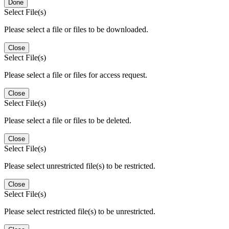
Done
Select File(s)
Please select a file or files to be downloaded.
Close
Select File(s)
Please select a file or files for access request.
Close
Select File(s)
Please select a file or files to be deleted.
Close
Select File(s)
Please select unrestricted file(s) to be restricted.
Close
Select File(s)
Please select restricted file(s) to be unrestricted.