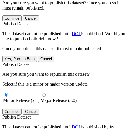
Are you sure you want to publish this dataset? Once you do so it
must remain published.
Continue
Cancel
Publish Dataset
This dataset cannot be published until
DOI
is published. Would you
like to publish both right now?
Once you publish this dataset it must remain published.
Yes, Publish Both
Cancel
Publish Dataset
Are you sure you want to republish this dataset?
Select if this is a minor or major version update.
Minor Release (2.1)
Major Release (3.0)
Continue
Cancel
Publish Dataset
This dataset cannot be published until
DOI
is published by its