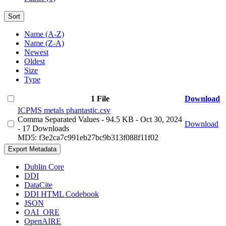
Sort
Name (A-Z)
Name (Z-A)
Newest
Oldest
Size
Type
1 File
Download
ICPMS metals phantastic.csv
Comma Separated Values
- 94.5 KB
- Oct 30, 2024
Download
- 17 Downloads
MD5: f3e2ca7c991eb27bc9b313f088f11f02
Export Metadata
Dublin Core
DDI
DataCite
DDI HTML Codebook
JSON
OAI_ORE
OpenAIRE