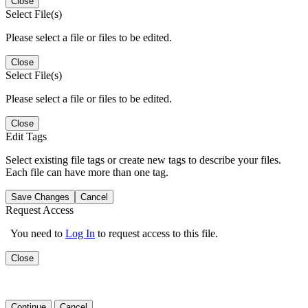
Close
Select File(s)
Please select a file or files to be edited.
Close
Select File(s)
Please select a file or files to be edited.
Close
Edit Tags
Select existing file tags or create new tags to describe your files.
Each file can have more than one tag.
Save Changes
Cancel
Request Access
You need to
Log In
to request access to this file.
Close
Continue
Cancel