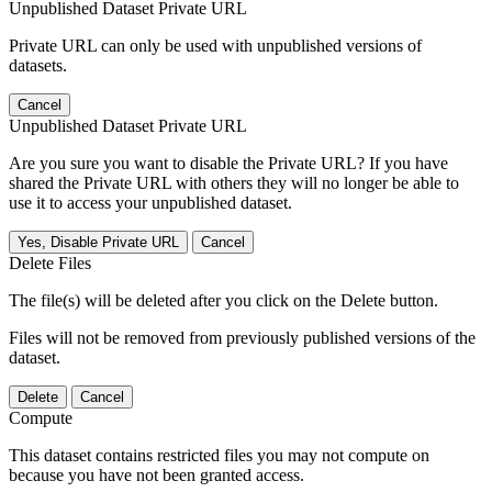
Unpublished Dataset Private URL
Private URL can only be used with unpublished versions of
datasets.
Cancel
Unpublished Dataset Private URL
Are you sure you want to disable the Private URL? If you have
shared the Private URL with others they will no longer be able to
use it to access your unpublished dataset.
Yes, Disable Private URL
Cancel
Delete Files
The file(s) will be deleted after you click on the Delete button.
Files will not be removed from previously published versions of the
dataset.
Delete
Cancel
Compute
This dataset contains restricted files you may not compute on
because you have not been granted access.