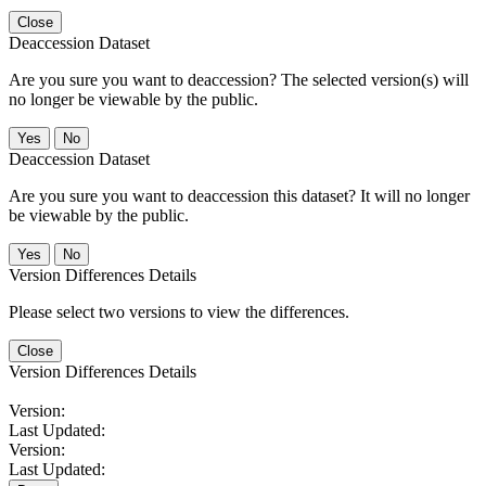
Close
Deaccession Dataset
Are you sure you want to deaccession? The selected version(s) will
no longer be viewable by the public.
No
Deaccession Dataset
Are you sure you want to deaccession this dataset? It will no longer
be viewable by the public.
No
Version Differences Details
Please select two versions to view the differences.
Close
Version Differences Details
Version:
Last Updated:
Version:
Last Updated: