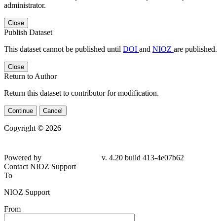
administrator.
Close
Publish Dataset
This dataset cannot be published until
DOI
and
NIOZ
are published.
Close
Return to Author
Return this dataset to contributor for modification.
Continue
Cancel
Copyright © 2026
Powered by
v. 4.20 build 413-4e07b62
Contact NIOZ Support
To
NIOZ Support
From