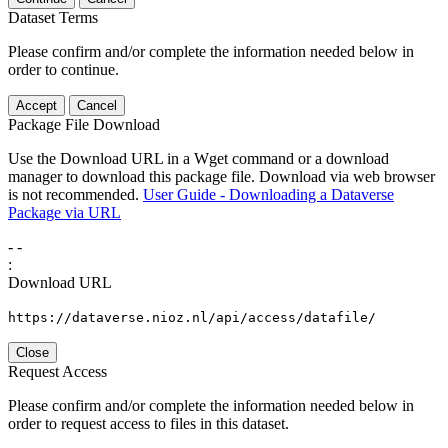
Dataset Terms
Please confirm and/or complete the information needed below in
order to continue.
Accept
Cancel
Package File Download
Use the Download URL in a Wget command or a download
manager to download this package file. Download via web browser
is not recommended.
User Guide - Downloading a Dataverse
Package via URL
-
-
:
Download URL
https://dataverse.nioz.nl/api/access/datafile/
Close
Request Access
Please confirm and/or complete the information needed below in
order to request access to files in this dataset.