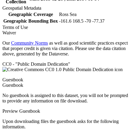
Collection
Geospatial Metadata
Geographic Coverage
Ross Sea
Geographic Bounding Box
-161.6 168.5 -70 -77.37
Terms of Use
Waiver
Our
Community Norms
as well as good scientific practices expect
that proper credit is given via citation. Please use the data citation
above, generated by the Dataverse.
CC0 - "Public Domain Dedication"
Guestbook
Guestbook
No guestbook is assigned to this dataset, you will not be prompted
to provide any information on file download.
Preview Guestbook
Upon downloading files the guestbook asks for the following
information.