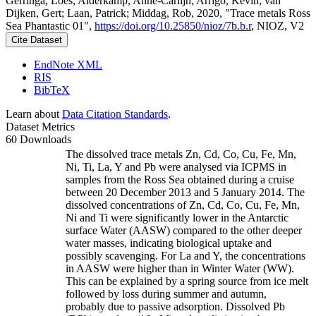
Gerringa, Loes; Alderkamp, Anne-Carlijn; Arrigo, Kevin; van
Dijken, Gert; Laan, Patrick; Middag, Rob, 2020, "Trace metals Ross
Sea Phantastic 01",
https://doi.org/10.25850/nioz/7b.b.r
, NIOZ, V2
Cite Dataset
EndNote XML
RIS
BibTeX
Learn about
Data Citation Standards
.
Dataset Metrics
60 Downloads
The dissolved trace metals Zn, Cd, Co, Cu, Fe, Mn,
Ni, Ti, La, Y and Pb were analysed via ICPMS in
samples from the Ross Sea obtained during a cruise
between 20 December 2013 and 5 January 2014. The
dissolved concentrations of Zn, Cd, Co, Cu, Fe, Mn,
Ni and Ti were significantly lower in the Antarctic
surface Water (AASW) compared to the other deeper
water masses, indicating biological uptake and
possibly scavenging. For La and Y, the concentrations
in AASW were higher than in Winter Water (WW).
This can be explained by a spring source from ice melt
followed by loss during summer and autumn,
probably due to passive adsorption. Dissolved Pb