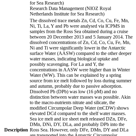
for Sea Research)
Research Data Management (NIOZ Royal
Netherlands Institute for Sea Research)
The dissolved trace metals Zn, Cd, Co, Cu, Fe, Mn,
Ni, Ti, La, Y and Pb were analysed via ICPMS in
samples from the Ross Sea obtained during a cruise
between 20 December 2013 and 5 January 2014. The
dissolved concentrations of Zn, Cd, Co, Cu, Fe, Mn,
Ni and Ti were significantly lower in the Antarctic
surface Water (AASW) compared to the other deeper
water masses, indicating biological uptake and
possibly scavenging. For La and Y, the
concentrations in AASW were higher than in Winter
Water (WW). This can be explained by a spring
source from ice melt followed by loss during summer
and autumn, probably due to passive adsorption.
Dissolved Pb (DPb) was low (16 pM) and no
distinction between water masses was possible. Akin
to the macro-nutrients nitrate and silicate, the
modified Circumpolar Deep Water (mCDW) shows
elevated DCd compared to the shelf water masses.
Sea ice melt and ice sheet melt released DZn, DFe,
DMn, DNi, DY, DLa, and probably DPb into the
Description
Ross Sea. However, only DFe, DMn, DY and DLa
are transported into the Antarctic Circumpolar