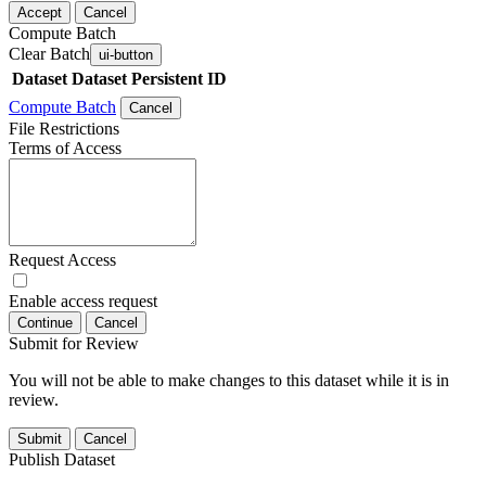
Accept
Cancel
Compute Batch
Clear Batch
ui-button
Dataset
Dataset Persistent ID
Compute Batch
Cancel
File Restrictions
Terms of Access
Request Access
Enable access request
Continue
Cancel
Submit for Review
You will not be able to make changes to this dataset while it is in
review.
Submit
Cancel
Publish Dataset