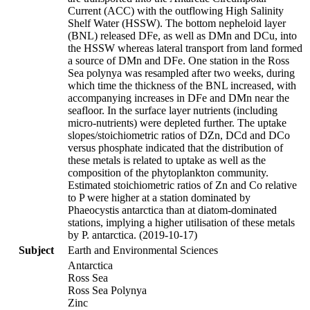
Current (ACC) with the outflowing High Salinity
Shelf Water (HSSW). The bottom nepheloid layer
(BNL) released DFe, as well as DMn and DCu, into
the HSSW whereas lateral transport from land formed
a source of DMn and DFe. One station in the Ross
Sea polynya was resampled after two weeks, during
which time the thickness of the BNL increased, with
accompanying increases in DFe and DMn near the
seafloor. In the surface layer nutrients (including
micro-nutrients) were depleted further. The uptake
slopes/stoichiometric ratios of DZn, DCd and DCo
versus phosphate indicated that the distribution of
these metals is related to uptake as well as the
composition of the phytoplankton community.
Estimated stoichiometric ratios of Zn and Co relative
to P were higher at a station dominated by
Phaeocystis antarctica than at diatom-dominated
stations, implying a higher utilisation of these metals
by P. antarctica. (2019-10-17)
Subject
Earth and Environmental Sciences
Antarctica
Ross Sea
Ross Sea Polynya
Zinc