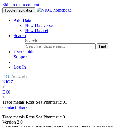
Skip to main content
Toggle navigation
Add Data
New Dataverse
New Dataset
Search
Search
Find
User Guide
Support
Log In
DOI
(nioz.nl)
NIOZ
>
DOI
>
Trace metals Ross Sea Phantastic 01
Contact
Share
Trace metals Ross Sea Phantastic 01
Version 2.0