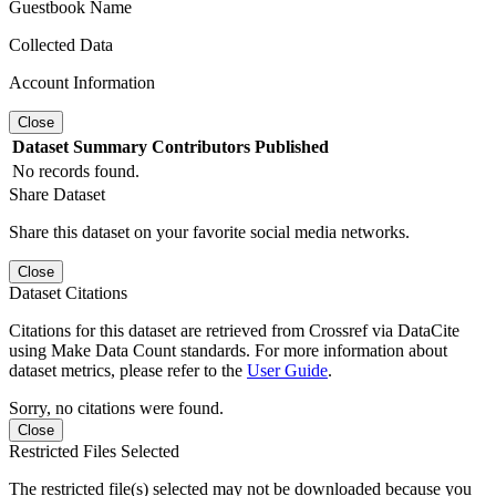
Guestbook Name
Collected Data
Account Information
Close
Dataset
Summary
Contributors
Published
No records found.
Share Dataset
Share this dataset on your favorite social media networks.
Close
Dataset Citations
Citations for this dataset are retrieved from Crossref via DataCite
using Make Data Count standards. For more information about
dataset metrics, please refer to the
User Guide
.
Sorry, no citations were found.
Close
Restricted Files Selected
The restricted file(s) selected may not be downloaded because you