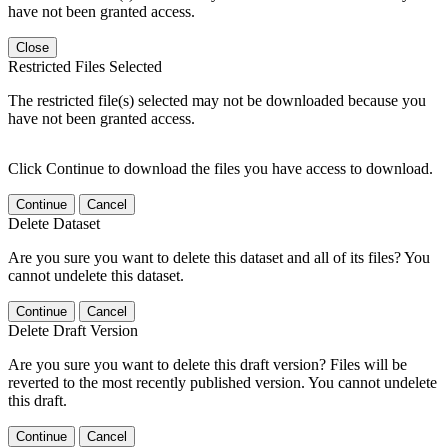
have not been granted access.
Close
Restricted Files Selected
The restricted file(s) selected may not be downloaded because you
have not been granted access.
Click Continue to download the files you have access to download.
Continue
Cancel
Delete Dataset
Are you sure you want to delete this dataset and all of its files? You
cannot undelete this dataset.
Continue
Cancel
Delete Draft Version
Are you sure you want to delete this draft version? Files will be
reverted to the most recently published version. You cannot undelete
this draft.
Continue
Cancel