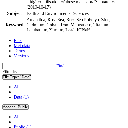
a higher utilisation of these metals by P. antarctica.
(2019-10-17)
Subject
Earth and Environmental Sciences
Antarctica, Ross Sea, Ross Sea Polynya, Zinc,
Keyword
Cadmium, Cobalt, Iron, Manganese, Titanium,
Lanthanum, Yttrium, Lead, ICPMS
Files
Metadata
Terms
Versions
Find
Filter by
File Type:
"Data"
All
Data (1)
Access:
Public
All
Public (1)