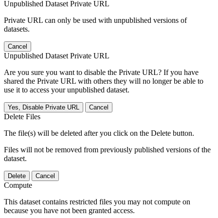
Unpublished Dataset Private URL
Private URL can only be used with unpublished versions of
datasets.
Cancel
Unpublished Dataset Private URL
Are you sure you want to disable the Private URL? If you have
shared the Private URL with others they will no longer be able to
use it to access your unpublished dataset.
Yes, Disable Private URL
Cancel
Delete Files
The file(s) will be deleted after you click on the Delete button.
Files will not be removed from previously published versions of the
dataset.
Delete
Cancel
Compute
This dataset contains restricted files you may not compute on
because you have not been granted access.