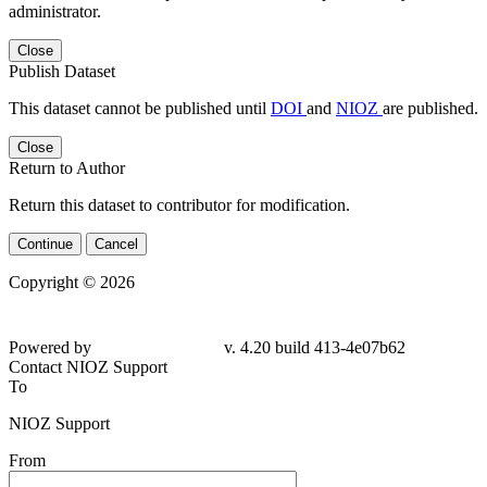
administrator.
Close
Publish Dataset
This dataset cannot be published until
DOI
and
NIOZ
are published.
Close
Return to Author
Return this dataset to contributor for modification.
Continue
Cancel
Copyright © 2026
Powered by
v. 4.20 build 413-4e07b62
Contact NIOZ Support
To
NIOZ Support
From