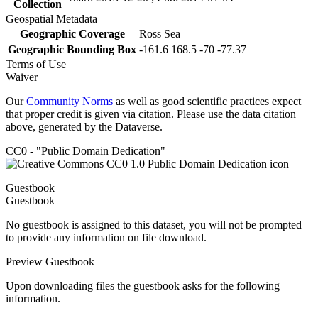
Collection
Geospatial Metadata
Geographic Coverage
Ross Sea
Geographic Bounding Box
-161.6 168.5 -70 -77.37
Terms of Use
Waiver
Our
Community Norms
as well as good scientific practices expect
that proper credit is given via citation. Please use the data citation
above, generated by the Dataverse.
CC0 - "Public Domain Dedication"
Guestbook
Guestbook
No guestbook is assigned to this dataset, you will not be prompted
to provide any information on file download.
Preview Guestbook
Upon downloading files the guestbook asks for the following
information.