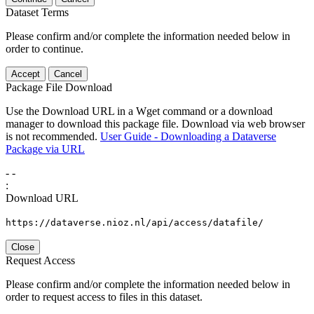
Dataset Terms
Please confirm and/or complete the information needed below in
order to continue.
Accept
Cancel
Package File Download
Use the Download URL in a Wget command or a download
manager to download this package file. Download via web browser
is not recommended.
User Guide - Downloading a Dataverse
Package via URL
-
-
:
Download URL
https://dataverse.nioz.nl/api/access/datafile/
Close
Request Access
Please confirm and/or complete the information needed below in
order to request access to files in this dataset.