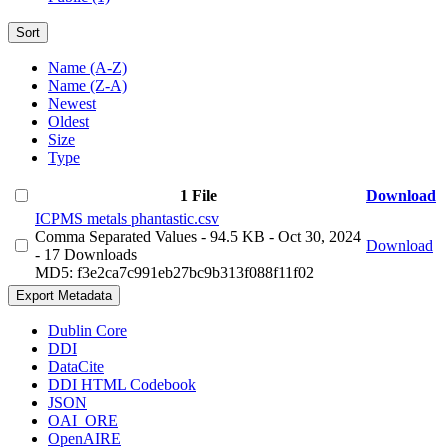
Sort
Name (A-Z)
Name (Z-A)
Newest
Oldest
Size
Type
1 File
Download
ICPMS metals phantastic.csv
Comma Separated Values
- 94.5 KB
- Oct 30, 2024
Download
- 17 Downloads
MD5: f3e2ca7c991eb27bc9b313f088f11f02
Export Metadata
Dublin Core
DDI
DataCite
DDI HTML Codebook
JSON
OAI_ORE
OpenAIRE