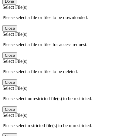
Done
Select File(s)
Please select a file or files to be downloaded.
Close
Select File(s)
Please select a file or files for access request.
Close
Select File(s)
Please select a file or files to be deleted.
Close
Select File(s)
Please select unrestricted file(s) to be restricted.
Close
Select File(s)
Please select restricted file(s) to be unrestricted.