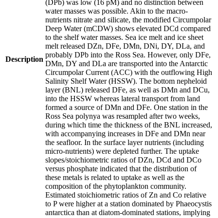
(DPb) was low (16 pM) and no distinction between
water masses was possible. Akin to the macro-
nutrients nitrate and silicate, the modified Circumpolar
Deep Water (mCDW) shows elevated DCd compared
to the shelf water masses. Sea ice melt and ice sheet
melt released DZn, DFe, DMn, DNi, DY, DLa, and
probably DPb into the Ross Sea. However, only DFe,
Description
DMn, DY and DLa are transported into the Antarctic
Circumpolar Current (ACC) with the outflowing High
Salinity Shelf Water (HSSW). The bottom nepheloid
layer (BNL) released DFe, as well as DMn and DCu,
into the HSSW whereas lateral transport from land
formed a source of DMn and DFe. One station in the
Ross Sea polynya was resampled after two weeks,
during which time the thickness of the BNL increased,
with accompanying increases in DFe and DMn near
the seafloor. In the surface layer nutrients (including
micro-nutrients) were depleted further. The uptake
slopes/stoichiometric ratios of DZn, DCd and DCo
versus phosphate indicated that the distribution of
these metals is related to uptake as well as the
composition of the phytoplankton community.
Estimated stoichiometric ratios of Zn and Co relative
to P were higher at a station dominated by Phaeocystis
antarctica than at diatom-dominated stations, implying