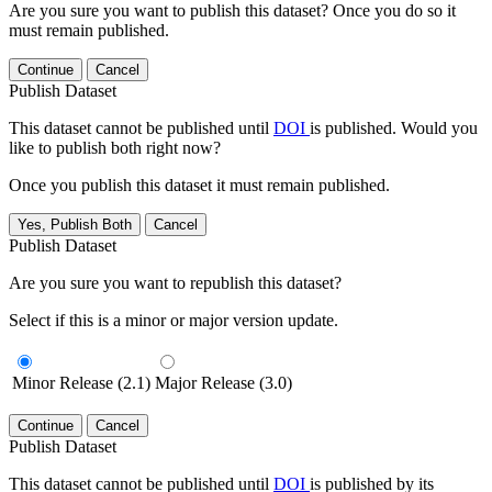
Are you sure you want to publish this dataset? Once you do so it
must remain published.
Continue
Cancel
Publish Dataset
This dataset cannot be published until
DOI
is published. Would you
like to publish both right now?
Once you publish this dataset it must remain published.
Yes, Publish Both
Cancel
Publish Dataset
Are you sure you want to republish this dataset?
Select if this is a minor or major version update.
Minor Release (2.1)
Major Release (3.0)
Continue
Cancel
Publish Dataset
This dataset cannot be published until
DOI
is published by its