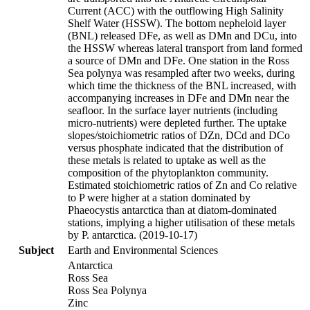
Current (ACC) with the outflowing High Salinity
Shelf Water (HSSW). The bottom nepheloid layer
(BNL) released DFe, as well as DMn and DCu, into
the HSSW whereas lateral transport from land formed
a source of DMn and DFe. One station in the Ross
Sea polynya was resampled after two weeks, during
which time the thickness of the BNL increased, with
accompanying increases in DFe and DMn near the
seafloor. In the surface layer nutrients (including
micro-nutrients) were depleted further. The uptake
slopes/stoichiometric ratios of DZn, DCd and DCo
versus phosphate indicated that the distribution of
these metals is related to uptake as well as the
composition of the phytoplankton community.
Estimated stoichiometric ratios of Zn and Co relative
to P were higher at a station dominated by
Phaeocystis antarctica than at diatom-dominated
stations, implying a higher utilisation of these metals
by P. antarctica. (2019-10-17)
Subject
Earth and Environmental Sciences
Antarctica
Ross Sea
Ross Sea Polynya
Zinc