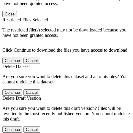
have not been granted access.
Close
Restricted Files Selected
The restricted file(s) selected may not be downloaded because you
have not been granted access.
Click Continue to download the files you have access to download.
Continue
Cancel
Delete Dataset
Are you sure you want to delete this dataset and all of its files? You
cannot undelete this dataset.
Continue
Cancel
Delete Draft Version
Are you sure you want to delete this draft version? Files will be
reverted to the most recently published version. You cannot undelete
this draft.
Continue
Cancel