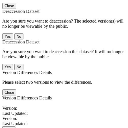
Close
Deaccession Dataset
Are you sure you want to deaccession? The selected version(s) will
no longer be viewable by the public.
No
Deaccession Dataset
Are you sure you want to deaccession this dataset? It will no longer
be viewable by the public.
No
Version Differences Details
Please select two versions to view the differences.
Close
Version Differences Details
Version:
Last Updated:
Version:
Last Updated: