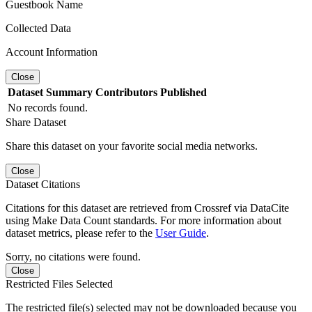
Guestbook Name
Collected Data
Account Information
Close
Dataset
Summary
Contributors
Published
No records found.
Share Dataset
Share this dataset on your favorite social media networks.
Close
Dataset Citations
Citations for this dataset are retrieved from Crossref via DataCite
using Make Data Count standards. For more information about
dataset metrics, please refer to the
User Guide
.
Sorry, no citations were found.
Close
Restricted Files Selected
The restricted file(s) selected may not be downloaded because you