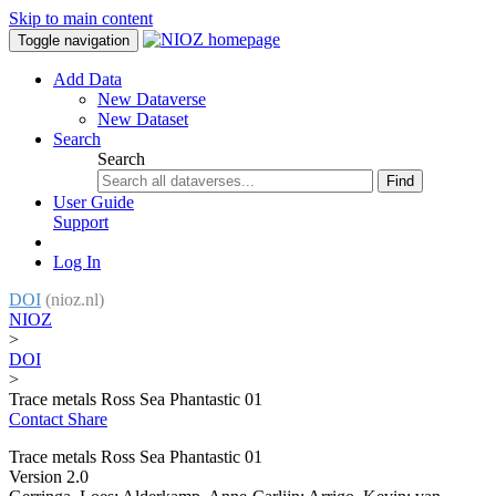
Skip to main content
Toggle navigation
Add Data
New Dataverse
New Dataset
Search
Search
Find
User Guide
Support
Log In
DOI
(nioz.nl)
NIOZ
>
DOI
>
Trace metals Ross Sea Phantastic 01
Contact
Share
Trace metals Ross Sea Phantastic 01
Version 2.0