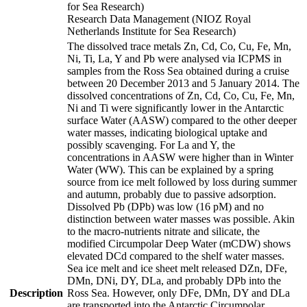
for Sea Research)
Research Data Management (NIOZ Royal
Netherlands Institute for Sea Research)
The dissolved trace metals Zn, Cd, Co, Cu, Fe, Mn,
Ni, Ti, La, Y and Pb were analysed via ICPMS in
samples from the Ross Sea obtained during a cruise
between 20 December 2013 and 5 January 2014. The
dissolved concentrations of Zn, Cd, Co, Cu, Fe, Mn,
Ni and Ti were significantly lower in the Antarctic
surface Water (AASW) compared to the other deeper
water masses, indicating biological uptake and
possibly scavenging. For La and Y, the
concentrations in AASW were higher than in Winter
Water (WW). This can be explained by a spring
source from ice melt followed by loss during summer
and autumn, probably due to passive adsorption.
Dissolved Pb (DPb) was low (16 pM) and no
distinction between water masses was possible. Akin
to the macro-nutrients nitrate and silicate, the
modified Circumpolar Deep Water (mCDW) shows
elevated DCd compared to the shelf water masses.
Sea ice melt and ice sheet melt released DZn, DFe,
DMn, DNi, DY, DLa, and probably DPb into the
Description
Ross Sea. However, only DFe, DMn, DY and DLa
are transported into the Antarctic Circumpolar