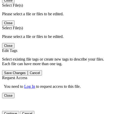
Close
Select File(s)
Please select a file or files to be edited.
Close
Select File(s)
Please select a file or files to be edited.
Close
Edit Tags
Select existing file tags or create new tags to describe your files.
Each file can have more than one tag.
Save Changes
Cancel
Request Access
You need to
Log In
to request access to this file.
Close
Continue
Cancel