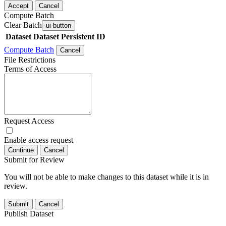
Accept
Cancel
Compute Batch
Clear Batch
ui-button
Dataset
Dataset Persistent ID
Compute Batch
Cancel
File Restrictions
Terms of Access
Request Access
Enable access request
Continue
Cancel
Submit for Review
You will not be able to make changes to this dataset while it is in
review.
Submit
Cancel
Publish Dataset