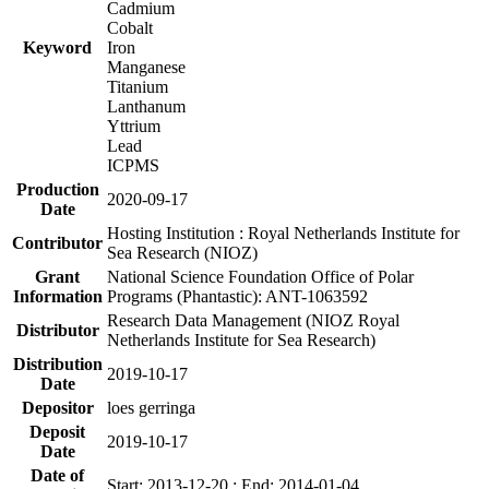
Cadmium
Cobalt
Keyword
Iron
Manganese
Titanium
Lanthanum
Yttrium
Lead
ICPMS
Production
2020-09-17
Date
Hosting Institution : Royal Netherlands Institute for
Contributor
Sea Research (NIOZ)
Grant
National Science Foundation Office of Polar
Information
Programs (Phantastic): ANT-1063592
Research Data Management (NIOZ Royal
Distributor
Netherlands Institute for Sea Research)
Distribution
2019-10-17
Date
Depositor
loes gerringa
Deposit
2019-10-17
Date
Date of
Start: 2013-12-20 ; End: 2014-01-04