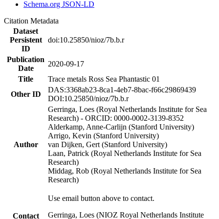
Schema.org JSON-LD
Citation Metadata
Dataset
Persistent
doi:10.25850/nioz/7b.b.r
ID
Publication
2020-09-17
Date
Title
Trace metals Ross Sea Phantastic 01
DAS:3368ab23-8ca1-4eb7-8bac-f66c29869439
Other ID
DOI:10.25850/nioz/7b.b.r
Gerringa, Loes (Royal Netherlands Institute for Sea
Research) - ORCID: 0000-0002-3139-8352
Alderkamp, Anne-Carlijn (Stanford University)
Arrigo, Kevin (Stanford University)
Author
van Dijken, Gert (Stanford University)
Laan, Patrick (Royal Netherlands Institute for Sea
Research)
Middag, Rob (Royal Netherlands Institute for Sea
Research)
Use email button above to contact.
Gerringa, Loes (NIOZ Royal Netherlands Institute
Contact