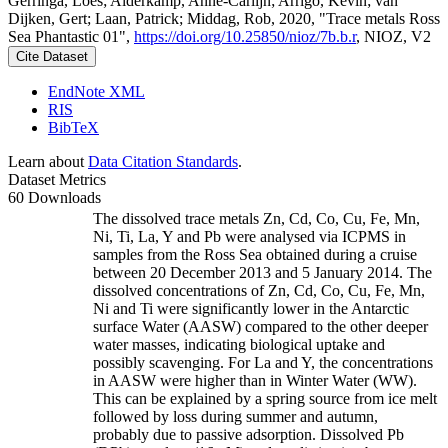
Gerringa, Loes; Alderkamp, Anne-Carlijn; Arrigo, Kevin; van
Dijken, Gert; Laan, Patrick; Middag, Rob, 2020, "Trace metals Ross
Sea Phantastic 01",
https://doi.org/10.25850/nioz/7b.b.r
, NIOZ, V2
Cite Dataset
EndNote XML
RIS
BibTeX
Learn about
Data Citation Standards
.
Dataset Metrics
60 Downloads
The dissolved trace metals Zn, Cd, Co, Cu, Fe, Mn,
Ni, Ti, La, Y and Pb were analysed via ICPMS in
samples from the Ross Sea obtained during a cruise
between 20 December 2013 and 5 January 2014. The
dissolved concentrations of Zn, Cd, Co, Cu, Fe, Mn,
Ni and Ti were significantly lower in the Antarctic
surface Water (AASW) compared to the other deeper
water masses, indicating biological uptake and
possibly scavenging. For La and Y, the concentrations
in AASW were higher than in Winter Water (WW).
This can be explained by a spring source from ice melt
followed by loss during summer and autumn,
probably due to passive adsorption. Dissolved Pb