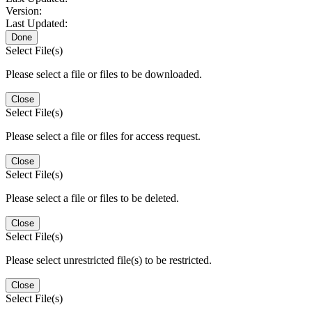
Version:
Last Updated:
Done
Select File(s)
Please select a file or files to be downloaded.
Close
Select File(s)
Please select a file or files for access request.
Close
Select File(s)
Please select a file or files to be deleted.
Close
Select File(s)
Please select unrestricted file(s) to be restricted.
Close
Select File(s)