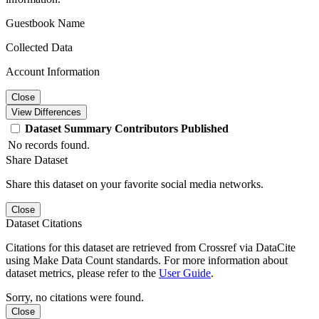
Guestbook Name
Collected Data
Account Information
Close
View Differences
Dataset
Summary
Contributors
Published
No records found.
Share Dataset
Share this dataset on your favorite social media networks.
Close
Dataset Citations
Citations for this dataset are retrieved from Crossref via DataCite
using Make Data Count standards. For more information about
dataset metrics, please refer to the
User Guide
.
Sorry, no citations were found.
Close