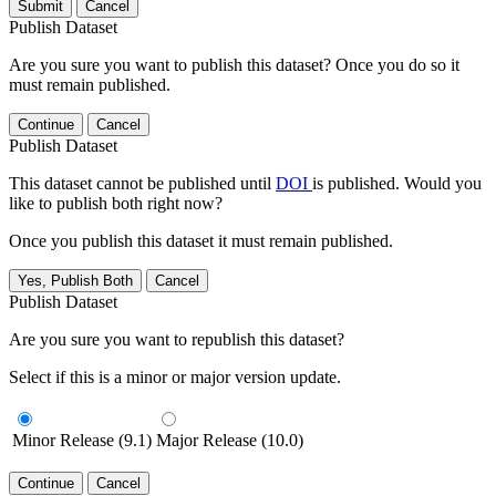
Submit
Cancel
Publish Dataset
Are you sure you want to publish this dataset? Once you do so it
must remain published.
Continue
Cancel
Publish Dataset
This dataset cannot be published until
DOI
is published. Would you
like to publish both right now?
Once you publish this dataset it must remain published.
Yes, Publish Both
Cancel
Publish Dataset
Are you sure you want to republish this dataset?
Select if this is a minor or major version update.
Minor Release (9.1)
Major Release (10.0)
Continue
Cancel