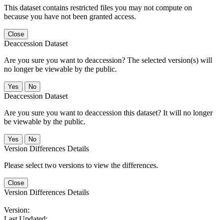
This dataset contains restricted files you may not compute on
because you have not been granted access.
Close
Deaccession Dataset
Are you sure you want to deaccession? The selected version(s) will
no longer be viewable by the public.
No
Deaccession Dataset
Are you sure you want to deaccession this dataset? It will no longer
be viewable by the public.
No
Version Differences Details
Please select two versions to view the differences.
Close
Version Differences Details
Version:
Last Updated: