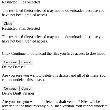
Restricted Files Selected
The restricted file(s) selected may not be downloaded because you
have not been granted access.
Close
Restricted Files Selected
The restricted file(s) selected may not be downloaded because you
have not been granted access.
Click Continue to download the files you have access to download.
Continue
Cancel
Delete Dataset
Are you sure you want to delete this dataset and all of its files? You
cannot undelete this dataset.
Continue
Cancel
Delete Draft Version
Are you sure you want to delete this draft version? Files will be
reverted to the most recently published version. You cannot undelete