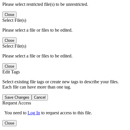
Please select restricted file(s) to be unrestricted.
Close
Select File(s)
Please select a file or files to be edited.
Close
Select File(s)
Please select a file or files to be edited.
Close
Edit Tags
Select existing file tags or create new tags to describe your files.
Each file can have more than one tag.
Save Changes
Cancel
Request Access
You need to
Log In
to request access to this file.
Close