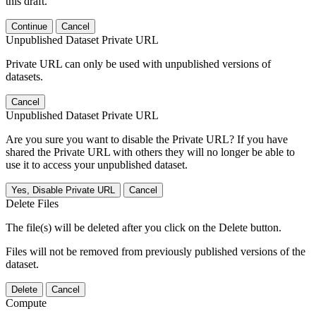
this draft.
Continue
Cancel
Unpublished Dataset Private URL
Private URL can only be used with unpublished versions of
datasets.
Cancel
Unpublished Dataset Private URL
Are you sure you want to disable the Private URL? If you have
shared the Private URL with others they will no longer be able to
use it to access your unpublished dataset.
Yes, Disable Private URL
Cancel
Delete Files
The file(s) will be deleted after you click on the Delete button.
Files will not be removed from previously published versions of the
dataset.
Delete
Cancel
Compute