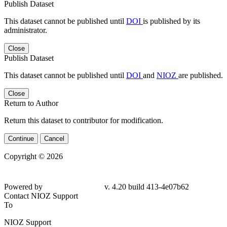
Publish Dataset
This dataset cannot be published until
DOI
is published by its
administrator.
Close
Publish Dataset
This dataset cannot be published until
DOI
and
NIOZ
are published.
Close
Return to Author
Return this dataset to contributor for modification.
Continue
Cancel
Copyright © 2026
Powered by
v. 4.20 build 413-
4e07b62
Contact NIOZ Support
To
NIOZ Support