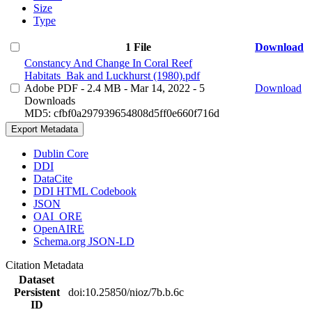
Size
Type
1 File
Download
Constancy And Change In Coral Reef
Habitats_Bak and Luckhurst (1980).pdf
Adobe PDF
- 2.4 MB
- Mar 14, 2022
- 5
Download
Downloads
MD5: cfbf0a297939654808d5ff0e660f716d
Export Metadata
Dublin Core
DDI
DataCite
DDI HTML Codebook
JSON
OAI_ORE
OpenAIRE
Schema.org JSON-LD
Citation Metadata
Dataset
Persistent
doi:10.25850/nioz/7b.b.6c
ID