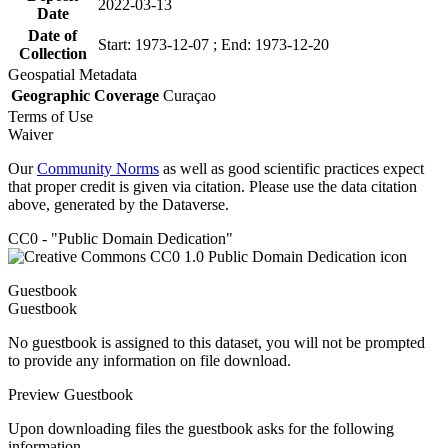
2022-03-13
Date
Date of
Start: 1973-12-07 ; End: 1973-12-20
Collection
Geospatial Metadata
Geographic Coverage
Curaçao
Terms of Use
Waiver
Our
Community Norms
as well as good scientific practices expect
that proper credit is given via citation. Please use the data citation
above, generated by the Dataverse.
CC0 - "Public Domain Dedication"
Guestbook
Guestbook
No guestbook is assigned to this dataset, you will not be prompted
to provide any information on file download.
Preview Guestbook
Upon downloading files the guestbook asks for the following
information.