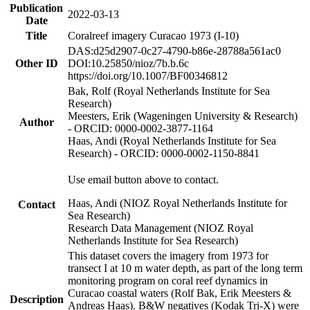
Publication
2022-03-13
Date
Title
Coralreef imagery Curacao 1973 (I-10)
DAS:d25d2907-0c27-4790-b86e-28788a561ac0
Other ID
DOI:10.25850/nioz/7b.b.6c
https://doi.org/10.1007/BF00346812
Bak, Rolf (Royal Netherlands Institute for Sea
Research)
Meesters, Erik (Wageningen University & Research)
Author
- ORCID: 0000-0002-3877-1164
Haas, Andi (Royal Netherlands Institute for Sea
Research) - ORCID: 0000-0002-1150-8841
Use email button above to contact.
Haas, Andi (NIOZ Royal Netherlands Institute for
Contact
Sea Research)
Research Data Management (NIOZ Royal
Netherlands Institute for Sea Research)
This dataset covers the imagery from 1973 for
transect I at 10 m water depth, as part of the long term
monitoring program on coral reef dynamics in
Curacao coastal waters (Rolf Bak, Erik Meesters &
Description
Andreas Haas). B&W negatives (Kodak Tri-X) were