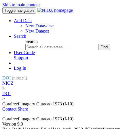
Skip to main content
Toggle navigation
Add Data
New Dataverse
New Dataset
Search
Search
Find
User Guide
Support
Log In
DOI
(nioz.nl)
NIOZ
>
DOI
>
Coralreef imagery Curacao 1973 (I-10)
Contact
Share
Coralreef imagery Curacao 1973 (I-10)
Version 9.0