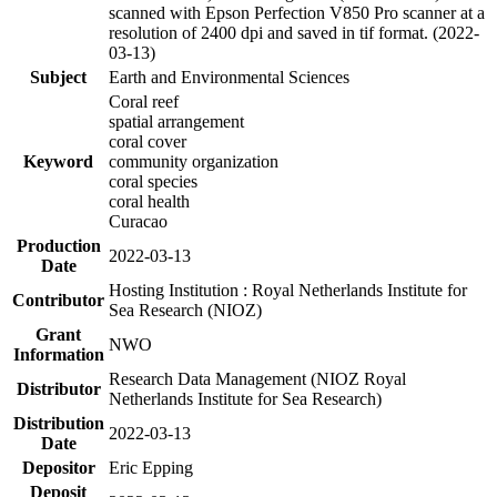
scanned with Epson Perfection V850 Pro scanner at a
resolution of 2400 dpi and saved in tif format. (2022-
03-13)
Subject
Earth and Environmental Sciences
Coral reef
spatial arrangement
coral cover
Keyword
community organization
coral species
coral health
Curacao
Production
2022-03-13
Date
Hosting Institution : Royal Netherlands Institute for
Contributor
Sea Research (NIOZ)
Grant
NWO
Information
Research Data Management (NIOZ Royal
Distributor
Netherlands Institute for Sea Research)
Distribution
2022-03-13
Date
Depositor
Eric Epping
Deposit