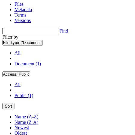
Files
Metadata
Terms
Versions
Find
Filter by
File Type:
"Document"
All
Document (1)
Access:
Public
All
Public (1)
Sort
Name (A-Z)
Name (Z-A)
Newest
Oldest