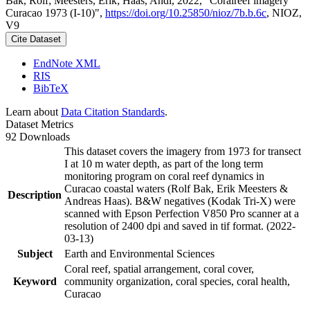
Bak, Rolf; Meesters, Erik; Haas, Andi, 2022, "Coralreef imagery
Curacao 1973 (I-10)",
https://doi.org/10.25850/nioz/7b.b.6c
, NIOZ,
V9
Cite Dataset
EndNote XML
RIS
BibTeX
Learn about
Data Citation Standards
.
Dataset Metrics
92 Downloads
This dataset covers the imagery from 1973 for transect
I at 10 m water depth, as part of the long term
monitoring program on coral reef dynamics in
Curacao coastal waters (Rolf Bak, Erik Meesters &
Description
Andreas Haas). B&W negatives (Kodak Tri-X) were
scanned with Epson Perfection V850 Pro scanner at a
resolution of 2400 dpi and saved in tif format. (2022-
03-13)
Subject
Earth and Environmental Sciences
Coral reef, spatial arrangement, coral cover,
Keyword
community organization, coral species, coral health,
Curacao