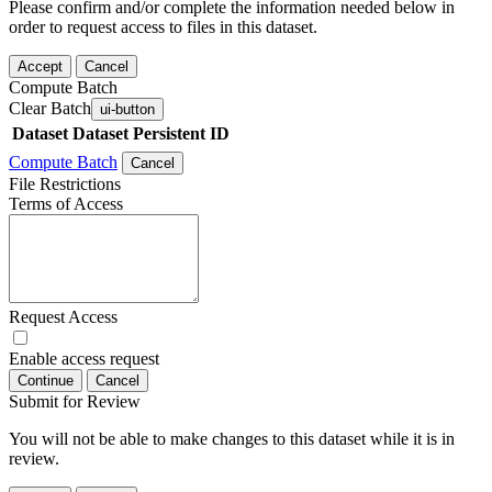
Please confirm and/or complete the information needed below in
order to request access to files in this dataset.
Accept
Cancel
Compute Batch
Clear Batch
ui-button
Dataset
Dataset Persistent ID
Compute Batch
Cancel
File Restrictions
Terms of Access
Request Access
Enable access request
Continue
Cancel
Submit for Review
You will not be able to make changes to this dataset while it is in
review.