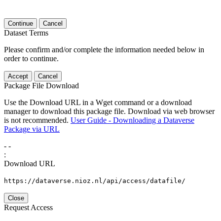
Continue
Cancel
Dataset Terms
Please confirm and/or complete the information needed below in
order to continue.
Accept
Cancel
Package File Download
Use the Download URL in a Wget command or a download
manager to download this package file. Download via web browser
is not recommended.
User Guide - Downloading a Dataverse
Package via URL
-
-
:
Download URL
https://dataverse.nioz.nl/api/access/datafile/
Close
Request Access