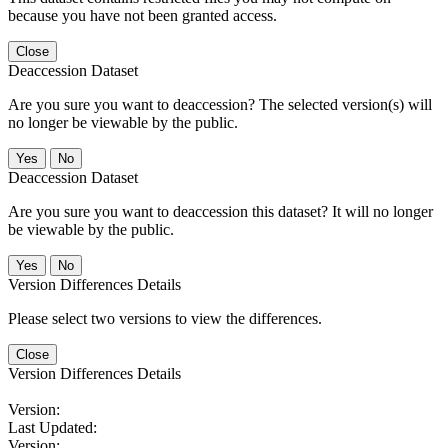
because you have not been granted access.
Close
Deaccession Dataset
Are you sure you want to deaccession? The selected version(s) will
no longer be viewable by the public.
No
Deaccession Dataset
Are you sure you want to deaccession this dataset? It will no longer
be viewable by the public.
No
Version Differences Details
Please select two versions to view the differences.
Close
Version Differences Details
Version:
Last Updated:
Version: