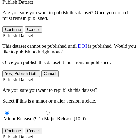
Publish Dataset
Are you sure you want to publish this dataset? Once you do so it
must remain published.
Continue
Cancel
Publish Dataset
This dataset cannot be published until
DOI
is published. Would you
like to publish both right now?
Once you publish this dataset it must remain published.
Yes, Publish Both
Cancel
Publish Dataset
Are you sure you want to republish this dataset?
Select if this is a minor or major version update.
Minor Release (9.1)
Major Release (10.0)
Continue
Cancel
Publish Dataset