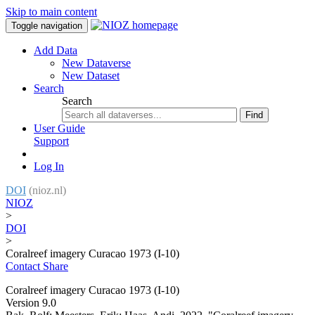
Skip to main content
Toggle navigation
Add Data
New Dataverse
New Dataset
Search
Search
Find
User Guide
Support
Log In
DOI
(nioz.nl)
NIOZ
>
DOI
>
Coralreef imagery Curacao 1973 (I-10)
Contact
Share
Coralreef imagery Curacao 1973 (I-10)
Version 9.0