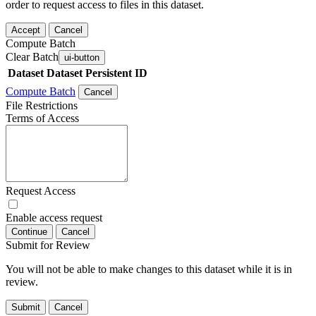
order to request access to files in this dataset.
Accept
Cancel
Compute Batch
Clear Batch
ui-button
Dataset
Dataset Persistent ID
Compute Batch
Cancel
File Restrictions
Terms of Access
Request Access
Enable access request
Continue
Cancel
Submit for Review
You will not be able to make changes to this dataset while it is in
review.
Submit
Cancel