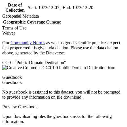
Date of
Start: 1973-12-07 ; End: 1973-12-20
Collection
Geospatial Metadata
Geographic Coverage
Curaçao
Terms of Use
Waiver
Our
Community Norms
as well as good scientific practices expect
that proper credit is given via citation. Please use the data citation
above, generated by the Dataverse.
CC0 - "Public Domain Dedication"
Guestbook
Guestbook
No guestbook is assigned to this dataset, you will not be prompted
to provide any information on file download.
Preview Guestbook
Upon downloading files the guestbook asks for the following
information.