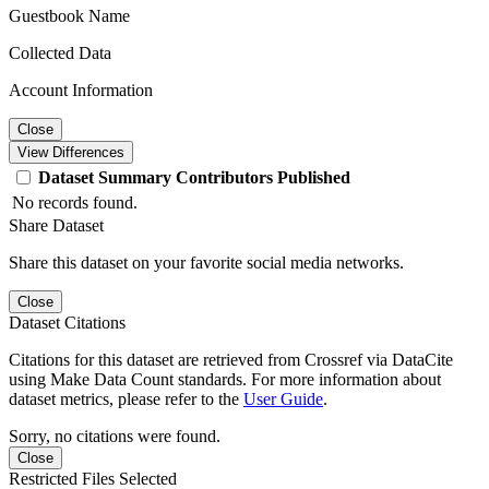
Guestbook Name
Collected Data
Account Information
Close
View Differences
Dataset
Summary
Contributors
Published
No records found.
Share Dataset
Share this dataset on your favorite social media networks.
Close
Dataset Citations
Citations for this dataset are retrieved from Crossref via DataCite
using Make Data Count standards. For more information about
dataset metrics, please refer to the
User Guide
.
Sorry, no citations were found.
Close
Restricted Files Selected