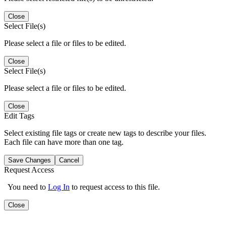
Close
Select File(s)
Please select a file or files to be edited.
Close
Select File(s)
Please select a file or files to be edited.
Close
Edit Tags
Select existing file tags or create new tags to describe your files.
Each file can have more than one tag.
Save Changes
Cancel
Request Access
You need to
Log In
to request access to this file.
Close