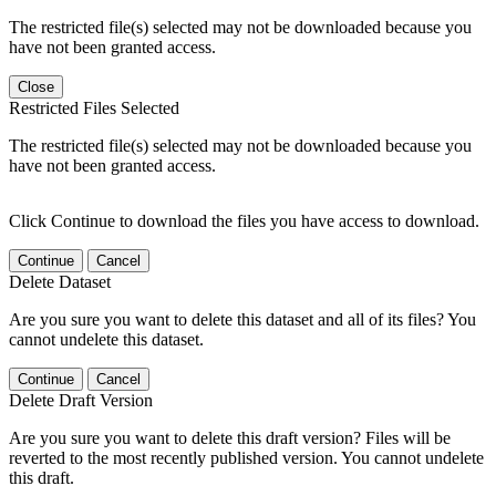
The restricted file(s) selected may not be downloaded because you
have not been granted access.
Close
Restricted Files Selected
The restricted file(s) selected may not be downloaded because you
have not been granted access.
Click Continue to download the files you have access to download.
Continue
Cancel
Delete Dataset
Are you sure you want to delete this dataset and all of its files? You
cannot undelete this dataset.
Continue
Cancel
Delete Draft Version
Are you sure you want to delete this draft version? Files will be
reverted to the most recently published version. You cannot undelete
this draft.