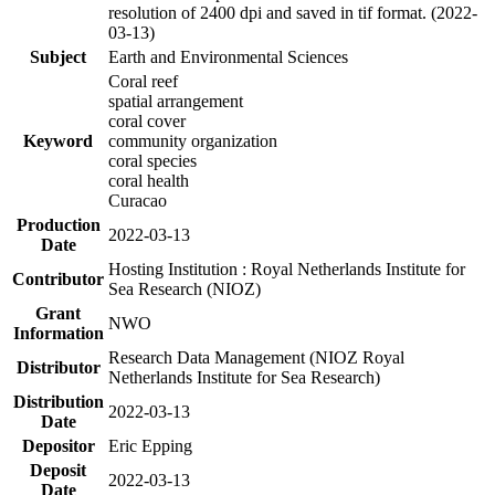
resolution of 2400 dpi and saved in tif format. (2022-
03-13)
Subject
Earth and Environmental Sciences
Coral reef
spatial arrangement
coral cover
Keyword
community organization
coral species
coral health
Curacao
Production
2022-03-13
Date
Hosting Institution : Royal Netherlands Institute for
Contributor
Sea Research (NIOZ)
Grant
NWO
Information
Research Data Management (NIOZ Royal
Distributor
Netherlands Institute for Sea Research)
Distribution
2022-03-13
Date
Depositor
Eric Epping
Deposit
2022-03-13
Date