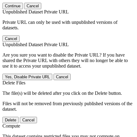
Continue
Cancel
Unpublished Dataset Private URL
Private URL can only be used with unpublished versions of
datasets.
Cancel
Unpublished Dataset Private URL
Are you sure you want to disable the Private URL? If you have
shared the Private URL with others they will no longer be able to
use it to access your unpublished dataset.
Yes, Disable Private URL
Cancel
Delete Files
The file(s) will be deleted after you click on the Delete button.
Files will not be removed from previously published versions of the
dataset.
Delete
Cancel
Compute
This dataset contains restricted files you may not compute on