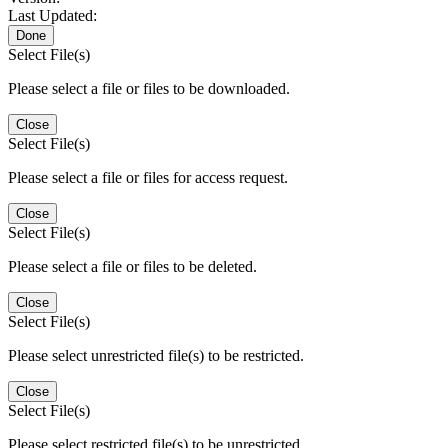
Last Updated:
Done
Select File(s)
Please select a file or files to be downloaded.
Close
Select File(s)
Please select a file or files for access request.
Close
Select File(s)
Please select a file or files to be deleted.
Close
Select File(s)
Please select unrestricted file(s) to be restricted.
Close
Select File(s)
Please select restricted file(s) to be unrestricted.