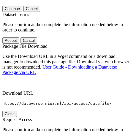
Continue
Cancel
Dataset Terms
Please confirm and/or complete the information needed below in
order to continue.
Accept
Cancel
Package File Download
Use the Download URL in a Wget command or a download
manager to download this package file. Download via web browser
is not recommended.
User Guide - Downloading a Dataverse
Package via URL
-
-
:
Download URL
https://dataverse.nioz.nl/api/access/datafile/
Close
Request Access
Please confirm and/or complete the information needed below in