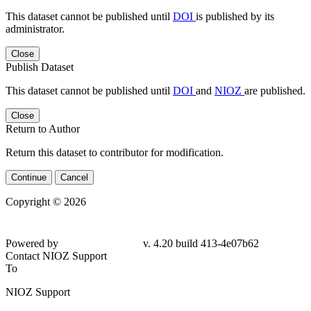
This dataset cannot be published until
DOI
is published by its
administrator.
Close
Publish Dataset
This dataset cannot be published until
DOI
and
NIOZ
are published.
Close
Return to Author
Return this dataset to contributor for modification.
Continue
Cancel
Copyright © 2026
Powered by
v. 4.20 build 413-4e07b62
Contact NIOZ Support
To
NIOZ Support