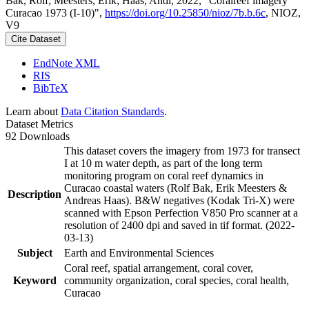
Bak, Rolf; Meesters, Erik; Haas, Andi, 2022, "Coralreef imagery
Curacao 1973 (I-10)",
https://doi.org/10.25850/nioz/7b.b.6c
, NIOZ,
V9
Cite Dataset
EndNote XML
RIS
BibTeX
Learn about
Data Citation Standards
.
Dataset Metrics
92 Downloads
This dataset covers the imagery from 1973 for transect
I at 10 m water depth, as part of the long term
monitoring program on coral reef dynamics in
Curacao coastal waters (Rolf Bak, Erik Meesters &
Description
Andreas Haas). B&W negatives (Kodak Tri-X) were
scanned with Epson Perfection V850 Pro scanner at a
resolution of 2400 dpi and saved in tif format. (2022-
03-13)
Subject
Earth and Environmental Sciences
Coral reef, spatial arrangement, coral cover,
Keyword
community organization, coral species, coral health,
Curacao