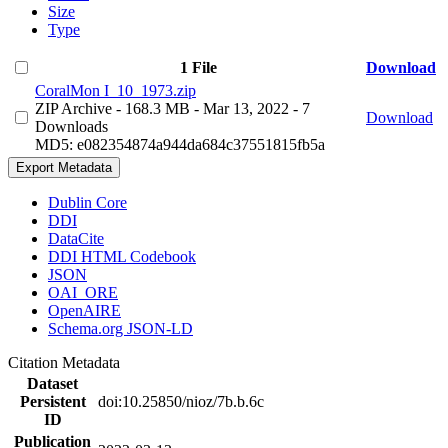
Size
Type
1 File
Download
CoralMon I_10_1973.zip
ZIP Archive
- 168.3 MB
- Mar 13, 2022
- 7
Download
Downloads
MD5: e082354874a944da684c37551815fb5a
Export Metadata
Dublin Core
DDI
DataCite
DDI HTML Codebook
JSON
OAI_ORE
OpenAIRE
Schema.org JSON-LD
Citation Metadata
Dataset
Persistent
doi:10.25850/nioz/7b.b.6c
ID
Publication