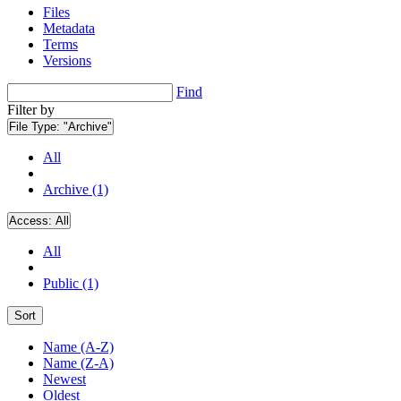
Files
Metadata
Terms
Versions
Find
Filter by
File Type:
"Archive"
All
Archive (1)
Access:
All
All
Public (1)
Sort
Name (A-Z)
Name (Z-A)
Newest
Oldest