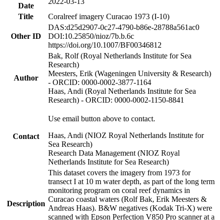
2022-03-13
Date
Title
Coralreef imagery Curacao 1973 (I-10)
DAS:d25d2907-0c27-4790-b86e-28788a561ac0
Other ID
DOI:10.25850/nioz/7b.b.6c
https://doi.org/10.1007/BF00346812
Bak, Rolf (Royal Netherlands Institute for Sea
Research)
Meesters, Erik (Wageningen University & Research)
Author
- ORCID: 0000-0002-3877-1164
Haas, Andi (Royal Netherlands Institute for Sea
Research) - ORCID: 0000-0002-1150-8841
Use email button above to contact.
Haas, Andi (NIOZ Royal Netherlands Institute for
Contact
Sea Research)
Research Data Management (NIOZ Royal
Netherlands Institute for Sea Research)
This dataset covers the imagery from 1973 for
transect I at 10 m water depth, as part of the long term
monitoring program on coral reef dynamics in
Curacao coastal waters (Rolf Bak, Erik Meesters &
Description
Andreas Haas). B&W negatives (Kodak Tri-X) were
scanned with Epson Perfection V850 Pro scanner at a