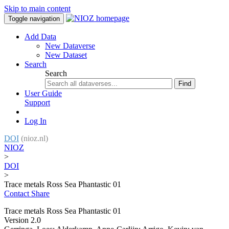
Skip to main content
Toggle navigation
Add Data
New Dataverse
New Dataset
Search
Search
Find
User Guide
Support
Log In
DOI
(nioz.nl)
NIOZ
>
DOI
>
Trace metals Ross Sea Phantastic 01
Contact
Share
Trace metals Ross Sea Phantastic 01
Version 2.0