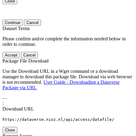
Close
Continue
Cancel
Dataset Terms
Please confirm and/or complete the information needed below in
order to continue.
Accept
Cancel
Package File Download
Use the Download URL in a Wget command or a download
manager to download this package file. Download via web browser
is not recommended.
User Guide - Downloading a Dataverse
Package via URL
-
-
:
Download URL
https://dataverse.nioz.nl/api/access/datafile/
Close
Request Access