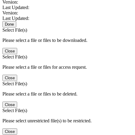
Version:
Last Updated:
Version:
Last Updated:
Done
Select File(s)
Please select a file or files to be downloaded.
Close
Select File(s)
Please select a file or files for access request.
Close
Select File(s)
Please select a file or files to be deleted.
Close
Select File(s)
Please select unrestricted file(s) to be restricted.
Close