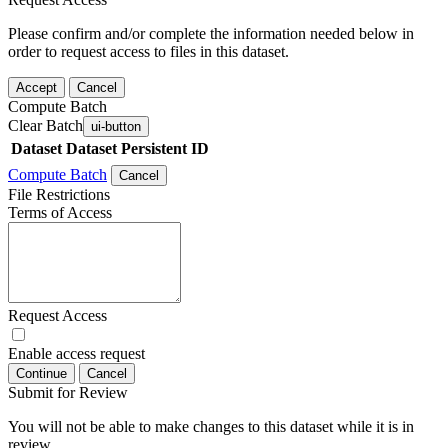
Please confirm and/or complete the information needed below in
order to request access to files in this dataset.
Accept
Cancel
Compute Batch
Clear Batch
ui-button
Dataset
Dataset Persistent ID
Compute Batch
Cancel
File Restrictions
Terms of Access
Request Access
Enable access request
Continue
Cancel
Submit for Review
You will not be able to make changes to this dataset while it is in
review.