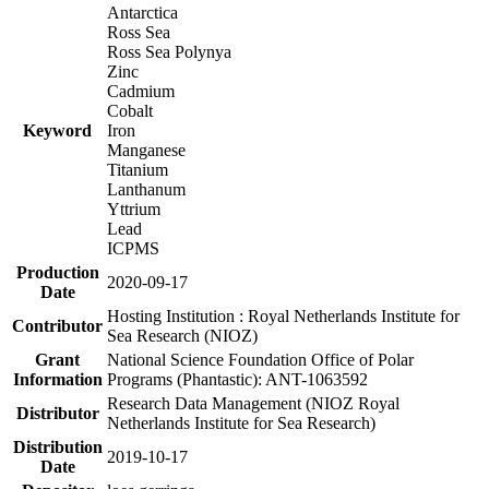
Antarctica
Ross Sea
Ross Sea Polynya
Zinc
Cadmium
Cobalt
Keyword
Iron
Manganese
Titanium
Lanthanum
Yttrium
Lead
ICPMS
Production
2020-09-17
Date
Hosting Institution : Royal Netherlands Institute for
Contributor
Sea Research (NIOZ)
Grant
National Science Foundation Office of Polar
Information
Programs (Phantastic): ANT-1063592
Research Data Management (NIOZ Royal
Distributor
Netherlands Institute for Sea Research)
Distribution
2019-10-17
Date