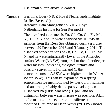
Use email button above to contact.
Gerringa, Loes (NIOZ Royal Netherlands Institute
Contact
for Sea Research)
Research Data Management (NIOZ Royal
Netherlands Institute for Sea Research)
The dissolved trace metals Zn, Cd, Co, Cu, Fe, Mn,
Ni, Ti, La, Y and Pb were analysed via ICPMS in
samples from the Ross Sea obtained during a cruise
between 20 December 2013 and 5 January 2014. The
dissolved concentrations of Zn, Cd, Co, Cu, Fe, Mn,
Ni and Ti were significantly lower in the Antarctic
surface Water (AASW) compared to the other deeper
water masses, indicating biological uptake and
possibly scavenging. For La and Y, the
concentrations in AASW were higher than in Winter
Water (WW). This can be explained by a spring
source from ice melt followed by loss during summer
and autumn, probably due to passive adsorption.
Dissolved Pb (DPb) was low (16 pM) and no
distinction between water masses was possible. Akin
to the macro-nutrients nitrate and silicate, the
modified Circumpolar Deep Water (mCDW) shows