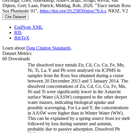
Gerringa, Loes; Alderkamp, Anne-Carlijn; Arrigo, Kevin; van
Dijken, Gert; Laan, Patrick; Middag, Rob, 2020, "Trace metals Ross
Sea Phantastic 01",
https://doi.org/10.25850/nioz/7b.b.r
, NIOZ, V2
Cite Dataset
EndNote XML
RIS
BibTeX
Learn about
Data Citation Standards
.
Dataset Metrics
60 Downloads
The dissolved trace metals Zn, Cd, Co, Cu, Fe, Mn,
Ni, Ti, La, Y and Pb were analysed via ICPMS in
samples from the Ross Sea obtained during a cruise
between 20 December 2013 and 5 January 2014. The
dissolved concentrations of Zn, Cd, Co, Cu, Fe, Mn,
Ni and Ti were significantly lower in the Antarctic
surface Water (AASW) compared to the other deeper
water masses, indicating biological uptake and
possibly scavenging. For La and Y, the concentrations
in AASW were higher than in Winter Water (WW).
This can be explained by a spring source from ice melt
followed by loss during summer and autumn,
probably due to passive adsorption. Dissolved Pb