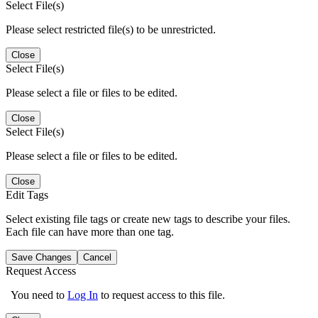
Select File(s)
Please select restricted file(s) to be unrestricted.
Close
Select File(s)
Please select a file or files to be edited.
Close
Select File(s)
Please select a file or files to be edited.
Close
Edit Tags
Select existing file tags or create new tags to describe your files.
Each file can have more than one tag.
Save Changes
Cancel
Request Access
You need to
Log In
to request access to this file.