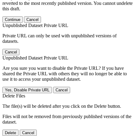
reverted to the most recently published version. You cannot undelete
this draft.
Continue
Cancel
Unpublished Dataset Private URL
Private URL can only be used with unpublished versions of
datasets.
Cancel
Unpublished Dataset Private URL
Are you sure you want to disable the Private URL? If you have
shared the Private URL with others they will no longer be able to
use it to access your unpublished dataset.
Yes, Disable Private URL
Cancel
Delete Files
The file(s) will be deleted after you click on the Delete button.
Files will not be removed from previously published versions of the
dataset.
Delete
Cancel