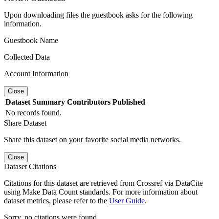
Upon downloading files the guestbook asks for the following
information.
Guestbook Name
Collected Data
Account Information
Close
Dataset
Summary
Contributors
Published
No records found.
Share Dataset
Share this dataset on your favorite social media networks.
Close
Dataset Citations
Citations for this dataset are retrieved from Crossref via DataCite
using Make Data Count standards. For more information about
dataset metrics, please refer to the
User Guide
.
Sorry, no citations were found.