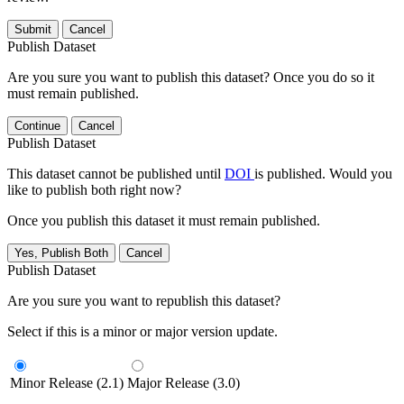
Submit
Cancel
Publish Dataset
Are you sure you want to publish this dataset? Once you do so it
must remain published.
Continue
Cancel
Publish Dataset
This dataset cannot be published until
DOI
is published. Would you
like to publish both right now?
Once you publish this dataset it must remain published.
Yes, Publish Both
Cancel
Publish Dataset
Are you sure you want to republish this dataset?
Select if this is a minor or major version update.
Minor Release (2.1)
Major Release (3.0)