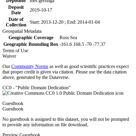
Depositor
loes gerringa
Deposit
2019-10-17
Date
Date of
Start: 2013-12-20 ; End: 2014-01-04
Collection
Geospatial Metadata
Geographic Coverage
Ross Sea
Geographic Bounding Box
-161.6 168.5 -70 -77.37
Terms of Use
Waiver
Our
Community Norms
as well as good scientific practices expect
that proper credit is given via citation. Please use the data citation
above, generated by the Dataverse.
CC0 - "Public Domain Dedication"
Guestbook
Guestbook
No guestbook is assigned to this dataset, you will not be prompted
to provide any information on file download.
Preview Guestbook