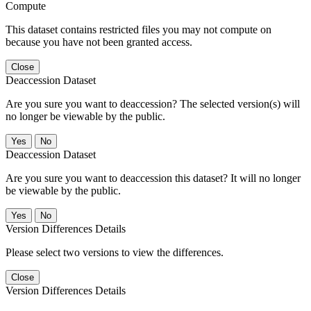
Compute
This dataset contains restricted files you may not compute on
because you have not been granted access.
Close
Deaccession Dataset
Are you sure you want to deaccession? The selected version(s) will
no longer be viewable by the public.
No
Deaccession Dataset
Are you sure you want to deaccession this dataset? It will no longer
be viewable by the public.
No
Version Differences Details
Please select two versions to view the differences.
Close
Version Differences Details