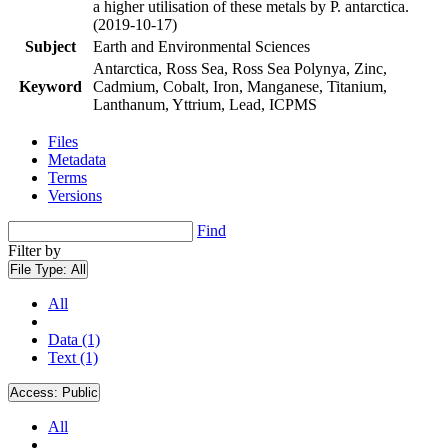
a higher utilisation of these metals by P. antarctica.
(2019-10-17)
Subject
Earth and Environmental Sciences
Antarctica, Ross Sea, Ross Sea Polynya, Zinc,
Keyword
Cadmium, Cobalt, Iron, Manganese, Titanium,
Lanthanum, Yttrium, Lead, ICPMS
Files
Metadata
Terms
Versions
Find
Filter by
File Type:
All
All
Data (1)
Text (1)
Access:
Public
All