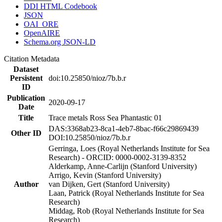
DDI HTML Codebook
JSON
OAI_ORE
OpenAIRE
Schema.org JSON-LD
Citation Metadata
Dataset
Persistent
doi:10.25850/nioz/7b.b.r
ID
Publication
2020-09-17
Date
Title
Trace metals Ross Sea Phantastic 01
DAS:3368ab23-8ca1-4eb7-8bac-f66c29869439
Other ID
DOI:10.25850/nioz/7b.b.r
Gerringa, Loes (Royal Netherlands Institute for Sea
Research) - ORCID: 0000-0002-3139-8352
Alderkamp, Anne-Carlijn (Stanford University)
Arrigo, Kevin (Stanford University)
Author
van Dijken, Gert (Stanford University)
Laan, Patrick (Royal Netherlands Institute for Sea
Research)
Middag, Rob (Royal Netherlands Institute for Sea
Research)