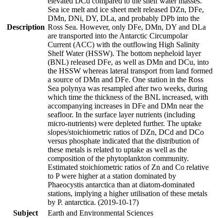
elevated DCd compared to the shelf water masses.
Sea ice melt and ice sheet melt released DZn, DFe,
DMn, DNi, DY, DLa, and probably DPb into the
Description
Ross Sea. However, only DFe, DMn, DY and DLa
are transported into the Antarctic Circumpolar
Current (ACC) with the outflowing High Salinity
Shelf Water (HSSW). The bottom nepheloid layer
(BNL) released DFe, as well as DMn and DCu, into
the HSSW whereas lateral transport from land formed
a source of DMn and DFe. One station in the Ross
Sea polynya was resampled after two weeks, during
which time the thickness of the BNL increased, with
accompanying increases in DFe and DMn near the
seafloor. In the surface layer nutrients (including
micro-nutrients) were depleted further. The uptake
slopes/stoichiometric ratios of DZn, DCd and DCo
versus phosphate indicated that the distribution of
these metals is related to uptake as well as the
composition of the phytoplankton community.
Estimated stoichiometric ratios of Zn and Co relative
to P were higher at a station dominated by
Phaeocystis antarctica than at diatom-dominated
stations, implying a higher utilisation of these metals
by P. antarctica. (2019-10-17)
Subject
Earth and Environmental Sciences