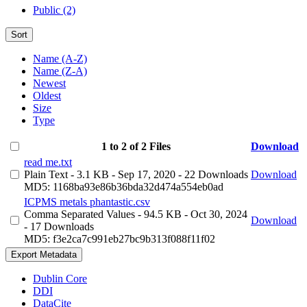
Public (2)
Sort
Name (A-Z)
Name (Z-A)
Newest
Oldest
Size
Type
1 to 2 of 2 Files
Download
read me.txt
Plain Text
- 3.1 KB
- Sep 17, 2020
- 22 Downloads
Download
MD5: 1168ba93e86b36bda32d474a554eb0ad
ICPMS metals phantastic.csv
Comma Separated Values
- 94.5 KB
- Oct 30, 2024
Download
- 17 Downloads
MD5: f3e2ca7c991eb27bc9b313f088f11f02
Export Metadata
Dublin Core
DDI
DataCite