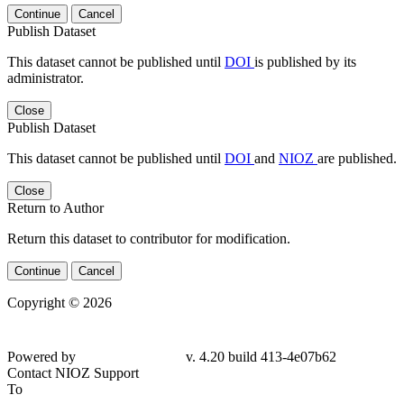
Continue
Cancel
Publish Dataset
This dataset cannot be published until
DOI
is published by its
administrator.
Close
Publish Dataset
This dataset cannot be published until
DOI
and
NIOZ
are published.
Close
Return to Author
Return this dataset to contributor for modification.
Continue
Cancel
Copyright © 2026
Powered by
v. 4.20 build 413-4e07b62
Contact NIOZ Support
To