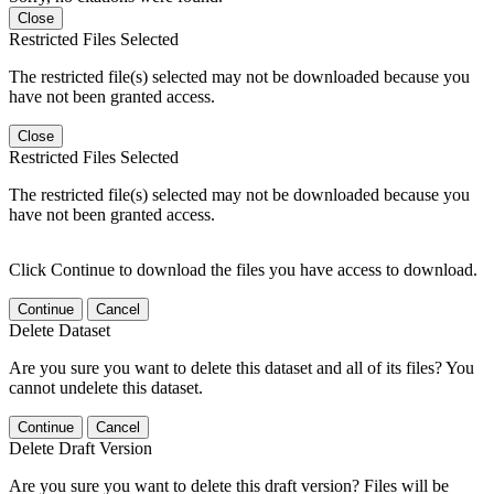
Close
Restricted Files Selected
The restricted file(s) selected may not be downloaded because you
have not been granted access.
Close
Restricted Files Selected
The restricted file(s) selected may not be downloaded because you
have not been granted access.
Click Continue to download the files you have access to download.
Continue
Cancel
Delete Dataset
Are you sure you want to delete this dataset and all of its files? You
cannot undelete this dataset.
Continue
Cancel
Delete Draft Version
Are you sure you want to delete this draft version? Files will be