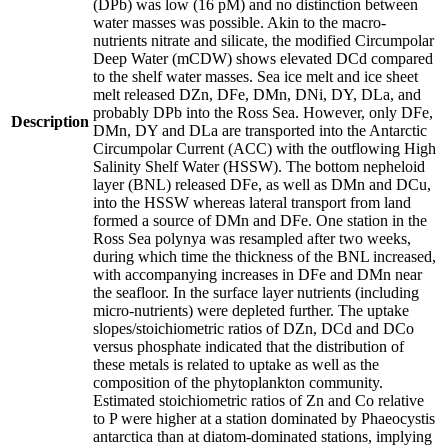
(DPb) was low (16 pM) and no distinction between
water masses was possible. Akin to the macro-
nutrients nitrate and silicate, the modified Circumpolar
Deep Water (mCDW) shows elevated DCd compared
to the shelf water masses. Sea ice melt and ice sheet
melt released DZn, DFe, DMn, DNi, DY, DLa, and
probably DPb into the Ross Sea. However, only DFe,
Description
DMn, DY and DLa are transported into the Antarctic
Circumpolar Current (ACC) with the outflowing High
Salinity Shelf Water (HSSW). The bottom nepheloid
layer (BNL) released DFe, as well as DMn and DCu,
into the HSSW whereas lateral transport from land
formed a source of DMn and DFe. One station in the
Ross Sea polynya was resampled after two weeks,
during which time the thickness of the BNL increased,
with accompanying increases in DFe and DMn near
the seafloor. In the surface layer nutrients (including
micro-nutrients) were depleted further. The uptake
slopes/stoichiometric ratios of DZn, DCd and DCo
versus phosphate indicated that the distribution of
these metals is related to uptake as well as the
composition of the phytoplankton community.
Estimated stoichiometric ratios of Zn and Co relative
to P were higher at a station dominated by Phaeocystis
antarctica than at diatom-dominated stations, implying