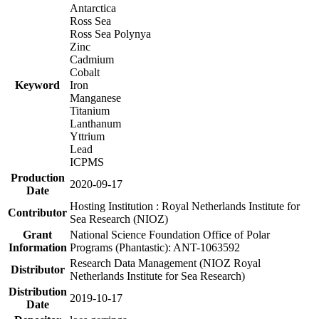
Antarctica
Ross Sea
Ross Sea Polynya
Zinc
Cadmium
Cobalt
Keyword
Iron
Manganese
Titanium
Lanthanum
Yttrium
Lead
ICPMS
Production
2020-09-17
Date
Hosting Institution : Royal Netherlands Institute for
Contributor
Sea Research (NIOZ)
Grant
National Science Foundation Office of Polar
Information
Programs (Phantastic): ANT-1063592
Research Data Management (NIOZ Royal
Distributor
Netherlands Institute for Sea Research)
Distribution
2019-10-17
Date