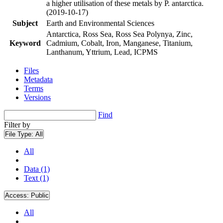
a higher utilisation of these metals by P. antarctica.
(2019-10-17)
Subject
Earth and Environmental Sciences
Antarctica, Ross Sea, Ross Sea Polynya, Zinc,
Keyword
Cadmium, Cobalt, Iron, Manganese, Titanium,
Lanthanum, Yttrium, Lead, ICPMS
Files
Metadata
Terms
Versions
Find
Filter by
File Type:
All
All
Data (1)
Text (1)
Access:
Public
All