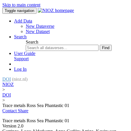
Skip to main content
Toggle navigation
Add Data
New Dataverse
New Dataset
Search
Search
Find
User Guide
Support
Log In
DOI
(nioz.nl)
NIOZ
>
DOI
>
Trace metals Ross Sea Phantastic 01
Contact
Share
Trace metals Ross Sea Phantastic 01
Version 2.0