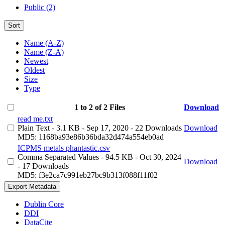
Public (2)
Sort
Name (A-Z)
Name (Z-A)
Newest
Oldest
Size
Type
1 to 2 of 2 Files
Download
read me.txt
Plain Text
- 3.1 KB
- Sep 17, 2020
- 22 Downloads
Download
MD5: 1168ba93e86b36bda32d474a554eb0ad
ICPMS metals phantastic.csv
Comma Separated Values
- 94.5 KB
- Oct 30, 2024
Download
- 17 Downloads
MD5: f3e2ca7c991eb27bc9b313f088f11f02
Export Metadata
Dublin Core
DDI
DataCite