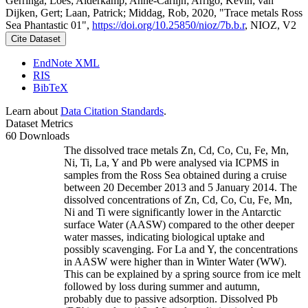
Gerringa, Loes; Alderkamp, Anne-Carlijn; Arrigo, Kevin; van
Dijken, Gert; Laan, Patrick; Middag, Rob, 2020, "Trace metals Ross
Sea Phantastic 01",
https://doi.org/10.25850/nioz/7b.b.r
, NIOZ, V2
Cite Dataset
EndNote XML
RIS
BibTeX
Learn about
Data Citation Standards
.
Dataset Metrics
60 Downloads
The dissolved trace metals Zn, Cd, Co, Cu, Fe, Mn,
Ni, Ti, La, Y and Pb were analysed via ICPMS in
samples from the Ross Sea obtained during a cruise
between 20 December 2013 and 5 January 2014. The
dissolved concentrations of Zn, Cd, Co, Cu, Fe, Mn,
Ni and Ti were significantly lower in the Antarctic
surface Water (AASW) compared to the other deeper
water masses, indicating biological uptake and
possibly scavenging. For La and Y, the concentrations
in AASW were higher than in Winter Water (WW).
This can be explained by a spring source from ice melt
followed by loss during summer and autumn,
probably due to passive adsorption. Dissolved Pb