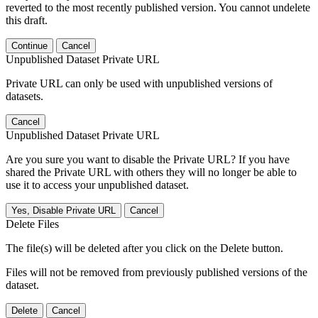
reverted to the most recently published version. You cannot undelete
this draft.
Continue
Cancel
Unpublished Dataset Private URL
Private URL can only be used with unpublished versions of
datasets.
Cancel
Unpublished Dataset Private URL
Are you sure you want to disable the Private URL? If you have
shared the Private URL with others they will no longer be able to
use it to access your unpublished dataset.
Yes, Disable Private URL
Cancel
Delete Files
The file(s) will be deleted after you click on the Delete button.
Files will not be removed from previously published versions of the
dataset.
Delete
Cancel