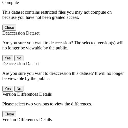
Compute
This dataset contains restricted files you may not compute on
because you have not been granted access.
Close
Deaccession Dataset
Are you sure you want to deaccession? The selected version(s) will
no longer be viewable by the public.
No
Deaccession Dataset
Are you sure you want to deaccession this dataset? It will no longer
be viewable by the public.
No
Version Differences Details
Please select two versions to view the differences.
Close
Version Differences Details