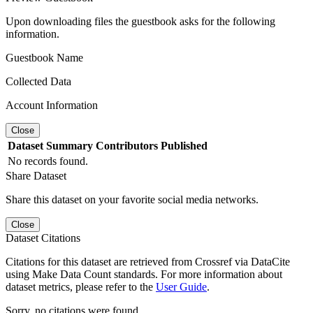
Upon downloading files the guestbook asks for the following
information.
Guestbook Name
Collected Data
Account Information
Close
Dataset
Summary
Contributors
Published
No records found.
Share Dataset
Share this dataset on your favorite social media networks.
Close
Dataset Citations
Citations for this dataset are retrieved from Crossref via DataCite
using Make Data Count standards. For more information about
dataset metrics, please refer to the
User Guide
.
Sorry, no citations were found.