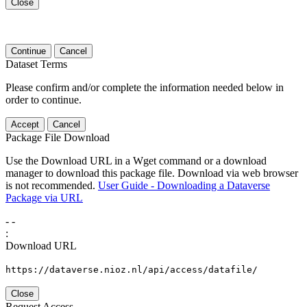
Close
Continue
Cancel
Dataset Terms
Please confirm and/or complete the information needed below in
order to continue.
Accept
Cancel
Package File Download
Use the Download URL in a Wget command or a download
manager to download this package file. Download via web browser
is not recommended.
User Guide - Downloading a Dataverse
Package via URL
-
-
:
Download URL
https://dataverse.nioz.nl/api/access/datafile/
Close
Request Access