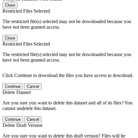
Close
Restricted Files Selected
The restricted file(s) selected may not be downloaded because you
have not been granted access.
Close
Restricted Files Selected
The restricted file(s) selected may not be downloaded because you
have not been granted access.
Click Continue to download the files you have access to download.
Continue
Cancel
Delete Dataset
Are you sure you want to delete this dataset and all of its files? You
cannot undelete this dataset.
Continue
Cancel
Delete Draft Version
Are you sure you want to delete this draft version? Files will be