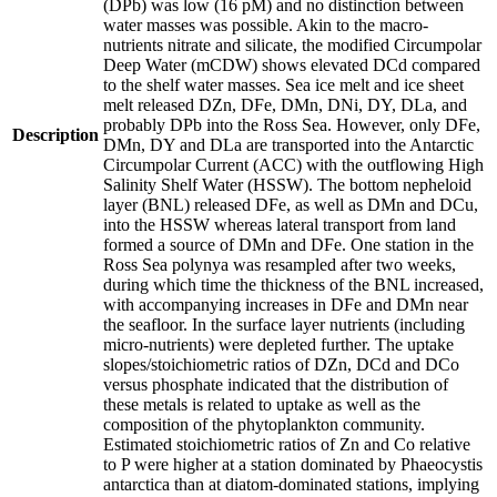
(DPb) was low (16 pM) and no distinction between
water masses was possible. Akin to the macro-
nutrients nitrate and silicate, the modified Circumpolar
Deep Water (mCDW) shows elevated DCd compared
to the shelf water masses. Sea ice melt and ice sheet
melt released DZn, DFe, DMn, DNi, DY, DLa, and
probably DPb into the Ross Sea. However, only DFe,
Description
DMn, DY and DLa are transported into the Antarctic
Circumpolar Current (ACC) with the outflowing High
Salinity Shelf Water (HSSW). The bottom nepheloid
layer (BNL) released DFe, as well as DMn and DCu,
into the HSSW whereas lateral transport from land
formed a source of DMn and DFe. One station in the
Ross Sea polynya was resampled after two weeks,
during which time the thickness of the BNL increased,
with accompanying increases in DFe and DMn near
the seafloor. In the surface layer nutrients (including
micro-nutrients) were depleted further. The uptake
slopes/stoichiometric ratios of DZn, DCd and DCo
versus phosphate indicated that the distribution of
these metals is related to uptake as well as the
composition of the phytoplankton community.
Estimated stoichiometric ratios of Zn and Co relative
to P were higher at a station dominated by Phaeocystis
antarctica than at diatom-dominated stations, implying