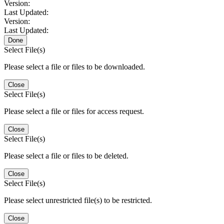
Version:
Last Updated:
Version:
Last Updated:
Done
Select File(s)
Please select a file or files to be downloaded.
Close
Select File(s)
Please select a file or files for access request.
Close
Select File(s)
Please select a file or files to be deleted.
Close
Select File(s)
Please select unrestricted file(s) to be restricted.
Close