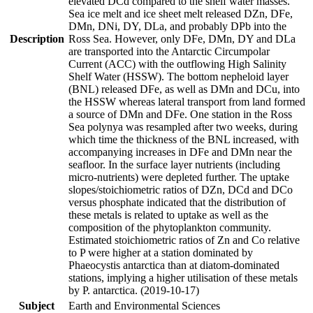
elevated DCd compared to the shelf water masses.
Sea ice melt and ice sheet melt released DZn, DFe,
DMn, DNi, DY, DLa, and probably DPb into the
Description
Ross Sea. However, only DFe, DMn, DY and DLa
are transported into the Antarctic Circumpolar
Current (ACC) with the outflowing High Salinity
Shelf Water (HSSW). The bottom nepheloid layer
(BNL) released DFe, as well as DMn and DCu, into
the HSSW whereas lateral transport from land formed
a source of DMn and DFe. One station in the Ross
Sea polynya was resampled after two weeks, during
which time the thickness of the BNL increased, with
accompanying increases in DFe and DMn near the
seafloor. In the surface layer nutrients (including
micro-nutrients) were depleted further. The uptake
slopes/stoichiometric ratios of DZn, DCd and DCo
versus phosphate indicated that the distribution of
these metals is related to uptake as well as the
composition of the phytoplankton community.
Estimated stoichiometric ratios of Zn and Co relative
to P were higher at a station dominated by
Phaeocystis antarctica than at diatom-dominated
stations, implying a higher utilisation of these metals
by P. antarctica. (2019-10-17)
Subject
Earth and Environmental Sciences