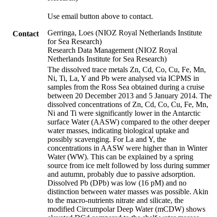
Use email button above to contact.
Gerringa, Loes (NIOZ Royal Netherlands Institute
Contact
for Sea Research)
Research Data Management (NIOZ Royal
Netherlands Institute for Sea Research)
The dissolved trace metals Zn, Cd, Co, Cu, Fe, Mn,
Ni, Ti, La, Y and Pb were analysed via ICPMS in
samples from the Ross Sea obtained during a cruise
between 20 December 2013 and 5 January 2014. The
dissolved concentrations of Zn, Cd, Co, Cu, Fe, Mn,
Ni and Ti were significantly lower in the Antarctic
surface Water (AASW) compared to the other deeper
water masses, indicating biological uptake and
possibly scavenging. For La and Y, the
concentrations in AASW were higher than in Winter
Water (WW). This can be explained by a spring
source from ice melt followed by loss during summer
and autumn, probably due to passive adsorption.
Dissolved Pb (DPb) was low (16 pM) and no
distinction between water masses was possible. Akin
to the macro-nutrients nitrate and silicate, the
modified Circumpolar Deep Water (mCDW) shows