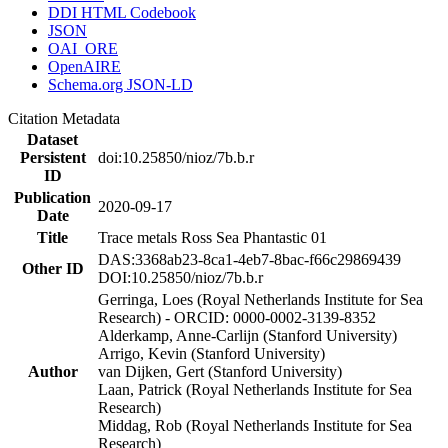
DDI HTML Codebook
JSON
OAI_ORE
OpenAIRE
Schema.org JSON-LD
Citation Metadata
Dataset
Persistent
doi:10.25850/nioz/7b.b.r
ID
Publication
2020-09-17
Date
Title
Trace metals Ross Sea Phantastic 01
DAS:3368ab23-8ca1-4eb7-8bac-f66c29869439
Other ID
DOI:10.25850/nioz/7b.b.r
Gerringa, Loes (Royal Netherlands Institute for Sea
Research) - ORCID: 0000-0002-3139-8352
Alderkamp, Anne-Carlijn (Stanford University)
Arrigo, Kevin (Stanford University)
Author
van Dijken, Gert (Stanford University)
Laan, Patrick (Royal Netherlands Institute for Sea
Research)
Middag, Rob (Royal Netherlands Institute for Sea
Research)