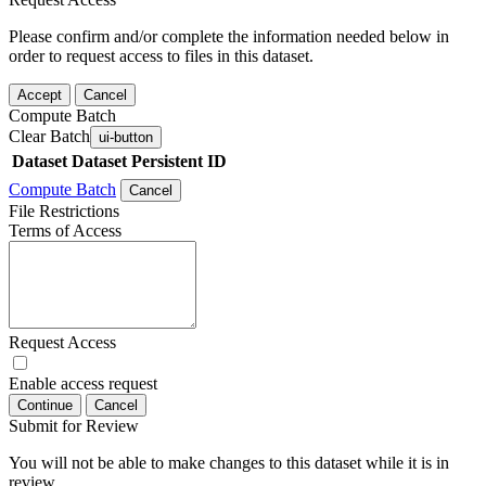
Please confirm and/or complete the information needed below in
order to request access to files in this dataset.
Accept
Cancel
Compute Batch
Clear Batch
ui-button
Dataset
Dataset Persistent ID
Compute Batch
Cancel
File Restrictions
Terms of Access
Request Access
Enable access request
Continue
Cancel
Submit for Review
You will not be able to make changes to this dataset while it is in
review.