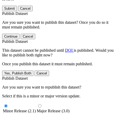
Submit
Cancel
Publish Dataset
Are you sure you want to publish this dataset? Once you do so it
must remain published.
Continue
Cancel
Publish Dataset
This dataset cannot be published until
DOI
is published. Would you
like to publish both right now?
Once you publish this dataset it must remain published.
Yes, Publish Both
Cancel
Publish Dataset
Are you sure you want to republish this dataset?
Select if this is a minor or major version update.
Minor Release (2.1)
Major Release (3.0)