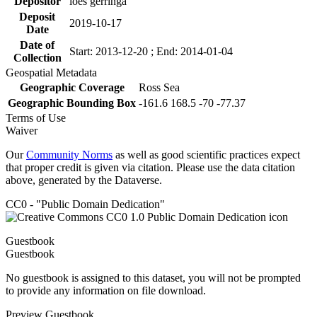
Depositor
loes gerringa
Deposit
2019-10-17
Date
Date of
Start: 2013-12-20 ; End: 2014-01-04
Collection
Geospatial Metadata
Geographic Coverage
Ross Sea
Geographic Bounding Box
-161.6 168.5 -70 -77.37
Terms of Use
Waiver
Our
Community Norms
as well as good scientific practices expect
that proper credit is given via citation. Please use the data citation
above, generated by the Dataverse.
CC0 - "Public Domain Dedication"
Guestbook
Guestbook
No guestbook is assigned to this dataset, you will not be prompted
to provide any information on file download.
Preview Guestbook