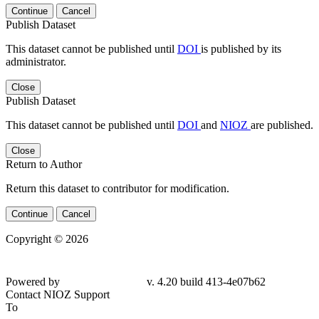
Continue
Cancel
Publish Dataset
This dataset cannot be published until
DOI
is published by its
administrator.
Close
Publish Dataset
This dataset cannot be published until
DOI
and
NIOZ
are published.
Close
Return to Author
Return this dataset to contributor for modification.
Continue
Cancel
Copyright © 2026
Powered by
v. 4.20 build 413-4e07b62
Contact NIOZ Support
To