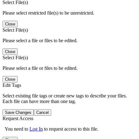
Select File(s)
Please select restricted file(s) to be unrestricted.
Close
Select File(s)
Please select a file or files to be edited.
Close
Select File(s)
Please select a file or files to be edited.
Close
Edit Tags
Select existing file tags or create new tags to describe your files.
Each file can have more than one tag.
Save Changes
Cancel
Request Access
You need to
Log In
to request access to this file.