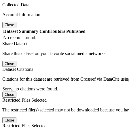
Collected Data
Account Information
Close
Dataset
Summary
Contributors
Published
No records found.
Share Dataset
Share this dataset on your favorite social media networks.
Close
Dataset Citations
Citations for this dataset are retrieved from Crossref via DataCite us
Sorry, no citations were found.
Close
Restricted Files Selected
The restricted file(s) selected may not be downloaded because you ha
Close
Restricted Files Selected