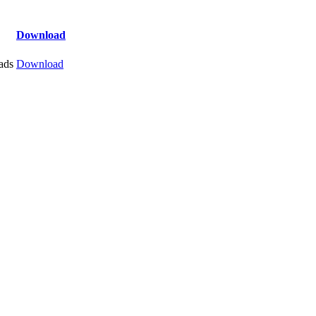
Download
ads
Download