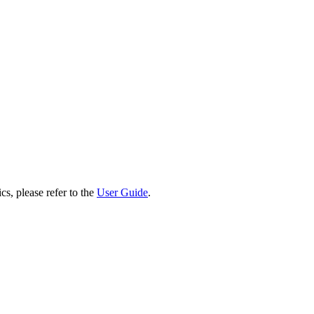
cs, please refer to the
User Guide
.