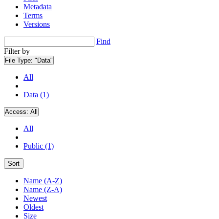
Metadata
Terms
Versions
Find
Filter by
File Type:
"Data"
All
Data (1)
Access:
All
All
Public (1)
Sort
Name (A-Z)
Name (Z-A)
Newest
Oldest
Size