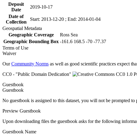
Deposit
2019-10-17
Date
Date of
Start: 2013-12-20 ; End: 2014-01-04
Collection
Geospatial Metadata
Geographic Coverage
Ross Sea
Geographic Bounding Box
-161.6 168.5 -70 -77.37
Terms of Use
Waiver
Our
Community Norms
as well as good scientific practices expect tha
CC0 - "Public Domain Dedication"
Guestbook
Guestbook
No guestbook is assigned to this dataset, you will not be prompted to
Preview Guestbook
Upon downloading files the guestbook asks for the following informa
Guestbook Name