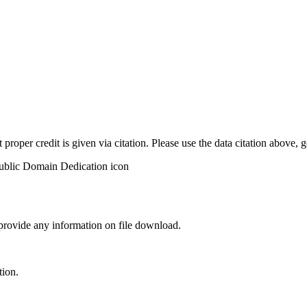
t proper credit is given via citation. Please use the data citation above,
 provide any information on file download.
tion.