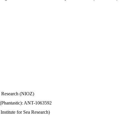
Sea Research (NIOZ)
 (Phantastic): ANT-1063592
stitute for Sea Research)