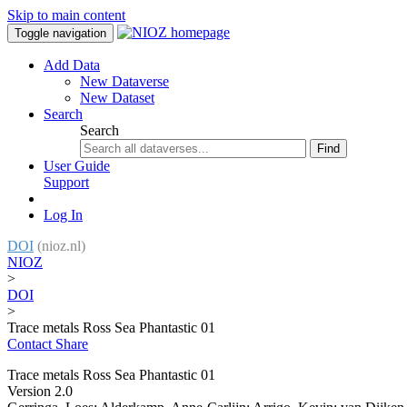
Skip to main content
Toggle navigation
Add Data
New Dataverse
New Dataset
Search
Search
Find
User Guide
Support
Log In
DOI
(nioz.nl)
NIOZ
>
DOI
>
Trace metals Ross Sea Phantastic 01
Contact
Share
Trace metals Ross Sea Phantastic 01
Version 2.0