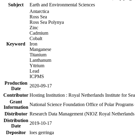
Subject
Earth and Environmental Sciences
Antarctica
Ross Sea
Ross Sea Polynya
Zinc
Cadmium
Cobalt
Keyword
Iron
Manganese
Titanium
Lanthanum
Yttrium
Lead
ICPMS
Production
2020-09-17
Date
Contributor
Hosting Institution : Royal Netherlands Institute for 
Grant
National Science Foundation Office of Polar Programs
Information
Distributor
Research Data Management (NIOZ Royal Netherlands In
Distribution
2019-10-17
Date
Depositor
loes gerringa