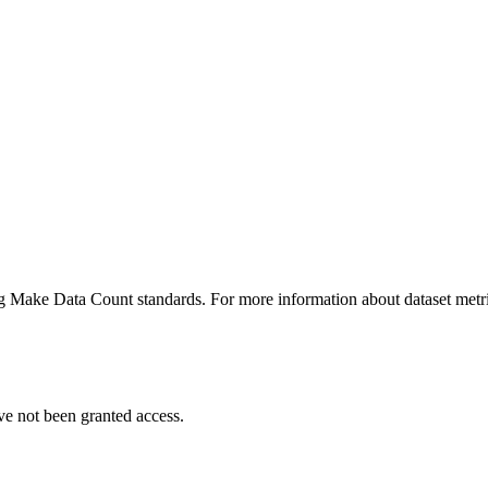
ing Make Data Count standards. For more information about dataset metri
ve not been granted access.