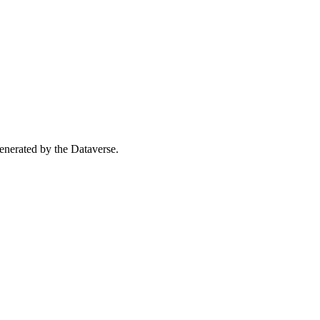
 generated by the Dataverse.