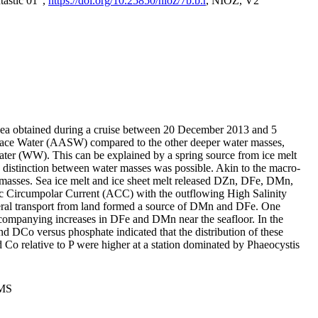
tastic 01",
https://doi.org/10.25850/nioz/7b.b.r
, NIOZ, V2
Sea obtained during a cruise between 20 December 2013 and 5
urface Water (AASW) compared to the other deeper water masses,
ater (WW). This can be explained by a spring source from ice melt
distinction between water masses was possible. Akin to the macro-
masses. Sea ice melt and ice sheet melt released DZn, DFe, DMn,
 Circumpolar Current (ACC) with the outflowing High Salinity
ral transport from land formed a source of DMn and DFe. One
ccompanying increases in DFe and DMn near the seafloor. In the
nd DCo versus phosphate indicated that the distribution of these
d Co relative to P were higher at a station dominated by Phaeocystis
PMS