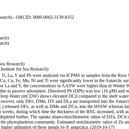
 Research) - ORCID: 0000-0002-3139-8352
arch)
arch)
Sea Research)
stitute for Sea Research)
i, Ti, La, Y and Pb were analysed via ICPMS in samples from the Ross
 Co, Cu, Fe, Mn, Ni and Ti were significantly lower in the Antarctic 
 For La and Y, the concentrations in AASW were higher than in Winter 
ue to passive adsorption. Dissolved Pb (DPb) was low (16 pM) and no 
lar Deep Water (mCDW) shows elevated DCd compared to the shelf water
owever, only DFe, DMn, DY and DLa are transported into the Antarcti
) released DFe, as well as DMn and DCu, into the HSSW whereas late
wo weeks, during which time the thickness of the BNL increased, with 
e depleted further. The uptake slopes/stoichiometric ratios of DZn, DCd 
of the phytoplankton community. Estimated stoichiometric ratios of Zn an
higher utilisation of these metals by P. antarctica. (2019-10-17)