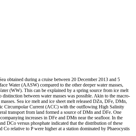
 Sea obtained during a cruise between 20 December 2013 and 5
surface Water (AASW) compared to the other deeper water masses,
Water (WW). This can be explained by a spring source from ice melt
distinction between water masses was possible. Akin to the macro-
 masses. Sea ice melt and ice sheet melt released DZn, DFe, DMn,
c Circumpolar Current (ACC) with the outflowing High Salinity
ral transport from land formed a source of DMn and DFe. One
accompanying increases in DFe and DMn near the seafloor. In the
and DCo versus phosphate indicated that the distribution of these
d Co relative to P were higher at a station dominated by Phaeocystis