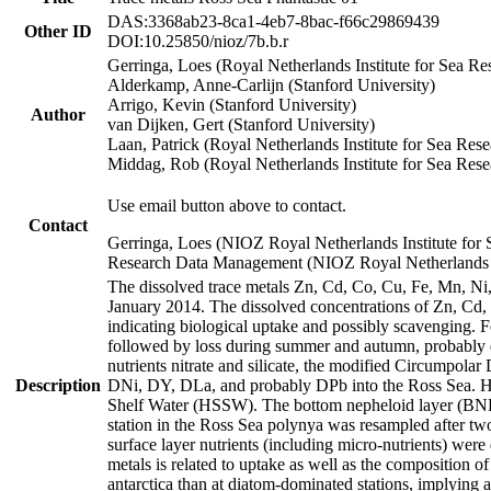
DAS:3368ab23-8ca1-4eb7-8bac-f66c29869439
Other ID
DOI:10.25850/nioz/7b.b.r
Gerringa, Loes (Royal Netherlands Institute for Sea
Alderkamp, Anne-Carlijn (Stanford University)
Arrigo, Kevin (Stanford University)
Author
van Dijken, Gert (Stanford University)
Laan, Patrick (Royal Netherlands Institute for Sea Rese
Middag, Rob (Royal Netherlands Institute for Sea Rese
Use email button above to contact.
Contact
Gerringa, Loes (NIOZ Royal Netherlands Institute for 
Research Data Management (NIOZ Royal Netherlands In
The dissolved trace metals Zn, Cd, Co, Cu, Fe, Mn, N
January 2014. The dissolved concentrations of Zn, Cd,
indicating biological uptake and possibly scavenging.
followed by loss during summer and autumn, probably d
nutrients nitrate and silicate, the modified Circumpo
Description
DNi, DY, DLa, and probably DPb into the Ross Sea. H
Shelf Water (HSSW). The bottom nepheloid layer (BNL
station in the Ross Sea polynya was resampled after t
surface layer nutrients (including micro-nutrients) wer
metals is related to uptake as well as the composition 
antarctica than at diatom-dominated stations, implying a 