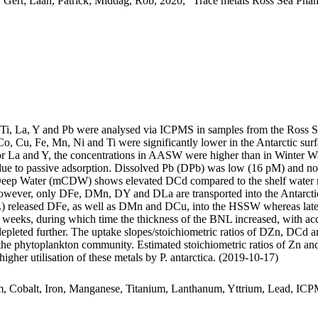
 Gert; Laan, Patrick; Middag, Rob, 2020, "Trace metals Ross Sea Phan
, Ti, La, Y and Pb were analysed via ICPMS in samples from the Ross 
Co, Cu, Fe, Mn, Ni and Ti were significantly lower in the Antarctic s
For La and Y, the concentrations in AASW were higher than in Winter W
ue to passive adsorption. Dissolved Pb (DPb) was low (16 pM) and no 
ar Deep Water (mCDW) shows elevated DCd compared to the shelf water 
wever, only DFe, DMn, DY and DLa are transported into the Antarctic
 released DFe, as well as DMn and DCu, into the HSSW whereas late
o weeks, during which time the thickness of the BNL increased, with a
 depleted further. The uptake slopes/stoichiometric ratios of DZn, DCd a
f the phytoplankton community. Estimated stoichiometric ratios of Zn an
higher utilisation of these metals by P. antarctica. (2019-10-17)
m, Cobalt, Iron, Manganese, Titanium, Lanthanum, Yttrium, Lead, IC