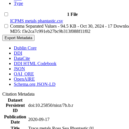
Type
1 File
ICPMS metals phantastic.csv
Comma Separated Values
- 94.5 KB
- Oct 30, 2024
- 17 Downlo
MD5: f3e2ca7c991eb27bc9b313f088f11f02
Export Metadata
Dublin Core
DDI
DataCite
DDI HTML Codebook
JSON
OAI_ORE
OpenAIRE
Schema.org JSON-LD
Citation Metadata
Dataset
Persistent
doi:10.25850/nioz/7b.b.r
ID
Publication
2020-09-17
Date
Title
Trace metals Ross Sea Phantastic 01