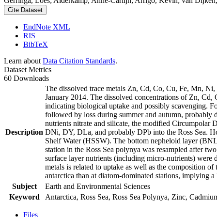
Gerringa, Loes; Alderkamp, Anne-Carlijn; Arrigo, Kevin; van Dijken,
Cite Dataset
EndNote XML
RIS
BibTeX
Learn about
Data Citation Standards
.
Dataset Metrics
60 Downloads
The dissolved trace metals Zn, Cd, Co, Cu, Fe, Mn, Ni
January 2014. The dissolved concentrations of Zn, Cd, 
indicating biological uptake and possibly scavenging. 
followed by loss during summer and autumn, probably d
nutrients nitrate and silicate, the modified Circumpol
Description
DNi, DY, DLa, and probably DPb into the Ross Sea. Ho
Shelf Water (HSSW). The bottom nepheloid layer (BNL)
station in the Ross Sea polynya was resampled after tw
surface layer nutrients (including micro-nutrients) were
metals is related to uptake as well as the composition o
antarctica than at diatom-dominated stations, implying a 
Subject
Earth and Environmental Sciences
Keyword
Antarctica, Ross Sea, Ross Sea Polynya, Zinc, Cadmiu
Files