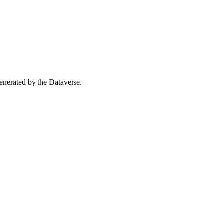
 generated by the Dataverse.