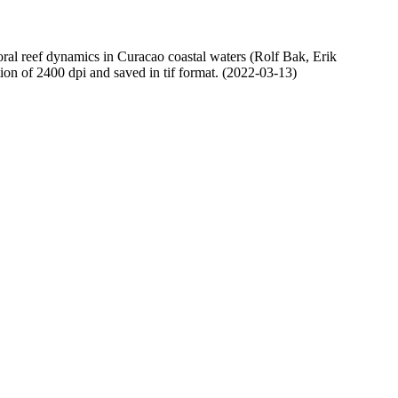
oral reef dynamics in Curacao coastal waters (Rolf Bak, Erik
n of 2400 dpi and saved in tif format. (2022-03-13)