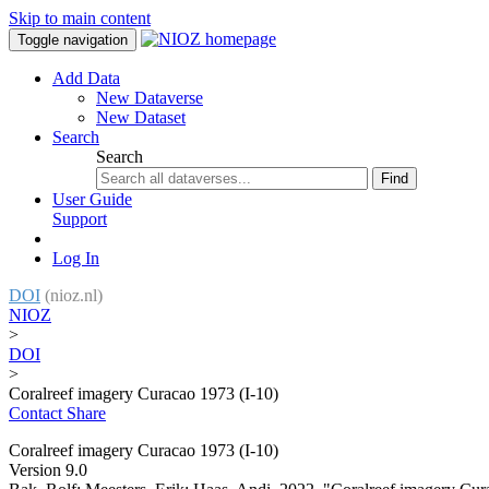
Skip to main content
Toggle navigation
Add Data
New Dataverse
New Dataset
Search
Search
Find
User Guide
Support
Log In
DOI
(nioz.nl)
NIOZ
>
DOI
>
Coralreef imagery Curacao 1973 (I-10)
Contact
Share
Coralreef imagery Curacao 1973 (I-10)
Version 9.0