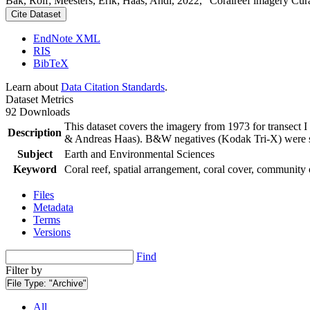
Bak, Rolf; Meesters, Erik; Haas, Andi, 2022, "Coralreef imagery Cur
Cite Dataset
EndNote XML
RIS
BibTeX
Learn about
Data Citation Standards
.
Dataset Metrics
92 Downloads
This dataset covers the imagery from 1973 for transect 
Description
& Andreas Haas). B&W negatives (Kodak Tri-X) were sca
Subject
Earth and Environmental Sciences
Keyword
Coral reef, spatial arrangement, coral cover, community 
Files
Metadata
Terms
Versions
Find
Filter by
File Type:
"Archive"
All