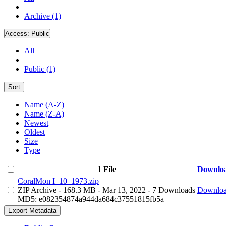
Archive (1)
Access:
Public
All
Public (1)
Sort
Name (A-Z)
Name (Z-A)
Newest
Oldest
Size
Type
1 File
Downlo
CoralMon I_10_1973.zip
ZIP Archive
- 168.3 MB
- Mar 13, 2022
- 7 Downloads
Downlo
MD5: e082354874a944da684c37551815fb5a
Export Metadata