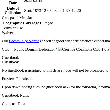
2022-03-13
Date
Date of
Start: 1973-12-07 ; End: 1973-12-20
Collection
Geospatial Metadata
Geographic Coverage
Curaçao
Terms of Use
Waiver
Our
Community Norms
as well as good scientific practices expect tha
CC0 - "Public Domain Dedication"
Guestbook
Guestbook
No guestbook is assigned to this dataset, you will not be prompted to
Preview Guestbook
Upon downloading files the guestbook asks for the following informa
Guestbook Name
Collected Data