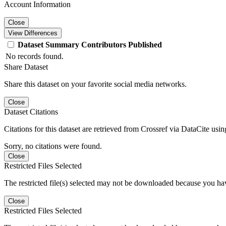
Account Information
Close
View Differences
Dataset
Summary
Contributors
Published
No records found.
Share Dataset
Share this dataset on your favorite social media networks.
Close
Dataset Citations
Citations for this dataset are retrieved from Crossref via DataCite us
Sorry, no citations were found.
Close
Restricted Files Selected
The restricted file(s) selected may not be downloaded because you ha
Close
Restricted Files Selected