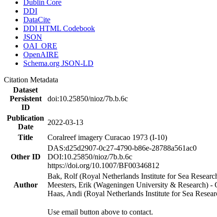
Dublin Core
DDI
DataCite
DDI HTML Codebook
JSON
OAI_ORE
OpenAIRE
Schema.org JSON-LD
Citation Metadata
Dataset
Persistent
doi:10.25850/nioz/7b.b.6c
ID
Publication
2022-03-13
Date
Title
Coralreef imagery Curacao 1973 (I-10)
DAS:d25d2907-0c27-4790-b86e-28788a561ac0
Other ID
DOI:10.25850/nioz/7b.b.6c
https://doi.org/10.1007/BF00346812
Bak, Rolf (Royal Netherlands Institute for Sea Researc
Author
Meesters, Erik (Wageningen University & Research) 
Haas, Andi (Royal Netherlands Institute for Sea Res
Use email button above to contact.