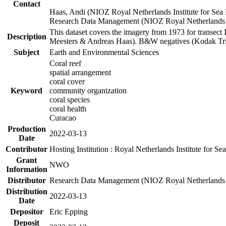
Contact
Haas, Andi (NIOZ Royal Netherlands Institute for Sea
Research Data Management (NIOZ Royal Netherlands In
This dataset covers the imagery from 1973 for transect 
Description
Meesters & Andreas Haas). B&W negatives (Kodak Tri-X
Subject
Earth and Environmental Sciences
Coral reef
spatial arrangement
coral cover
Keyword
community organization
coral species
coral health
Curacao
Production
2022-03-13
Date
Contributor
Hosting Institution : Royal Netherlands Institute for 
Grant
NWO
Information
Distributor
Research Data Management (NIOZ Royal Netherlands In
Distribution
2022-03-13
Date
Depositor
Eric Epping
Deposit