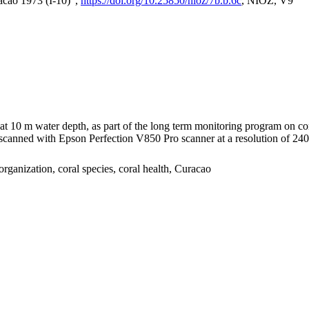
acao 1973 (I-10)",
https://doi.org/10.25850/nioz/7b.b.6c
, NIOZ, V9
I at 10 m water depth, as part of the long term monitoring program on c
nned with Epson Perfection V850 Pro scanner at a resolution of 2400 
organization, coral species, coral health, Curacao