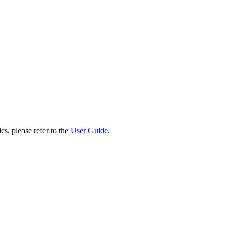
cs, please refer to the
User Guide
.