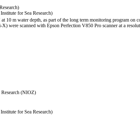
 Research)
stitute for Sea Research)
I at 10 m water depth, as part of the long term monitoring program on c
) were scanned with Epson Perfection V850 Pro scanner at a resolutio
Sea Research (NIOZ)
stitute for Sea Research)