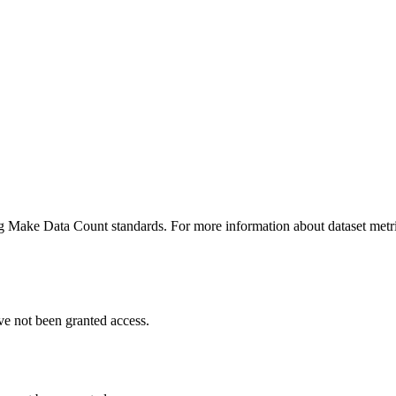
ing Make Data Count standards. For more information about dataset metri
ve not been granted access.