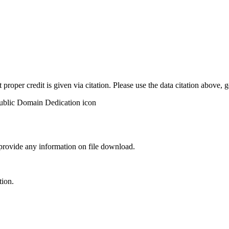
t proper credit is given via citation. Please use the data citation above,
 provide any information on file download.
tion.