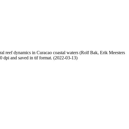
oral reef dynamics in Curacao coastal waters (Rolf Bak, Erik Meesters
dpi and saved in tif format. (2022-03-13)