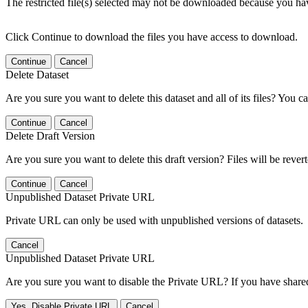
The restricted file(s) selected may not be downloaded because you ha
Click Continue to download the files you have access to download.
Continue
Cancel
Delete Dataset
Are you sure you want to delete this dataset and all of its files? You ca
Continue
Cancel
Delete Draft Version
Are you sure you want to delete this draft version? Files will be rever
Continue
Cancel
Unpublished Dataset Private URL
Private URL can only be used with unpublished versions of datasets.
Cancel
Unpublished Dataset Private URL
Are you sure you want to disable the Private URL? If you have shared 
Yes, Disable Private URL
Cancel