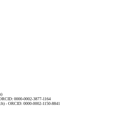
h)
- ORCID: 0000-0002-3877-1164
earch) - ORCID: 0000-0002-1150-8841