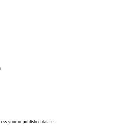
t.
cess your unpublished dataset.