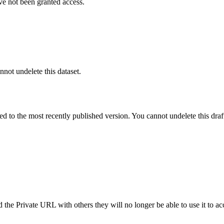
ve not been granted access.
nnot undelete this dataset.
ted to the most recently published version. You cannot undelete this draf
the Private URL with others they will no longer be able to use it to ac