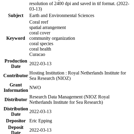
resolution of 2400 dpi and saved in tif format. (2022-
03-13)
Subject
Earth and Environmental Sciences
Coral reef
spatial arrangement
coral cover
Keyword
community organization
coral species
coral health
Curacao
Production
2022-03-13
Date
Hosting Institution : Royal Netherlands Institute for
Contributor
Sea Research (NIOZ)
Grant
NWO
Information
Research Data Management (NIOZ Royal
Distributor
Netherlands Institute for Sea Research)
Distribution
2022-03-13
Date
Depositor
Eric Epping
Deposit
2022-03-13
Date