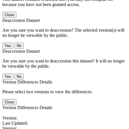
because you have not been granted access.
Close
Deaccession Dataset
Are you sure you want to deaccession? The selected version(s) will
no longer be viewable by the public.
No
Deaccession Dataset
Are you sure you want to deaccession this dataset? It will no longer
be viewable by the public.
No
Version Differences Details
Please select two versions to view the differences.
Close
Version Differences Details
Version:
Last Updated:
Version: