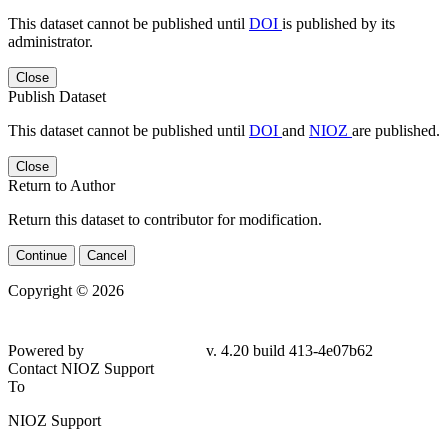
This dataset cannot be published until
DOI
is published by its
administrator.
Close
Publish Dataset
This dataset cannot be published until
DOI
and
NIOZ
are published.
Close
Return to Author
Return this dataset to contributor for modification.
Continue
Cancel
Copyright © 2026
Powered by
v. 4.20 build 413-
4e07b62
Contact NIOZ Support
To
NIOZ Support
From