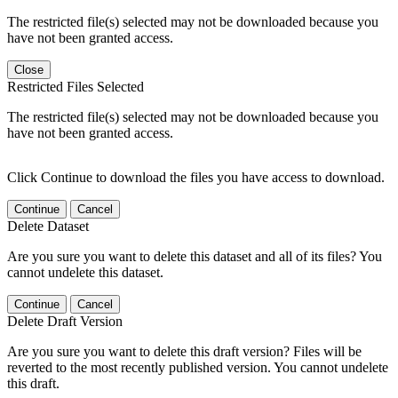
The restricted file(s) selected may not be downloaded because you
have not been granted access.
Close
Restricted Files Selected
The restricted file(s) selected may not be downloaded because you
have not been granted access.
Click Continue to download the files you have access to download.
Continue
Cancel
Delete Dataset
Are you sure you want to delete this dataset and all of its files? You
cannot undelete this dataset.
Continue
Cancel
Delete Draft Version
Are you sure you want to delete this draft version? Files will be
reverted to the most recently published version. You cannot undelete
this draft.