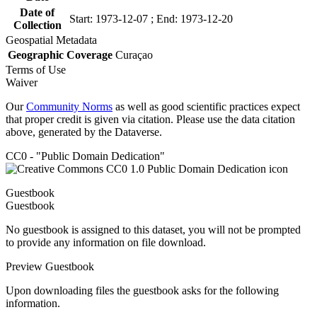
Date of
Start: 1973-12-07 ; End: 1973-12-20
Collection
Geospatial Metadata
Geographic Coverage
Curaçao
Terms of Use
Waiver
Our
Community Norms
as well as good scientific practices expect
that proper credit is given via citation. Please use the data citation
above, generated by the Dataverse.
CC0 - "Public Domain Dedication"
Guestbook
Guestbook
No guestbook is assigned to this dataset, you will not be prompted
to provide any information on file download.
Preview Guestbook
Upon downloading files the guestbook asks for the following
information.