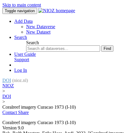
Skip to main content
Toggle navigation
Add Data
New Dataverse
New Dataset
Search
Search
Find
User Guide
Support
Log In
DOI
(nioz.nl)
NIOZ
>
DOI
>
Coralreef imagery Curacao 1973 (I-10)
Contact
Share
Coralreef imagery Curacao 1973 (I-10)
Version 9.0