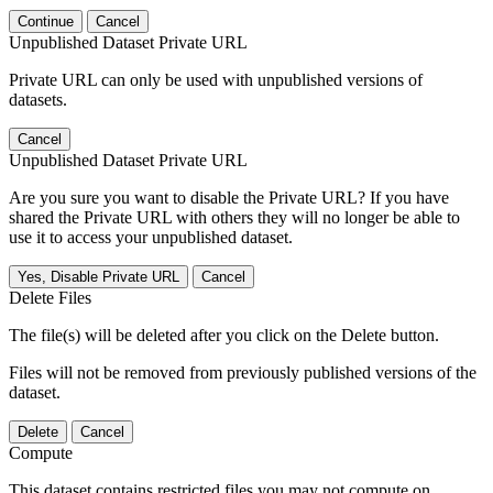
Continue
Cancel
Unpublished Dataset Private URL
Private URL can only be used with unpublished versions of
datasets.
Cancel
Unpublished Dataset Private URL
Are you sure you want to disable the Private URL? If you have
shared the Private URL with others they will no longer be able to
use it to access your unpublished dataset.
Yes, Disable Private URL
Cancel
Delete Files
The file(s) will be deleted after you click on the Delete button.
Files will not be removed from previously published versions of the
dataset.
Delete
Cancel
Compute
This dataset contains restricted files you may not compute on