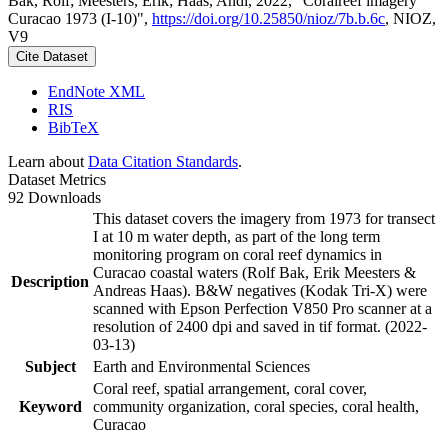
Bak, Rolf; Meesters, Erik; Haas, Andi, 2022, "Coralreef imagery
Curacao 1973 (I-10)",
https://doi.org/10.25850/nioz/7b.b.6c
, NIOZ,
V9
Cite Dataset
EndNote XML
RIS
BibTeX
Learn about
Data Citation Standards
.
Dataset Metrics
92 Downloads
This dataset covers the imagery from 1973 for transect
I at 10 m water depth, as part of the long term
monitoring program on coral reef dynamics in
Curacao coastal waters (Rolf Bak, Erik Meesters &
Description
Andreas Haas). B&W negatives (Kodak Tri-X) were
scanned with Epson Perfection V850 Pro scanner at a
resolution of 2400 dpi and saved in tif format. (2022-
03-13)
Subject
Earth and Environmental Sciences
Coral reef, spatial arrangement, coral cover,
Keyword
community organization, coral species, coral health,
Curacao