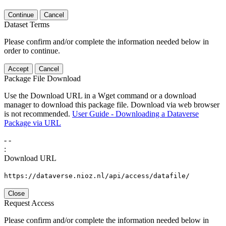
Continue
Cancel
Dataset Terms
Please confirm and/or complete the information needed below in
order to continue.
Accept
Cancel
Package File Download
Use the Download URL in a Wget command or a download
manager to download this package file. Download via web browser
is not recommended.
User Guide - Downloading a Dataverse
Package via URL
-
-
:
Download URL
https://dataverse.nioz.nl/api/access/datafile/
Close
Request Access
Please confirm and/or complete the information needed below in