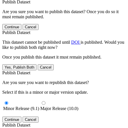
Publish Dataset
Are you sure you want to publish this dataset? Once you do so it
must remain published.
Continue
Cancel
Publish Dataset
This dataset cannot be published until
DOI
is published. Would you
like to publish both right now?
Once you publish this dataset it must remain published.
Yes, Publish Both
Cancel
Publish Dataset
Are you sure you want to republish this dataset?
Select if this is a minor or major version update.
Minor Release (9.1)
Major Release (10.0)
Continue
Cancel
Publish Dataset