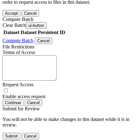
order to request access to files in this dataset.
Accept
Cancel
Compute Batch
Clear Batch
ui-button
Dataset
Dataset Persistent ID
Compute Batch
Cancel
File Restrictions
Terms of Access
Request Access
Enable access request
Continue
Cancel
Submit for Review
You will not be able to make changes to this dataset while it is in
review.
Submit
Cancel