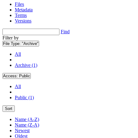
Files
Metadata
Terms
Versions
Find
Filter by
File Type:
"Archive"
All
Archive (1)
Access:
Public
All
Public (1)
Sort
Name (A-Z)
Name (Z-A)
Newest
Oldest