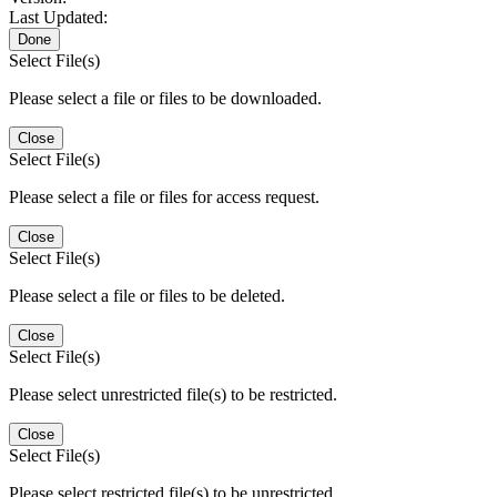
Last Updated:
Done
Select File(s)
Please select a file or files to be downloaded.
Close
Select File(s)
Please select a file or files for access request.
Close
Select File(s)
Please select a file or files to be deleted.
Close
Select File(s)
Please select unrestricted file(s) to be restricted.
Close
Select File(s)
Please select restricted file(s) to be unrestricted.