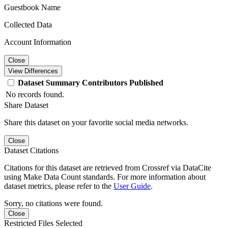
Guestbook Name
Collected Data
Account Information
Close
View Differences
Dataset
Summary
Contributors
Published
No records found.
Share Dataset
Share this dataset on your favorite social media networks.
Close
Dataset Citations
Citations for this dataset are retrieved from Crossref via DataCite
using Make Data Count standards. For more information about
dataset metrics, please refer to the
User Guide
.
Sorry, no citations were found.
Close
Restricted Files Selected