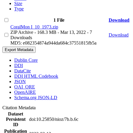
Size
Type
1 File
Download
CoralMon I_10_1973.zip
ZIP Archive
- 168.3 MB
- Mar 13, 2022
- 7
Download
Downloads
MD5: e082354874a944da684c37551815fb5a
Export Metadata
Dublin Core
DDI
DataCite
DDI HTML Codebook
JSON
OAI_ORE
OpenAIRE
Schema.org JSON-LD
Citation Metadata
Dataset
Persistent
doi:10.25850/nioz/7b.b.6c
ID
Publication