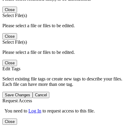
Close
Select File(s)
Please select a file or files to be edited.
Close
Select File(s)
Please select a file or files to be edited.
Close
Edit Tags
Select existing file tags or create new tags to describe your files.
Each file can have more than one tag.
Save Changes
Cancel
Request Access
You need to
Log In
to request access to this file.
Close