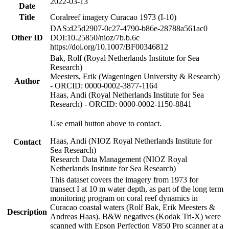
2022-03-13
Date
Title
Coralreef imagery Curacao 1973 (I-10)
DAS:d25d2907-0c27-4790-b86e-28788a561ac0
Other ID
DOI:10.25850/nioz/7b.b.6c
https://doi.org/10.1007/BF00346812
Bak, Rolf (Royal Netherlands Institute for Sea
Research)
Meesters, Erik (Wageningen University & Research)
Author
- ORCID: 0000-0002-3877-1164
Haas, Andi (Royal Netherlands Institute for Sea
Research) - ORCID: 0000-0002-1150-8841
Use email button above to contact.
Haas, Andi (NIOZ Royal Netherlands Institute for
Contact
Sea Research)
Research Data Management (NIOZ Royal
Netherlands Institute for Sea Research)
This dataset covers the imagery from 1973 for
transect I at 10 m water depth, as part of the long term
monitoring program on coral reef dynamics in
Curacao coastal waters (Rolf Bak, Erik Meesters &
Description
Andreas Haas). B&W negatives (Kodak Tri-X) were
scanned with Epson Perfection V850 Pro scanner at a