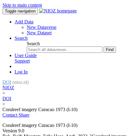
Skip to main content
Toggle navigation
Add Data
New Dataverse
New Dataset
Search
Search
Find
User Guide
Support
Log In
DOI
(nioz.nl)
NIOZ
>
DOI
>
Coralreef imagery Curacao 1973 (I-10)
Contact
Share
Coralreef imagery Curacao 1973 (I-10)
Version 9.0