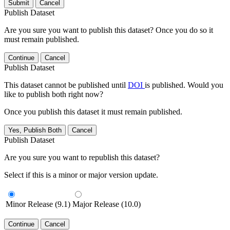
Submit
Cancel
Publish Dataset
Are you sure you want to publish this dataset? Once you do so it
must remain published.
Continue
Cancel
Publish Dataset
This dataset cannot be published until
DOI
is published. Would you
like to publish both right now?
Once you publish this dataset it must remain published.
Yes, Publish Both
Cancel
Publish Dataset
Are you sure you want to republish this dataset?
Select if this is a minor or major version update.
Minor Release (9.1)
Major Release (10.0)
Continue
Cancel