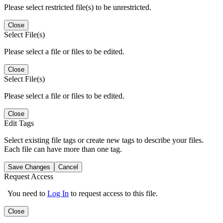
Please select restricted file(s) to be unrestricted.
Close
Select File(s)
Please select a file or files to be edited.
Close
Select File(s)
Please select a file or files to be edited.
Close
Edit Tags
Select existing file tags or create new tags to describe your files.
Each file can have more than one tag.
Save Changes
Cancel
Request Access
You need to
Log In
to request access to this file.
Close