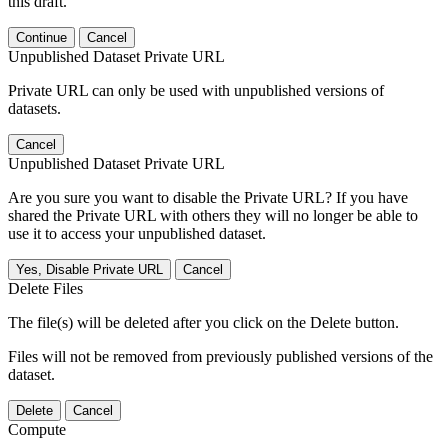
this draft.
Continue
Cancel
Unpublished Dataset Private URL
Private URL can only be used with unpublished versions of
datasets.
Cancel
Unpublished Dataset Private URL
Are you sure you want to disable the Private URL? If you have
shared the Private URL with others they will no longer be able to
use it to access your unpublished dataset.
Yes, Disable Private URL
Cancel
Delete Files
The file(s) will be deleted after you click on the Delete button.
Files will not be removed from previously published versions of the
dataset.
Delete
Cancel
Compute