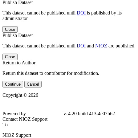
Publish Dataset
This dataset cannot be published until
DOI
is published by its
administrator.
Close
Publish Dataset
This dataset cannot be published until
DOI
and
NIOZ
are published.
Close
Return to Author
Return this dataset to contributor for modification.
Continue
Cancel
Copyright © 2026
Powered by
v. 4.20 build 413-4e07b62
Contact NIOZ Support
To
NIOZ Support