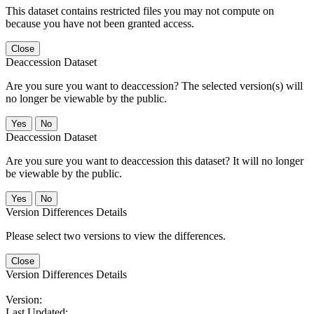
This dataset contains restricted files you may not compute on
because you have not been granted access.
Close
Deaccession Dataset
Are you sure you want to deaccession? The selected version(s) will
no longer be viewable by the public.
No
Deaccession Dataset
Are you sure you want to deaccession this dataset? It will no longer
be viewable by the public.
No
Version Differences Details
Please select two versions to view the differences.
Close
Version Differences Details
Version:
Last Updated: