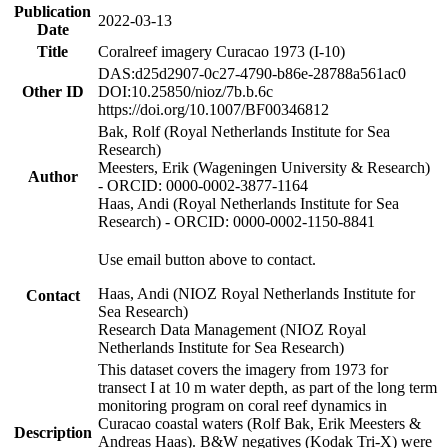
Publication
2022-03-13
Date
Title
Coralreef imagery Curacao 1973 (I-10)
DAS:d25d2907-0c27-4790-b86e-28788a561ac0
Other ID
DOI:10.25850/nioz/7b.b.6c
https://doi.org/10.1007/BF00346812
Bak, Rolf (Royal Netherlands Institute for Sea
Research)
Meesters, Erik (Wageningen University & Research)
Author
- ORCID: 0000-0002-3877-1164
Haas, Andi (Royal Netherlands Institute for Sea
Research) - ORCID: 0000-0002-1150-8841
Use email button above to contact.
Haas, Andi (NIOZ Royal Netherlands Institute for
Contact
Sea Research)
Research Data Management (NIOZ Royal
Netherlands Institute for Sea Research)
This dataset covers the imagery from 1973 for
transect I at 10 m water depth, as part of the long term
monitoring program on coral reef dynamics in
Curacao coastal waters (Rolf Bak, Erik Meesters &
Description
Andreas Haas). B&W negatives (Kodak Tri-X) were