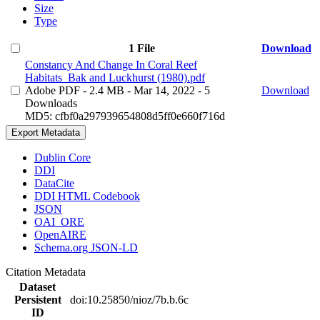
Size
Type
1 File
Download
Constancy And Change In Coral Reef
Habitats_Bak and Luckhurst (1980).pdf
Adobe PDF
- 2.4 MB
- Mar 14, 2022
- 5
Download
Downloads
MD5: cfbf0a297939654808d5ff0e660f716d
Export Metadata
Dublin Core
DDI
DataCite
DDI HTML Codebook
JSON
OAI_ORE
OpenAIRE
Schema.org JSON-LD
Citation Metadata
Dataset
Persistent
doi:10.25850/nioz/7b.b.6c
ID