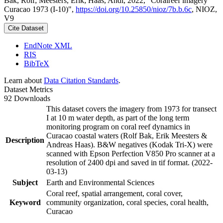
Bak, Rolf; Meesters, Erik; Haas, Andi, 2022, "Coralreef imagery
Curacao 1973 (I-10)",
https://doi.org/10.25850/nioz/7b.b.6c
, NIOZ,
V9
Cite Dataset
EndNote XML
RIS
BibTeX
Learn about
Data Citation Standards
.
Dataset Metrics
92 Downloads
This dataset covers the imagery from 1973 for transect
I at 10 m water depth, as part of the long term
monitoring program on coral reef dynamics in
Curacao coastal waters (Rolf Bak, Erik Meesters &
Description
Andreas Haas). B&W negatives (Kodak Tri-X) were
scanned with Epson Perfection V850 Pro scanner at a
resolution of 2400 dpi and saved in tif format. (2022-
03-13)
Subject
Earth and Environmental Sciences
Coral reef, spatial arrangement, coral cover,
Keyword
community organization, coral species, coral health,
Curacao