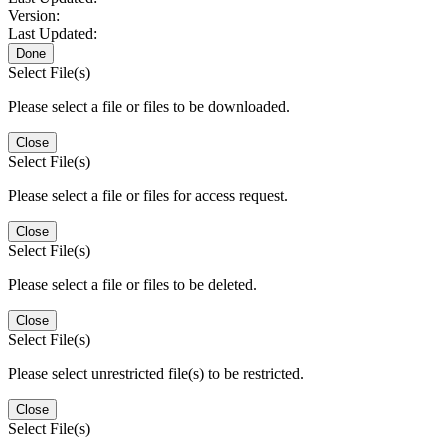
Version:
Last Updated:
Done
Select File(s)
Please select a file or files to be downloaded.
Close
Select File(s)
Please select a file or files for access request.
Close
Select File(s)
Please select a file or files to be deleted.
Close
Select File(s)
Please select unrestricted file(s) to be restricted.
Close
Select File(s)