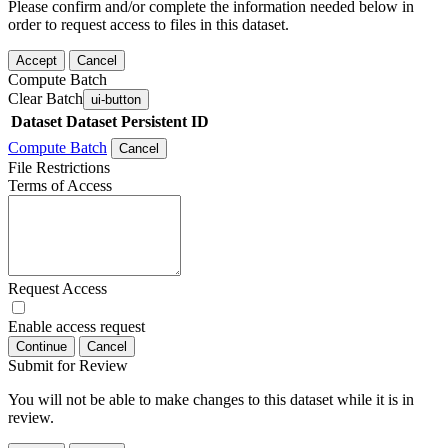
Please confirm and/or complete the information needed below in
order to request access to files in this dataset.
Accept
Cancel
Compute Batch
Clear Batch
ui-button
Dataset
Dataset Persistent ID
Compute Batch
Cancel
File Restrictions
Terms of Access
Request Access
Enable access request
Continue
Cancel
Submit for Review
You will not be able to make changes to this dataset while it is in
review.