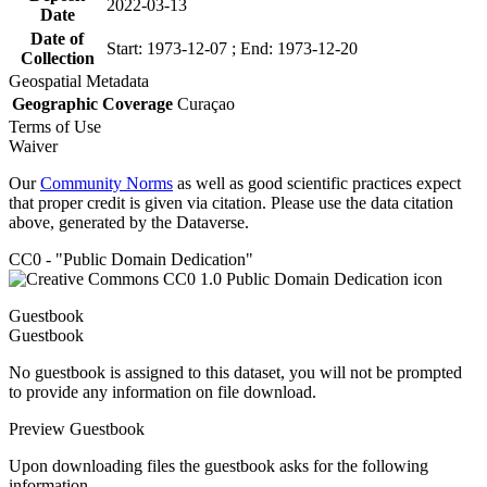
2022-03-13
Date
Date of
Start: 1973-12-07 ; End: 1973-12-20
Collection
Geospatial Metadata
Geographic Coverage
Curaçao
Terms of Use
Waiver
Our
Community Norms
as well as good scientific practices expect
that proper credit is given via citation. Please use the data citation
above, generated by the Dataverse.
CC0 - "Public Domain Dedication"
Guestbook
Guestbook
No guestbook is assigned to this dataset, you will not be prompted
to provide any information on file download.
Preview Guestbook
Upon downloading files the guestbook asks for the following
information.