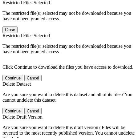
Restricted Files Selected
The restricted file(s) selected may not be downloaded because you
have not been granted access.
Close
Restricted Files Selected
The restricted file(s) selected may not be downloaded because you
have not been granted access.
Click Continue to download the files you have access to download.
Continue
Cancel
Delete Dataset
Are you sure you want to delete this dataset and all of its files? You
cannot undelete this dataset.
Continue
Cancel
Delete Draft Version
Are you sure you want to delete this draft version? Files will be
reverted to the most recently published version. You cannot undelete