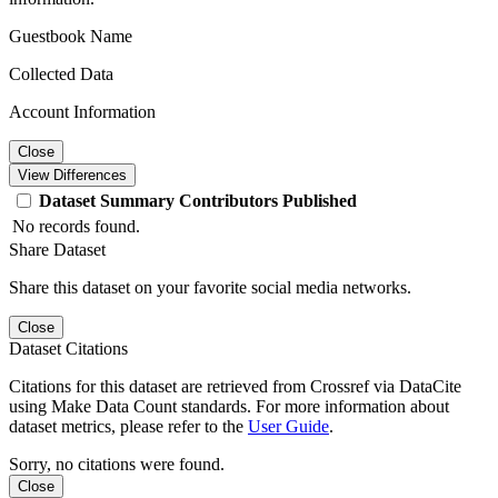
Guestbook Name
Collected Data
Account Information
Close
View Differences
Dataset
Summary
Contributors
Published
No records found.
Share Dataset
Share this dataset on your favorite social media networks.
Close
Dataset Citations
Citations for this dataset are retrieved from Crossref via DataCite
using Make Data Count standards. For more information about
dataset metrics, please refer to the
User Guide
.
Sorry, no citations were found.
Close