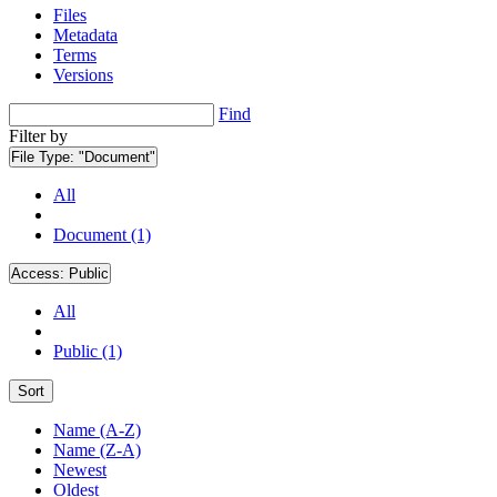
Files
Metadata
Terms
Versions
Find
Filter by
File Type:
"Document"
All
Document (1)
Access:
Public
All
Public (1)
Sort
Name (A-Z)
Name (Z-A)
Newest
Oldest