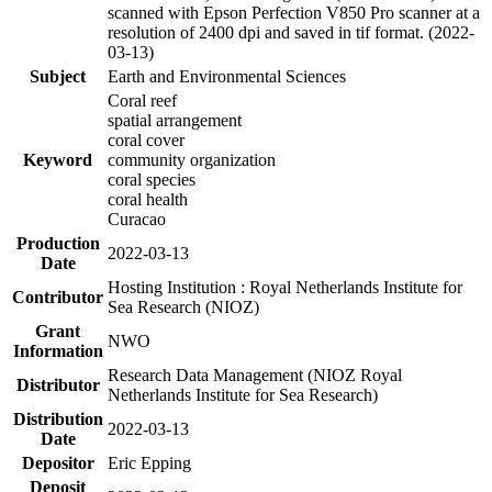
scanned with Epson Perfection V850 Pro scanner at a
resolution of 2400 dpi and saved in tif format. (2022-
03-13)
Subject
Earth and Environmental Sciences
Coral reef
spatial arrangement
coral cover
Keyword
community organization
coral species
coral health
Curacao
Production
2022-03-13
Date
Hosting Institution : Royal Netherlands Institute for
Contributor
Sea Research (NIOZ)
Grant
NWO
Information
Research Data Management (NIOZ Royal
Distributor
Netherlands Institute for Sea Research)
Distribution
2022-03-13
Date
Depositor
Eric Epping
Deposit