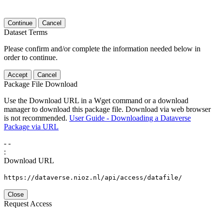
Continue
Cancel
Dataset Terms
Please confirm and/or complete the information needed below in
order to continue.
Accept
Cancel
Package File Download
Use the Download URL in a Wget command or a download
manager to download this package file. Download via web browser
is not recommended.
User Guide - Downloading a Dataverse
Package via URL
-
-
:
Download URL
https://dataverse.nioz.nl/api/access/datafile/
Close
Request Access