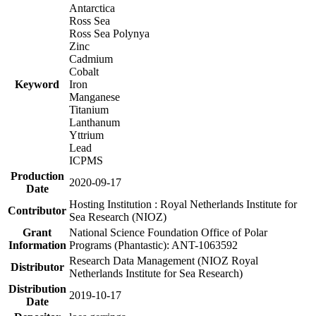
Antarctica
Ross Sea
Ross Sea Polynya
Zinc
Cadmium
Cobalt
Keyword
Iron
Manganese
Titanium
Lanthanum
Yttrium
Lead
ICPMS
Production
2020-09-17
Date
Hosting Institution : Royal Netherlands Institute for
Contributor
Sea Research (NIOZ)
Grant
National Science Foundation Office of Polar
Information
Programs (Phantastic): ANT-1063592
Research Data Management (NIOZ Royal
Distributor
Netherlands Institute for Sea Research)
Distribution
2019-10-17
Date