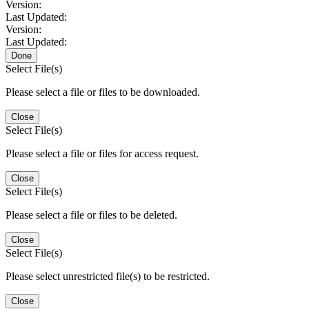
Version:
Last Updated:
Version:
Last Updated:
Done
Select File(s)
Please select a file or files to be downloaded.
Close
Select File(s)
Please select a file or files for access request.
Close
Select File(s)
Please select a file or files to be deleted.
Close
Select File(s)
Please select unrestricted file(s) to be restricted.
Close