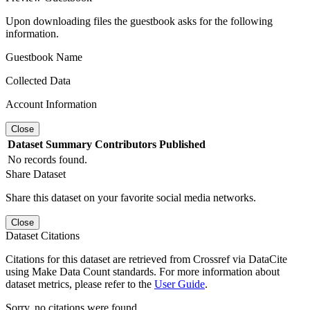
Upon downloading files the guestbook asks for the following
information.
Guestbook Name
Collected Data
Account Information
Close
Dataset
Summary
Contributors
Published
No records found.
Share Dataset
Share this dataset on your favorite social media networks.
Close
Dataset Citations
Citations for this dataset are retrieved from Crossref via DataCite
using Make Data Count standards. For more information about
dataset metrics, please refer to the
User Guide
.
Sorry, no citations were found.