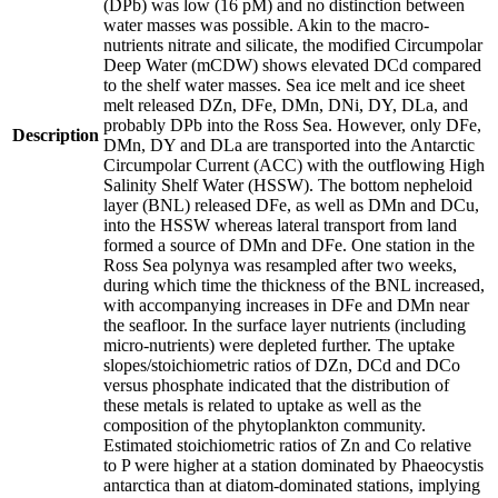
(DPb) was low (16 pM) and no distinction between
water masses was possible. Akin to the macro-
nutrients nitrate and silicate, the modified Circumpolar
Deep Water (mCDW) shows elevated DCd compared
to the shelf water masses. Sea ice melt and ice sheet
melt released DZn, DFe, DMn, DNi, DY, DLa, and
probably DPb into the Ross Sea. However, only DFe,
Description
DMn, DY and DLa are transported into the Antarctic
Circumpolar Current (ACC) with the outflowing High
Salinity Shelf Water (HSSW). The bottom nepheloid
layer (BNL) released DFe, as well as DMn and DCu,
into the HSSW whereas lateral transport from land
formed a source of DMn and DFe. One station in the
Ross Sea polynya was resampled after two weeks,
during which time the thickness of the BNL increased,
with accompanying increases in DFe and DMn near
the seafloor. In the surface layer nutrients (including
micro-nutrients) were depleted further. The uptake
slopes/stoichiometric ratios of DZn, DCd and DCo
versus phosphate indicated that the distribution of
these metals is related to uptake as well as the
composition of the phytoplankton community.
Estimated stoichiometric ratios of Zn and Co relative
to P were higher at a station dominated by Phaeocystis
antarctica than at diatom-dominated stations, implying