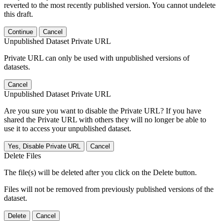
reverted to the most recently published version. You cannot undelete
this draft.
Continue
Cancel
Unpublished Dataset Private URL
Private URL can only be used with unpublished versions of
datasets.
Cancel
Unpublished Dataset Private URL
Are you sure you want to disable the Private URL? If you have
shared the Private URL with others they will no longer be able to
use it to access your unpublished dataset.
Yes, Disable Private URL
Cancel
Delete Files
The file(s) will be deleted after you click on the Delete button.
Files will not be removed from previously published versions of the
dataset.
Delete
Cancel