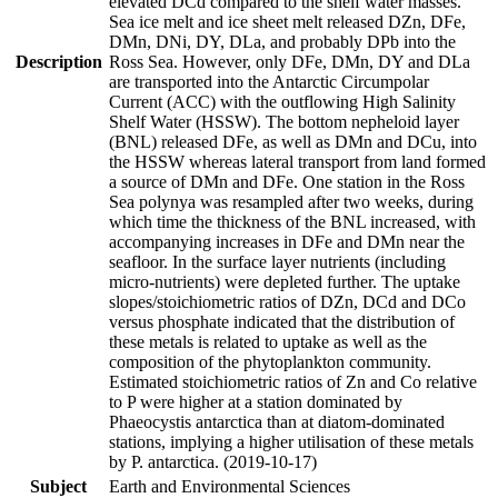
elevated DCd compared to the shelf water masses.
Sea ice melt and ice sheet melt released DZn, DFe,
DMn, DNi, DY, DLa, and probably DPb into the
Description
Ross Sea. However, only DFe, DMn, DY and DLa
are transported into the Antarctic Circumpolar
Current (ACC) with the outflowing High Salinity
Shelf Water (HSSW). The bottom nepheloid layer
(BNL) released DFe, as well as DMn and DCu, into
the HSSW whereas lateral transport from land formed
a source of DMn and DFe. One station in the Ross
Sea polynya was resampled after two weeks, during
which time the thickness of the BNL increased, with
accompanying increases in DFe and DMn near the
seafloor. In the surface layer nutrients (including
micro-nutrients) were depleted further. The uptake
slopes/stoichiometric ratios of DZn, DCd and DCo
versus phosphate indicated that the distribution of
these metals is related to uptake as well as the
composition of the phytoplankton community.
Estimated stoichiometric ratios of Zn and Co relative
to P were higher at a station dominated by
Phaeocystis antarctica than at diatom-dominated
stations, implying a higher utilisation of these metals
by P. antarctica. (2019-10-17)
Subject
Earth and Environmental Sciences