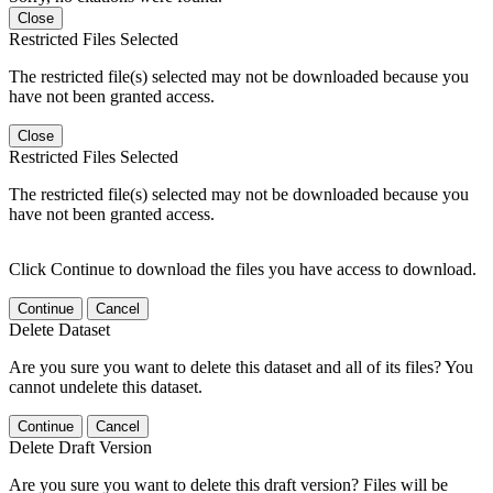
Close
Restricted Files Selected
The restricted file(s) selected may not be downloaded because you
have not been granted access.
Close
Restricted Files Selected
The restricted file(s) selected may not be downloaded because you
have not been granted access.
Click Continue to download the files you have access to download.
Continue
Cancel
Delete Dataset
Are you sure you want to delete this dataset and all of its files? You
cannot undelete this dataset.
Continue
Cancel
Delete Draft Version
Are you sure you want to delete this draft version? Files will be