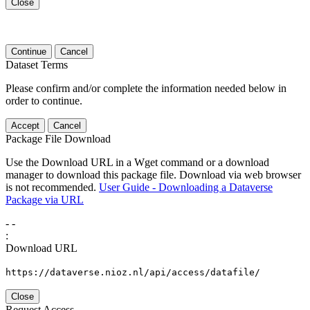
Close
Continue
Cancel
Dataset Terms
Please confirm and/or complete the information needed below in
order to continue.
Accept
Cancel
Package File Download
Use the Download URL in a Wget command or a download
manager to download this package file. Download via web browser
is not recommended.
User Guide - Downloading a Dataverse
Package via URL
-
-
:
Download URL
https://dataverse.nioz.nl/api/access/datafile/
Close
Request Access