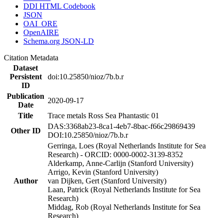
DDI HTML Codebook
JSON
OAI_ORE
OpenAIRE
Schema.org JSON-LD
Citation Metadata
Dataset
Persistent
doi:10.25850/nioz/7b.b.r
ID
Publication
2020-09-17
Date
Title
Trace metals Ross Sea Phantastic 01
DAS:3368ab23-8ca1-4eb7-8bac-f66c29869439
Other ID
DOI:10.25850/nioz/7b.b.r
Gerringa, Loes (Royal Netherlands Institute for Sea
Research) - ORCID: 0000-0002-3139-8352
Alderkamp, Anne-Carlijn (Stanford University)
Arrigo, Kevin (Stanford University)
Author
van Dijken, Gert (Stanford University)
Laan, Patrick (Royal Netherlands Institute for Sea
Research)
Middag, Rob (Royal Netherlands Institute for Sea
Research)