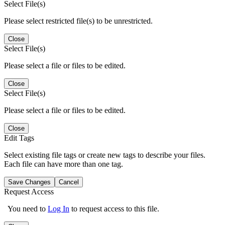
Select File(s)
Please select restricted file(s) to be unrestricted.
Close
Select File(s)
Please select a file or files to be edited.
Close
Select File(s)
Please select a file or files to be edited.
Close
Edit Tags
Select existing file tags or create new tags to describe your files.
Each file can have more than one tag.
Save Changes
Cancel
Request Access
You need to
Log In
to request access to this file.