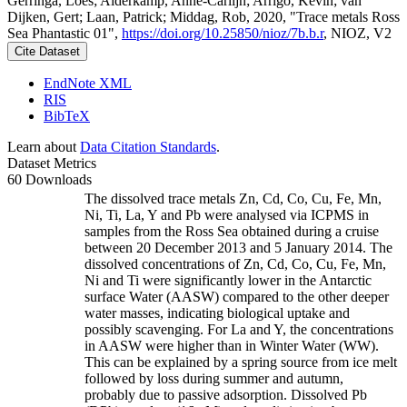
Gerringa, Loes; Alderkamp, Anne-Carlijn; Arrigo, Kevin; van
Dijken, Gert; Laan, Patrick; Middag, Rob, 2020, "Trace metals Ross
Sea Phantastic 01",
https://doi.org/10.25850/nioz/7b.b.r
, NIOZ, V2
Cite Dataset
EndNote XML
RIS
BibTeX
Learn about
Data Citation Standards
.
Dataset Metrics
60 Downloads
The dissolved trace metals Zn, Cd, Co, Cu, Fe, Mn,
Ni, Ti, La, Y and Pb were analysed via ICPMS in
samples from the Ross Sea obtained during a cruise
between 20 December 2013 and 5 January 2014. The
dissolved concentrations of Zn, Cd, Co, Cu, Fe, Mn,
Ni and Ti were significantly lower in the Antarctic
surface Water (AASW) compared to the other deeper
water masses, indicating biological uptake and
possibly scavenging. For La and Y, the concentrations
in AASW were higher than in Winter Water (WW).
This can be explained by a spring source from ice melt
followed by loss during summer and autumn,
probably due to passive adsorption. Dissolved Pb