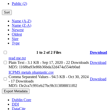
Public (2)
Sort
Name (A-Z)
Name (Z-A)
Newest
Oldest
Size
Type
1 to 2 of 2 Files
Download
read me.txt
Plain Text
- 3.1 KB
- Sep 17, 2020
- 22 Downloads
Download
MD5: 1168ba93e86b36bda32d474a554eb0ad
ICPMS metals phantastic.csv
Comma Separated Values
- 94.5 KB
- Oct 30, 2024
Download
- 17 Downloads
MD5: f3e2ca7c991eb27bc9b313f088f11f02
Export Metadata
Dublin Core
DDI
DataCite