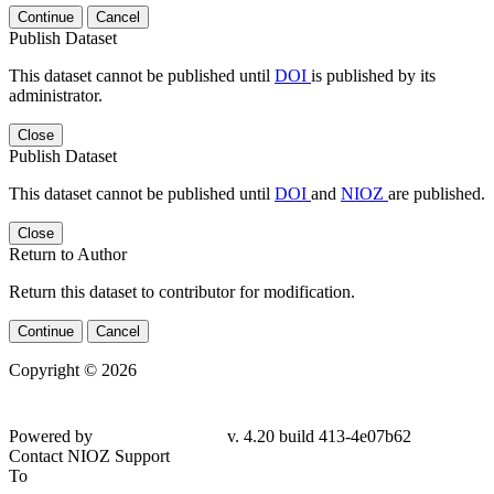
Continue
Cancel
Publish Dataset
This dataset cannot be published until
DOI
is published by its
administrator.
Close
Publish Dataset
This dataset cannot be published until
DOI
and
NIOZ
are published.
Close
Return to Author
Return this dataset to contributor for modification.
Continue
Cancel
Copyright © 2026
Powered by
v. 4.20 build 413-4e07b62
Contact NIOZ Support
To