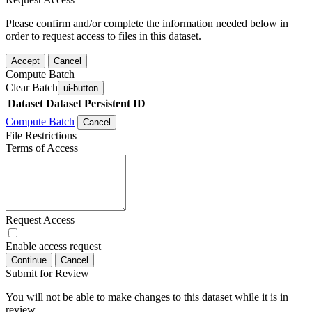
Please confirm and/or complete the information needed below in
order to request access to files in this dataset.
Accept
Cancel
Compute Batch
Clear Batch
ui-button
Dataset
Dataset Persistent ID
Compute Batch
Cancel
File Restrictions
Terms of Access
Request Access
Enable access request
Continue
Cancel
Submit for Review
You will not be able to make changes to this dataset while it is in
review.