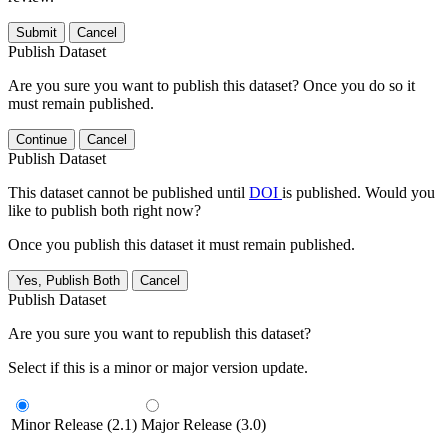
Submit
Cancel
Publish Dataset
Are you sure you want to publish this dataset? Once you do so it
must remain published.
Continue
Cancel
Publish Dataset
This dataset cannot be published until
DOI
is published. Would you
like to publish both right now?
Once you publish this dataset it must remain published.
Yes, Publish Both
Cancel
Publish Dataset
Are you sure you want to republish this dataset?
Select if this is a minor or major version update.
Minor Release (2.1)
Major Release (3.0)