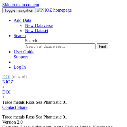
Skip to main content
Toggle navigation
Add Data
New Dataverse
New Dataset
Search
Search
Find
User Guide
Support
Log In
DOI
(nioz.nl)
NIOZ
>
DOI
>
Trace metals Ross Sea Phantastic 01
Contact
Share
Trace metals Ross Sea Phantastic 01
Version 2.0