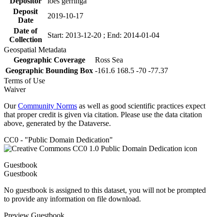
Depositor
loes gerringa
Deposit
2019-10-17
Date
Date of
Start: 2013-12-20 ; End: 2014-01-04
Collection
Geospatial Metadata
Geographic Coverage
Ross Sea
Geographic Bounding Box
-161.6 168.5 -70 -77.37
Terms of Use
Waiver
Our
Community Norms
as well as good scientific practices expect
that proper credit is given via citation. Please use the data citation
above, generated by the Dataverse.
CC0 - "Public Domain Dedication"
Guestbook
Guestbook
No guestbook is assigned to this dataset, you will not be prompted
to provide any information on file download.
Preview Guestbook