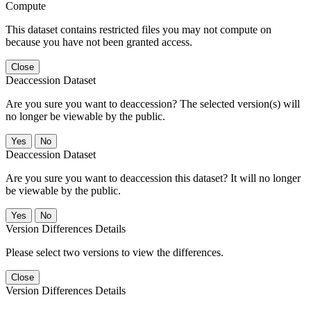
Compute
This dataset contains restricted files you may not compute on
because you have not been granted access.
Close
Deaccession Dataset
Are you sure you want to deaccession? The selected version(s) will
no longer be viewable by the public.
No
Deaccession Dataset
Are you sure you want to deaccession this dataset? It will no longer
be viewable by the public.
No
Version Differences Details
Please select two versions to view the differences.
Close
Version Differences Details