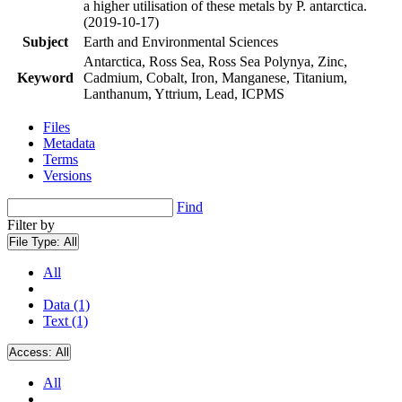
a higher utilisation of these metals by P. antarctica.
(2019-10-17)
Subject
Earth and Environmental Sciences
Antarctica, Ross Sea, Ross Sea Polynya, Zinc,
Keyword
Cadmium, Cobalt, Iron, Manganese, Titanium,
Lanthanum, Yttrium, Lead, ICPMS
Files
Metadata
Terms
Versions
Find
Filter by
File Type:
All
All
Data (1)
Text (1)
Access:
All
All