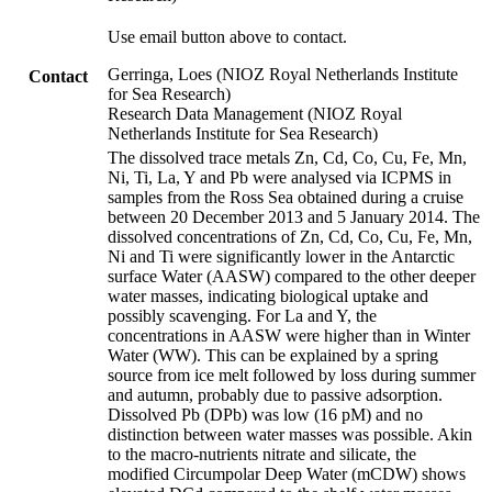
Use email button above to contact.
Gerringa, Loes (NIOZ Royal Netherlands Institute
Contact
for Sea Research)
Research Data Management (NIOZ Royal
Netherlands Institute for Sea Research)
The dissolved trace metals Zn, Cd, Co, Cu, Fe, Mn,
Ni, Ti, La, Y and Pb were analysed via ICPMS in
samples from the Ross Sea obtained during a cruise
between 20 December 2013 and 5 January 2014. The
dissolved concentrations of Zn, Cd, Co, Cu, Fe, Mn,
Ni and Ti were significantly lower in the Antarctic
surface Water (AASW) compared to the other deeper
water masses, indicating biological uptake and
possibly scavenging. For La and Y, the
concentrations in AASW were higher than in Winter
Water (WW). This can be explained by a spring
source from ice melt followed by loss during summer
and autumn, probably due to passive adsorption.
Dissolved Pb (DPb) was low (16 pM) and no
distinction between water masses was possible. Akin
to the macro-nutrients nitrate and silicate, the
modified Circumpolar Deep Water (mCDW) shows