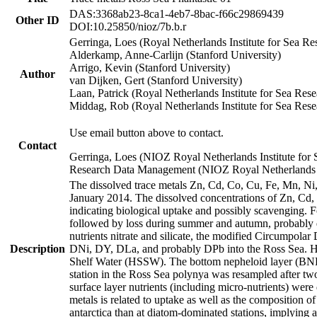
DAS:3368ab23-8ca1-4eb7-8bac-f66c29869439
Other ID
DOI:10.25850/nioz/7b.b.r
Gerringa, Loes (Royal Netherlands Institute for Sea
Alderkamp, Anne-Carlijn (Stanford University)
Arrigo, Kevin (Stanford University)
Author
van Dijken, Gert (Stanford University)
Laan, Patrick (Royal Netherlands Institute for Sea Rese
Middag, Rob (Royal Netherlands Institute for Sea Rese
Use email button above to contact.
Contact
Gerringa, Loes (NIOZ Royal Netherlands Institute for 
Research Data Management (NIOZ Royal Netherlands In
The dissolved trace metals Zn, Cd, Co, Cu, Fe, Mn, N
January 2014. The dissolved concentrations of Zn, Cd,
indicating biological uptake and possibly scavenging.
followed by loss during summer and autumn, probably d
nutrients nitrate and silicate, the modified Circumpo
Description
DNi, DY, DLa, and probably DPb into the Ross Sea. H
Shelf Water (HSSW). The bottom nepheloid layer (BNL
station in the Ross Sea polynya was resampled after t
surface layer nutrients (including micro-nutrients) wer
metals is related to uptake as well as the composition 
antarctica than at diatom-dominated stations, implying a 