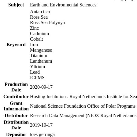
Subject
Earth and Environmental Sciences
Antarctica
Ross Sea
Ross Sea Polynya
Zinc
Cadmium
Cobalt
Keyword
Iron
Manganese
Titanium
Lanthanum
Yttrium
Lead
ICPMS
Production
2020-09-17
Date
Contributor
Hosting Institution : Royal Netherlands Institute for 
Grant
National Science Foundation Office of Polar Programs
Information
Distributor
Research Data Management (NIOZ Royal Netherlands In
Distribution
2019-10-17
Date
Depositor
loes gerringa