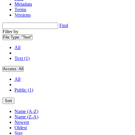
Metadata
Terms
Versions
Find
Filter by
File Type:
"Text"
All
Text (1)
Access:
All
All
Public (1)
Sort
Name (A-Z)
Name (Z-A)
Newest
Oldest
Size