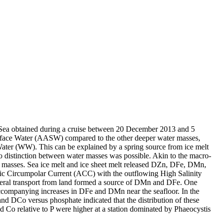
 Sea obtained during a cruise between 20 December 2013 and 5
surface Water (AASW) compared to the other deeper water masses,
Water (WW). This can be explained by a spring source from ice melt
distinction between water masses was possible. Akin to the macro-
 masses. Sea ice melt and ice sheet melt released DZn, DFe, DMn,
c Circumpolar Current (ACC) with the outflowing High Salinity
ral transport from land formed a source of DMn and DFe. One
accompanying increases in DFe and DMn near the seafloor. In the
and DCo versus phosphate indicated that the distribution of these
d Co relative to P were higher at a station dominated by Phaeocystis