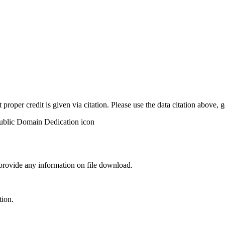
t proper credit is given via citation. Please use the data citation above,
 provide any information on file download.
tion.