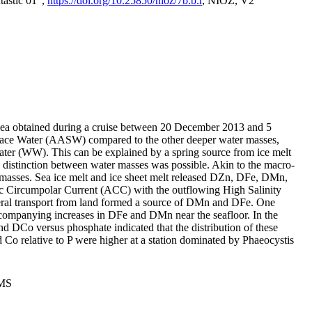
tastic 01",
https://doi.org/10.25850/nioz/7b.b.r
, NIOZ, V2
Sea obtained during a cruise between 20 December 2013 and 5
urface Water (AASW) compared to the other deeper water masses,
ater (WW). This can be explained by a spring source from ice melt
distinction between water masses was possible. Akin to the macro-
masses. Sea ice melt and ice sheet melt released DZn, DFe, DMn,
 Circumpolar Current (ACC) with the outflowing High Salinity
ral transport from land formed a source of DMn and DFe. One
ccompanying increases in DFe and DMn near the seafloor. In the
nd DCo versus phosphate indicated that the distribution of these
d Co relative to P were higher at a station dominated by Phaeocystis
PMS