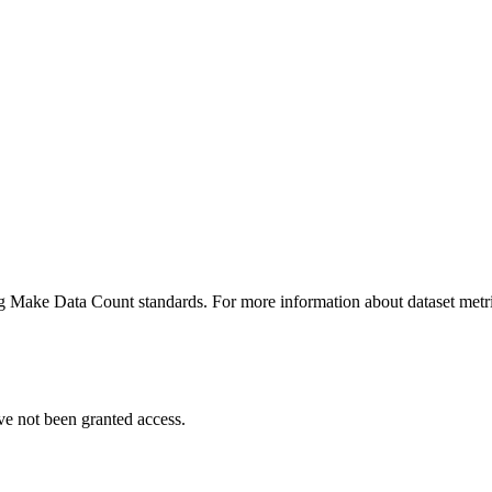
ing Make Data Count standards. For more information about dataset metri
ve not been granted access.