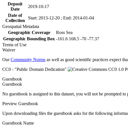
Deposit
2019-10-17
Date
Date of
Start: 2013-12-20 ; End: 2014-01-04
Collection
Geospatial Metadata
Geographic Coverage
Ross Sea
Geographic Bounding Box
-161.6 168.5 -70 -77.37
Terms of Use
Waiver
Our
Community Norms
as well as good scientific practices expect tha
CC0 - "Public Domain Dedication"
Guestbook
Guestbook
No guestbook is assigned to this dataset, you will not be prompted to
Preview Guestbook
Upon downloading files the guestbook asks for the following informa
Guestbook Name