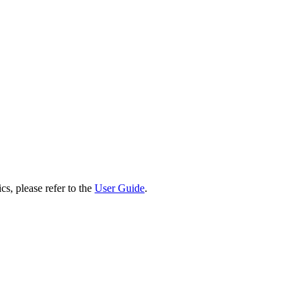
cs, please refer to the
User Guide
.