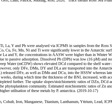
 Gert; Laan, Patrick; Middag, Rob, 2020, "Trace metals Ross Sea Phan
, Ti, La, Y and Pb were analysed via ICPMS in samples from the Ross 
Co, Cu, Fe, Mn, Ni and Ti were significantly lower in the Antarctic s
For La and Y, the concentrations in AASW were higher than in Winter W
ue to passive adsorption. Dissolved Pb (DPb) was low (16 pM) and no 
ar Deep Water (mCDW) shows elevated DCd compared to the shelf water 
wever, only DFe, DMn, DY and DLa are transported into the Antarctic
 released DFe, as well as DMn and DCu, into the HSSW whereas late
o weeks, during which time the thickness of the BNL increased, with a
 depleted further. The uptake slopes/stoichiometric ratios of DZn, DCd a
f the phytoplankton community. Estimated stoichiometric ratios of Zn an
higher utilisation of these metals by P. antarctica. (2019-10-17)
m, Cobalt, Iron, Manganese, Titanium, Lanthanum, Yttrium, Lead, IC