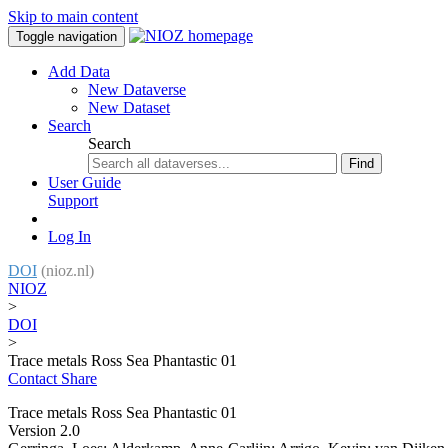
Skip to main content
Toggle navigation
Add Data
New Dataverse
New Dataset
Search
Search
Find
User Guide
Support
Log In
DOI
(nioz.nl)
NIOZ
>
DOI
>
Trace metals Ross Sea Phantastic 01
Contact
Share
Trace metals Ross Sea Phantastic 01
Version 2.0