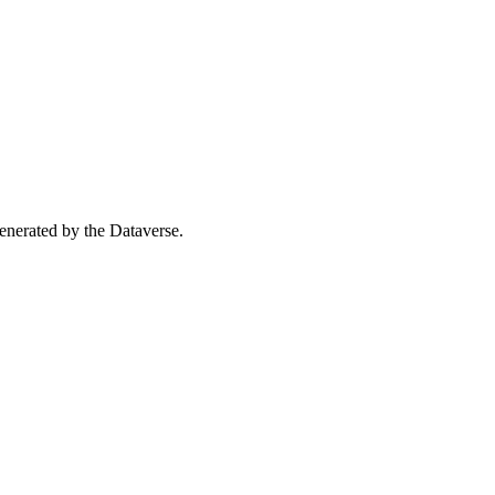
 generated by the Dataverse.