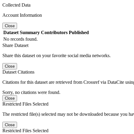
Collected Data
Account Information
Close
Dataset
Summary
Contributors
Published
No records found.
Share Dataset
Share this dataset on your favorite social media networks.
Close
Dataset Citations
Citations for this dataset are retrieved from Crossref via DataCite us
Sorry, no citations were found.
Close
Restricted Files Selected
The restricted file(s) selected may not be downloaded because you ha
Close
Restricted Files Selected