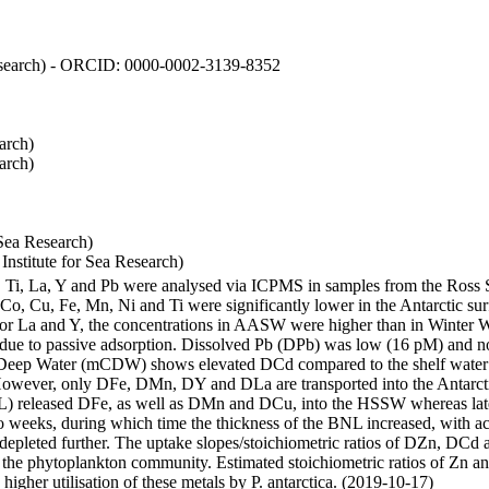
 Research) - ORCID: 0000-0002-3139-8352
arch)
arch)
Sea Research)
stitute for Sea Research)
i, Ti, La, Y and Pb were analysed via ICPMS in samples from the Ross
 Co, Cu, Fe, Mn, Ni and Ti were significantly lower in the Antarctic 
 For La and Y, the concentrations in AASW were higher than in Winter 
ue to passive adsorption. Dissolved Pb (DPb) was low (16 pM) and no 
lar Deep Water (mCDW) shows elevated DCd compared to the shelf water
owever, only DFe, DMn, DY and DLa are transported into the Antarcti
) released DFe, as well as DMn and DCu, into the HSSW whereas late
wo weeks, during which time the thickness of the BNL increased, with 
e depleted further. The uptake slopes/stoichiometric ratios of DZn, DCd 
of the phytoplankton community. Estimated stoichiometric ratios of Zn an
higher utilisation of these metals by P. antarctica. (2019-10-17)