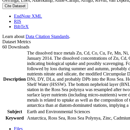
Gerringa, Loes; Alderkamp, Anne-Carlijn; Arrigo, Kevin; van Dijken,
Cite Dataset
EndNote XML
RIS
BibTeX
Learn about
Data Citation Standards
.
Dataset Metrics
60 Downloads
The dissolved trace metals Zn, Cd, Co, Cu, Fe, Mn, Ni
January 2014. The dissolved concentrations of Zn, Cd, 
indicating biological uptake and possibly scavenging. 
followed by loss during summer and autumn, probably d
nutrients nitrate and silicate, the modified Circumpol
Description
DNi, DY, DLa, and probably DPb into the Ross Sea. Ho
Shelf Water (HSSW). The bottom nepheloid layer (BNL)
station in the Ross Sea polynya was resampled after tw
surface layer nutrients (including micro-nutrients) were
metals is related to uptake as well as the composition o
antarctica than at diatom-dominated stations, implying a 
Subject
Earth and Environmental Sciences
Keyword
Antarctica, Ross Sea, Ross Sea Polynya, Zinc, Cadmiu
Files