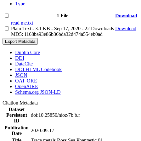
Type
1 File
Download
read me.txt
Plain Text
- 3.1 KB
- Sep 17, 2020
- 22 Downloads
Download
MD5: 1168ba93e86b36bda32d474a554eb0ad
Export Metadata
Dublin Core
DDI
DataCite
DDI HTML Codebook
JSON
OAI_ORE
OpenAIRE
Schema.org JSON-LD
Citation Metadata
Dataset
Persistent
doi:10.25850/nioz/7b.b.r
ID
Publication
2020-09-17
Date
Title
Trace metals Ross Sea Phantastic 01