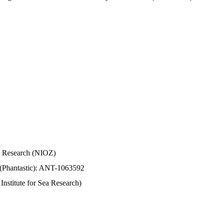
Sea Research (NIOZ)
 (Phantastic): ANT-1063592
stitute for Sea Research)