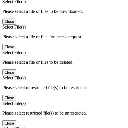
Select File(s)
Please select a file or files to be downloaded.
Close
Select File(s)
Please select a file or files for access request.
Close
Select File(s)
Please select a file or files to be deleted.
Close
Select File(s)
Please select unrestricted file(s) to be restricted.
Close
Select File(s)
Please select restricted file(s) to be unrestricted.
Close