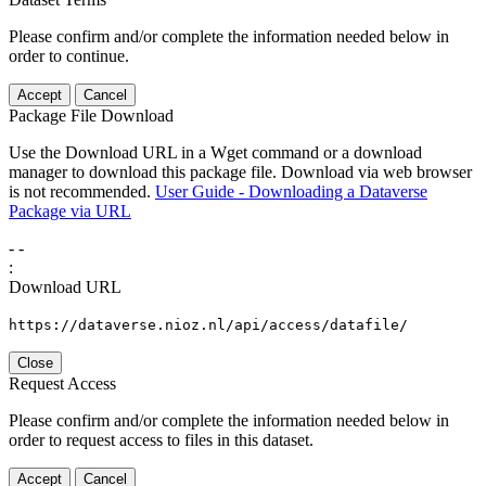
Please confirm and/or complete the information needed below in
order to continue.
Accept
Cancel
Package File Download
Use the Download URL in a Wget command or a download
manager to download this package file. Download via web browser
is not recommended.
User Guide - Downloading a Dataverse
Package via URL
-
-
:
Download URL
https://dataverse.nioz.nl/api/access/datafile/
Close
Request Access
Please confirm and/or complete the information needed below in
order to request access to files in this dataset.
Accept
Cancel