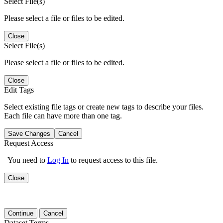
Select File(s)
Please select a file or files to be edited.
Close
Select File(s)
Please select a file or files to be edited.
Close
Edit Tags
Select existing file tags or create new tags to describe your files.
Each file can have more than one tag.
Save Changes
Cancel
Request Access
You need to
Log In
to request access to this file.
Close
Continue
Cancel
Dataset Terms