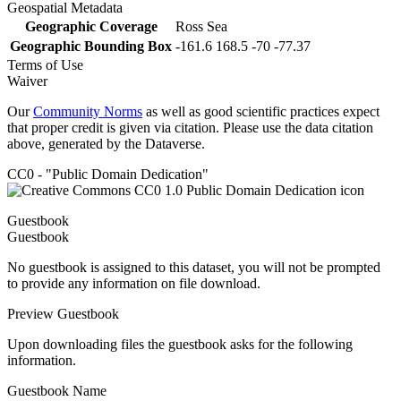
Geospatial Metadata
Geographic Coverage
Ross Sea
Geographic Bounding Box
-161.6 168.5 -70 -77.37
Terms of Use
Waiver
Our
Community Norms
as well as good scientific practices expect
that proper credit is given via citation. Please use the data citation
above, generated by the Dataverse.
CC0 - "Public Domain Dedication"
Guestbook
Guestbook
No guestbook is assigned to this dataset, you will not be prompted
to provide any information on file download.
Preview Guestbook
Upon downloading files the guestbook asks for the following
information.
Guestbook Name