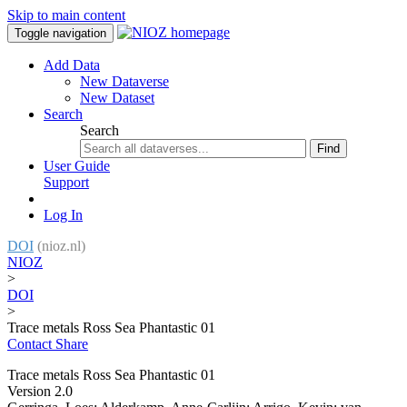
Skip to main content
Toggle navigation
Add Data
New Dataverse
New Dataset
Search
Search
Find
User Guide
Support
Log In
DOI
(nioz.nl)
NIOZ
>
DOI
>
Trace metals Ross Sea Phantastic 01
Contact
Share
Trace metals Ross Sea Phantastic 01
Version 2.0