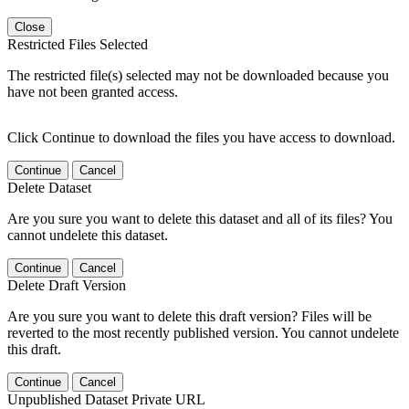
Close
Restricted Files Selected
The restricted file(s) selected may not be downloaded because you
have not been granted access.
Click Continue to download the files you have access to download.
Continue
Cancel
Delete Dataset
Are you sure you want to delete this dataset and all of its files? You
cannot undelete this dataset.
Continue
Cancel
Delete Draft Version
Are you sure you want to delete this draft version? Files will be
reverted to the most recently published version. You cannot undelete
this draft.
Continue
Cancel
Unpublished Dataset Private URL