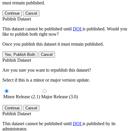
must remain published.
Continue
Cancel
Publish Dataset
This dataset cannot be published until
DOI
is published. Would you
like to publish both right now?
Once you publish this dataset it must remain published.
Yes, Publish Both
Cancel
Publish Dataset
Are you sure you want to republish this dataset?
Select if this is a minor or major version update.
Minor Release (2.1)
Major Release (3.0)
Continue
Cancel
Publish Dataset
This dataset cannot be published until
DOI
is published by its
administrator.