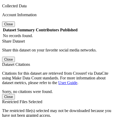
Collected Data
Account Information
Close
Dataset
Summary
Contributors
Published
No records found.
Share Dataset
Share this dataset on your favorite social media networks.
Close
Dataset Citations
Citations for this dataset are retrieved from Crossref via DataCite
using Make Data Count standards. For more information about
dataset metrics, please refer to the
User Guide
.
Sorry, no citations were found.
Close
Restricted Files Selected
The restricted file(s) selected may not be downloaded because you
have not been granted access.