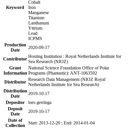
Cobalt
Keyword
Iron
Manganese
Titanium
Lanthanum
Yttrium
Lead
ICPMS
Production
2020-09-17
Date
Hosting Institution : Royal Netherlands Institute for
Contributor
Sea Research (NIOZ)
Grant
National Science Foundation Office of Polar
Information
Programs (Phantastic): ANT-1063592
Research Data Management (NIOZ Royal
Distributor
Netherlands Institute for Sea Research)
Distribution
2019-10-17
Date
Depositor
loes gerringa
Deposit
2019-10-17
Date
Date of
Start: 2013-12-20 ; End: 2014-01-04
Collection