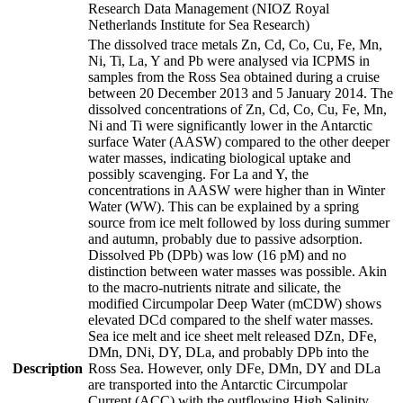
Research Data Management (NIOZ Royal
Netherlands Institute for Sea Research)
The dissolved trace metals Zn, Cd, Co, Cu, Fe, Mn,
Ni, Ti, La, Y and Pb were analysed via ICPMS in
samples from the Ross Sea obtained during a cruise
between 20 December 2013 and 5 January 2014. The
dissolved concentrations of Zn, Cd, Co, Cu, Fe, Mn,
Ni and Ti were significantly lower in the Antarctic
surface Water (AASW) compared to the other deeper
water masses, indicating biological uptake and
possibly scavenging. For La and Y, the
concentrations in AASW were higher than in Winter
Water (WW). This can be explained by a spring
source from ice melt followed by loss during summer
and autumn, probably due to passive adsorption.
Dissolved Pb (DPb) was low (16 pM) and no
distinction between water masses was possible. Akin
to the macro-nutrients nitrate and silicate, the
modified Circumpolar Deep Water (mCDW) shows
elevated DCd compared to the shelf water masses.
Sea ice melt and ice sheet melt released DZn, DFe,
DMn, DNi, DY, DLa, and probably DPb into the
Description
Ross Sea. However, only DFe, DMn, DY and DLa
are transported into the Antarctic Circumpolar
Current (ACC) with the outflowing High Salinity