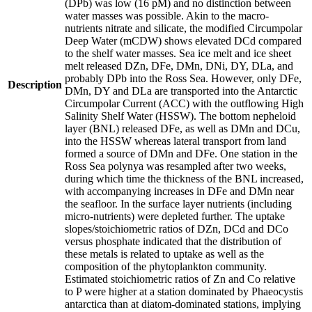
(DPb) was low (16 pM) and no distinction between
water masses was possible. Akin to the macro-
nutrients nitrate and silicate, the modified Circumpolar
Deep Water (mCDW) shows elevated DCd compared
to the shelf water masses. Sea ice melt and ice sheet
melt released DZn, DFe, DMn, DNi, DY, DLa, and
probably DPb into the Ross Sea. However, only DFe,
Description
DMn, DY and DLa are transported into the Antarctic
Circumpolar Current (ACC) with the outflowing High
Salinity Shelf Water (HSSW). The bottom nepheloid
layer (BNL) released DFe, as well as DMn and DCu,
into the HSSW whereas lateral transport from land
formed a source of DMn and DFe. One station in the
Ross Sea polynya was resampled after two weeks,
during which time the thickness of the BNL increased,
with accompanying increases in DFe and DMn near
the seafloor. In the surface layer nutrients (including
micro-nutrients) were depleted further. The uptake
slopes/stoichiometric ratios of DZn, DCd and DCo
versus phosphate indicated that the distribution of
these metals is related to uptake as well as the
composition of the phytoplankton community.
Estimated stoichiometric ratios of Zn and Co relative
to P were higher at a station dominated by Phaeocystis
antarctica than at diatom-dominated stations, implying