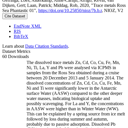
Gerringa, Loes; Alderkamp, Anne-Carlijn; Arrigo, Kevin; van
Dijken, Gert; Laan, Patrick; Middag, Rob, 2020, "Trace metals Ross
Sea Phantastic 01",
https://doi.org/10.25850/nioz/7b.b.r
, NIOZ, V2
Cite Dataset
EndNote XML
RIS
BibTeX
Learn about
Data Citation Standards
.
Dataset Metrics
60 Downloads
The dissolved trace metals Zn, Cd, Co, Cu, Fe, Mn,
Ni, Ti, La, Y and Pb were analysed via ICPMS in
samples from the Ross Sea obtained during a cruise
between 20 December 2013 and 5 January 2014. The
dissolved concentrations of Zn, Cd, Co, Cu, Fe, Mn,
Ni and Ti were significantly lower in the Antarctic
surface Water (AASW) compared to the other deeper
water masses, indicating biological uptake and
possibly scavenging. For La and Y, the concentrations
in AASW were higher than in Winter Water (WW).
This can be explained by a spring source from ice melt
followed by loss during summer and autumn,
probably due to passive adsorption. Dissolved Pb