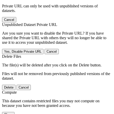
Private URL can only be used with unpublished versions of
datasets.
Cancel
Unpublished Dataset Private URL
Are you sure you want to disable the Private URL? If you have
shared the Private URL with others they will no longer be able to
use it to access your unpublished dataset.
Yes, Disable Private URL
Cancel
Delete Files
The file(s) will be deleted after you click on the Delete button.
Files will not be removed from previously published versions of the
dataset.
Delete
Cancel
Compute
This dataset contains restricted files you may not compute on
because you have not been granted access.