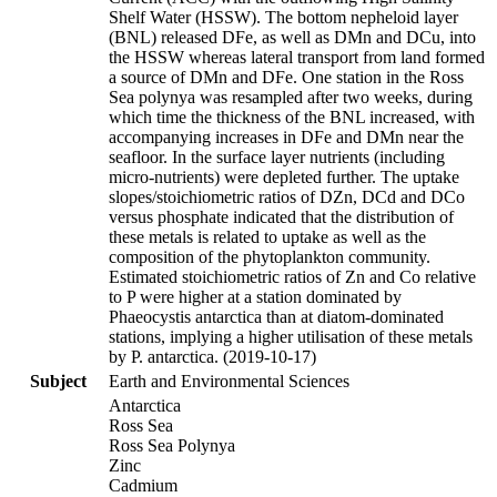
Shelf Water (HSSW). The bottom nepheloid layer
(BNL) released DFe, as well as DMn and DCu, into
the HSSW whereas lateral transport from land formed
a source of DMn and DFe. One station in the Ross
Sea polynya was resampled after two weeks, during
which time the thickness of the BNL increased, with
accompanying increases in DFe and DMn near the
seafloor. In the surface layer nutrients (including
micro-nutrients) were depleted further. The uptake
slopes/stoichiometric ratios of DZn, DCd and DCo
versus phosphate indicated that the distribution of
these metals is related to uptake as well as the
composition of the phytoplankton community.
Estimated stoichiometric ratios of Zn and Co relative
to P were higher at a station dominated by
Phaeocystis antarctica than at diatom-dominated
stations, implying a higher utilisation of these metals
by P. antarctica. (2019-10-17)
Subject
Earth and Environmental Sciences
Antarctica
Ross Sea
Ross Sea Polynya
Zinc
Cadmium