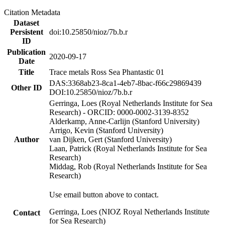
Citation Metadata
Dataset
Persistent
doi:10.25850/nioz/7b.b.r
ID
Publication
2020-09-17
Date
Title
Trace metals Ross Sea Phantastic 01
DAS:3368ab23-8ca1-4eb7-8bac-f66c29869439
Other ID
DOI:10.25850/nioz/7b.b.r
Gerringa, Loes (Royal Netherlands Institute for Sea
Research) - ORCID: 0000-0002-3139-8352
Alderkamp, Anne-Carlijn (Stanford University)
Arrigo, Kevin (Stanford University)
Author
van Dijken, Gert (Stanford University)
Laan, Patrick (Royal Netherlands Institute for Sea
Research)
Middag, Rob (Royal Netherlands Institute for Sea
Research)
Use email button above to contact.
Gerringa, Loes (NIOZ Royal Netherlands Institute
Contact
for Sea Research)