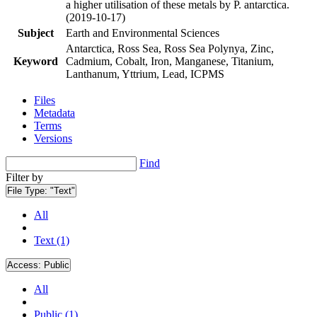
a higher utilisation of these metals by P. antarctica.
(2019-10-17)
Subject
Earth and Environmental Sciences
Antarctica, Ross Sea, Ross Sea Polynya, Zinc,
Keyword
Cadmium, Cobalt, Iron, Manganese, Titanium,
Lanthanum, Yttrium, Lead, ICPMS
Files
Metadata
Terms
Versions
Find
Filter by
File Type:
"Text"
All
Text (1)
Access:
Public
All
Public (1)