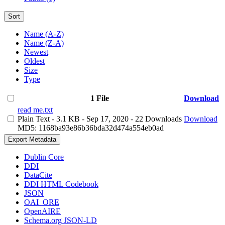
Sort
Name (A-Z)
Name (Z-A)
Newest
Oldest
Size
Type
1 File
Download
read me.txt
Plain Text
- 3.1 KB
- Sep 17, 2020
- 22 Downloads
Download
MD5: 1168ba93e86b36bda32d474a554eb0ad
Export Metadata
Dublin Core
DDI
DataCite
DDI HTML Codebook
JSON
OAI_ORE
OpenAIRE
Schema.org JSON-LD