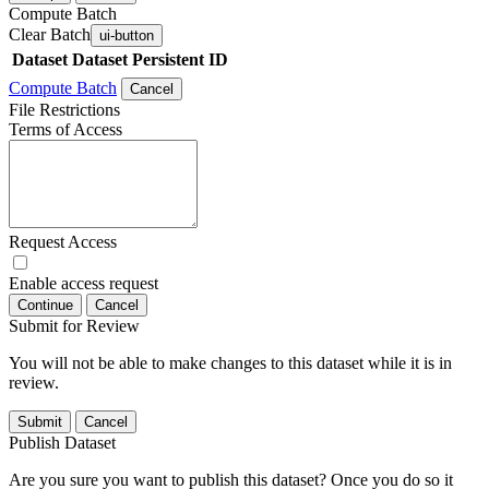
Compute Batch
Clear Batch
ui-button
Dataset
Dataset Persistent ID
Compute Batch
Cancel
File Restrictions
Terms of Access
Request Access
Enable access request
Continue
Cancel
Submit for Review
You will not be able to make changes to this dataset while it is in
review.
Submit
Cancel
Publish Dataset
Are you sure you want to publish this dataset? Once you do so it