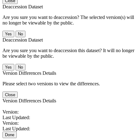
Close
Deaccession Dataset
Are you sure you want to deaccession? The selected version(s) will
no longer be viewable by the public.
No
Deaccession Dataset
Are you sure you want to deaccession this dataset? It will no longer
be viewable by the public.
No
Version Differences Details
Please select two versions to view the differences.
Close
Version Differences Details
Version:
Last Updated:
Version:
Last Updated:
Done