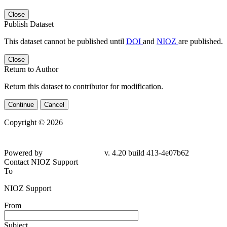
Close
Publish Dataset
This dataset cannot be published until
DOI
and
NIOZ
are published.
Close
Return to Author
Return this dataset to contributor for modification.
Continue
Cancel
Copyright © 2026
Powered by
v. 4.20 build 413-4e07b62
Contact NIOZ Support
To
NIOZ Support
From
Subject