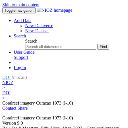
Skip to main content
Toggle navigation
Add Data
New Dataverse
New Dataset
Search
Search
Find
User Guide
Support
Log In
DOI
(nioz.nl)
NIOZ
>
DOI
>
Coralreef imagery Curacao 1973 (I-10)
Contact
Share
Coralreef imagery Curacao 1973 (I-10)
Version 9.0