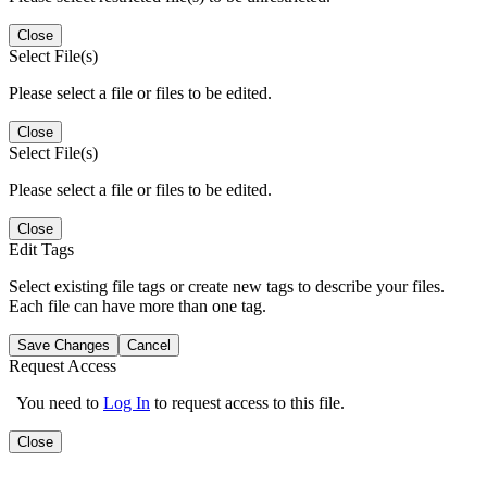
Close
Select File(s)
Please select a file or files to be edited.
Close
Select File(s)
Please select a file or files to be edited.
Close
Edit Tags
Select existing file tags or create new tags to describe your files.
Each file can have more than one tag.
Save Changes
Cancel
Request Access
You need to
Log In
to request access to this file.
Close