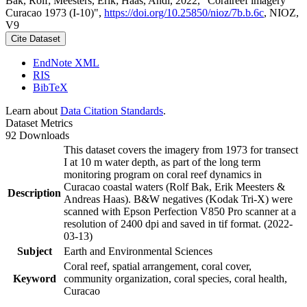
Bak, Rolf; Meesters, Erik; Haas, Andi, 2022, "Coralreef imagery
Curacao 1973 (I-10)",
https://doi.org/10.25850/nioz/7b.b.6c
, NIOZ,
V9
Cite Dataset
EndNote XML
RIS
BibTeX
Learn about
Data Citation Standards
.
Dataset Metrics
92 Downloads
This dataset covers the imagery from 1973 for transect
I at 10 m water depth, as part of the long term
monitoring program on coral reef dynamics in
Curacao coastal waters (Rolf Bak, Erik Meesters &
Description
Andreas Haas). B&W negatives (Kodak Tri-X) were
scanned with Epson Perfection V850 Pro scanner at a
resolution of 2400 dpi and saved in tif format. (2022-
03-13)
Subject
Earth and Environmental Sciences
Coral reef, spatial arrangement, coral cover,
Keyword
community organization, coral species, coral health,
Curacao