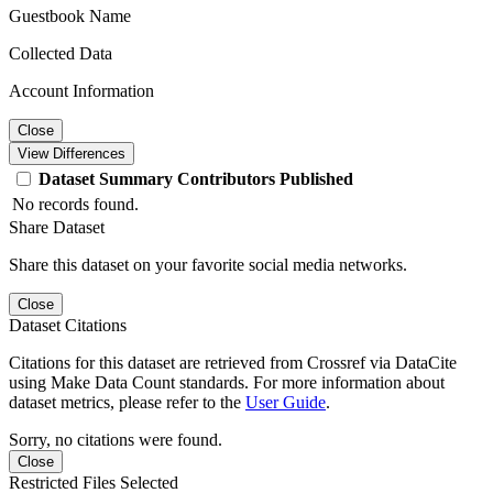
Guestbook Name
Collected Data
Account Information
Close
View Differences
Dataset
Summary
Contributors
Published
No records found.
Share Dataset
Share this dataset on your favorite social media networks.
Close
Dataset Citations
Citations for this dataset are retrieved from Crossref via DataCite
using Make Data Count standards. For more information about
dataset metrics, please refer to the
User Guide
.
Sorry, no citations were found.
Close
Restricted Files Selected