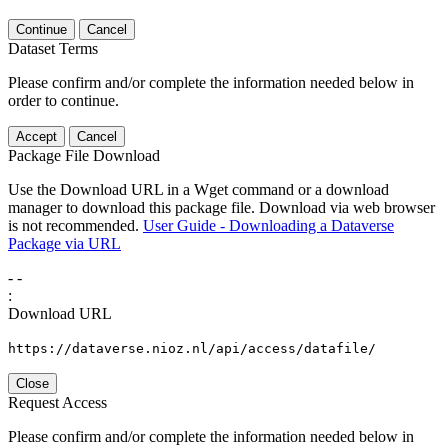
Continue
Cancel
Dataset Terms
Please confirm and/or complete the information needed below in
order to continue.
Accept
Cancel
Package File Download
Use the Download URL in a Wget command or a download
manager to download this package file. Download via web browser
is not recommended.
User Guide - Downloading a Dataverse
Package via URL
-
-
:
Download URL
https://dataverse.nioz.nl/api/access/datafile/
Close
Request Access
Please confirm and/or complete the information needed below in