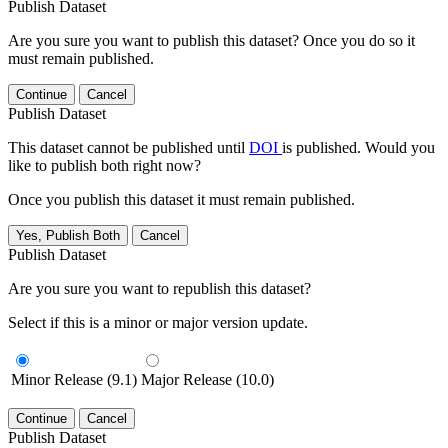
Publish Dataset
Are you sure you want to publish this dataset? Once you do so it
must remain published.
Continue
Cancel
Publish Dataset
This dataset cannot be published until
DOI
is published. Would you
like to publish both right now?
Once you publish this dataset it must remain published.
Yes, Publish Both
Cancel
Publish Dataset
Are you sure you want to republish this dataset?
Select if this is a minor or major version update.
Minor Release (9.1)
Major Release (10.0)
Continue
Cancel
Publish Dataset