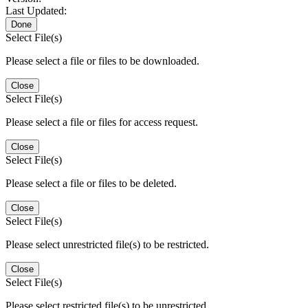
Last Updated:
Done
Select File(s)
Please select a file or files to be downloaded.
Close
Select File(s)
Please select a file or files for access request.
Close
Select File(s)
Please select a file or files to be deleted.
Close
Select File(s)
Please select unrestricted file(s) to be restricted.
Close
Select File(s)
Please select restricted file(s) to be unrestricted.