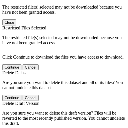
The restricted file(s) selected may not be downloaded because you
have not been granted access.
Close
Restricted Files Selected
The restricted file(s) selected may not be downloaded because you
have not been granted access.
Click Continue to download the files you have access to download.
Continue
Cancel
Delete Dataset
Are you sure you want to delete this dataset and all of its files? You
cannot undelete this dataset.
Continue
Cancel
Delete Draft Version
Are you sure you want to delete this draft version? Files will be
reverted to the most recently published version. You cannot undelete
this draft.