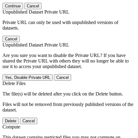
Continue
Cancel
Unpublished Dataset Private URL
Private URL can only be used with unpublished versions of
datasets.
Cancel
Unpublished Dataset Private URL
Are you sure you want to disable the Private URL? If you have
shared the Private URL with others they will no longer be able to
use it to access your unpublished dataset.
Yes, Disable Private URL
Cancel
Delete Files
The file(s) will be deleted after you click on the Delete button.
Files will not be removed from previously published versions of the
dataset.
Delete
Cancel
Compute
This dataset contains restricted files you may not compute on