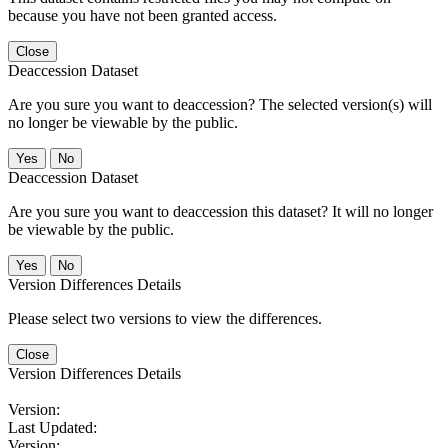
because you have not been granted access.
Close
Deaccession Dataset
Are you sure you want to deaccession? The selected version(s) will
no longer be viewable by the public.
No
Deaccession Dataset
Are you sure you want to deaccession this dataset? It will no longer
be viewable by the public.
No
Version Differences Details
Please select two versions to view the differences.
Close
Version Differences Details
Version:
Last Updated:
Version: