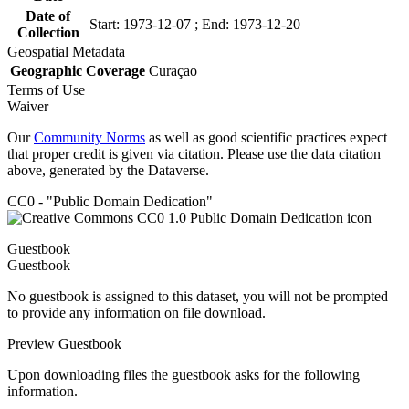
Date of
Start: 1973-12-07 ; End: 1973-12-20
Collection
Geospatial Metadata
Geographic Coverage
Curaçao
Terms of Use
Waiver
Our
Community Norms
as well as good scientific practices expect
that proper credit is given via citation. Please use the data citation
above, generated by the Dataverse.
CC0 - "Public Domain Dedication"
Guestbook
Guestbook
No guestbook is assigned to this dataset, you will not be prompted
to provide any information on file download.
Preview Guestbook
Upon downloading files the guestbook asks for the following
information.