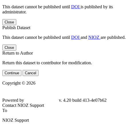
This dataset cannot be published until
DOI
is published by its
administrator.
Close
Publish Dataset
This dataset cannot be published until
DOI
and
NIOZ
are published.
Close
Return to Author
Return this dataset to contributor for modification.
Continue
Cancel
Copyright © 2026
Powered by
v. 4.20 build 413-4e07b62
Contact NIOZ Support
To
NIOZ Support