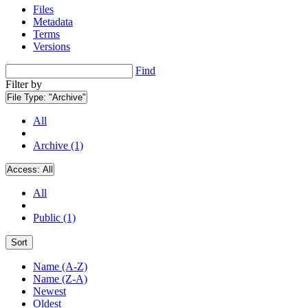
Files
Metadata
Terms
Versions
Find
Filter by
File Type:
"Archive"
All
Archive (1)
Access:
All
All
Public (1)
Sort
Name (A-Z)
Name (Z-A)
Newest
Oldest