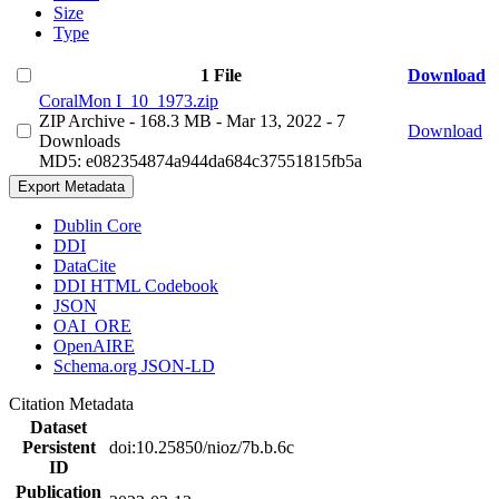
Size
Type
1 File
Download
CoralMon I_10_1973.zip
ZIP Archive
- 168.3 MB
- Mar 13, 2022
- 7
Download
Downloads
MD5: e082354874a944da684c37551815fb5a
Export Metadata
Dublin Core
DDI
DataCite
DDI HTML Codebook
JSON
OAI_ORE
OpenAIRE
Schema.org JSON-LD
Citation Metadata
Dataset
Persistent
doi:10.25850/nioz/7b.b.6c
ID
Publication