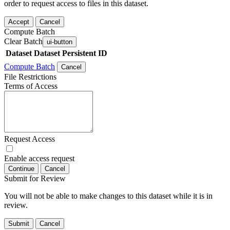
order to request access to files in this dataset.
Accept
Cancel
Compute Batch
Clear Batch
ui-button
Dataset
Dataset Persistent ID
Compute Batch
Cancel
File Restrictions
Terms of Access
Request Access
Enable access request
Continue
Cancel
Submit for Review
You will not be able to make changes to this dataset while it is in
review.
Submit
Cancel