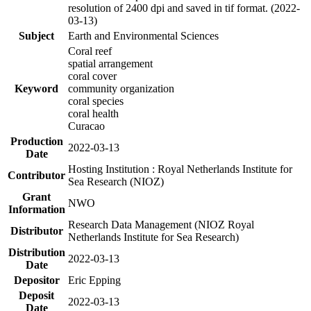
resolution of 2400 dpi and saved in tif format. (2022-
03-13)
Subject
Earth and Environmental Sciences
Coral reef
spatial arrangement
coral cover
Keyword
community organization
coral species
coral health
Curacao
Production
2022-03-13
Date
Hosting Institution : Royal Netherlands Institute for
Contributor
Sea Research (NIOZ)
Grant
NWO
Information
Research Data Management (NIOZ Royal
Distributor
Netherlands Institute for Sea Research)
Distribution
2022-03-13
Date
Depositor
Eric Epping
Deposit
2022-03-13
Date