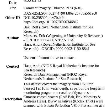
2022-03-13
Date
Title
Coralreef imagery Curacao 1973 (I-10)
DAS:d25d2907-0c27-4790-b86e-28788a561ac0
Other ID
DOI:10.25850/nioz/7b.b.6c
https://doi.org/10.1007/BF00346812
Bak, Rolf (Royal Netherlands Institute for Sea
Research)
Meesters, Erik (Wageningen University & Research)
Author
- ORCID: 0000-0002-3877-1164
Haas, Andi (Royal Netherlands Institute for Sea
Research) - ORCID: 0000-0002-1150-8841
Use email button above to contact.
Haas, Andi (NIOZ Royal Netherlands Institute for
Contact
Sea Research)
Research Data Management (NIOZ Royal
Netherlands Institute for Sea Research)
This dataset covers the imagery from 1973 for
transect I at 10 m water depth, as part of the long term
monitoring program on coral reef dynamics in
Curacao coastal waters (Rolf Bak, Erik Meesters &
Description
Andreas Haas). B&W negatives (Kodak Tri-X) were
scanned with Epson Perfection V850 Pro scanner at a