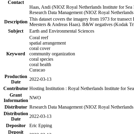
Contact
Haas, Andi (NIOZ Royal Netherlands Institute for Sea
Research Data Management (NIOZ Royal Netherlands In
This dataset covers the imagery from 1973 for transect 
Description
Meesters & Andreas Haas). B&W negatives (Kodak Tri-X
Subject
Earth and Environmental Sciences
Coral reef
spatial arrangement
coral cover
Keyword
community organization
coral species
coral health
Curacao
Production
2022-03-13
Date
Contributor
Hosting Institution : Royal Netherlands Institute for 
Grant
NWO
Information
Distributor
Research Data Management (NIOZ Royal Netherlands In
Distribution
2022-03-13
Date
Depositor
Eric Epping
Deposit