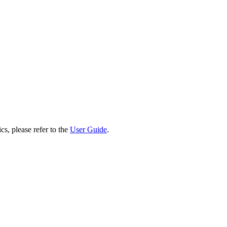
cs, please refer to the
User Guide
.