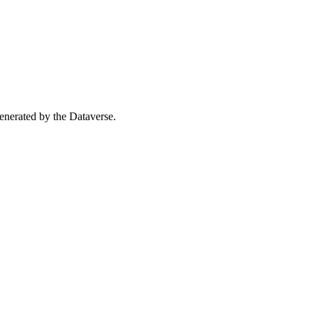
 generated by the Dataverse.