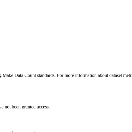
ing Make Data Count standards. For more information about dataset metri
ve not been granted access.