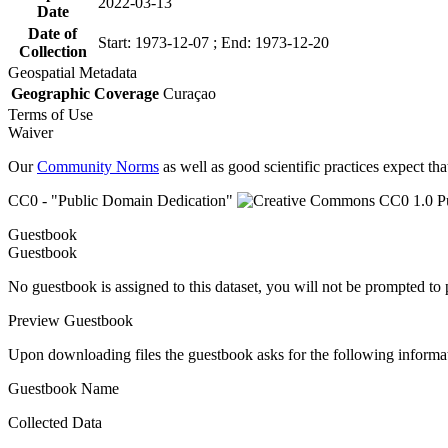
2022-03-13
Date
Date of
Start: 1973-12-07 ; End: 1973-12-20
Collection
Geospatial Metadata
Geographic Coverage
Curaçao
Terms of Use
Waiver
Our
Community Norms
as well as good scientific practices expect tha
CC0 - "Public Domain Dedication"
Guestbook
Guestbook
No guestbook is assigned to this dataset, you will not be prompted to
Preview Guestbook
Upon downloading files the guestbook asks for the following informa
Guestbook Name
Collected Data