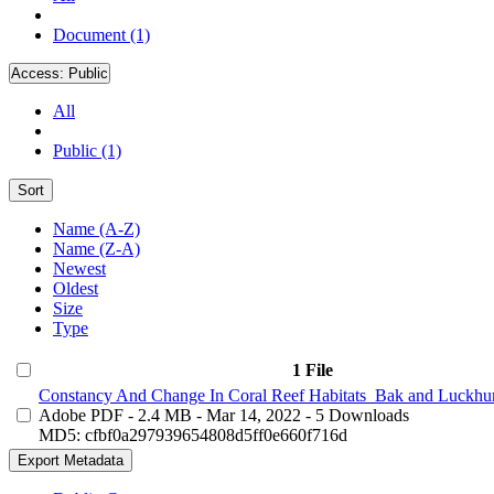
Document (1)
Access:
Public
All
Public (1)
Sort
Name (A-Z)
Name (Z-A)
Newest
Oldest
Size
Type
1 File
Constancy And Change In Coral Reef Habitats_Bak and Luckhur
Adobe PDF
- 2.4 MB
- Mar 14, 2022
- 5 Downloads
MD5: cfbf0a297939654808d5ff0e660f716d
Export Metadata