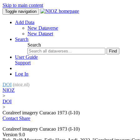
Skip to main content
Toggle navigation
Add Data
New Dataverse
New Dataset
Search
Search
Find
User Guide
Support
Log In
DOI
(nioz.nl)
NIOZ
>
DOI
>
Coralreef imagery Curacao 1973 (I-10)
Contact
Share
Coralreef imagery Curacao 1973 (I-10)
Version 9.0