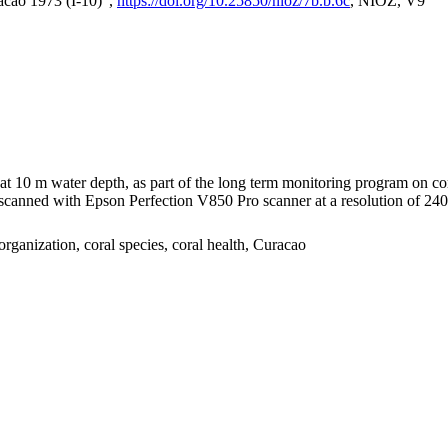
acao 1973 (I-10)",
https://doi.org/10.25850/nioz/7b.b.6c
, NIOZ, V9
I at 10 m water depth, as part of the long term monitoring program on c
nned with Epson Perfection V850 Pro scanner at a resolution of 2400 
organization, coral species, coral health, Curacao