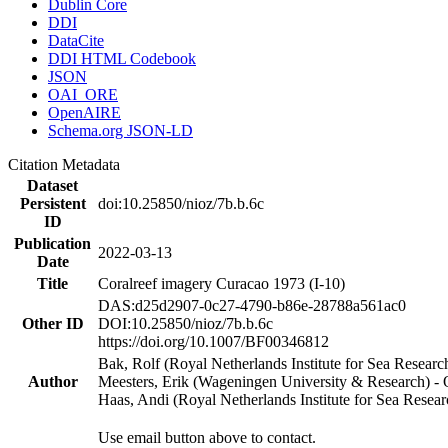
Dublin Core
DDI
DataCite
DDI HTML Codebook
JSON
OAI_ORE
OpenAIRE
Schema.org JSON-LD
Citation Metadata
Dataset
Persistent
doi:10.25850/nioz/7b.b.6c
ID
Publication
2022-03-13
Date
Title
Coralreef imagery Curacao 1973 (I-10)
DAS:d25d2907-0c27-4790-b86e-28788a561ac0
Other ID
DOI:10.25850/nioz/7b.b.6c
https://doi.org/10.1007/BF00346812
Bak, Rolf (Royal Netherlands Institute for Sea Researc
Author
Meesters, Erik (Wageningen University & Research) 
Haas, Andi (Royal Netherlands Institute for Sea Res
Use email button above to contact.