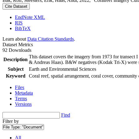
Bak, Rolf; Meesters, Erik; Haas, Andi, 2022, "Coralreef imagery Cur
Cite Dataset
EndNote XML
RIS
BibTeX
Learn about
Data Citation Standards
.
Dataset Metrics
92 Downloads
This dataset covers the imagery from 1973 for transect 
Description
& Andreas Haas). B&W negatives (Kodak Tri-X) were sca
Subject
Earth and Environmental Sciences
Keyword
Coral reef, spatial arrangement, coral cover, community 
Files
Metadata
Terms
Versions
Find
Filter by
File Type:
"Document"
All