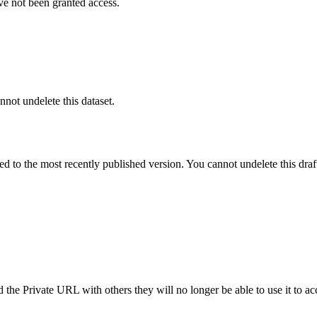
ve not been granted access.
nnot undelete this dataset.
ted to the most recently published version. You cannot undelete this draf
the Private URL with others they will no longer be able to use it to ac