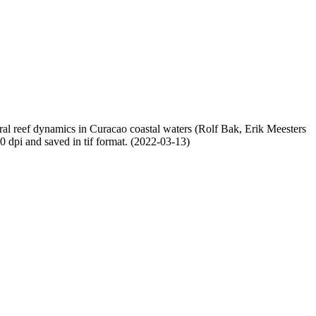
oral reef dynamics in Curacao coastal waters (Rolf Bak, Erik Meesters
dpi and saved in tif format. (2022-03-13)