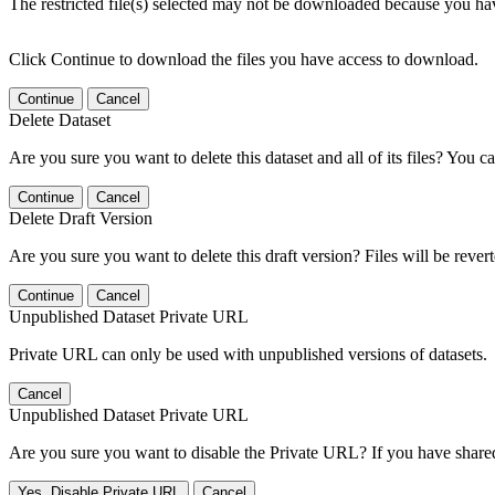
The restricted file(s) selected may not be downloaded because you ha
Click Continue to download the files you have access to download.
Continue
Cancel
Delete Dataset
Are you sure you want to delete this dataset and all of its files? You ca
Continue
Cancel
Delete Draft Version
Are you sure you want to delete this draft version? Files will be rever
Continue
Cancel
Unpublished Dataset Private URL
Private URL can only be used with unpublished versions of datasets.
Cancel
Unpublished Dataset Private URL
Are you sure you want to disable the Private URL? If you have shared 
Yes, Disable Private URL
Cancel