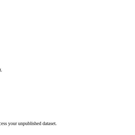
t.
cess your unpublished dataset.