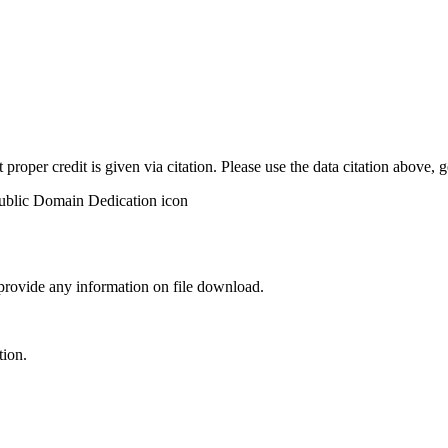
t proper credit is given via citation. Please use the data citation above,
 provide any information on file download.
tion.