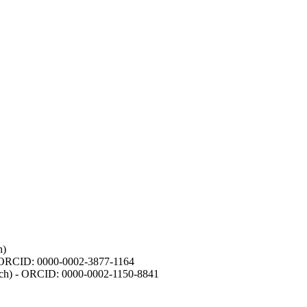
h)
- ORCID: 0000-0002-3877-1164
earch) - ORCID: 0000-0002-1150-8841