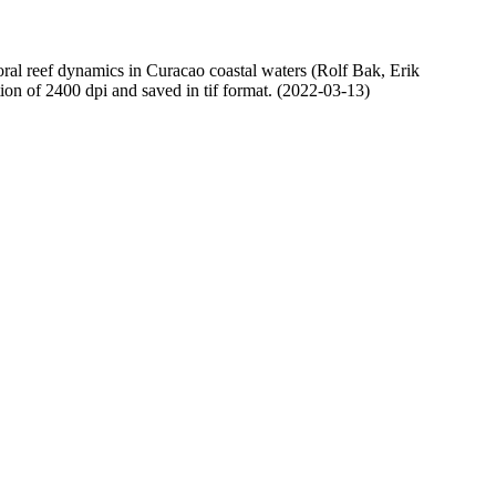
oral reef dynamics in Curacao coastal waters (Rolf Bak, Erik
n of 2400 dpi and saved in tif format. (2022-03-13)