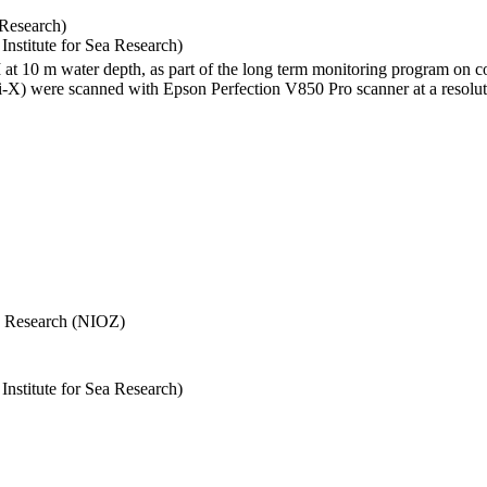
 Research)
stitute for Sea Research)
I at 10 m water depth, as part of the long term monitoring program on c
) were scanned with Epson Perfection V850 Pro scanner at a resolutio
Sea Research (NIOZ)
stitute for Sea Research)