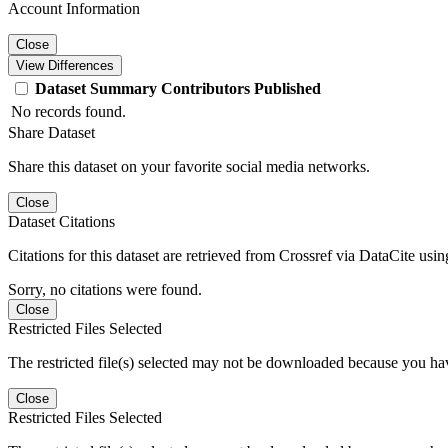
Account Information
Close
View Differences
Dataset
Summary
Contributors
Published
No records found.
Share Dataset
Share this dataset on your favorite social media networks.
Close
Dataset Citations
Citations for this dataset are retrieved from Crossref via DataCite us
Sorry, no citations were found.
Close
Restricted Files Selected
The restricted file(s) selected may not be downloaded because you ha
Close
Restricted Files Selected