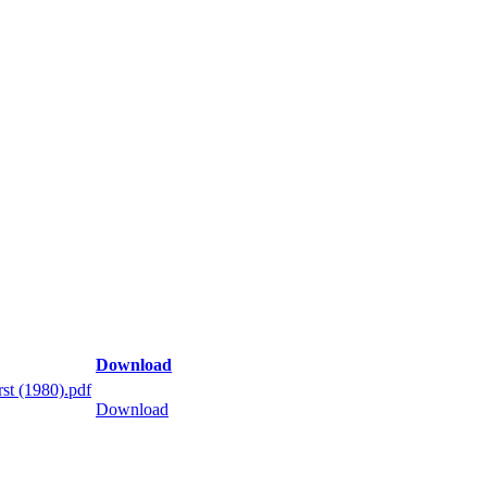
Download
st (1980).pdf
Download