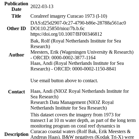
Publication
2022-03-13
Date
Title
Coralreef imagery Curacao 1973 (I-10)
DAS:d25d2907-0c27-4790-b86e-28788a561ac0
Other ID
DOI:10.25850/nioz/7b.b.6c
https://doi.org/10.1007/BF00346812
Bak, Rolf (Royal Netherlands Institute for Sea
Research)
Meesters, Erik (Wageningen University & Research)
Author
- ORCID: 0000-0002-3877-1164
Haas, Andi (Royal Netherlands Institute for Sea
Research) - ORCID: 0000-0002-1150-8841
Use email button above to contact.
Haas, Andi (NIOZ Royal Netherlands Institute for
Contact
Sea Research)
Research Data Management (NIOZ Royal
Netherlands Institute for Sea Research)
This dataset covers the imagery from 1973 for
transect I at 10 m water depth, as part of the long term
monitoring program on coral reef dynamics in
Curacao coastal waters (Rolf Bak, Erik Meesters &
Description
Andreas Haas). B&W negatives (Kodak Tri-X) were