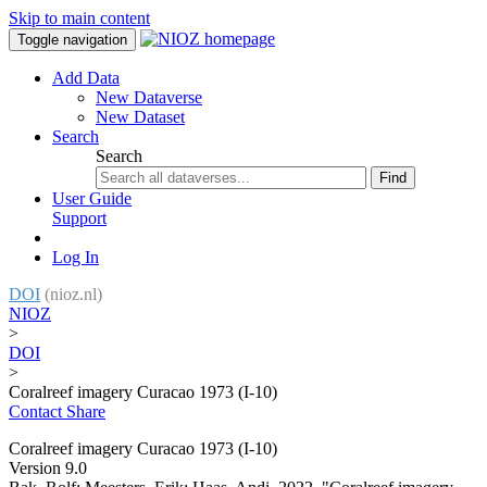
Skip to main content
Toggle navigation
Add Data
New Dataverse
New Dataset
Search
Search
Find
User Guide
Support
Log In
DOI
(nioz.nl)
NIOZ
>
DOI
>
Coralreef imagery Curacao 1973 (I-10)
Contact
Share
Coralreef imagery Curacao 1973 (I-10)
Version 9.0