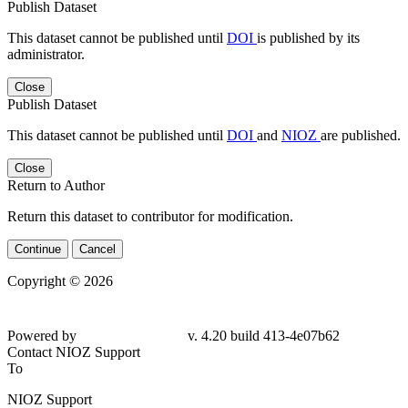
Publish Dataset
This dataset cannot be published until
DOI
is published by its
administrator.
Close
Publish Dataset
This dataset cannot be published until
DOI
and
NIOZ
are published.
Close
Return to Author
Return this dataset to contributor for modification.
Continue
Cancel
Copyright © 2026
Powered by
v. 4.20 build 413-4e07b62
Contact NIOZ Support
To
NIOZ Support