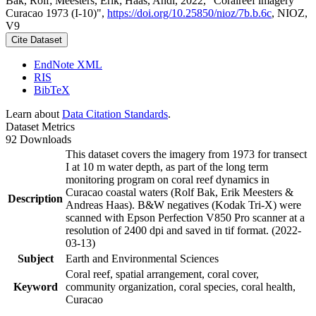
Bak, Rolf; Meesters, Erik; Haas, Andi, 2022, "Coralreef imagery
Curacao 1973 (I-10)",
https://doi.org/10.25850/nioz/7b.b.6c
, NIOZ,
V9
Cite Dataset
EndNote XML
RIS
BibTeX
Learn about
Data Citation Standards
.
Dataset Metrics
92 Downloads
This dataset covers the imagery from 1973 for transect
I at 10 m water depth, as part of the long term
monitoring program on coral reef dynamics in
Curacao coastal waters (Rolf Bak, Erik Meesters &
Description
Andreas Haas). B&W negatives (Kodak Tri-X) were
scanned with Epson Perfection V850 Pro scanner at a
resolution of 2400 dpi and saved in tif format. (2022-
03-13)
Subject
Earth and Environmental Sciences
Coral reef, spatial arrangement, coral cover,
Keyword
community organization, coral species, coral health,
Curacao