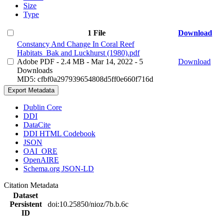
Size
Type
1 File
Download
Constancy And Change In Coral Reef
Habitats_Bak and Luckhurst (1980).pdf
Adobe PDF
- 2.4 MB
- Mar 14, 2022
- 5
Download
Downloads
MD5: cfbf0a297939654808d5ff0e660f716d
Export Metadata
Dublin Core
DDI
DataCite
DDI HTML Codebook
JSON
OAI_ORE
OpenAIRE
Schema.org JSON-LD
Citation Metadata
Dataset
Persistent
doi:10.25850/nioz/7b.b.6c
ID