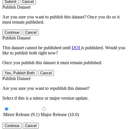
Submit
Cancel
Publish Dataset
Are you sure you want to publish this dataset? Once you do so it
must remain published.
Continue
Cancel
Publish Dataset
This dataset cannot be published until
DOI
is published. Would you
like to publish both right now?
Once you publish this dataset it must remain published.
Yes, Publish Both
Cancel
Publish Dataset
Are you sure you want to republish this dataset?
Select if this is a minor or major version update.
Minor Release (9.1)
Major Release (10.0)
Continue
Cancel