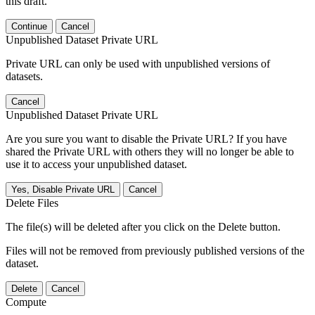
this draft.
Continue
Cancel
Unpublished Dataset Private URL
Private URL can only be used with unpublished versions of
datasets.
Cancel
Unpublished Dataset Private URL
Are you sure you want to disable the Private URL? If you have
shared the Private URL with others they will no longer be able to
use it to access your unpublished dataset.
Yes, Disable Private URL
Cancel
Delete Files
The file(s) will be deleted after you click on the Delete button.
Files will not be removed from previously published versions of the
dataset.
Delete
Cancel
Compute