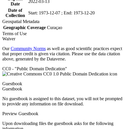
2022-03-13
Date
Date of
Start: 1973-12-07 ; End: 1973-12-20
Collection
Geospatial Metadata
Geographic Coverage
Curaçao
Terms of Use
Waiver
Our
Community Norms
as well as good scientific practices expect
that proper credit is given via citation. Please use the data citation
above, generated by the Dataverse.
CC0 - "Public Domain Dedication"
Guestbook
Guestbook
No guestbook is assigned to this dataset, you will not be prompted
to provide any information on file download.
Preview Guestbook
Upon downloading files the guestbook asks for the following
information.