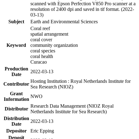
scanned with Epson Perfection V850 Pro scanner at a
resolution of 2400 dpi and saved in tif format. (2022-
03-13)
Subject
Earth and Environmental Sciences
Coral reef
spatial arrangement
coral cover
Keyword
community organization
coral species
coral health
Curacao
Production
2022-03-13
Date
Hosting Institution : Royal Netherlands Institute for
Contributor
Sea Research (NIOZ)
Grant
NWO
Information
Research Data Management (NIOZ Royal
Distributor
Netherlands Institute for Sea Research)
Distribution
2022-03-13
Date
Depositor
Eric Epping
Deposit