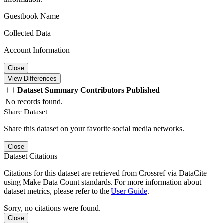
Guestbook Name
Collected Data
Account Information
Close
View Differences
Dataset
Summary
Contributors
Published
No records found.
Share Dataset
Share this dataset on your favorite social media networks.
Close
Dataset Citations
Citations for this dataset are retrieved from Crossref via DataCite
using Make Data Count standards. For more information about
dataset metrics, please refer to the
User Guide
.
Sorry, no citations were found.
Close