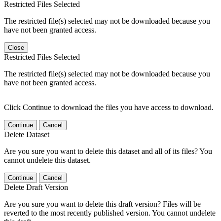
Restricted Files Selected
The restricted file(s) selected may not be downloaded because you
have not been granted access.
Close
Restricted Files Selected
The restricted file(s) selected may not be downloaded because you
have not been granted access.
Click Continue to download the files you have access to download.
Continue
Cancel
Delete Dataset
Are you sure you want to delete this dataset and all of its files? You
cannot undelete this dataset.
Continue
Cancel
Delete Draft Version
Are you sure you want to delete this draft version? Files will be
reverted to the most recently published version. You cannot undelete