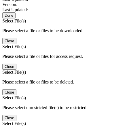
Version:
Last Updated:
Done
Select File(s)
Please select a file or files to be downloaded.
Close
Select File(s)
Please select a file or files for access request.
Close
Select File(s)
Please select a file or files to be deleted.
Close
Select File(s)
Please select unrestricted file(s) to be restricted.
Close
Select File(s)