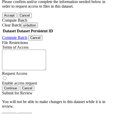
Please confirm and/or complete the information needed below in
order to request access to files in this dataset.
Accept
Cancel
Compute Batch
Clear Batch
ui-button
Dataset
Dataset Persistent ID
Compute Batch
Cancel
File Restrictions
Terms of Access
Request Access
Enable access request
Continue
Cancel
Submit for Review
You will not be able to make changes to this dataset while it is in
review.