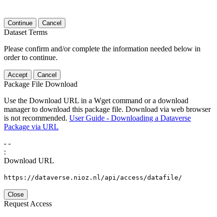
Continue
Cancel
Dataset Terms
Please confirm and/or complete the information needed below in
order to continue.
Accept
Cancel
Package File Download
Use the Download URL in a Wget command or a download
manager to download this package file. Download via web browser
is not recommended.
User Guide - Downloading a Dataverse
Package via URL
-
-
:
Download URL
https://dataverse.nioz.nl/api/access/datafile/
Close
Request Access