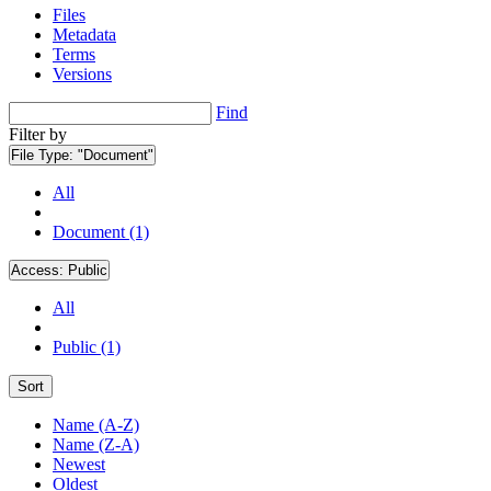
Files
Metadata
Terms
Versions
Find
Filter by
File Type:
"Document"
All
Document (1)
Access:
Public
All
Public (1)
Sort
Name (A-Z)
Name (Z-A)
Newest
Oldest