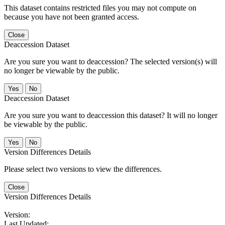
This dataset contains restricted files you may not compute on
because you have not been granted access.
Close
Deaccession Dataset
Are you sure you want to deaccession? The selected version(s) will
no longer be viewable by the public.
No
Deaccession Dataset
Are you sure you want to deaccession this dataset? It will no longer
be viewable by the public.
No
Version Differences Details
Please select two versions to view the differences.
Close
Version Differences Details
Version:
Last Updated: