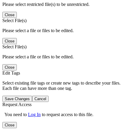
Please select restricted file(s) to be unrestricted.
Close
Select File(s)
Please select a file or files to be edited.
Close
Select File(s)
Please select a file or files to be edited.
Close
Edit Tags
Select existing file tags or create new tags to describe your files.
Each file can have more than one tag.
Save Changes
Cancel
Request Access
You need to
Log In
to request access to this file.
Close