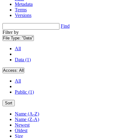
Metadata
Terms
Versions
Find
Filter by
File Type:
"Data"
All
Data (1)
Access:
All
All
Public (1)
Sort
Name (A-Z)
Name (Z-A)
Newest
Oldest
Size