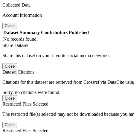
Collected Data
Account Information
Close
Dataset
Summary
Contributors
Published
No records found.
Share Dataset
Share this dataset on your favorite social media networks.
Close
Dataset Citations
Citations for this dataset are retrieved from Crossref via DataCite us
Sorry, no citations were found.
Close
Restricted Files Selected
The restricted file(s) selected may not be downloaded because you ha
Close
Restricted Files Selected