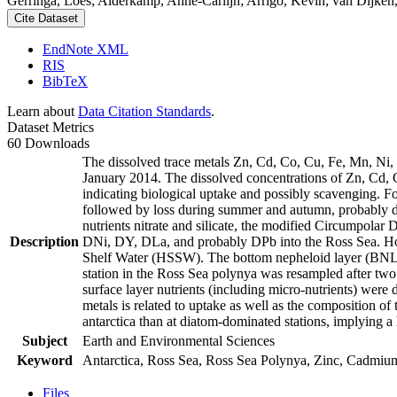
Gerringa, Loes; Alderkamp, Anne-Carlijn; Arrigo, Kevin; van Dijken,
Cite Dataset
EndNote XML
RIS
BibTeX
Learn about
Data Citation Standards
.
Dataset Metrics
60 Downloads
The dissolved trace metals Zn, Cd, Co, Cu, Fe, Mn, Ni
January 2014. The dissolved concentrations of Zn, Cd, 
indicating biological uptake and possibly scavenging. 
followed by loss during summer and autumn, probably d
nutrients nitrate and silicate, the modified Circumpol
Description
DNi, DY, DLa, and probably DPb into the Ross Sea. Ho
Shelf Water (HSSW). The bottom nepheloid layer (BNL)
station in the Ross Sea polynya was resampled after tw
surface layer nutrients (including micro-nutrients) were
metals is related to uptake as well as the composition o
antarctica than at diatom-dominated stations, implying a 
Subject
Earth and Environmental Sciences
Keyword
Antarctica, Ross Sea, Ross Sea Polynya, Zinc, Cadmiu
Files