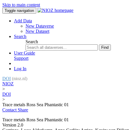
Skip to main content
Toggle navigation
Add Data
New Dataverse
New Dataset
Search
Search
Find
User Guide
Support
Log In
DOI
(nioz.nl)
NIOZ
>
DOI
>
Trace metals Ross Sea Phantastic 01
Contact
Share
Trace metals Ross Sea Phantastic 01
Version 2.0