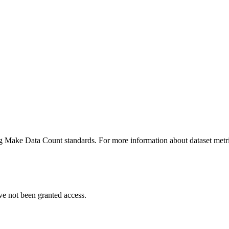
ing Make Data Count standards. For more information about dataset metri
ve not been granted access.