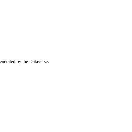
 generated by the Dataverse.