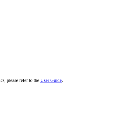
cs, please refer to the
User Guide
.