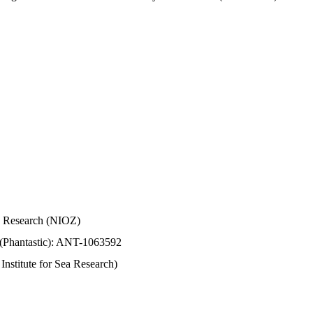
Sea Research (NIOZ)
 (Phantastic): ANT-1063592
stitute for Sea Research)