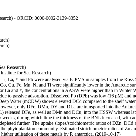
 Research) - ORCID: 0000-0002-3139-8352
arch)
arch)
Sea Research)
stitute for Sea Research)
i, Ti, La, Y and Pb were analysed via ICPMS in samples from the Ross
 Co, Cu, Fe, Mn, Ni and Ti were significantly lower in the Antarctic 
 For La and Y, the concentrations in AASW were higher than in Winter 
ue to passive adsorption. Dissolved Pb (DPb) was low (16 pM) and no 
lar Deep Water (mCDW) shows elevated DCd compared to the shelf water
owever, only DFe, DMn, DY and DLa are transported into the Antarcti
) released DFe, as well as DMn and DCu, into the HSSW whereas late
wo weeks, during which time the thickness of the BNL increased, with 
e depleted further. The uptake slopes/stoichiometric ratios of DZn, DCd 
of the phytoplankton community. Estimated stoichiometric ratios of Zn an
higher utilisation of these metals by P. antarctica. (2019-10-17)