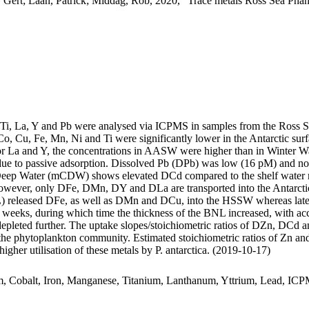
 Gert; Laan, Patrick; Middag, Rob, 2020, "Trace metals Ross Sea Phan
, Ti, La, Y and Pb were analysed via ICPMS in samples from the Ross 
Co, Cu, Fe, Mn, Ni and Ti were significantly lower in the Antarctic s
For La and Y, the concentrations in AASW were higher than in Winter W
ue to passive adsorption. Dissolved Pb (DPb) was low (16 pM) and no 
ar Deep Water (mCDW) shows elevated DCd compared to the shelf water 
wever, only DFe, DMn, DY and DLa are transported into the Antarctic
 released DFe, as well as DMn and DCu, into the HSSW whereas late
o weeks, during which time the thickness of the BNL increased, with a
 depleted further. The uptake slopes/stoichiometric ratios of DZn, DCd a
f the phytoplankton community. Estimated stoichiometric ratios of Zn an
higher utilisation of these metals by P. antarctica. (2019-10-17)
m, Cobalt, Iron, Manganese, Titanium, Lanthanum, Yttrium, Lead, IC