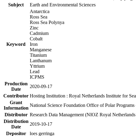
Subject
Earth and Environmental Sciences
Antarctica
Ross Sea
Ross Sea Polynya
Zinc
Cadmium
Cobalt
Keyword
Iron
Manganese
Titanium
Lanthanum
Yttrium
Lead
ICPMS
Production
2020-09-17
Date
Contributor
Hosting Institution : Royal Netherlands Institute for 
Grant
National Science Foundation Office of Polar Programs
Information
Distributor
Research Data Management (NIOZ Royal Netherlands In
Distribution
2019-10-17
Date
Depositor
loes gerringa