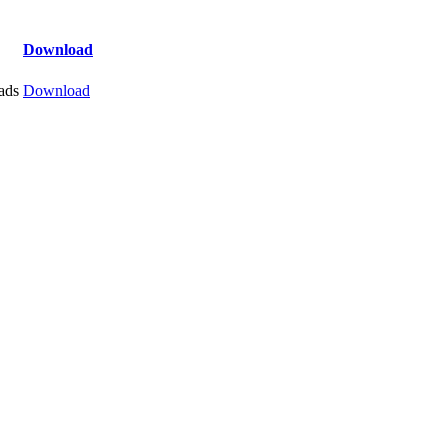
Download
ads
Download