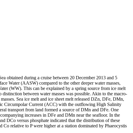
 Sea obtained during a cruise between 20 December 2013 and 5
surface Water (AASW) compared to the other deeper water masses,
Water (WW). This can be explained by a spring source from ice melt
distinction between water masses was possible. Akin to the macro-
 masses. Sea ice melt and ice sheet melt released DZn, DFe, DMn,
c Circumpolar Current (ACC) with the outflowing High Salinity
ral transport from land formed a source of DMn and DFe. One
accompanying increases in DFe and DMn near the seafloor. In the
and DCo versus phosphate indicated that the distribution of these
d Co relative to P were higher at a station dominated by Phaeocystis