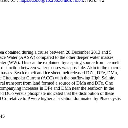
tastic 01",
https://doi.org/10.25850/nioz/7b.b.r
, NIOZ, V2
Sea obtained during a cruise between 20 December 2013 and 5
urface Water (AASW) compared to the other deeper water masses,
ater (WW). This can be explained by a spring source from ice melt
distinction between water masses was possible. Akin to the macro-
masses. Sea ice melt and ice sheet melt released DZn, DFe, DMn,
 Circumpolar Current (ACC) with the outflowing High Salinity
ral transport from land formed a source of DMn and DFe. One
ccompanying increases in DFe and DMn near the seafloor. In the
nd DCo versus phosphate indicated that the distribution of these
d Co relative to P were higher at a station dominated by Phaeocystis
PMS