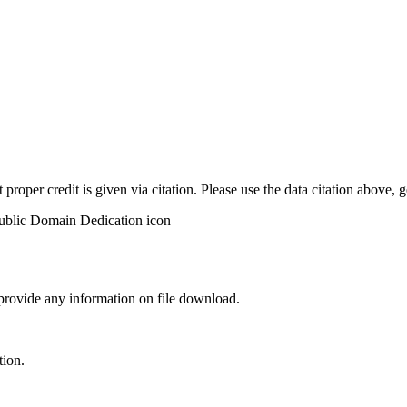
t proper credit is given via citation. Please use the data citation above,
 provide any information on file download.
tion.