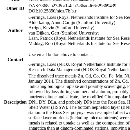
DAS:3368ab23-8ca1-4eb7-8bac-f66c29869439
Other ID
DOI:10.25850/nioz/7b.b.r
Gerringa, Loes (Royal Netherlands Institute for Sea
Alderkamp, Anne-Carlijn (Stanford University)
Arrigo, Kevin (Stanford University)
Author
van Dijken, Gert (Stanford University)
Laan, Patrick (Royal Netherlands Institute for Sea Rese
Middag, Rob (Royal Netherlands Institute for Sea Rese
Use email button above to contact.
Contact
Gerringa, Loes (NIOZ Royal Netherlands Institute for 
Research Data Management (NIOZ Royal Netherlands In
The dissolved trace metals Zn, Cd, Co, Cu, Fe, Mn, N
January 2014. The dissolved concentrations of Zn, Cd,
indicating biological uptake and possibly scavenging.
followed by loss during summer and autumn, probably d
nutrients nitrate and silicate, the modified Circumpo
Description
DNi, DY, DLa, and probably DPb into the Ross Sea. H
Shelf Water (HSSW). The bottom nepheloid layer (BNL
station in the Ross Sea polynya was resampled after t
surface layer nutrients (including micro-nutrients) wer
metals is related to uptake as well as the composition 
antarctica than at diatom-dominated stations, implying a 