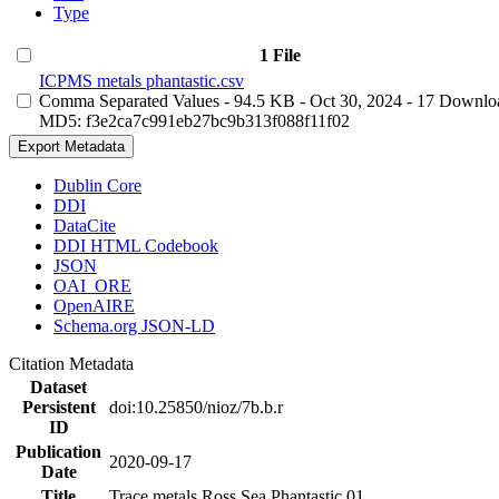
Type
1 File
ICPMS metals phantastic.csv
Comma Separated Values
- 94.5 KB
- Oct 30, 2024
- 17 Downlo
MD5: f3e2ca7c991eb27bc9b313f088f11f02
Export Metadata
Dublin Core
DDI
DataCite
DDI HTML Codebook
JSON
OAI_ORE
OpenAIRE
Schema.org JSON-LD
Citation Metadata
Dataset
Persistent
doi:10.25850/nioz/7b.b.r
ID
Publication
2020-09-17
Date
Title
Trace metals Ross Sea Phantastic 01