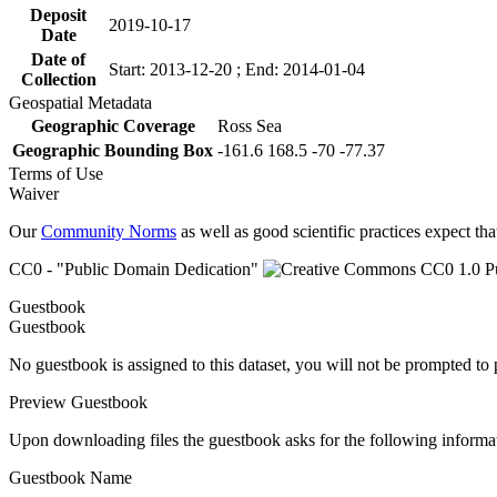
Deposit
2019-10-17
Date
Date of
Start: 2013-12-20 ; End: 2014-01-04
Collection
Geospatial Metadata
Geographic Coverage
Ross Sea
Geographic Bounding Box
-161.6 168.5 -70 -77.37
Terms of Use
Waiver
Our
Community Norms
as well as good scientific practices expect tha
CC0 - "Public Domain Dedication"
Guestbook
Guestbook
No guestbook is assigned to this dataset, you will not be prompted to
Preview Guestbook
Upon downloading files the guestbook asks for the following informa
Guestbook Name