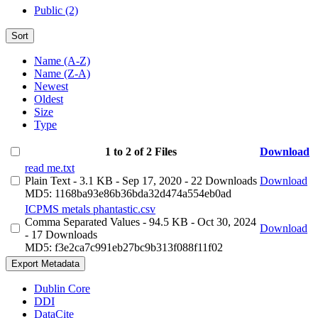
Public (2)
Sort
Name (A-Z)
Name (Z-A)
Newest
Oldest
Size
Type
1 to 2 of 2 Files
Download
read me.txt
Plain Text
- 3.1 KB
- Sep 17, 2020
- 22 Downloads
Download
MD5: 1168ba93e86b36bda32d474a554eb0ad
ICPMS metals phantastic.csv
Comma Separated Values
- 94.5 KB
- Oct 30, 2024
Download
- 17 Downloads
MD5: f3e2ca7c991eb27bc9b313f088f11f02
Export Metadata
Dublin Core
DDI
DataCite