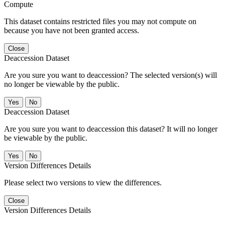
Compute
This dataset contains restricted files you may not compute on
because you have not been granted access.
Close
Deaccession Dataset
Are you sure you want to deaccession? The selected version(s) will
no longer be viewable by the public.
No
Deaccession Dataset
Are you sure you want to deaccession this dataset? It will no longer
be viewable by the public.
No
Version Differences Details
Please select two versions to view the differences.
Close
Version Differences Details