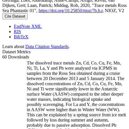
Gerringa, Loes; Alderkamp, Anne-Carlijn; Arrigo, Kevin; van
Dijken, Gert; Laan, Patrick; Middag, Rob, 2020, "Trace metals Ross
Sea Phantastic 01",
https://doi.org/10.25850/nioz/7b.b.r
, NIOZ, V2
Cite Dataset
EndNote XML
RIS
BibTeX
Learn about
Data Citation Standards
.
Dataset Metrics
60 Downloads
The dissolved trace metals Zn, Cd, Co, Cu, Fe, Mn,
Ni, Ti, La, Y and Pb were analysed via ICPMS in
samples from the Ross Sea obtained during a cruise
between 20 December 2013 and 5 January 2014. The
dissolved concentrations of Zn, Cd, Co, Cu, Fe, Mn,
Ni and Ti were significantly lower in the Antarctic
surface Water (AASW) compared to the other deeper
water masses, indicating biological uptake and
possibly scavenging. For La and Y, the concentrations
in AASW were higher than in Winter Water (WW).
This can be explained by a spring source from ice melt
followed by loss during summer and autumn,
probably due to passive adsorption. Dissolved Pb