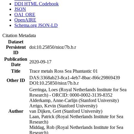
DDI HTML Codebook
JSON
OAI_ORE
OpenAIRE
Schema.org JSON-LD
Citation Metadata
Dataset
Persistent
doi:10.25850/nioz/7b.b.r
ID
Publication
2020-09-17
Date
Title
Trace metals Ross Sea Phantastic 01
DAS:3368ab23-8ca1-4eb7-8bac-f66c29869439
Other ID
DOI:10.25850/nioz/7b.b.r
Gerringa, Loes (Royal Netherlands Institute for Sea
Research) - ORCID: 0000-0002-3139-8352
Alderkamp, Anne-Carlijn (Stanford University)
Arrigo, Kevin (Stanford University)
Author
van Dijken, Gert (Stanford University)
Laan, Patrick (Royal Netherlands Institute for Sea
Research)
Middag, Rob (Royal Netherlands Institute for Sea
Research)