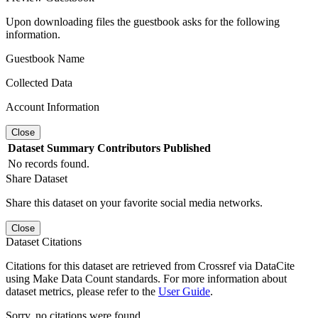
Upon downloading files the guestbook asks for the following
information.
Guestbook Name
Collected Data
Account Information
Close
Dataset
Summary
Contributors
Published
No records found.
Share Dataset
Share this dataset on your favorite social media networks.
Close
Dataset Citations
Citations for this dataset are retrieved from Crossref via DataCite
using Make Data Count standards. For more information about
dataset metrics, please refer to the
User Guide
.
Sorry, no citations were found.