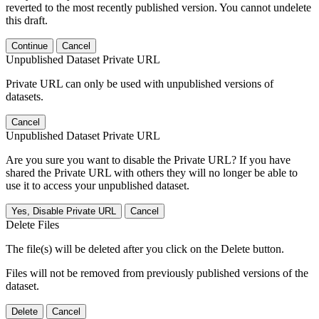
reverted to the most recently published version. You cannot undelete
this draft.
Continue
Cancel
Unpublished Dataset Private URL
Private URL can only be used with unpublished versions of
datasets.
Cancel
Unpublished Dataset Private URL
Are you sure you want to disable the Private URL? If you have
shared the Private URL with others they will no longer be able to
use it to access your unpublished dataset.
Yes, Disable Private URL
Cancel
Delete Files
The file(s) will be deleted after you click on the Delete button.
Files will not be removed from previously published versions of the
dataset.
Delete
Cancel