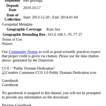
Depositor
loes gerringa
Deposit
2019-10-17
Date
Date of
Start: 2013-12-20 ; End: 2014-01-04
Collection
Geospatial Metadata
Geographic Coverage
Ross Sea
Geographic Bounding Box
-161.6 168.5 -70 -77.37
Terms of Use
Waiver
Our
Community Norms
as well as good scientific practices expect
that proper credit is given via citation. Please use the data citation
above, generated by the Dataverse.
CC0 - "Public Domain Dedication"
Guestbook
Guestbook
No guestbook is assigned to this dataset, you will not be prompted
to provide any information on file download.
Preview Guestbook