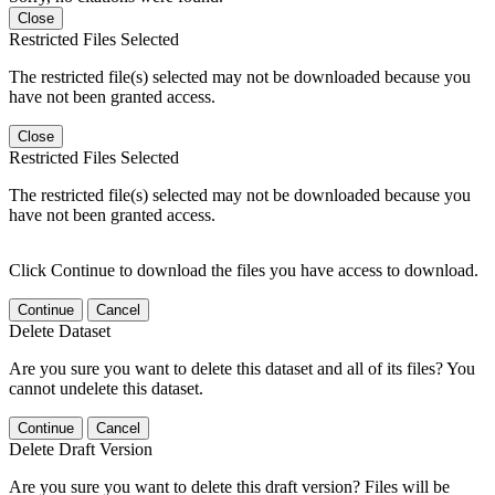
Close
Restricted Files Selected
The restricted file(s) selected may not be downloaded because you
have not been granted access.
Close
Restricted Files Selected
The restricted file(s) selected may not be downloaded because you
have not been granted access.
Click Continue to download the files you have access to download.
Continue
Cancel
Delete Dataset
Are you sure you want to delete this dataset and all of its files? You
cannot undelete this dataset.
Continue
Cancel
Delete Draft Version
Are you sure you want to delete this draft version? Files will be