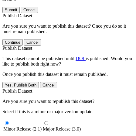
Submit
Cancel
Publish Dataset
Are you sure you want to publish this dataset? Once you do so it
must remain published.
Continue
Cancel
Publish Dataset
This dataset cannot be published until
DOI
is published. Would you
like to publish both right now?
Once you publish this dataset it must remain published.
Yes, Publish Both
Cancel
Publish Dataset
Are you sure you want to republish this dataset?
Select if this is a minor or major version update.
Minor Release (2.1)
Major Release (3.0)