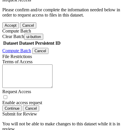
Please confirm and/or complete the information needed below in
order to request access to files in this dataset.
Accept
Cancel
Compute Batch
Clear Batch
ui-button
Dataset
Dataset Persistent ID
Compute Batch
Cancel
File Restrictions
Terms of Access
Request Access
Enable access request
Continue
Cancel
Submit for Review
You will not be able to make changes to this dataset while it is in
review.