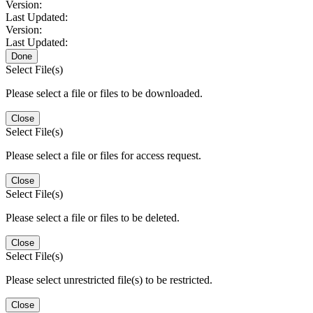
Version:
Last Updated:
Version:
Last Updated:
Done
Select File(s)
Please select a file or files to be downloaded.
Close
Select File(s)
Please select a file or files for access request.
Close
Select File(s)
Please select a file or files to be deleted.
Close
Select File(s)
Please select unrestricted file(s) to be restricted.
Close