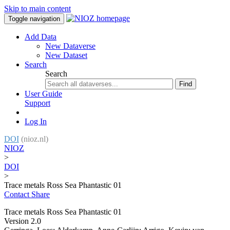
Skip to main content
Toggle navigation
Add Data
New Dataverse
New Dataset
Search
Search
Find
User Guide
Support
Log In
DOI
(nioz.nl)
NIOZ
>
DOI
>
Trace metals Ross Sea Phantastic 01
Contact
Share
Trace metals Ross Sea Phantastic 01
Version 2.0