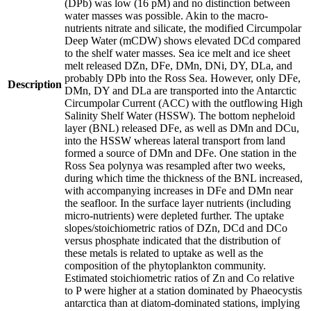
(DPb) was low (16 pM) and no distinction between
water masses was possible. Akin to the macro-
nutrients nitrate and silicate, the modified Circumpolar
Deep Water (mCDW) shows elevated DCd compared
to the shelf water masses. Sea ice melt and ice sheet
melt released DZn, DFe, DMn, DNi, DY, DLa, and
probably DPb into the Ross Sea. However, only DFe,
Description
DMn, DY and DLa are transported into the Antarctic
Circumpolar Current (ACC) with the outflowing High
Salinity Shelf Water (HSSW). The bottom nepheloid
layer (BNL) released DFe, as well as DMn and DCu,
into the HSSW whereas lateral transport from land
formed a source of DMn and DFe. One station in the
Ross Sea polynya was resampled after two weeks,
during which time the thickness of the BNL increased,
with accompanying increases in DFe and DMn near
the seafloor. In the surface layer nutrients (including
micro-nutrients) were depleted further. The uptake
slopes/stoichiometric ratios of DZn, DCd and DCo
versus phosphate indicated that the distribution of
these metals is related to uptake as well as the
composition of the phytoplankton community.
Estimated stoichiometric ratios of Zn and Co relative
to P were higher at a station dominated by Phaeocystis
antarctica than at diatom-dominated stations, implying