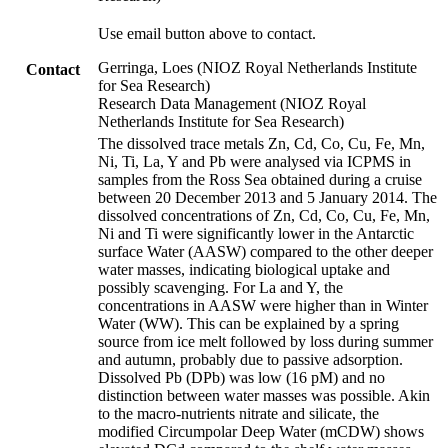
Use email button above to contact.
Gerringa, Loes (NIOZ Royal Netherlands Institute
Contact
for Sea Research)
Research Data Management (NIOZ Royal
Netherlands Institute for Sea Research)
The dissolved trace metals Zn, Cd, Co, Cu, Fe, Mn,
Ni, Ti, La, Y and Pb were analysed via ICPMS in
samples from the Ross Sea obtained during a cruise
between 20 December 2013 and 5 January 2014. The
dissolved concentrations of Zn, Cd, Co, Cu, Fe, Mn,
Ni and Ti were significantly lower in the Antarctic
surface Water (AASW) compared to the other deeper
water masses, indicating biological uptake and
possibly scavenging. For La and Y, the
concentrations in AASW were higher than in Winter
Water (WW). This can be explained by a spring
source from ice melt followed by loss during summer
and autumn, probably due to passive adsorption.
Dissolved Pb (DPb) was low (16 pM) and no
distinction between water masses was possible. Akin
to the macro-nutrients nitrate and silicate, the
modified Circumpolar Deep Water (mCDW) shows