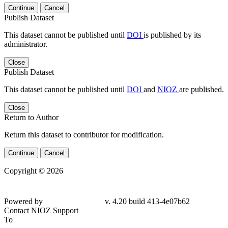
Continue
Cancel
Publish Dataset
This dataset cannot be published until
DOI
is published by its
administrator.
Close
Publish Dataset
This dataset cannot be published until
DOI
and
NIOZ
are published.
Close
Return to Author
Return this dataset to contributor for modification.
Continue
Cancel
Copyright © 2026
Powered by
v. 4.20 build 413-4e07b62
Contact NIOZ Support
To