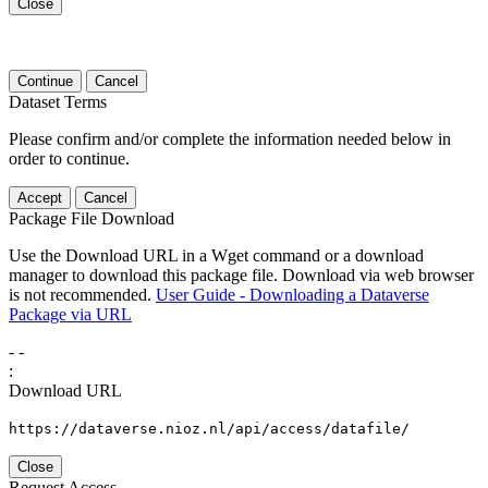
Close
Continue
Cancel
Dataset Terms
Please confirm and/or complete the information needed below in
order to continue.
Accept
Cancel
Package File Download
Use the Download URL in a Wget command or a download
manager to download this package file. Download via web browser
is not recommended.
User Guide - Downloading a Dataverse
Package via URL
-
-
:
Download URL
https://dataverse.nioz.nl/api/access/datafile/
Close
Request Access