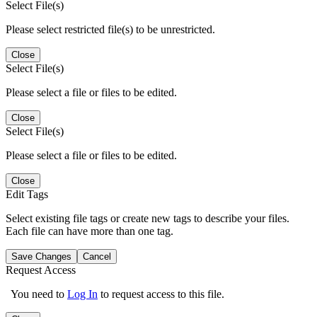
Select File(s)
Please select restricted file(s) to be unrestricted.
Close
Select File(s)
Please select a file or files to be edited.
Close
Select File(s)
Please select a file or files to be edited.
Close
Edit Tags
Select existing file tags or create new tags to describe your files.
Each file can have more than one tag.
Save Changes
Cancel
Request Access
You need to
Log In
to request access to this file.