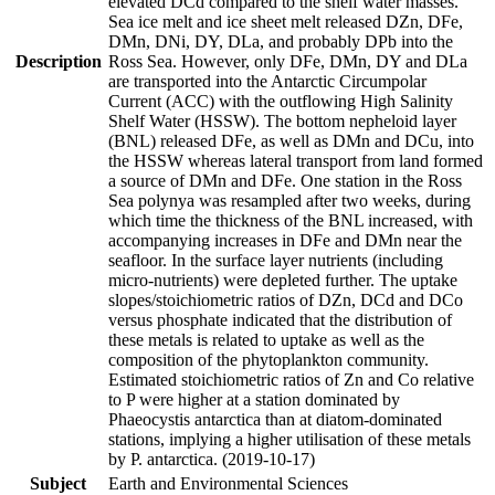
elevated DCd compared to the shelf water masses.
Sea ice melt and ice sheet melt released DZn, DFe,
DMn, DNi, DY, DLa, and probably DPb into the
Description
Ross Sea. However, only DFe, DMn, DY and DLa
are transported into the Antarctic Circumpolar
Current (ACC) with the outflowing High Salinity
Shelf Water (HSSW). The bottom nepheloid layer
(BNL) released DFe, as well as DMn and DCu, into
the HSSW whereas lateral transport from land formed
a source of DMn and DFe. One station in the Ross
Sea polynya was resampled after two weeks, during
which time the thickness of the BNL increased, with
accompanying increases in DFe and DMn near the
seafloor. In the surface layer nutrients (including
micro-nutrients) were depleted further. The uptake
slopes/stoichiometric ratios of DZn, DCd and DCo
versus phosphate indicated that the distribution of
these metals is related to uptake as well as the
composition of the phytoplankton community.
Estimated stoichiometric ratios of Zn and Co relative
to P were higher at a station dominated by
Phaeocystis antarctica than at diatom-dominated
stations, implying a higher utilisation of these metals
by P. antarctica. (2019-10-17)
Subject
Earth and Environmental Sciences