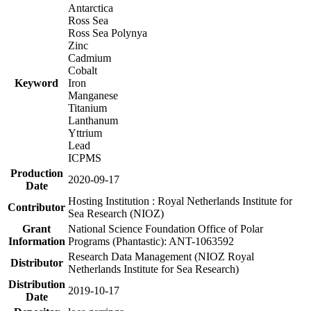
Antarctica
Ross Sea
Ross Sea Polynya
Zinc
Cadmium
Cobalt
Keyword
Iron
Manganese
Titanium
Lanthanum
Yttrium
Lead
ICPMS
Production
2020-09-17
Date
Hosting Institution : Royal Netherlands Institute for
Contributor
Sea Research (NIOZ)
Grant
National Science Foundation Office of Polar
Information
Programs (Phantastic): ANT-1063592
Research Data Management (NIOZ Royal
Distributor
Netherlands Institute for Sea Research)
Distribution
2019-10-17
Date