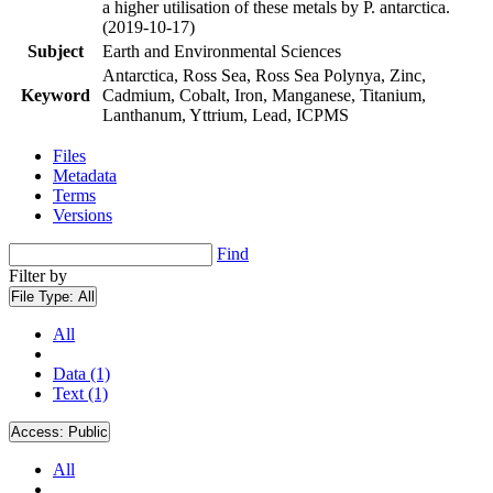
a higher utilisation of these metals by P. antarctica.
(2019-10-17)
Subject
Earth and Environmental Sciences
Antarctica, Ross Sea, Ross Sea Polynya, Zinc,
Keyword
Cadmium, Cobalt, Iron, Manganese, Titanium,
Lanthanum, Yttrium, Lead, ICPMS
Files
Metadata
Terms
Versions
Find
Filter by
File Type:
All
All
Data (1)
Text (1)
Access:
Public
All