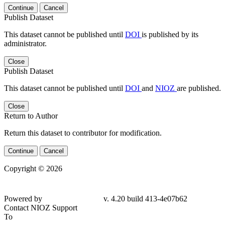
Continue
Cancel
Publish Dataset
This dataset cannot be published until
DOI
is published by its
administrator.
Close
Publish Dataset
This dataset cannot be published until
DOI
and
NIOZ
are published.
Close
Return to Author
Return this dataset to contributor for modification.
Continue
Cancel
Copyright © 2026
Powered by
v. 4.20 build 413-4e07b62
Contact NIOZ Support
To