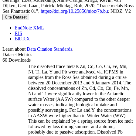
Gerringa, Loes; Alderkamp, Anne-Carlijn; Arrigo, Kevin; van
Dijken, Gert; Laan, Patrick; Middag, Rob, 2020, "Trace metals Ross
Sea Phantastic 01",
https://doi.org/10.25850/nioz/7b.b.r
, NIOZ, V2
Cite Dataset
EndNote XML
RIS
BibTeX
Learn about
Data Citation Standards
.
Dataset Metrics
60 Downloads
The dissolved trace metals Zn, Cd, Co, Cu, Fe, Mn,
Ni, Ti, La, Y and Pb were analysed via ICPMS in
samples from the Ross Sea obtained during a cruise
between 20 December 2013 and 5 January 2014. The
dissolved concentrations of Zn, Cd, Co, Cu, Fe, Mn,
Ni and Ti were significantly lower in the Antarctic
surface Water (AASW) compared to the other deeper
water masses, indicating biological uptake and
possibly scavenging. For La and Y, the concentrations
in AASW were higher than in Winter Water (WW).
This can be explained by a spring source from ice melt
followed by loss during summer and autumn,
probably due to passive adsorption. Dissolved Pb