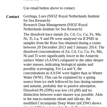
Use email button above to contact.
Gerringa, Loes (NIOZ Royal Netherlands Institute
Contact
for Sea Research)
Research Data Management (NIOZ Royal
Netherlands Institute for Sea Research)
The dissolved trace metals Zn, Cd, Co, Cu, Fe, Mn,
Ni, Ti, La, Y and Pb were analysed via ICPMS in
samples from the Ross Sea obtained during a cruise
between 20 December 2013 and 5 January 2014. The
dissolved concentrations of Zn, Cd, Co, Cu, Fe, Mn,
Ni and Ti were significantly lower in the Antarctic
surface Water (AASW) compared to the other deeper
water masses, indicating biological uptake and
possibly scavenging. For La and Y, the
concentrations in AASW were higher than in Winter
Water (WW). This can be explained by a spring
source from ice melt followed by loss during summer
and autumn, probably due to passive adsorption.
Dissolved Pb (DPb) was low (16 pM) and no
distinction between water masses was possible. Akin
to the macro-nutrients nitrate and silicate, the
modified Circumpolar Deep Water (mCDW) shows