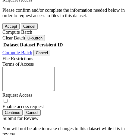
Please confirm and/or complete the information needed below in
order to request access to files in this dataset.
Accept
Cancel
Compute Batch
Clear Batch
ui-button
Dataset
Dataset Persistent ID
Compute Batch
Cancel
File Restrictions
Terms of Access
Request Access
Enable access request
Continue
Cancel
Submit for Review
You will not be able to make changes to this dataset while it is in
review.