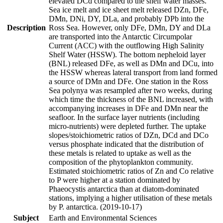
elevated DCd compared to the shelf water masses.
Sea ice melt and ice sheet melt released DZn, DFe,
DMn, DNi, DY, DLa, and probably DPb into the
Description
Ross Sea. However, only DFe, DMn, DY and DLa
are transported into the Antarctic Circumpolar
Current (ACC) with the outflowing High Salinity
Shelf Water (HSSW). The bottom nepheloid layer
(BNL) released DFe, as well as DMn and DCu, into
the HSSW whereas lateral transport from land formed
a source of DMn and DFe. One station in the Ross
Sea polynya was resampled after two weeks, during
which time the thickness of the BNL increased, with
accompanying increases in DFe and DMn near the
seafloor. In the surface layer nutrients (including
micro-nutrients) were depleted further. The uptake
slopes/stoichiometric ratios of DZn, DCd and DCo
versus phosphate indicated that the distribution of
these metals is related to uptake as well as the
composition of the phytoplankton community.
Estimated stoichiometric ratios of Zn and Co relative
to P were higher at a station dominated by
Phaeocystis antarctica than at diatom-dominated
stations, implying a higher utilisation of these metals
by P. antarctica. (2019-10-17)
Subject
Earth and Environmental Sciences