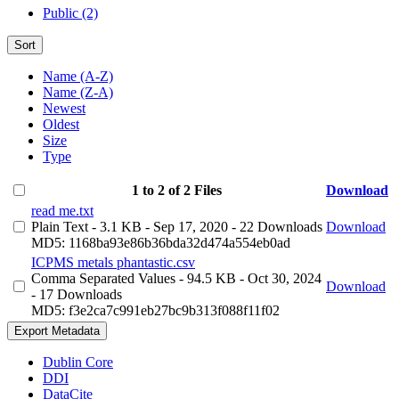
Public (2)
Sort
Name (A-Z)
Name (Z-A)
Newest
Oldest
Size
Type
1 to 2 of 2 Files
Download
read me.txt
Plain Text
- 3.1 KB
- Sep 17, 2020
- 22 Downloads
Download
MD5: 1168ba93e86b36bda32d474a554eb0ad
ICPMS metals phantastic.csv
Comma Separated Values
- 94.5 KB
- Oct 30, 2024
Download
- 17 Downloads
MD5: f3e2ca7c991eb27bc9b313f088f11f02
Export Metadata
Dublin Core
DDI
DataCite