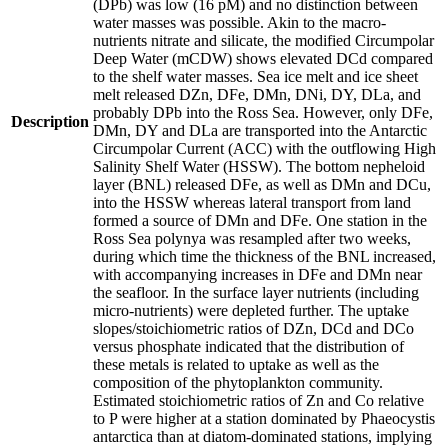
(DPb) was low (16 pM) and no distinction between
water masses was possible. Akin to the macro-
nutrients nitrate and silicate, the modified Circumpolar
Deep Water (mCDW) shows elevated DCd compared
to the shelf water masses. Sea ice melt and ice sheet
melt released DZn, DFe, DMn, DNi, DY, DLa, and
probably DPb into the Ross Sea. However, only DFe,
Description
DMn, DY and DLa are transported into the Antarctic
Circumpolar Current (ACC) with the outflowing High
Salinity Shelf Water (HSSW). The bottom nepheloid
layer (BNL) released DFe, as well as DMn and DCu,
into the HSSW whereas lateral transport from land
formed a source of DMn and DFe. One station in the
Ross Sea polynya was resampled after two weeks,
during which time the thickness of the BNL increased,
with accompanying increases in DFe and DMn near
the seafloor. In the surface layer nutrients (including
micro-nutrients) were depleted further. The uptake
slopes/stoichiometric ratios of DZn, DCd and DCo
versus phosphate indicated that the distribution of
these metals is related to uptake as well as the
composition of the phytoplankton community.
Estimated stoichiometric ratios of Zn and Co relative
to P were higher at a station dominated by Phaeocystis
antarctica than at diatom-dominated stations, implying