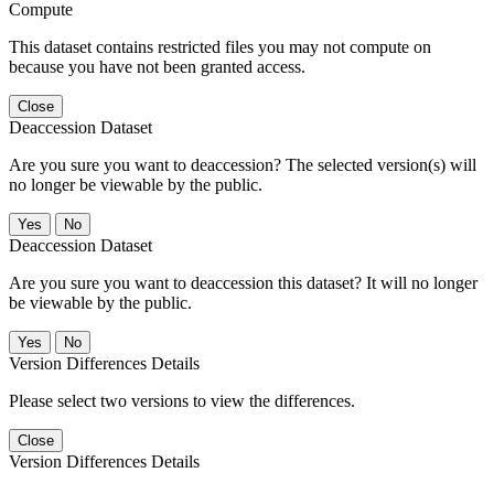
Compute
This dataset contains restricted files you may not compute on
because you have not been granted access.
Close
Deaccession Dataset
Are you sure you want to deaccession? The selected version(s) will
no longer be viewable by the public.
No
Deaccession Dataset
Are you sure you want to deaccession this dataset? It will no longer
be viewable by the public.
No
Version Differences Details
Please select two versions to view the differences.
Close
Version Differences Details