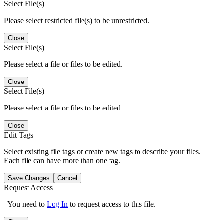
Select File(s)
Please select restricted file(s) to be unrestricted.
Close
Select File(s)
Please select a file or files to be edited.
Close
Select File(s)
Please select a file or files to be edited.
Close
Edit Tags
Select existing file tags or create new tags to describe your files.
Each file can have more than one tag.
Save Changes
Cancel
Request Access
You need to
Log In
to request access to this file.