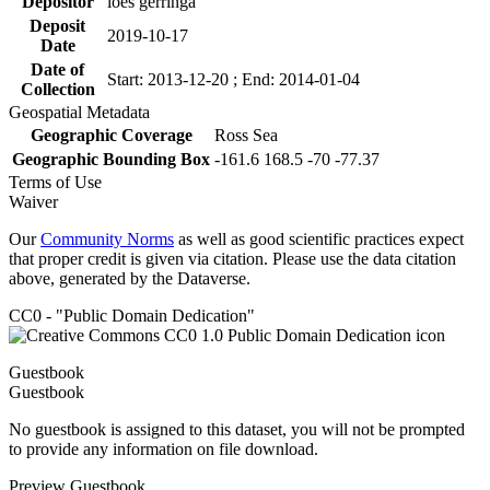
Depositor
loes gerringa
Deposit
2019-10-17
Date
Date of
Start: 2013-12-20 ; End: 2014-01-04
Collection
Geospatial Metadata
Geographic Coverage
Ross Sea
Geographic Bounding Box
-161.6 168.5 -70 -77.37
Terms of Use
Waiver
Our
Community Norms
as well as good scientific practices expect
that proper credit is given via citation. Please use the data citation
above, generated by the Dataverse.
CC0 - "Public Domain Dedication"
Guestbook
Guestbook
No guestbook is assigned to this dataset, you will not be prompted
to provide any information on file download.
Preview Guestbook