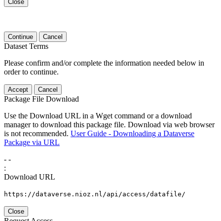
Close
Continue
Cancel
Dataset Terms
Please confirm and/or complete the information needed below in
order to continue.
Accept
Cancel
Package File Download
Use the Download URL in a Wget command or a download
manager to download this package file. Download via web browser
is not recommended.
User Guide - Downloading a Dataverse
Package via URL
-
-
:
Download URL
https://dataverse.nioz.nl/api/access/datafile/
Close
Request Access