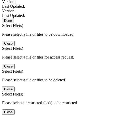
Version:
Last Updated:
Version:
Last Updated:
Done
Select File(s)
Please select a file or files to be downloaded.
Close
Select File(s)
Please select a file or files for access request.
Close
Select File(s)
Please select a file or files to be deleted.
Close
Select File(s)
Please select unrestricted file(s) to be restricted.
Close