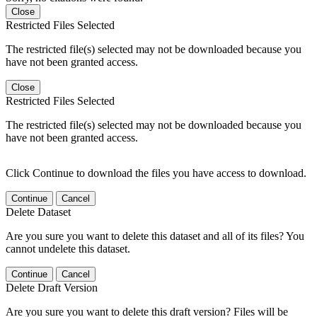
Close
Restricted Files Selected
The restricted file(s) selected may not be downloaded because you
have not been granted access.
Close
Restricted Files Selected
The restricted file(s) selected may not be downloaded because you
have not been granted access.
Click Continue to download the files you have access to download.
Continue
Cancel
Delete Dataset
Are you sure you want to delete this dataset and all of its files? You
cannot undelete this dataset.
Continue
Cancel
Delete Draft Version
Are you sure you want to delete this draft version? Files will be