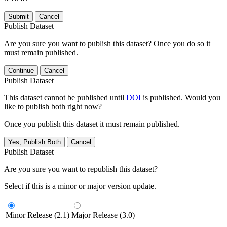
Submit
Cancel
Publish Dataset
Are you sure you want to publish this dataset? Once you do so it
must remain published.
Continue
Cancel
Publish Dataset
This dataset cannot be published until
DOI
is published. Would you
like to publish both right now?
Once you publish this dataset it must remain published.
Yes, Publish Both
Cancel
Publish Dataset
Are you sure you want to republish this dataset?
Select if this is a minor or major version update.
Minor Release (2.1)
Major Release (3.0)