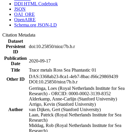
DDI HTML Codebook
JSON
OAI_ORE
OpenAIRE
Schema.org JSON-LD
Citation Metadata
Dataset
Persistent
doi:10.25850/nioz/7b.b.r
ID
Publication
2020-09-17
Date
Title
Trace metals Ross Sea Phantastic 01
DAS:3368ab23-8ca1-4eb7-8bac-f66c29869439
Other ID
DOI:10.25850/nioz/7b.b.r
Gerringa, Loes (Royal Netherlands Institute for Sea
Research) - ORCID: 0000-0002-3139-8352
Alderkamp, Anne-Carlijn (Stanford University)
Arrigo, Kevin (Stanford University)
Author
van Dijken, Gert (Stanford University)
Laan, Patrick (Royal Netherlands Institute for Sea
Research)
Middag, Rob (Royal Netherlands Institute for Sea
Research)