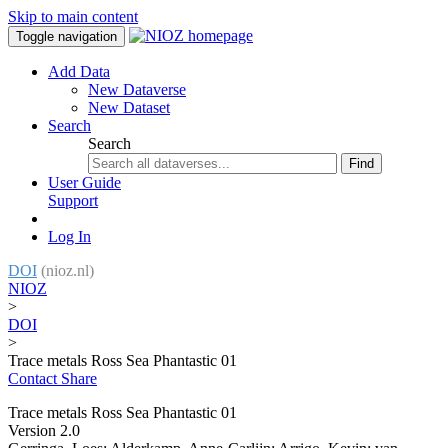
Skip to main content
Toggle navigation
Add Data
New Dataverse
New Dataset
Search
Search
Find
User Guide
Support
Log In
DOI
(nioz.nl)
NIOZ
>
DOI
>
Trace metals Ross Sea Phantastic 01
Contact
Share
Trace metals Ross Sea Phantastic 01
Version 2.0