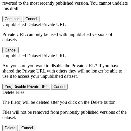
reverted to the most recently published version. You cannot undelete
this draft.
Continue
Cancel
Unpublished Dataset Private URL
Private URL can only be used with unpublished versions of
datasets.
Cancel
Unpublished Dataset Private URL
Are you sure you want to disable the Private URL? If you have
shared the Private URL with others they will no longer be able to
use it to access your unpublished dataset.
Yes, Disable Private URL
Cancel
Delete Files
The file(s) will be deleted after you click on the Delete button.
Files will not be removed from previously published versions of the
dataset.
Delete
Cancel