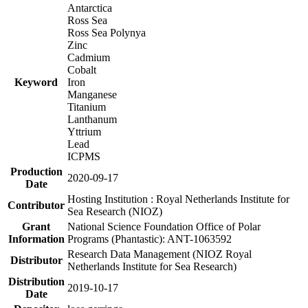
Antarctica
Ross Sea
Ross Sea Polynya
Zinc
Cadmium
Cobalt
Keyword
Iron
Manganese
Titanium
Lanthanum
Yttrium
Lead
ICPMS
Production
2020-09-17
Date
Hosting Institution : Royal Netherlands Institute for
Contributor
Sea Research (NIOZ)
Grant
National Science Foundation Office of Polar
Information
Programs (Phantastic): ANT-1063592
Research Data Management (NIOZ Royal
Distributor
Netherlands Institute for Sea Research)
Distribution
2019-10-17
Date