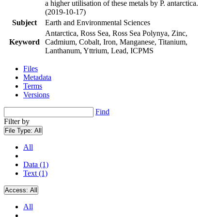
a higher utilisation of these metals by P. antarctica.
(2019-10-17)
Subject
Earth and Environmental Sciences
Antarctica, Ross Sea, Ross Sea Polynya, Zinc,
Keyword
Cadmium, Cobalt, Iron, Manganese, Titanium,
Lanthanum, Yttrium, Lead, ICPMS
Files
Metadata
Terms
Versions
Find
Filter by
File Type:
All
All
Data (1)
Text (1)
Access:
All
All