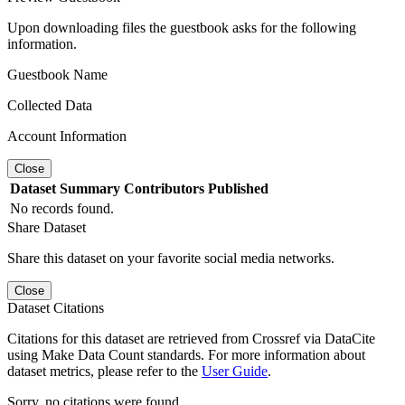
Upon downloading files the guestbook asks for the following
information.
Guestbook Name
Collected Data
Account Information
Close
Dataset
Summary
Contributors
Published
No records found.
Share Dataset
Share this dataset on your favorite social media networks.
Close
Dataset Citations
Citations for this dataset are retrieved from Crossref via DataCite
using Make Data Count standards. For more information about
dataset metrics, please refer to the
User Guide
.
Sorry, no citations were found.