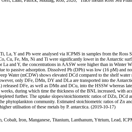
 Gert; Laan, Patrick; Middag, Rob, 2020, "Trace metals Ross Sea Phan
, Ti, La, Y and Pb were analysed via ICPMS in samples from the Ross 
Co, Cu, Fe, Mn, Ni and Ti were significantly lower in the Antarctic s
For La and Y, the concentrations in AASW were higher than in Winter W
ue to passive adsorption. Dissolved Pb (DPb) was low (16 pM) and no 
ar Deep Water (mCDW) shows elevated DCd compared to the shelf water 
wever, only DFe, DMn, DY and DLa are transported into the Antarctic
 released DFe, as well as DMn and DCu, into the HSSW whereas late
o weeks, during which time the thickness of the BNL increased, with a
 depleted further. The uptake slopes/stoichiometric ratios of DZn, DCd a
f the phytoplankton community. Estimated stoichiometric ratios of Zn an
higher utilisation of these metals by P. antarctica. (2019-10-17)
m, Cobalt, Iron, Manganese, Titanium, Lanthanum, Yttrium, Lead, IC