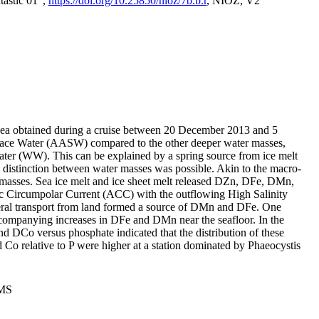
tastic 01",
https://doi.org/10.25850/nioz/7b.b.r
, NIOZ, V2
Sea obtained during a cruise between 20 December 2013 and 5
urface Water (AASW) compared to the other deeper water masses,
ater (WW). This can be explained by a spring source from ice melt
distinction between water masses was possible. Akin to the macro-
masses. Sea ice melt and ice sheet melt released DZn, DFe, DMn,
 Circumpolar Current (ACC) with the outflowing High Salinity
ral transport from land formed a source of DMn and DFe. One
ccompanying increases in DFe and DMn near the seafloor. In the
nd DCo versus phosphate indicated that the distribution of these
d Co relative to P were higher at a station dominated by Phaeocystis
PMS