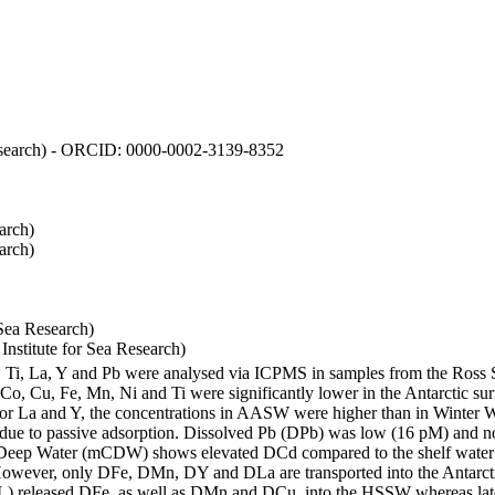
 Research) - ORCID: 0000-0002-3139-8352
arch)
arch)
Sea Research)
stitute for Sea Research)
i, Ti, La, Y and Pb were analysed via ICPMS in samples from the Ross
 Co, Cu, Fe, Mn, Ni and Ti were significantly lower in the Antarctic 
 For La and Y, the concentrations in AASW were higher than in Winter 
ue to passive adsorption. Dissolved Pb (DPb) was low (16 pM) and no 
lar Deep Water (mCDW) shows elevated DCd compared to the shelf water
owever, only DFe, DMn, DY and DLa are transported into the Antarcti
) released DFe, as well as DMn and DCu, into the HSSW whereas late