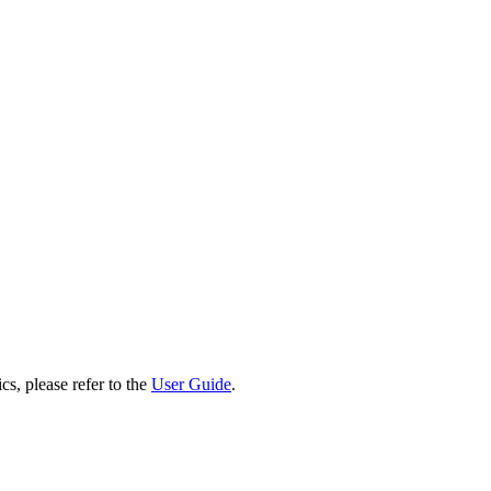
cs, please refer to the
User Guide
.