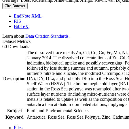
Gerringa, Loes; Alderkamp, Anne-Carlijn; Arrigo, Kevin; van Dijken,
Cite Dataset
EndNote XML
RIS
BibTeX
Learn about
Data Citation Standards
.
Dataset Metrics
60 Downloads
The dissolved trace metals Zn, Cd, Co, Cu, Fe, Mn, Ni
January 2014. The dissolved concentrations of Zn, Cd, 
indicating biological uptake and possibly scavenging. 
followed by loss during summer and autumn, probably d
nutrients nitrate and silicate, the modified Circumpol
Description
DNi, DY, DLa, and probably DPb into the Ross Sea. Ho
Shelf Water (HSSW). The bottom nepheloid layer (BNL)
station in the Ross Sea polynya was resampled after tw
surface layer nutrients (including micro-nutrients) were
metals is related to uptake as well as the composition o
antarctica than at diatom-dominated stations, implying a 
Subject
Earth and Environmental Sciences
Keyword
Antarctica, Ross Sea, Ross Sea Polynya, Zinc, Cadmiu
Files