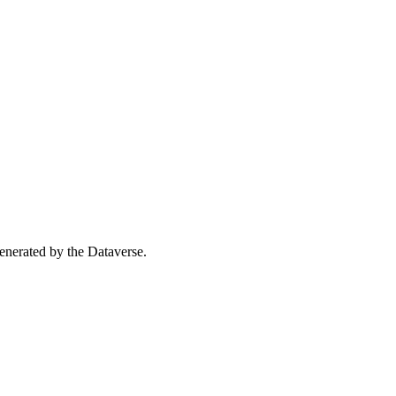
 generated by the Dataverse.