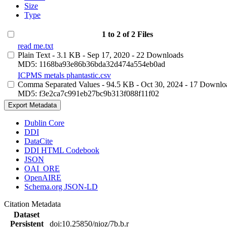
Size
Type
1 to 2 of 2 Files
read me.txt
Plain Text
- 3.1 KB
- Sep 17, 2020
- 22 Downloads
MD5: 1168ba93e86b36bda32d474a554eb0ad
ICPMS metals phantastic.csv
Comma Separated Values
- 94.5 KB
- Oct 30, 2024
- 17 Downlo
MD5: f3e2ca7c991eb27bc9b313f088f11f02
Export Metadata
Dublin Core
DDI
DataCite
DDI HTML Codebook
JSON
OAI_ORE
OpenAIRE
Schema.org JSON-LD
Citation Metadata
Dataset
Persistent
doi:10.25850/nioz/7b.b.r