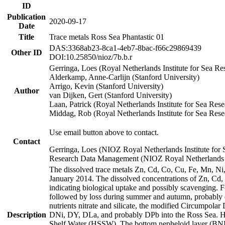
ID
Publication
2020-09-17
Date
Title
Trace metals Ross Sea Phantastic 01
DAS:3368ab23-8ca1-4eb7-8bac-f66c29869439
Other ID
DOI:10.25850/nioz/7b.b.r
Gerringa, Loes (Royal Netherlands Institute for Sea
Alderkamp, Anne-Carlijn (Stanford University)
Arrigo, Kevin (Stanford University)
Author
van Dijken, Gert (Stanford University)
Laan, Patrick (Royal Netherlands Institute for Sea Rese
Middag, Rob (Royal Netherlands Institute for Sea Rese
Use email button above to contact.
Contact
Gerringa, Loes (NIOZ Royal Netherlands Institute for 
Research Data Management (NIOZ Royal Netherlands In
The dissolved trace metals Zn, Cd, Co, Cu, Fe, Mn, N
January 2014. The dissolved concentrations of Zn, Cd,
indicating biological uptake and possibly scavenging.
followed by loss during summer and autumn, probably d
nutrients nitrate and silicate, the modified Circumpo
Description
DNi, DY, DLa, and probably DPb into the Ross Sea. H
Shelf Water (HSSW). The bottom nepheloid layer (BNL