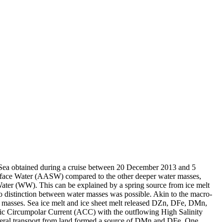
 Sea obtained during a cruise between 20 December 2013 and 5
surface Water (AASW) compared to the other deeper water masses,
Water (WW). This can be explained by a spring source from ice melt
distinction between water masses was possible. Akin to the macro-
 masses. Sea ice melt and ice sheet melt released DZn, DFe, DMn,
c Circumpolar Current (ACC) with the outflowing High Salinity
ral transport from land formed a source of DMn and DFe. One