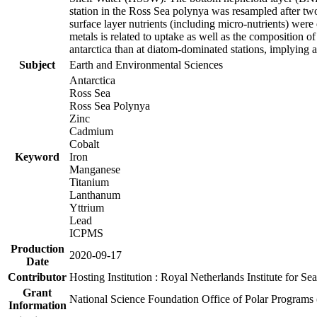
station in the Ross Sea polynya was resampled after t
surface layer nutrients (including micro-nutrients) wer
metals is related to uptake as well as the composition 
antarctica than at diatom-dominated stations, implying a 
Subject
Earth and Environmental Sciences
Antarctica
Ross Sea
Ross Sea Polynya
Zinc
Cadmium
Cobalt
Keyword
Iron
Manganese
Titanium
Lanthanum
Yttrium
Lead
ICPMS
Production
2020-09-17
Date
Contributor
Hosting Institution : Royal Netherlands Institute for 
Grant
National Science Foundation Office of Polar Programs
Information