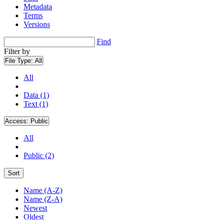
Metadata
Terms
Versions
Find
Filter by
File Type:
All
All
Data (1)
Text (1)
Access:
Public
All
Public (2)
Sort
Name (A-Z)
Name (Z-A)
Newest
Oldest