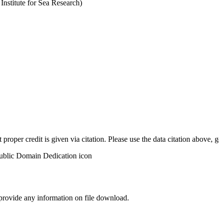
stitute for Sea Research)
t proper credit is given via citation. Please use the data citation above,
 provide any information on file download.