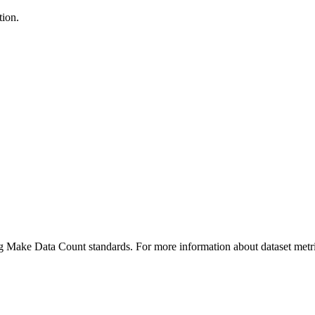
tion.
ing Make Data Count standards. For more information about dataset metri