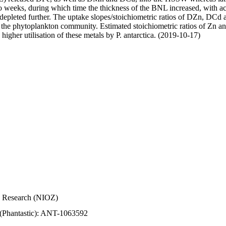
wo weeks, during which time the thickness of the BNL increased, with 
e depleted further. The uptake slopes/stoichiometric ratios of DZn, DCd 
of the phytoplankton community. Estimated stoichiometric ratios of Zn an
higher utilisation of these metals by P. antarctica. (2019-10-17)
Sea Research (NIOZ)
 (Phantastic): ANT-1063592