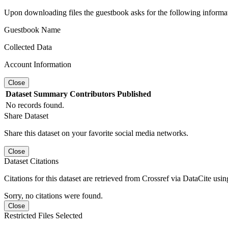
Upon downloading files the guestbook asks for the following informa
Guestbook Name
Collected Data
Account Information
Close
Dataset
Summary
Contributors
Published
No records found.
Share Dataset
Share this dataset on your favorite social media networks.
Close
Dataset Citations
Citations for this dataset are retrieved from Crossref via DataCite us
Sorry, no citations were found.
Close
Restricted Files Selected