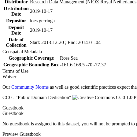
Distributor
Research Data Management (NIOZ Royal Netherlands In
Distribution
2019-10-17
Date
Depositor
loes gerringa
Deposit
2019-10-17
Date
Date of
Start: 2013-12-20 ; End: 2014-01-04
Collection
Geospatial Metadata
Geographic Coverage
Ross Sea
Geographic Bounding Box
-161.6 168.5 -70 -77.37
Terms of Use
Waiver
Our
Community Norms
as well as good scientific practices expect tha
CC0 - "Public Domain Dedication"
Guestbook
Guestbook
No guestbook is assigned to this dataset, you will not be prompted to
Preview Guestbook