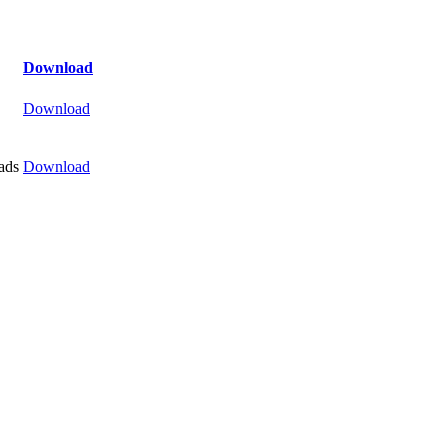
Download
Download
ads
Download