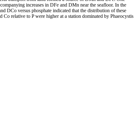
accompanying increases in DFe and DMn near the seafloor. In the
and DCo versus phosphate indicated that the distribution of these
d Co relative to P were higher at a station dominated by Phaeocystis