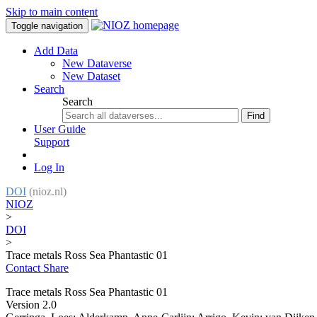
Skip to main content
Toggle navigation
Add Data
New Dataverse
New Dataset
Search
Search
Find
User Guide
Support
Log In
DOI
(nioz.nl)
NIOZ
>
DOI
>
Trace metals Ross Sea Phantastic 01
Contact
Share
Trace metals Ross Sea Phantastic 01
Version 2.0