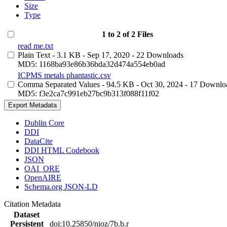
Size
Type
1 to 2 of 2 Files
read me.txt
Plain Text
- 3.1 KB
- Sep 17, 2020
- 22 Downloads
MD5: 1168ba93e86b36bda32d474a554eb0ad
ICPMS metals phantastic.csv
Comma Separated Values
- 94.5 KB
- Oct 30, 2024
- 17 Downlo
MD5: f3e2ca7c991eb27bc9b313f088f11f02
Export Metadata
Dublin Core
DDI
DataCite
DDI HTML Codebook
JSON
OAI_ORE
OpenAIRE
Schema.org JSON-LD
Citation Metadata
Dataset
Persistent
doi:10.25850/nioz/7b.b.r