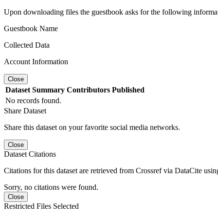
Upon downloading files the guestbook asks for the following informa
Guestbook Name
Collected Data
Account Information
Close
Dataset
Summary
Contributors
Published
No records found.
Share Dataset
Share this dataset on your favorite social media networks.
Close
Dataset Citations
Citations for this dataset are retrieved from Crossref via DataCite us
Sorry, no citations were found.
Close
Restricted Files Selected