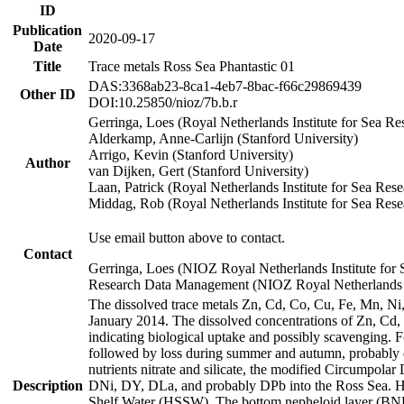
ID
Publication
2020-09-17
Date
Title
Trace metals Ross Sea Phantastic 01
DAS:3368ab23-8ca1-4eb7-8bac-f66c29869439
Other ID
DOI:10.25850/nioz/7b.b.r
Gerringa, Loes (Royal Netherlands Institute for Sea
Alderkamp, Anne-Carlijn (Stanford University)
Arrigo, Kevin (Stanford University)
Author
van Dijken, Gert (Stanford University)
Laan, Patrick (Royal Netherlands Institute for Sea Rese
Middag, Rob (Royal Netherlands Institute for Sea Rese
Use email button above to contact.
Contact
Gerringa, Loes (NIOZ Royal Netherlands Institute for 
Research Data Management (NIOZ Royal Netherlands In
The dissolved trace metals Zn, Cd, Co, Cu, Fe, Mn, N
January 2014. The dissolved concentrations of Zn, Cd,
indicating biological uptake and possibly scavenging.
followed by loss during summer and autumn, probably d
nutrients nitrate and silicate, the modified Circumpo
Description
DNi, DY, DLa, and probably DPb into the Ross Sea. H
Shelf Water (HSSW). The bottom nepheloid layer (BNL