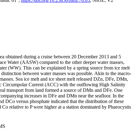
tastic 01",
https://doi.org/10.25850/nioz/7b.b.r
, NIOZ, V2
Sea obtained during a cruise between 20 December 2013 and 5
urface Water (AASW) compared to the other deeper water masses,
ater (WW). This can be explained by a spring source from ice melt
distinction between water masses was possible. Akin to the macro-
masses. Sea ice melt and ice sheet melt released DZn, DFe, DMn,
 Circumpolar Current (ACC) with the outflowing High Salinity
ral transport from land formed a source of DMn and DFe. One
ccompanying increases in DFe and DMn near the seafloor. In the
nd DCo versus phosphate indicated that the distribution of these
d Co relative to P were higher at a station dominated by Phaeocystis
PMS