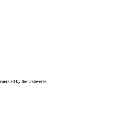
 generated by the Dataverse.