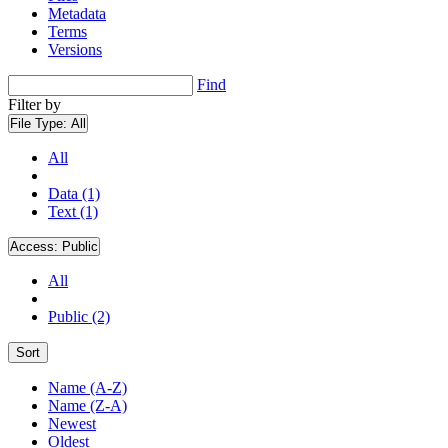
Metadata
Terms
Versions
Find
Filter by
File Type:
All
All
Data (1)
Text (1)
Access:
Public
All
Public (2)
Sort
Name (A-Z)
Name (Z-A)
Newest
Oldest