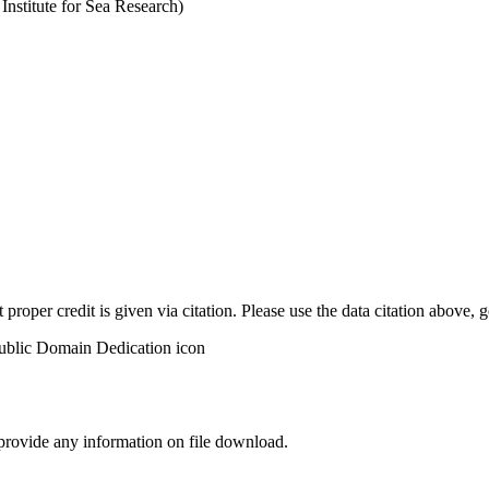
stitute for Sea Research)
t proper credit is given via citation. Please use the data citation above,
 provide any information on file download.