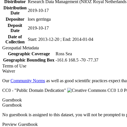
Distributor
Research Data Management (NIOZ Royal Netherlands In
Distribution
2019-10-17
Date
Depositor
loes gerringa
Deposit
2019-10-17
Date
Date of
Start: 2013-12-20 ; End: 2014-01-04
Collection
Geospatial Metadata
Geographic Coverage
Ross Sea
Geographic Bounding Box
-161.6 168.5 -70 -77.37
Terms of Use
Waiver
Our
Community Norms
as well as good scientific practices expect tha
CC0 - "Public Domain Dedication"
Guestbook
Guestbook
No guestbook is assigned to this dataset, you will not be prompted to
Preview Guestbook