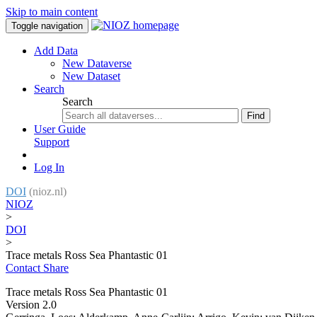
Skip to main content
Toggle navigation
Add Data
New Dataverse
New Dataset
Search
Search
Find
User Guide
Support
Log In
DOI
(nioz.nl)
NIOZ
>
DOI
>
Trace metals Ross Sea Phantastic 01
Contact
Share
Trace metals Ross Sea Phantastic 01
Version 2.0