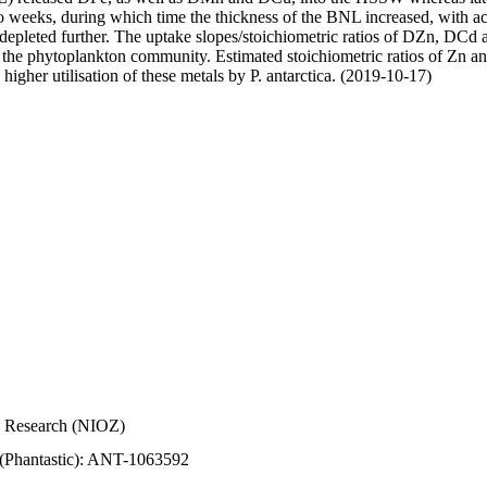
wo weeks, during which time the thickness of the BNL increased, with 
e depleted further. The uptake slopes/stoichiometric ratios of DZn, DCd 
of the phytoplankton community. Estimated stoichiometric ratios of Zn an
higher utilisation of these metals by P. antarctica. (2019-10-17)
Sea Research (NIOZ)
 (Phantastic): ANT-1063592