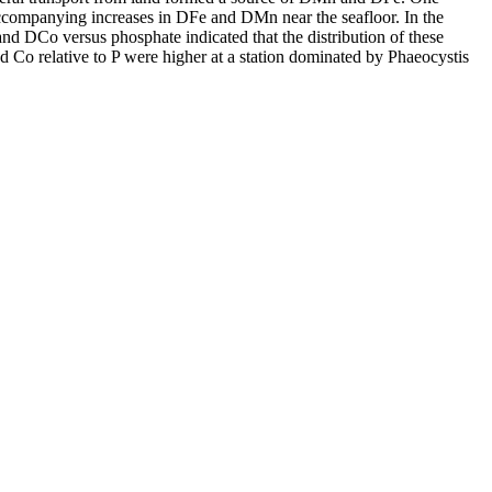
accompanying increases in DFe and DMn near the seafloor. In the
and DCo versus phosphate indicated that the distribution of these
d Co relative to P were higher at a station dominated by Phaeocystis