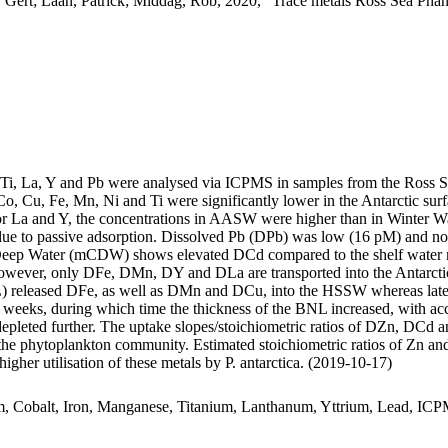
 Gert; Laan, Patrick; Middag, Rob, 2020, "Trace metals Ross Sea Phan
, Ti, La, Y and Pb were analysed via ICPMS in samples from the Ross 
Co, Cu, Fe, Mn, Ni and Ti were significantly lower in the Antarctic s
For La and Y, the concentrations in AASW were higher than in Winter W
ue to passive adsorption. Dissolved Pb (DPb) was low (16 pM) and no 
ar Deep Water (mCDW) shows elevated DCd compared to the shelf water 
wever, only DFe, DMn, DY and DLa are transported into the Antarctic
 released DFe, as well as DMn and DCu, into the HSSW whereas late
o weeks, during which time the thickness of the BNL increased, with a
 depleted further. The uptake slopes/stoichiometric ratios of DZn, DCd a
f the phytoplankton community. Estimated stoichiometric ratios of Zn an
higher utilisation of these metals by P. antarctica. (2019-10-17)
m, Cobalt, Iron, Manganese, Titanium, Lanthanum, Yttrium, Lead, IC