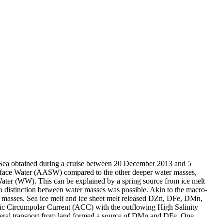
 Sea obtained during a cruise between 20 December 2013 and 5
surface Water (AASW) compared to the other deeper water masses,
Water (WW). This can be explained by a spring source from ice melt
distinction between water masses was possible. Akin to the macro-
 masses. Sea ice melt and ice sheet melt released DZn, DFe, DMn,
c Circumpolar Current (ACC) with the outflowing High Salinity
ral transport from land formed a source of DMn and DFe. One