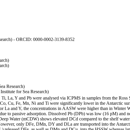
 Research) - ORCID: 0000-0002-3139-8352
arch)
arch)
Sea Research)
stitute for Sea Research)
i, Ti, La, Y and Pb were analysed via ICPMS in samples from the Ross
 Co, Cu, Fe, Mn, Ni and Ti were significantly lower in the Antarctic 
 For La and Y, the concentrations in AASW were higher than in Winter 
ue to passive adsorption. Dissolved Pb (DPb) was low (16 pM) and no 
lar Deep Water (mCDW) shows elevated DCd compared to the shelf water
owever, only DFe, DMn, DY and DLa are transported into the Antarcti
) released DFe, as well as DMn and DCu, into the HSSW whereas late