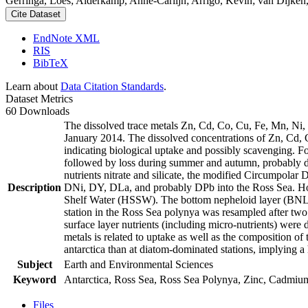
Gerringa, Loes; Alderkamp, Anne-Carlijn; Arrigo, Kevin; van Dijken,
Cite Dataset
EndNote XML
RIS
BibTeX
Learn about
Data Citation Standards
.
Dataset Metrics
60 Downloads
The dissolved trace metals Zn, Cd, Co, Cu, Fe, Mn, Ni
January 2014. The dissolved concentrations of Zn, Cd, 
indicating biological uptake and possibly scavenging. 
followed by loss during summer and autumn, probably d
nutrients nitrate and silicate, the modified Circumpol
Description
DNi, DY, DLa, and probably DPb into the Ross Sea. Ho
Shelf Water (HSSW). The bottom nepheloid layer (BNL)
station in the Ross Sea polynya was resampled after tw
surface layer nutrients (including micro-nutrients) were
metals is related to uptake as well as the composition o
antarctica than at diatom-dominated stations, implying a 
Subject
Earth and Environmental Sciences
Keyword
Antarctica, Ross Sea, Ross Sea Polynya, Zinc, Cadmiu
Files