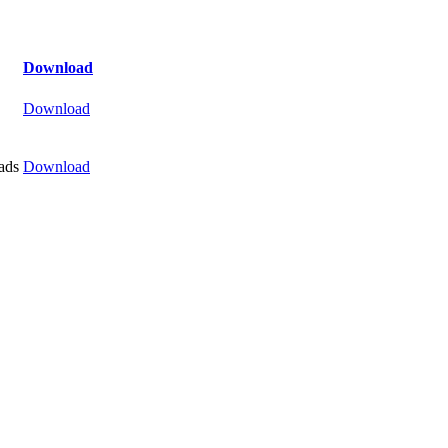
Download
Download
ads
Download