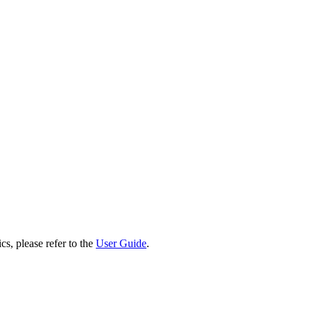
cs, please refer to the
User Guide
.