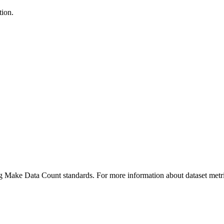
tion.
ing Make Data Count standards. For more information about dataset metri