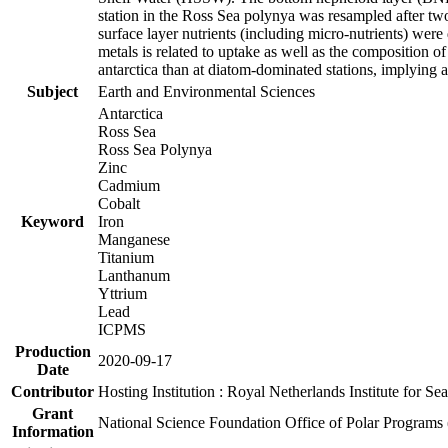
station in the Ross Sea polynya was resampled after t
surface layer nutrients (including micro-nutrients) wer
metals is related to uptake as well as the composition 
antarctica than at diatom-dominated stations, implying a 
Subject
Earth and Environmental Sciences
Antarctica
Ross Sea
Ross Sea Polynya
Zinc
Cadmium
Cobalt
Keyword
Iron
Manganese
Titanium
Lanthanum
Yttrium
Lead
ICPMS
Production
2020-09-17
Date
Contributor
Hosting Institution : Royal Netherlands Institute for 
Grant
National Science Foundation Office of Polar Programs
Information