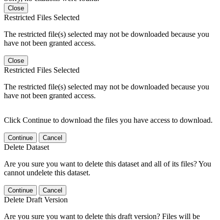
Close
Restricted Files Selected
The restricted file(s) selected may not be downloaded because you
have not been granted access.
Close
Restricted Files Selected
The restricted file(s) selected may not be downloaded because you
have not been granted access.
Click Continue to download the files you have access to download.
Continue
Cancel
Delete Dataset
Are you sure you want to delete this dataset and all of its files? You
cannot undelete this dataset.
Continue
Cancel
Delete Draft Version
Are you sure you want to delete this draft version? Files will be