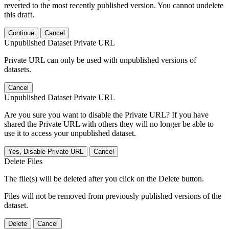
reverted to the most recently published version. You cannot undelete
this draft.
Continue
Cancel
Unpublished Dataset Private URL
Private URL can only be used with unpublished versions of
datasets.
Cancel
Unpublished Dataset Private URL
Are you sure you want to disable the Private URL? If you have
shared the Private URL with others they will no longer be able to
use it to access your unpublished dataset.
Yes, Disable Private URL
Cancel
Delete Files
The file(s) will be deleted after you click on the Delete button.
Files will not be removed from previously published versions of the
dataset.
Delete
Cancel