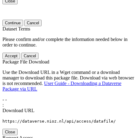
Close
Continue
Cancel
Dataset Terms
Please confirm and/or complete the information needed below in
order to continue.
Accept
Cancel
Package File Download
Use the Download URL in a Wget command or a download
manager to download this package file. Download via web browser
is not recommended.
User Guide - Downloading a Dataverse
Package via URL
-
-
:
Download URL
https://dataverse.nioz.nl/api/access/datafile/
Close
Request Access