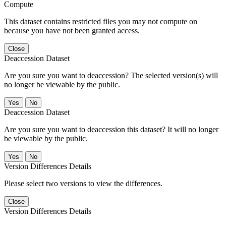
Compute
This dataset contains restricted files you may not compute on
because you have not been granted access.
Close
Deaccession Dataset
Are you sure you want to deaccession? The selected version(s) will
no longer be viewable by the public.
No
Deaccession Dataset
Are you sure you want to deaccession this dataset? It will no longer
be viewable by the public.
No
Version Differences Details
Please select two versions to view the differences.
Close
Version Differences Details