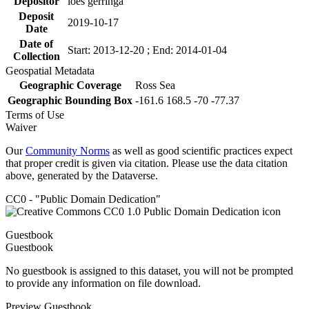
Depositor
loes gerringa
Deposit
2019-10-17
Date
Date of
Start: 2013-12-20 ; End: 2014-01-04
Collection
Geospatial Metadata
Geographic Coverage
Ross Sea
Geographic Bounding Box
-161.6 168.5 -70 -77.37
Terms of Use
Waiver
Our
Community Norms
as well as good scientific practices expect
that proper credit is given via citation. Please use the data citation
above, generated by the Dataverse.
CC0 - "Public Domain Dedication"
Guestbook
Guestbook
No guestbook is assigned to this dataset, you will not be prompted
to provide any information on file download.
Preview Guestbook