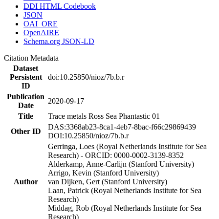
DDI HTML Codebook
JSON
OAI_ORE
OpenAIRE
Schema.org JSON-LD
Citation Metadata
Dataset
Persistent
doi:10.25850/nioz/7b.b.r
ID
Publication
2020-09-17
Date
Title
Trace metals Ross Sea Phantastic 01
DAS:3368ab23-8ca1-4eb7-8bac-f66c29869439
Other ID
DOI:10.25850/nioz/7b.b.r
Gerringa, Loes (Royal Netherlands Institute for Sea
Research) - ORCID: 0000-0002-3139-8352
Alderkamp, Anne-Carlijn (Stanford University)
Arrigo, Kevin (Stanford University)
Author
van Dijken, Gert (Stanford University)
Laan, Patrick (Royal Netherlands Institute for Sea
Research)
Middag, Rob (Royal Netherlands Institute for Sea
Research)