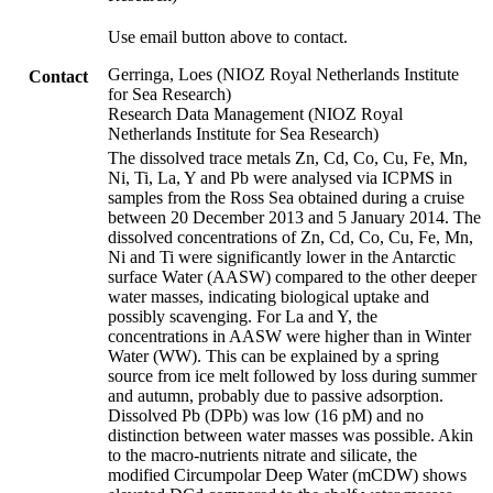
Use email button above to contact.
Gerringa, Loes (NIOZ Royal Netherlands Institute
Contact
for Sea Research)
Research Data Management (NIOZ Royal
Netherlands Institute for Sea Research)
The dissolved trace metals Zn, Cd, Co, Cu, Fe, Mn,
Ni, Ti, La, Y and Pb were analysed via ICPMS in
samples from the Ross Sea obtained during a cruise
between 20 December 2013 and 5 January 2014. The
dissolved concentrations of Zn, Cd, Co, Cu, Fe, Mn,
Ni and Ti were significantly lower in the Antarctic
surface Water (AASW) compared to the other deeper
water masses, indicating biological uptake and
possibly scavenging. For La and Y, the
concentrations in AASW were higher than in Winter
Water (WW). This can be explained by a spring
source from ice melt followed by loss during summer
and autumn, probably due to passive adsorption.
Dissolved Pb (DPb) was low (16 pM) and no
distinction between water masses was possible. Akin
to the macro-nutrients nitrate and silicate, the
modified Circumpolar Deep Water (mCDW) shows