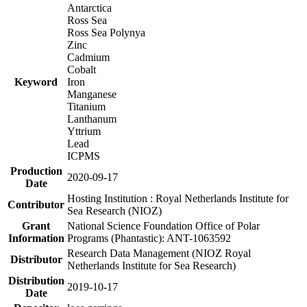
Antarctica
Ross Sea
Ross Sea Polynya
Zinc
Cadmium
Cobalt
Keyword
Iron
Manganese
Titanium
Lanthanum
Yttrium
Lead
ICPMS
Production
2020-09-17
Date
Hosting Institution : Royal Netherlands Institute for
Contributor
Sea Research (NIOZ)
Grant
National Science Foundation Office of Polar
Information
Programs (Phantastic): ANT-1063592
Research Data Management (NIOZ Royal
Distributor
Netherlands Institute for Sea Research)
Distribution
2019-10-17
Date