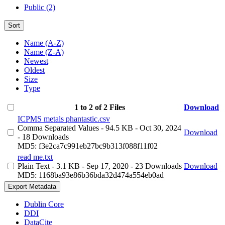
Public (2)
Sort
Name (A-Z)
Name (Z-A)
Newest
Oldest
Size
Type
1 to 2 of 2 Files
Download
ICPMS metals phantastic.csv
Comma Separated Values
- 94.5 KB
- Oct 30, 2024
Download
- 18 Downloads
MD5: f3e2ca7c991eb27bc9b313f088f11f02
read me.txt
Plain Text
- 3.1 KB
- Sep 17, 2020
- 23 Downloads
Download
MD5: 1168ba93e86b36bda32d474a554eb0ad
Export Metadata
Dublin Core
DDI
DataCite