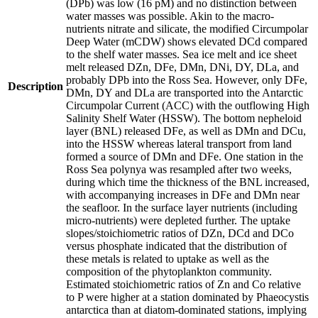
(DPb) was low (16 pM) and no distinction between
water masses was possible. Akin to the macro-
nutrients nitrate and silicate, the modified Circumpolar
Deep Water (mCDW) shows elevated DCd compared
to the shelf water masses. Sea ice melt and ice sheet
melt released DZn, DFe, DMn, DNi, DY, DLa, and
probably DPb into the Ross Sea. However, only DFe,
Description
DMn, DY and DLa are transported into the Antarctic
Circumpolar Current (ACC) with the outflowing High
Salinity Shelf Water (HSSW). The bottom nepheloid
layer (BNL) released DFe, as well as DMn and DCu,
into the HSSW whereas lateral transport from land
formed a source of DMn and DFe. One station in the
Ross Sea polynya was resampled after two weeks,
during which time the thickness of the BNL increased,
with accompanying increases in DFe and DMn near
the seafloor. In the surface layer nutrients (including
micro-nutrients) were depleted further. The uptake
slopes/stoichiometric ratios of DZn, DCd and DCo
versus phosphate indicated that the distribution of
these metals is related to uptake as well as the
composition of the phytoplankton community.
Estimated stoichiometric ratios of Zn and Co relative
to P were higher at a station dominated by Phaeocystis
antarctica than at diatom-dominated stations, implying