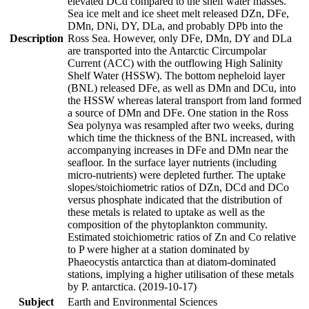
elevated DCd compared to the shelf water masses.
Sea ice melt and ice sheet melt released DZn, DFe,
DMn, DNi, DY, DLa, and probably DPb into the
Description
Ross Sea. However, only DFe, DMn, DY and DLa
are transported into the Antarctic Circumpolar
Current (ACC) with the outflowing High Salinity
Shelf Water (HSSW). The bottom nepheloid layer
(BNL) released DFe, as well as DMn and DCu, into
the HSSW whereas lateral transport from land formed
a source of DMn and DFe. One station in the Ross
Sea polynya was resampled after two weeks, during
which time the thickness of the BNL increased, with
accompanying increases in DFe and DMn near the
seafloor. In the surface layer nutrients (including
micro-nutrients) were depleted further. The uptake
slopes/stoichiometric ratios of DZn, DCd and DCo
versus phosphate indicated that the distribution of
these metals is related to uptake as well as the
composition of the phytoplankton community.
Estimated stoichiometric ratios of Zn and Co relative
to P were higher at a station dominated by
Phaeocystis antarctica than at diatom-dominated
stations, implying a higher utilisation of these metals
by P. antarctica. (2019-10-17)
Subject
Earth and Environmental Sciences