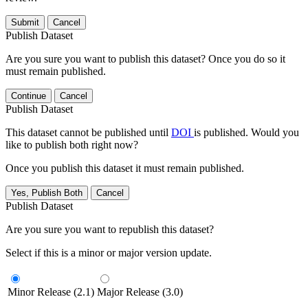
Submit
Cancel
Publish Dataset
Are you sure you want to publish this dataset? Once you do so it
must remain published.
Continue
Cancel
Publish Dataset
This dataset cannot be published until
DOI
is published. Would you
like to publish both right now?
Once you publish this dataset it must remain published.
Yes, Publish Both
Cancel
Publish Dataset
Are you sure you want to republish this dataset?
Select if this is a minor or major version update.
Minor Release (2.1)
Major Release (3.0)