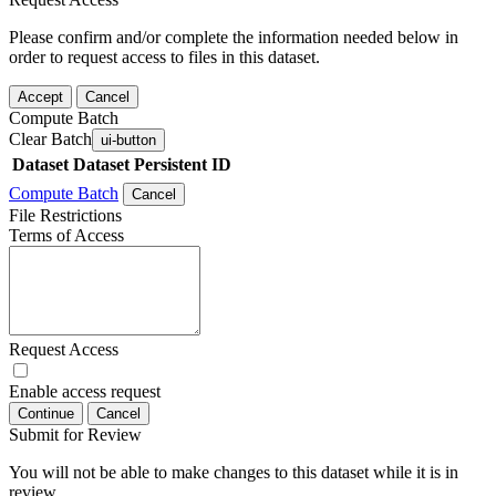
Please confirm and/or complete the information needed below in
order to request access to files in this dataset.
Accept
Cancel
Compute Batch
Clear Batch
ui-button
Dataset
Dataset Persistent ID
Compute Batch
Cancel
File Restrictions
Terms of Access
Request Access
Enable access request
Continue
Cancel
Submit for Review
You will not be able to make changes to this dataset while it is in
review.