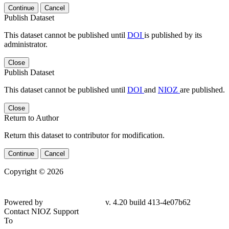
Continue
Cancel
Publish Dataset
This dataset cannot be published until
DOI
is published by its
administrator.
Close
Publish Dataset
This dataset cannot be published until
DOI
and
NIOZ
are published.
Close
Return to Author
Return this dataset to contributor for modification.
Continue
Cancel
Copyright © 2026
Powered by
v. 4.20 build 413-4e07b62
Contact NIOZ Support
To