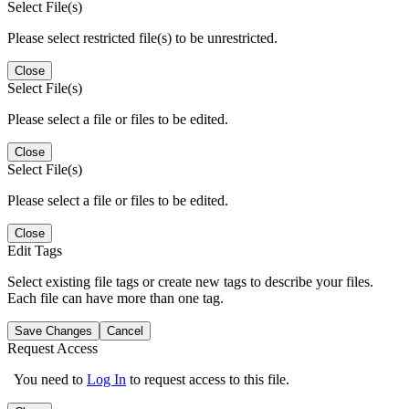
Select File(s)
Please select restricted file(s) to be unrestricted.
Close
Select File(s)
Please select a file or files to be edited.
Close
Select File(s)
Please select a file or files to be edited.
Close
Edit Tags
Select existing file tags or create new tags to describe your files.
Each file can have more than one tag.
Save Changes
Cancel
Request Access
You need to
Log In
to request access to this file.