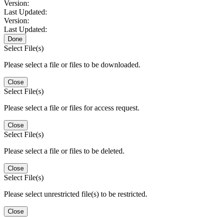
Version:
Last Updated:
Version:
Last Updated:
Done
Select File(s)
Please select a file or files to be downloaded.
Close
Select File(s)
Please select a file or files for access request.
Close
Select File(s)
Please select a file or files to be deleted.
Close
Select File(s)
Please select unrestricted file(s) to be restricted.
Close