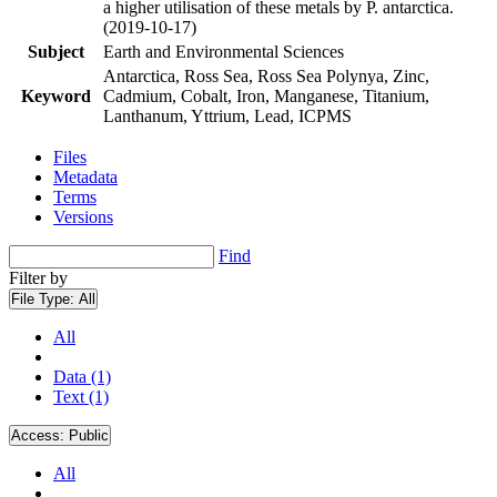
a higher utilisation of these metals by P. antarctica.
(2019-10-17)
Subject
Earth and Environmental Sciences
Antarctica, Ross Sea, Ross Sea Polynya, Zinc,
Keyword
Cadmium, Cobalt, Iron, Manganese, Titanium,
Lanthanum, Yttrium, Lead, ICPMS
Files
Metadata
Terms
Versions
Find
Filter by
File Type:
All
All
Data (1)
Text (1)
Access:
Public
All