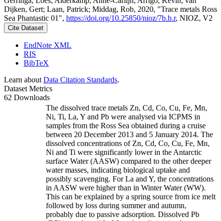
Gerringa, Loes; Alderkamp, Anne-Carlijn; Arrigo, Kevin; van
Dijken, Gert; Laan, Patrick; Middag, Rob, 2020, "Trace metals Ross
Sea Phantastic 01",
https://doi.org/10.25850/nioz/7b.b.r
, NIOZ, V2
Cite Dataset
EndNote XML
RIS
BibTeX
Learn about
Data Citation Standards
.
Dataset Metrics
62 Downloads
The dissolved trace metals Zn, Cd, Co, Cu, Fe, Mn,
Ni, Ti, La, Y and Pb were analysed via ICPMS in
samples from the Ross Sea obtained during a cruise
between 20 December 2013 and 5 January 2014. The
dissolved concentrations of Zn, Cd, Co, Cu, Fe, Mn,
Ni and Ti were significantly lower in the Antarctic
surface Water (AASW) compared to the other deeper
water masses, indicating biological uptake and
possibly scavenging. For La and Y, the concentrations
in AASW were higher than in Winter Water (WW).
This can be explained by a spring source from ice melt
followed by loss during summer and autumn,
probably due to passive adsorption. Dissolved Pb