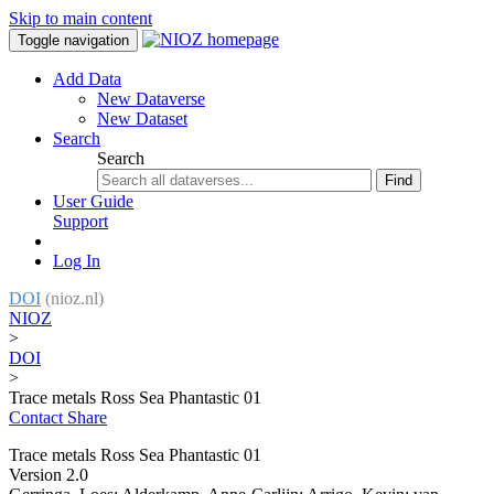
Skip to main content
Toggle navigation
Add Data
New Dataverse
New Dataset
Search
Search
Find
User Guide
Support
Log In
DOI
(nioz.nl)
NIOZ
>
DOI
>
Trace metals Ross Sea Phantastic 01
Contact
Share
Trace metals Ross Sea Phantastic 01
Version 2.0