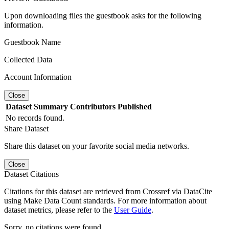
Upon downloading files the guestbook asks for the following
information.
Guestbook Name
Collected Data
Account Information
Close
Dataset
Summary
Contributors
Published
No records found.
Share Dataset
Share this dataset on your favorite social media networks.
Close
Dataset Citations
Citations for this dataset are retrieved from Crossref via DataCite
using Make Data Count standards. For more information about
dataset metrics, please refer to the
User Guide
.
Sorry, no citations were found.