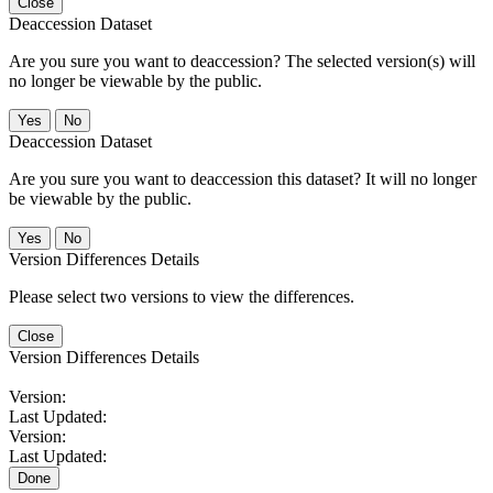
Close
Deaccession Dataset
Are you sure you want to deaccession? The selected version(s) will
no longer be viewable by the public.
No
Deaccession Dataset
Are you sure you want to deaccession this dataset? It will no longer
be viewable by the public.
No
Version Differences Details
Please select two versions to view the differences.
Close
Version Differences Details
Version:
Last Updated:
Version:
Last Updated:
Done