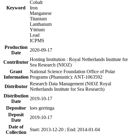
Cobalt
Keyword
Iron
Manganese
Titanium
Lanthanum
Yttrium
Lead
ICPMS
Production
2020-09-17
Date
Hosting Institution : Royal Netherlands Institute for
Contributor
Sea Research (NIOZ)
Grant
National Science Foundation Office of Polar
Information
Programs (Phantastic): ANT-1063592
Research Data Management (NIOZ Royal
Distributor
Netherlands Institute for Sea Research)
Distribution
2019-10-17
Date
Depositor
loes gerringa
Deposit
2019-10-17
Date
Date of
Start: 2013-12-20 ; End: 2014-01-04
Collection