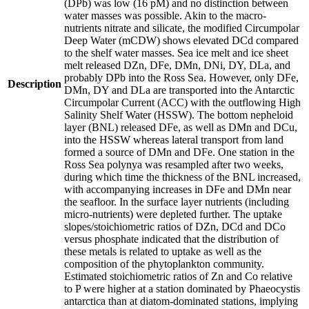
(DPb) was low (16 pM) and no distinction between
water masses was possible. Akin to the macro-
nutrients nitrate and silicate, the modified Circumpolar
Deep Water (mCDW) shows elevated DCd compared
to the shelf water masses. Sea ice melt and ice sheet
melt released DZn, DFe, DMn, DNi, DY, DLa, and
probably DPb into the Ross Sea. However, only DFe,
Description
DMn, DY and DLa are transported into the Antarctic
Circumpolar Current (ACC) with the outflowing High
Salinity Shelf Water (HSSW). The bottom nepheloid
layer (BNL) released DFe, as well as DMn and DCu,
into the HSSW whereas lateral transport from land
formed a source of DMn and DFe. One station in the
Ross Sea polynya was resampled after two weeks,
during which time the thickness of the BNL increased,
with accompanying increases in DFe and DMn near
the seafloor. In the surface layer nutrients (including
micro-nutrients) were depleted further. The uptake
slopes/stoichiometric ratios of DZn, DCd and DCo
versus phosphate indicated that the distribution of
these metals is related to uptake as well as the
composition of the phytoplankton community.
Estimated stoichiometric ratios of Zn and Co relative
to P were higher at a station dominated by Phaeocystis
antarctica than at diatom-dominated stations, implying