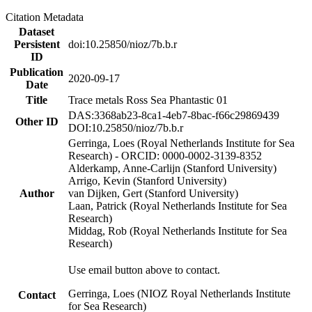
Citation Metadata
Dataset
Persistent
doi:10.25850/nioz/7b.b.r
ID
Publication
2020-09-17
Date
Title
Trace metals Ross Sea Phantastic 01
DAS:3368ab23-8ca1-4eb7-8bac-f66c29869439
Other ID
DOI:10.25850/nioz/7b.b.r
Gerringa, Loes (Royal Netherlands Institute for Sea
Research) - ORCID: 0000-0002-3139-8352
Alderkamp, Anne-Carlijn (Stanford University)
Arrigo, Kevin (Stanford University)
Author
van Dijken, Gert (Stanford University)
Laan, Patrick (Royal Netherlands Institute for Sea
Research)
Middag, Rob (Royal Netherlands Institute for Sea
Research)
Use email button above to contact.
Gerringa, Loes (NIOZ Royal Netherlands Institute
Contact
for Sea Research)