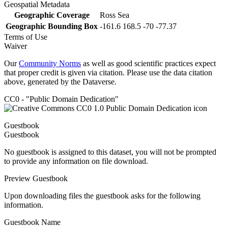
Geospatial Metadata
Geographic Coverage
Ross Sea
Geographic Bounding Box
-161.6 168.5 -70 -77.37
Terms of Use
Waiver
Our
Community Norms
as well as good scientific practices expect
that proper credit is given via citation. Please use the data citation
above, generated by the Dataverse.
CC0 - "Public Domain Dedication"
Guestbook
Guestbook
No guestbook is assigned to this dataset, you will not be prompted
to provide any information on file download.
Preview Guestbook
Upon downloading files the guestbook asks for the following
information.
Guestbook Name