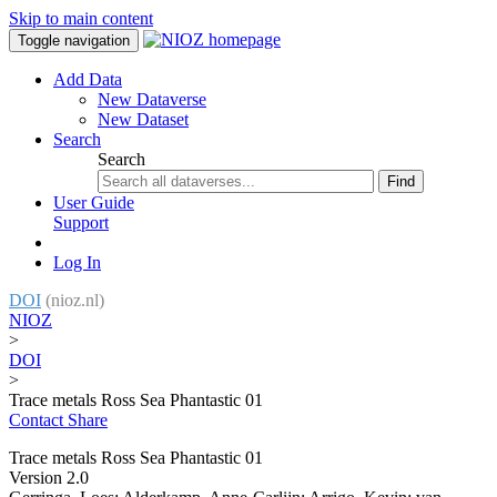
Skip to main content
Toggle navigation
Add Data
New Dataverse
New Dataset
Search
Search
Find
User Guide
Support
Log In
DOI
(nioz.nl)
NIOZ
>
DOI
>
Trace metals Ross Sea Phantastic 01
Contact
Share
Trace metals Ross Sea Phantastic 01
Version 2.0