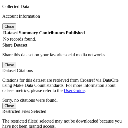
Collected Data
Account Information
Close
Dataset
Summary
Contributors
Published
No records found.
Share Dataset
Share this dataset on your favorite social media networks.
Close
Dataset Citations
Citations for this dataset are retrieved from Crossref via DataCite
using Make Data Count standards. For more information about
dataset metrics, please refer to the
User Guide
.
Sorry, no citations were found.
Close
Restricted Files Selected
The restricted file(s) selected may not be downloaded because you
have not been granted access.