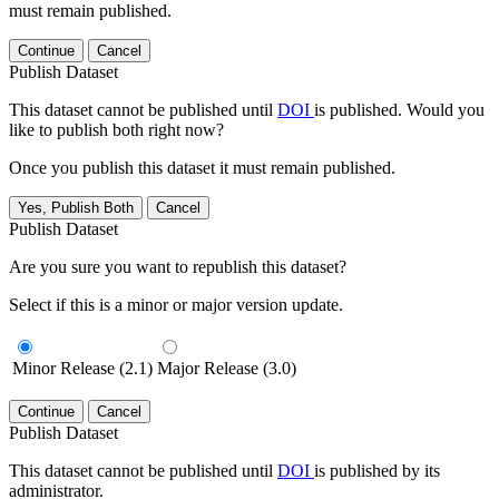
must remain published.
Continue
Cancel
Publish Dataset
This dataset cannot be published until
DOI
is published. Would you
like to publish both right now?
Once you publish this dataset it must remain published.
Yes, Publish Both
Cancel
Publish Dataset
Are you sure you want to republish this dataset?
Select if this is a minor or major version update.
Minor Release (2.1)
Major Release (3.0)
Continue
Cancel
Publish Dataset
This dataset cannot be published until
DOI
is published by its
administrator.