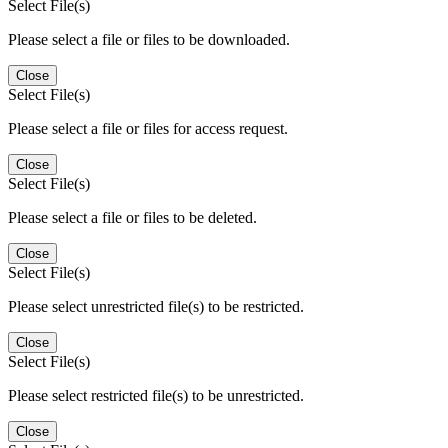
Select File(s)
Please select a file or files to be downloaded.
Close
Select File(s)
Please select a file or files for access request.
Close
Select File(s)
Please select a file or files to be deleted.
Close
Select File(s)
Please select unrestricted file(s) to be restricted.
Close
Select File(s)
Please select restricted file(s) to be unrestricted.
Close