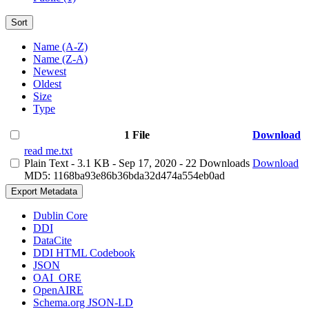
Sort
Name (A-Z)
Name (Z-A)
Newest
Oldest
Size
Type
1 File
Download
read me.txt
Plain Text
- 3.1 KB
- Sep 17, 2020
- 22 Downloads
Download
MD5: 1168ba93e86b36bda32d474a554eb0ad
Export Metadata
Dublin Core
DDI
DataCite
DDI HTML Codebook
JSON
OAI_ORE
OpenAIRE
Schema.org JSON-LD