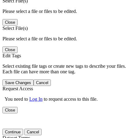
Select File(s)
Please select a file or files to be edited.
Close
Select File(s)
Please select a file or files to be edited.
Close
Edit Tags
Select existing file tags or create new tags to describe your files.
Each file can have more than one tag.
Save Changes
Cancel
Request Access
You need to
Log In
to request access to this file.
Close
Continue
Cancel
Dataset Terms