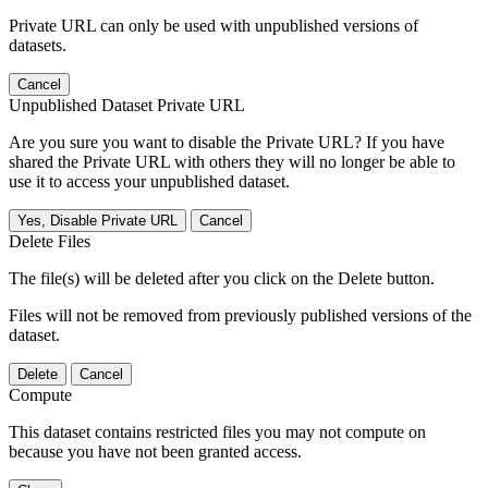
Private URL can only be used with unpublished versions of
datasets.
Cancel
Unpublished Dataset Private URL
Are you sure you want to disable the Private URL? If you have
shared the Private URL with others they will no longer be able to
use it to access your unpublished dataset.
Yes, Disable Private URL
Cancel
Delete Files
The file(s) will be deleted after you click on the Delete button.
Files will not be removed from previously published versions of the
dataset.
Delete
Cancel
Compute
This dataset contains restricted files you may not compute on
because you have not been granted access.