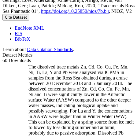
Gerringa, Loes; Alderkamp, Anne-Carlijn; Arrigo, Kevin; van
Dijken, Gert; Laan, Patrick; Middag, Rob, 2020, "Trace metals Ross
Sea Phantastic 01",
https://doi.org/10.25850/nioz/7b.b.r
, NIOZ, V2
Cite Dataset
EndNote XML
RIS
BibTeX
Learn about
Data Citation Standards
.
Dataset Metrics
60 Downloads
The dissolved trace metals Zn, Cd, Co, Cu, Fe, Mn,
Ni, Ti, La, Y and Pb were analysed via ICPMS in
samples from the Ross Sea obtained during a cruise
between 20 December 2013 and 5 January 2014. The
dissolved concentrations of Zn, Cd, Co, Cu, Fe, Mn,
Ni and Ti were significantly lower in the Antarctic
surface Water (AASW) compared to the other deeper
water masses, indicating biological uptake and
possibly scavenging. For La and Y, the concentrations
in AASW were higher than in Winter Water (WW).
This can be explained by a spring source from ice melt
followed by loss during summer and autumn,
probably due to passive adsorption. Dissolved Pb