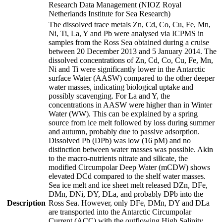
Research Data Management (NIOZ Royal
Netherlands Institute for Sea Research)
The dissolved trace metals Zn, Cd, Co, Cu, Fe, Mn,
Ni, Ti, La, Y and Pb were analysed via ICPMS in
samples from the Ross Sea obtained during a cruise
between 20 December 2013 and 5 January 2014. The
dissolved concentrations of Zn, Cd, Co, Cu, Fe, Mn,
Ni and Ti were significantly lower in the Antarctic
surface Water (AASW) compared to the other deeper
water masses, indicating biological uptake and
possibly scavenging. For La and Y, the
concentrations in AASW were higher than in Winter
Water (WW). This can be explained by a spring
source from ice melt followed by loss during summer
and autumn, probably due to passive adsorption.
Dissolved Pb (DPb) was low (16 pM) and no
distinction between water masses was possible. Akin
to the macro-nutrients nitrate and silicate, the
modified Circumpolar Deep Water (mCDW) shows
elevated DCd compared to the shelf water masses.
Sea ice melt and ice sheet melt released DZn, DFe,
DMn, DNi, DY, DLa, and probably DPb into the
Description
Ross Sea. However, only DFe, DMn, DY and DLa
are transported into the Antarctic Circumpolar
Current (ACC) with the outflowing High Salinity