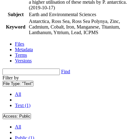
a higher utilisation of these metals by P. antarctica.
(2019-10-17)
Subject
Earth and Environmental Sciences
Antarctica, Ross Sea, Ross Sea Polynya, Zinc,
Keyword
Cadmium, Cobalt, Iron, Manganese, Titanium,
Lanthanum, Yttrium, Lead, ICPMS
Files
Metadata
Terms
Versions
Find
Filter by
File Type:
"Text"
All
Text (1)
Access:
Public
All
Public (1)