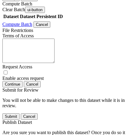
Compute Batch
Clear Batch
ui-button
Dataset
Dataset Persistent ID
Compute Batch
Cancel
File Restrictions
Terms of Access
Request Access
Enable access request
Continue
Cancel
Submit for Review
You will not be able to make changes to this dataset while it is in
review.
Submit
Cancel
Publish Dataset
Are you sure you want to publish this dataset? Once you do so it