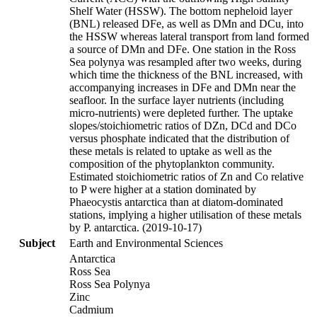
Shelf Water (HSSW). The bottom nepheloid layer
(BNL) released DFe, as well as DMn and DCu, into
the HSSW whereas lateral transport from land formed
a source of DMn and DFe. One station in the Ross
Sea polynya was resampled after two weeks, during
which time the thickness of the BNL increased, with
accompanying increases in DFe and DMn near the
seafloor. In the surface layer nutrients (including
micro-nutrients) were depleted further. The uptake
slopes/stoichiometric ratios of DZn, DCd and DCo
versus phosphate indicated that the distribution of
these metals is related to uptake as well as the
composition of the phytoplankton community.
Estimated stoichiometric ratios of Zn and Co relative
to P were higher at a station dominated by
Phaeocystis antarctica than at diatom-dominated
stations, implying a higher utilisation of these metals
by P. antarctica. (2019-10-17)
Subject
Earth and Environmental Sciences
Antarctica
Ross Sea
Ross Sea Polynya
Zinc
Cadmium