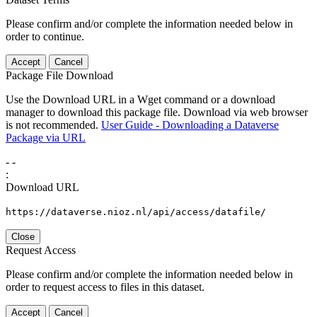
Please confirm and/or complete the information needed below in
order to continue.
Accept
Cancel
Package File Download
Use the Download URL in a Wget command or a download
manager to download this package file. Download via web browser
is not recommended.
User Guide - Downloading a Dataverse
Package via URL
-
-
:
Download URL
https://dataverse.nioz.nl/api/access/datafile/
Close
Request Access
Please confirm and/or complete the information needed below in
order to request access to files in this dataset.
Accept
Cancel