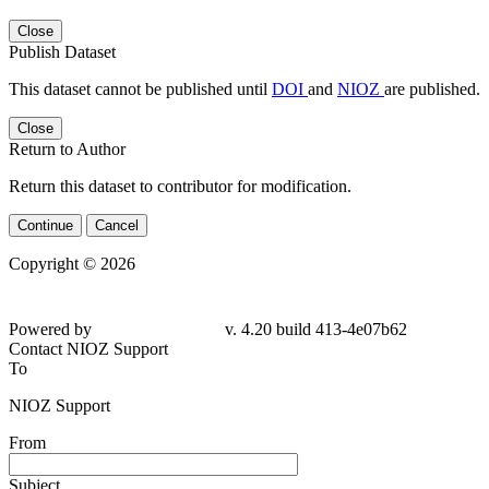
Close
Publish Dataset
This dataset cannot be published until
DOI
and
NIOZ
are published.
Close
Return to Author
Return this dataset to contributor for modification.
Continue
Cancel
Copyright © 2026
Powered by
v. 4.20 build 413-4e07b62
Contact NIOZ Support
To
NIOZ Support
From
Subject