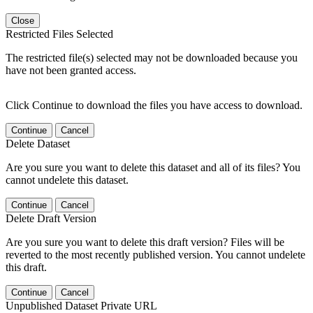
Close
Restricted Files Selected
The restricted file(s) selected may not be downloaded because you
have not been granted access.
Click Continue to download the files you have access to download.
Continue
Cancel
Delete Dataset
Are you sure you want to delete this dataset and all of its files? You
cannot undelete this dataset.
Continue
Cancel
Delete Draft Version
Are you sure you want to delete this draft version? Files will be
reverted to the most recently published version. You cannot undelete
this draft.
Continue
Cancel
Unpublished Dataset Private URL