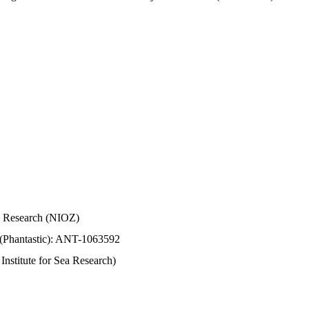
Sea Research (NIOZ)
 (Phantastic): ANT-1063592
stitute for Sea Research)