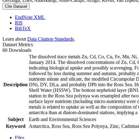
Gerringa, Loes; Alderkamp, Anne-Carlijn; Arrigo, Kevin; van Dijken,
Cite Dataset
EndNote XML
RIS
BibTeX
Learn about
Data Citation Standards
.
Dataset Metrics
60 Downloads
The dissolved trace metals Zn, Cd, Co, Cu, Fe, Mn, Ni
January 2014. The dissolved concentrations of Zn, Cd, 
indicating biological uptake and possibly scavenging. 
followed by loss during summer and autumn, probably d
nutrients nitrate and silicate, the modified Circumpol
Description
DNi, DY, DLa, and probably DPb into the Ross Sea. Ho
Shelf Water (HSSW). The bottom nepheloid layer (BNL)
station in the Ross Sea polynya was resampled after tw
surface layer nutrients (including micro-nutrients) were
metals is related to uptake as well as the composition o
antarctica than at diatom-dominated stations, implying a 
Subject
Earth and Environmental Sciences
Keyword
Antarctica, Ross Sea, Ross Sea Polynya, Zinc, Cadmiu
Files