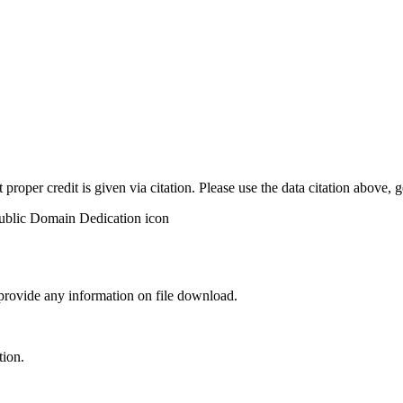
t proper credit is given via citation. Please use the data citation above,
 provide any information on file download.
tion.