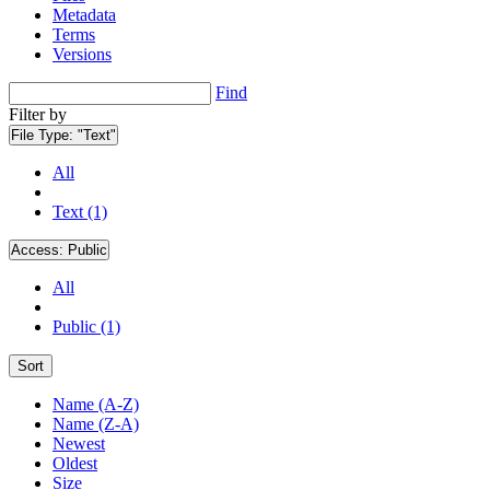
Metadata
Terms
Versions
Find
Filter by
File Type:
"Text"
All
Text (1)
Access:
Public
All
Public (1)
Sort
Name (A-Z)
Name (Z-A)
Newest
Oldest
Size