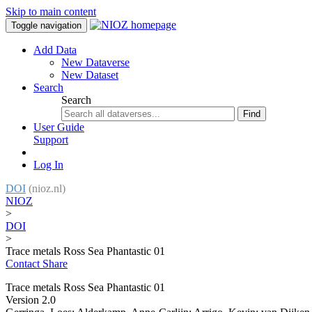
Skip to main content
Toggle navigation
Add Data
New Dataverse
New Dataset
Search
Search
Find
User Guide
Support
Log In
DOI
(nioz.nl)
NIOZ
>
DOI
>
Trace metals Ross Sea Phantastic 01
Contact
Share
Trace metals Ross Sea Phantastic 01
Version 2.0