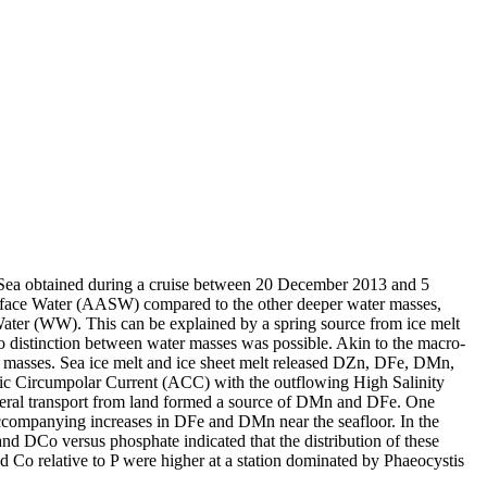
 Sea obtained during a cruise between 20 December 2013 and 5
surface Water (AASW) compared to the other deeper water masses,
Water (WW). This can be explained by a spring source from ice melt
distinction between water masses was possible. Akin to the macro-
 masses. Sea ice melt and ice sheet melt released DZn, DFe, DMn,
c Circumpolar Current (ACC) with the outflowing High Salinity
ral transport from land formed a source of DMn and DFe. One
accompanying increases in DFe and DMn near the seafloor. In the
and DCo versus phosphate indicated that the distribution of these
d Co relative to P were higher at a station dominated by Phaeocystis