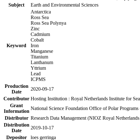
Subject
Earth and Environmental Sciences
Antarctica
Ross Sea
Ross Sea Polynya
Zinc
Cadmium
Cobalt
Keyword
Iron
Manganese
Titanium
Lanthanum
Yttrium
Lead
ICPMS
Production
2020-09-17
Date
Contributor
Hosting Institution : Royal Netherlands Institute for 
Grant
National Science Foundation Office of Polar Programs
Information
Distributor
Research Data Management (NIOZ Royal Netherlands In
Distribution
2019-10-17
Date
Depositor
loes gerringa