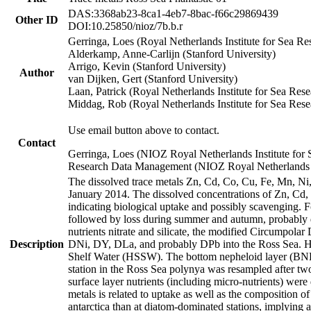
DAS:3368ab23-8ca1-4eb7-8bac-f66c29869439
Other ID
DOI:10.25850/nioz/7b.b.r
Gerringa, Loes (Royal Netherlands Institute for Sea
Alderkamp, Anne-Carlijn (Stanford University)
Arrigo, Kevin (Stanford University)
Author
van Dijken, Gert (Stanford University)
Laan, Patrick (Royal Netherlands Institute for Sea Rese
Middag, Rob (Royal Netherlands Institute for Sea Rese
Use email button above to contact.
Contact
Gerringa, Loes (NIOZ Royal Netherlands Institute for 
Research Data Management (NIOZ Royal Netherlands In
The dissolved trace metals Zn, Cd, Co, Cu, Fe, Mn, N
January 2014. The dissolved concentrations of Zn, Cd,
indicating biological uptake and possibly scavenging.
followed by loss during summer and autumn, probably d
nutrients nitrate and silicate, the modified Circumpo
Description
DNi, DY, DLa, and probably DPb into the Ross Sea. H
Shelf Water (HSSW). The bottom nepheloid layer (BNL
station in the Ross Sea polynya was resampled after t
surface layer nutrients (including micro-nutrients) wer
metals is related to uptake as well as the composition 
antarctica than at diatom-dominated stations, implying a 