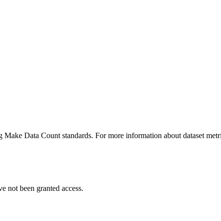
ing Make Data Count standards. For more information about dataset metri
ve not been granted access.