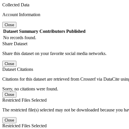
Collected Data
Account Information
Close
Dataset
Summary
Contributors
Published
No records found.
Share Dataset
Share this dataset on your favorite social media networks.
Close
Dataset Citations
Citations for this dataset are retrieved from Crossref via DataCite us
Sorry, no citations were found.
Close
Restricted Files Selected
The restricted file(s) selected may not be downloaded because you ha
Close
Restricted Files Selected