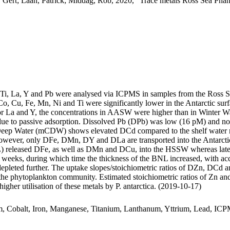
 Gert; Laan, Patrick; Middag, Rob, 2020, "Trace metals Ross Sea Phan
, Ti, La, Y and Pb were analysed via ICPMS in samples from the Ross 
Co, Cu, Fe, Mn, Ni and Ti were significantly lower in the Antarctic s
For La and Y, the concentrations in AASW were higher than in Winter W
ue to passive adsorption. Dissolved Pb (DPb) was low (16 pM) and no 
ar Deep Water (mCDW) shows elevated DCd compared to the shelf water 
wever, only DFe, DMn, DY and DLa are transported into the Antarctic
 released DFe, as well as DMn and DCu, into the HSSW whereas late
o weeks, during which time the thickness of the BNL increased, with a
 depleted further. The uptake slopes/stoichiometric ratios of DZn, DCd a
f the phytoplankton community. Estimated stoichiometric ratios of Zn an
higher utilisation of these metals by P. antarctica. (2019-10-17)
m, Cobalt, Iron, Manganese, Titanium, Lanthanum, Yttrium, Lead, IC