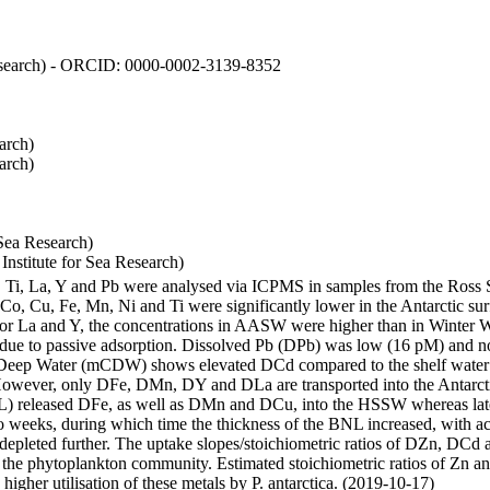
 Research) - ORCID: 0000-0002-3139-8352
arch)
arch)
Sea Research)
stitute for Sea Research)
i, Ti, La, Y and Pb were analysed via ICPMS in samples from the Ross
 Co, Cu, Fe, Mn, Ni and Ti were significantly lower in the Antarctic 
 For La and Y, the concentrations in AASW were higher than in Winter 
ue to passive adsorption. Dissolved Pb (DPb) was low (16 pM) and no 
lar Deep Water (mCDW) shows elevated DCd compared to the shelf water
owever, only DFe, DMn, DY and DLa are transported into the Antarcti
) released DFe, as well as DMn and DCu, into the HSSW whereas late
wo weeks, during which time the thickness of the BNL increased, with 
e depleted further. The uptake slopes/stoichiometric ratios of DZn, DCd 
of the phytoplankton community. Estimated stoichiometric ratios of Zn an
higher utilisation of these metals by P. antarctica. (2019-10-17)