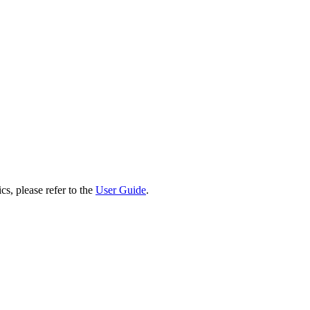
cs, please refer to the
User Guide
.