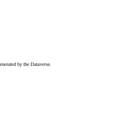
 generated by the Dataverse.