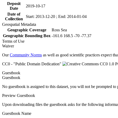
Deposit
2019-10-17
Date
Date of
Start: 2013-12-20 ; End: 2014-01-04
Collection
Geospatial Metadata
Geographic Coverage
Ross Sea
Geographic Bounding Box
-161.6 168.5 -70 -77.37
Terms of Use
Waiver
Our
Community Norms
as well as good scientific practices expect tha
CC0 - "Public Domain Dedication"
Guestbook
Guestbook
No guestbook is assigned to this dataset, you will not be prompted to
Preview Guestbook
Upon downloading files the guestbook asks for the following informa
Guestbook Name