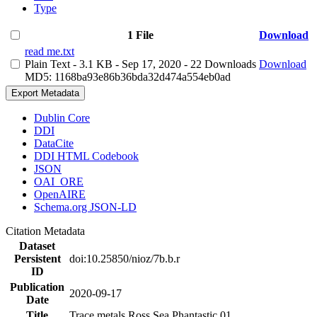
Type
1 File
Download
read me.txt
Plain Text
- 3.1 KB
- Sep 17, 2020
- 22 Downloads
Download
MD5: 1168ba93e86b36bda32d474a554eb0ad
Export Metadata
Dublin Core
DDI
DataCite
DDI HTML Codebook
JSON
OAI_ORE
OpenAIRE
Schema.org JSON-LD
Citation Metadata
Dataset
Persistent
doi:10.25850/nioz/7b.b.r
ID
Publication
2020-09-17
Date
Title
Trace metals Ross Sea Phantastic 01