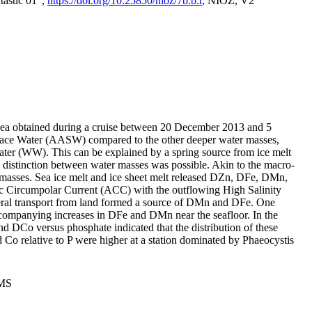
tastic 01",
https://doi.org/10.25850/nioz/7b.b.r
, NIOZ, V2
Sea obtained during a cruise between 20 December 2013 and 5
urface Water (AASW) compared to the other deeper water masses,
ater (WW). This can be explained by a spring source from ice melt
distinction between water masses was possible. Akin to the macro-
masses. Sea ice melt and ice sheet melt released DZn, DFe, DMn,
 Circumpolar Current (ACC) with the outflowing High Salinity
ral transport from land formed a source of DMn and DFe. One
ccompanying increases in DFe and DMn near the seafloor. In the
nd DCo versus phosphate indicated that the distribution of these
d Co relative to P were higher at a station dominated by Phaeocystis
PMS