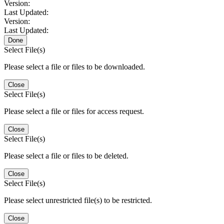
Version:
Last Updated:
Version:
Last Updated:
Done
Select File(s)
Please select a file or files to be downloaded.
Close
Select File(s)
Please select a file or files for access request.
Close
Select File(s)
Please select a file or files to be deleted.
Close
Select File(s)
Please select unrestricted file(s) to be restricted.
Close