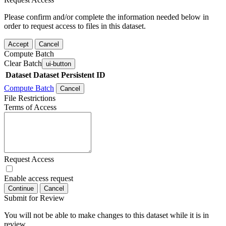
Please confirm and/or complete the information needed below in
order to request access to files in this dataset.
Accept
Cancel
Compute Batch
Clear Batch
ui-button
Dataset
Dataset Persistent ID
Compute Batch
Cancel
File Restrictions
Terms of Access
Request Access
Enable access request
Continue
Cancel
Submit for Review
You will not be able to make changes to this dataset while it is in
review.