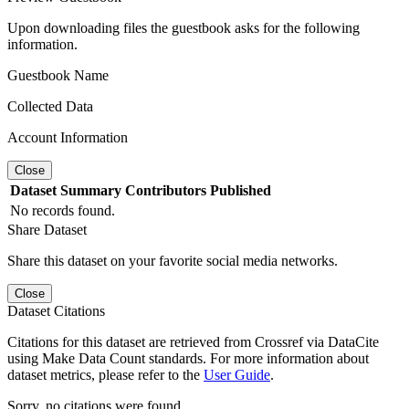
Upon downloading files the guestbook asks for the following
information.
Guestbook Name
Collected Data
Account Information
Close
Dataset
Summary
Contributors
Published
No records found.
Share Dataset
Share this dataset on your favorite social media networks.
Close
Dataset Citations
Citations for this dataset are retrieved from Crossref via DataCite
using Make Data Count standards. For more information about
dataset metrics, please refer to the
User Guide
.
Sorry, no citations were found.