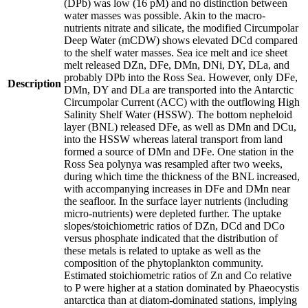
(DPb) was low (16 pM) and no distinction between
water masses was possible. Akin to the macro-
nutrients nitrate and silicate, the modified Circumpolar
Deep Water (mCDW) shows elevated DCd compared
to the shelf water masses. Sea ice melt and ice sheet
melt released DZn, DFe, DMn, DNi, DY, DLa, and
probably DPb into the Ross Sea. However, only DFe,
Description
DMn, DY and DLa are transported into the Antarctic
Circumpolar Current (ACC) with the outflowing High
Salinity Shelf Water (HSSW). The bottom nepheloid
layer (BNL) released DFe, as well as DMn and DCu,
into the HSSW whereas lateral transport from land
formed a source of DMn and DFe. One station in the
Ross Sea polynya was resampled after two weeks,
during which time the thickness of the BNL increased,
with accompanying increases in DFe and DMn near
the seafloor. In the surface layer nutrients (including
micro-nutrients) were depleted further. The uptake
slopes/stoichiometric ratios of DZn, DCd and DCo
versus phosphate indicated that the distribution of
these metals is related to uptake as well as the
composition of the phytoplankton community.
Estimated stoichiometric ratios of Zn and Co relative
to P were higher at a station dominated by Phaeocystis
antarctica than at diatom-dominated stations, implying