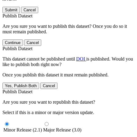
Submit
Cancel
Publish Dataset
Are you sure you want to publish this dataset? Once you do so it
must remain published.
Continue
Cancel
Publish Dataset
This dataset cannot be published until
DOI
is published. Would you
like to publish both right now?
Once you publish this dataset it must remain published.
Yes, Publish Both
Cancel
Publish Dataset
Are you sure you want to republish this dataset?
Select if this is a minor or major version update.
Minor Release (2.1)
Major Release (3.0)