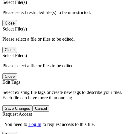
Select File(s)
Please select restricted file(s) to be unrestricted.
Close
Select File(s)
Please select a file or files to be edited.
Close
Select File(s)
Please select a file or files to be edited.
Close
Edit Tags
Select existing file tags or create new tags to describe your files.
Each file can have more than one tag.
Save Changes
Cancel
Request Access
You need to
Log In
to request access to this file.