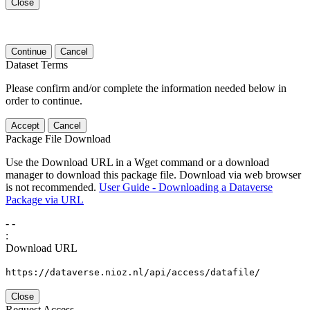
Close
Continue
Cancel
Dataset Terms
Please confirm and/or complete the information needed below in
order to continue.
Accept
Cancel
Package File Download
Use the Download URL in a Wget command or a download
manager to download this package file. Download via web browser
is not recommended.
User Guide - Downloading a Dataverse
Package via URL
-
-
:
Download URL
https://dataverse.nioz.nl/api/access/datafile/
Close
Request Access