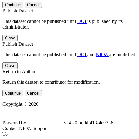
Continue
Cancel
Publish Dataset
This dataset cannot be published until
DOI
is published by its
administrator.
Close
Publish Dataset
This dataset cannot be published until
DOI
and
NIOZ
are published.
Close
Return to Author
Return this dataset to contributor for modification.
Continue
Cancel
Copyright © 2026
Powered by
v. 4.20 build 413-4e07b62
Contact NIOZ Support
To