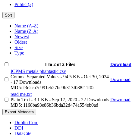
Public (2)
Sort
Name (A-Z)
Name (Z-A)
Newest
Oldest
Size
Type
1 to 2 of 2 Files
Download
ICPMS metals phantastic.csv
Comma Separated Values
- 94.5 KB
- Oct 30, 2024
Download
- 17 Downloads
MD5: f3e2ca7c991eb27bc9b313f088f11f02
read me.txt
Plain Text
- 3.1 KB
- Sep 17, 2020
- 22 Downloads
Download
MD5: 1168ba93e86b36bda32d474a554eb0ad
Export Metadata
Dublin Core
DDI
DataCite