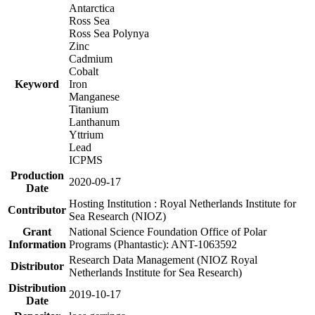
Antarctica
Ross Sea
Ross Sea Polynya
Zinc
Cadmium
Cobalt
Keyword
Iron
Manganese
Titanium
Lanthanum
Yttrium
Lead
ICPMS
Production
2020-09-17
Date
Hosting Institution : Royal Netherlands Institute for
Contributor
Sea Research (NIOZ)
Grant
National Science Foundation Office of Polar
Information
Programs (Phantastic): ANT-1063592
Research Data Management (NIOZ Royal
Distributor
Netherlands Institute for Sea Research)
Distribution
2019-10-17
Date