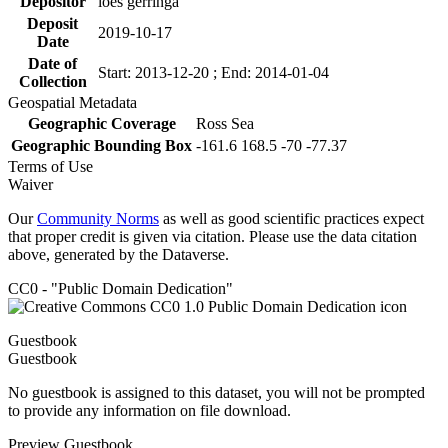
Depositor
loes gerringa
Deposit
2019-10-17
Date
Date of
Start: 2013-12-20 ; End: 2014-01-04
Collection
Geospatial Metadata
Geographic Coverage
Ross Sea
Geographic Bounding Box
-161.6 168.5 -70 -77.37
Terms of Use
Waiver
Our
Community Norms
as well as good scientific practices expect
that proper credit is given via citation. Please use the data citation
above, generated by the Dataverse.
CC0 - "Public Domain Dedication"
Guestbook
Guestbook
No guestbook is assigned to this dataset, you will not be prompted
to provide any information on file download.
Preview Guestbook