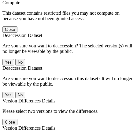
Compute
This dataset contains restricted files you may not compute on
because you have not been granted access.
Close
Deaccession Dataset
Are you sure you want to deaccession? The selected version(s) will
no longer be viewable by the public.
No
Deaccession Dataset
Are you sure you want to deaccession this dataset? It will no longer
be viewable by the public.
No
Version Differences Details
Please select two versions to view the differences.
Close
Version Differences Details