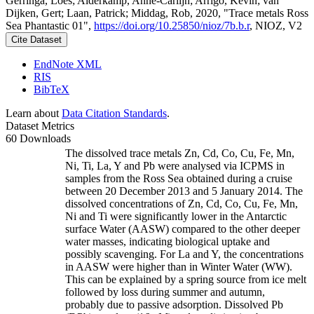
Gerringa, Loes; Alderkamp, Anne-Carlijn; Arrigo, Kevin; van
Dijken, Gert; Laan, Patrick; Middag, Rob, 2020, "Trace metals Ross
Sea Phantastic 01",
https://doi.org/10.25850/nioz/7b.b.r
, NIOZ, V2
Cite Dataset
EndNote XML
RIS
BibTeX
Learn about
Data Citation Standards
.
Dataset Metrics
60 Downloads
The dissolved trace metals Zn, Cd, Co, Cu, Fe, Mn,
Ni, Ti, La, Y and Pb were analysed via ICPMS in
samples from the Ross Sea obtained during a cruise
between 20 December 2013 and 5 January 2014. The
dissolved concentrations of Zn, Cd, Co, Cu, Fe, Mn,
Ni and Ti were significantly lower in the Antarctic
surface Water (AASW) compared to the other deeper
water masses, indicating biological uptake and
possibly scavenging. For La and Y, the concentrations
in AASW were higher than in Winter Water (WW).
This can be explained by a spring source from ice melt
followed by loss during summer and autumn,
probably due to passive adsorption. Dissolved Pb