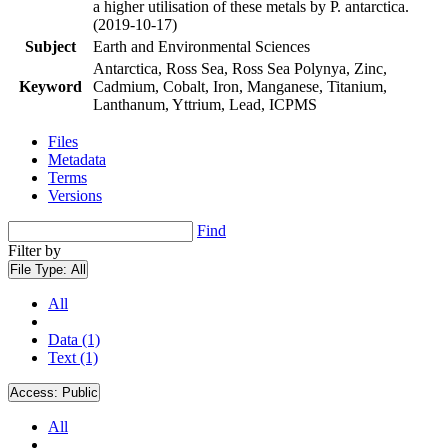
a higher utilisation of these metals by P. antarctica.
(2019-10-17)
Subject
Earth and Environmental Sciences
Antarctica, Ross Sea, Ross Sea Polynya, Zinc,
Keyword
Cadmium, Cobalt, Iron, Manganese, Titanium,
Lanthanum, Yttrium, Lead, ICPMS
Files
Metadata
Terms
Versions
Find
Filter by
File Type:
All
All
Data (1)
Text (1)
Access:
Public
All