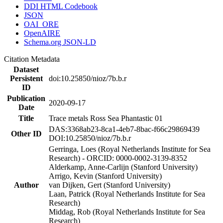
DDI HTML Codebook
JSON
OAI_ORE
OpenAIRE
Schema.org JSON-LD
Citation Metadata
Dataset
Persistent
doi:10.25850/nioz/7b.b.r
ID
Publication
2020-09-17
Date
Title
Trace metals Ross Sea Phantastic 01
DAS:3368ab23-8ca1-4eb7-8bac-f66c29869439
Other ID
DOI:10.25850/nioz/7b.b.r
Gerringa, Loes (Royal Netherlands Institute for Sea
Research) - ORCID: 0000-0002-3139-8352
Alderkamp, Anne-Carlijn (Stanford University)
Arrigo, Kevin (Stanford University)
Author
van Dijken, Gert (Stanford University)
Laan, Patrick (Royal Netherlands Institute for Sea
Research)
Middag, Rob (Royal Netherlands Institute for Sea
Research)