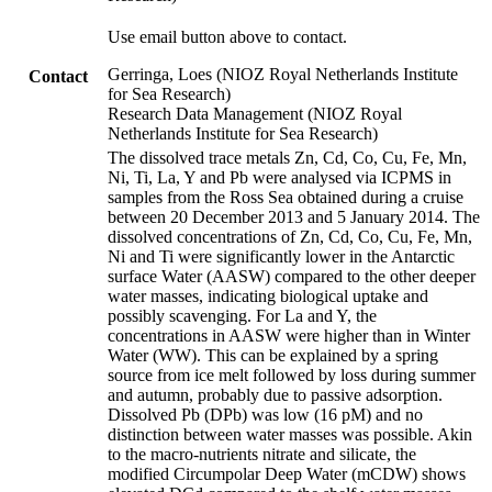
Use email button above to contact.
Gerringa, Loes (NIOZ Royal Netherlands Institute
Contact
for Sea Research)
Research Data Management (NIOZ Royal
Netherlands Institute for Sea Research)
The dissolved trace metals Zn, Cd, Co, Cu, Fe, Mn,
Ni, Ti, La, Y and Pb were analysed via ICPMS in
samples from the Ross Sea obtained during a cruise
between 20 December 2013 and 5 January 2014. The
dissolved concentrations of Zn, Cd, Co, Cu, Fe, Mn,
Ni and Ti were significantly lower in the Antarctic
surface Water (AASW) compared to the other deeper
water masses, indicating biological uptake and
possibly scavenging. For La and Y, the
concentrations in AASW were higher than in Winter
Water (WW). This can be explained by a spring
source from ice melt followed by loss during summer
and autumn, probably due to passive adsorption.
Dissolved Pb (DPb) was low (16 pM) and no
distinction between water masses was possible. Akin
to the macro-nutrients nitrate and silicate, the
modified Circumpolar Deep Water (mCDW) shows