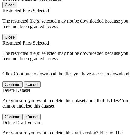
Close
Restricted Files Selected
The restricted file(s) selected may not be downloaded because you
have not been granted access.
Close
Restricted Files Selected
The restricted file(s) selected may not be downloaded because you
have not been granted access.
Click Continue to download the files you have access to download.
Continue
Cancel
Delete Dataset
Are you sure you want to delete this dataset and all of its files? You
cannot undelete this dataset.
Continue
Cancel
Delete Draft Version
Are you sure you want to delete this draft version? Files will be