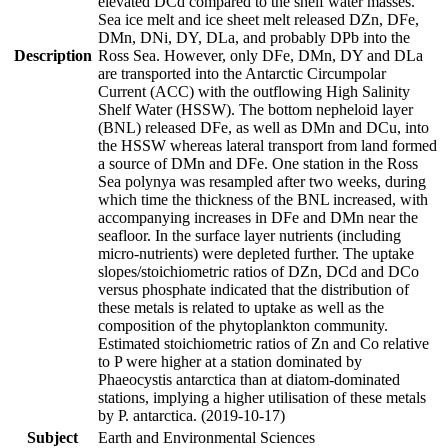
elevated DCd compared to the shelf water masses.
Sea ice melt and ice sheet melt released DZn, DFe,
DMn, DNi, DY, DLa, and probably DPb into the
Description
Ross Sea. However, only DFe, DMn, DY and DLa
are transported into the Antarctic Circumpolar
Current (ACC) with the outflowing High Salinity
Shelf Water (HSSW). The bottom nepheloid layer
(BNL) released DFe, as well as DMn and DCu, into
the HSSW whereas lateral transport from land formed
a source of DMn and DFe. One station in the Ross
Sea polynya was resampled after two weeks, during
which time the thickness of the BNL increased, with
accompanying increases in DFe and DMn near the
seafloor. In the surface layer nutrients (including
micro-nutrients) were depleted further. The uptake
slopes/stoichiometric ratios of DZn, DCd and DCo
versus phosphate indicated that the distribution of
these metals is related to uptake as well as the
composition of the phytoplankton community.
Estimated stoichiometric ratios of Zn and Co relative
to P were higher at a station dominated by
Phaeocystis antarctica than at diatom-dominated
stations, implying a higher utilisation of these metals
by P. antarctica. (2019-10-17)
Subject
Earth and Environmental Sciences