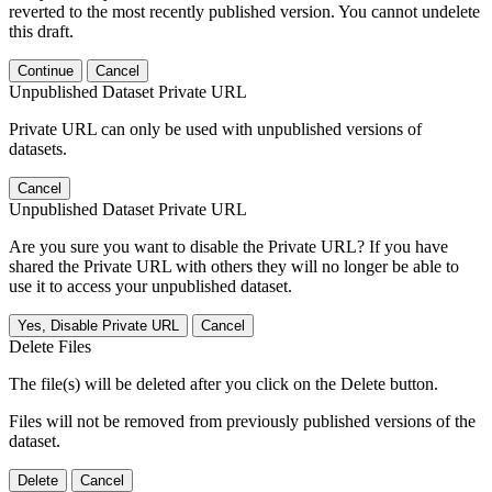
reverted to the most recently published version. You cannot undelete
this draft.
Continue
Cancel
Unpublished Dataset Private URL
Private URL can only be used with unpublished versions of
datasets.
Cancel
Unpublished Dataset Private URL
Are you sure you want to disable the Private URL? If you have
shared the Private URL with others they will no longer be able to
use it to access your unpublished dataset.
Yes, Disable Private URL
Cancel
Delete Files
The file(s) will be deleted after you click on the Delete button.
Files will not be removed from previously published versions of the
dataset.
Delete
Cancel