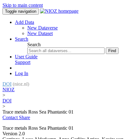
Skip to main content
Toggle navigation
Add Data
New Dataverse
New Dataset
Search
Search
Find
User Guide
Support
Log In
DOI
(nioz.nl)
NIOZ
>
DOI
>
Trace metals Ross Sea Phantastic 01
Contact
Share
Trace metals Ross Sea Phantastic 01
Version 2.0