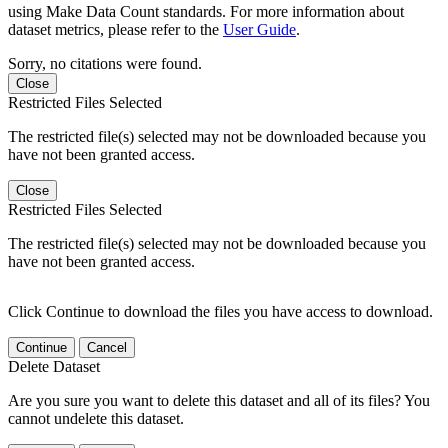
using Make Data Count standards. For more information about
dataset metrics, please refer to the
User Guide
.
Sorry, no citations were found.
Close
Restricted Files Selected
The restricted file(s) selected may not be downloaded because you
have not been granted access.
Close
Restricted Files Selected
The restricted file(s) selected may not be downloaded because you
have not been granted access.
Click Continue to download the files you have access to download.
Continue
Cancel
Delete Dataset
Are you sure you want to delete this dataset and all of its files? You
cannot undelete this dataset.