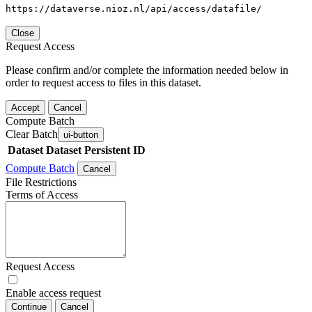
https://dataverse.nioz.nl/api/access/datafile/
Close
Request Access
Please confirm and/or complete the information needed below in
order to request access to files in this dataset.
Accept
Cancel
Compute Batch
Clear Batch
ui-button
Dataset
Dataset Persistent ID
Compute Batch
Cancel
File Restrictions
Terms of Access
Request Access
Enable access request
Continue
Cancel