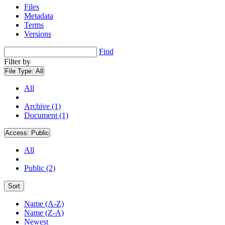
Files
Metadata
Terms
Versions
Find
Filter by
File Type:
All
All
Archive (1)
Document (1)
Access:
Public
All
Public (2)
Sort
Name (A-Z)
Name (Z-A)
Newest