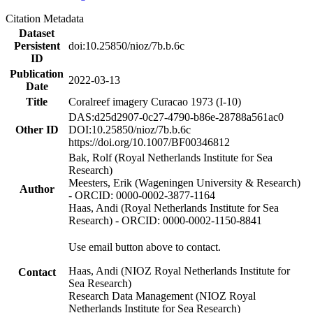
Citation Metadata
Dataset
Persistent
doi:10.25850/nioz/7b.b.6c
ID
Publication
2022-03-13
Date
Title
Coralreef imagery Curacao 1973 (I-10)
DAS:d25d2907-0c27-4790-b86e-28788a561ac0
Other ID
DOI:10.25850/nioz/7b.b.6c
https://doi.org/10.1007/BF00346812
Bak, Rolf (Royal Netherlands Institute for Sea
Research)
Meesters, Erik (Wageningen University & Research)
Author
- ORCID: 0000-0002-3877-1164
Haas, Andi (Royal Netherlands Institute for Sea
Research) - ORCID: 0000-0002-1150-8841
Use email button above to contact.
Haas, Andi (NIOZ Royal Netherlands Institute for
Contact
Sea Research)
Research Data Management (NIOZ Royal
Netherlands Institute for Sea Research)