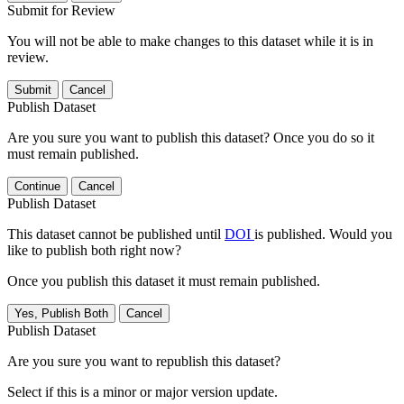
Submit for Review
You will not be able to make changes to this dataset while it is in
review.
Submit
Cancel
Publish Dataset
Are you sure you want to publish this dataset? Once you do so it
must remain published.
Continue
Cancel
Publish Dataset
This dataset cannot be published until
DOI
is published. Would you
like to publish both right now?
Once you publish this dataset it must remain published.
Yes, Publish Both
Cancel
Publish Dataset
Are you sure you want to republish this dataset?
Select if this is a minor or major version update.