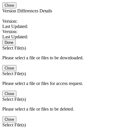
Close
Version Differences Details
Version:
Last Updated:
Version:
Last Updated:
Done
Select File(s)
Please select a file or files to be downloaded.
Close
Select File(s)
Please select a file or files for access request.
Close
Select File(s)
Please select a file or files to be deleted.
Close
Select File(s)