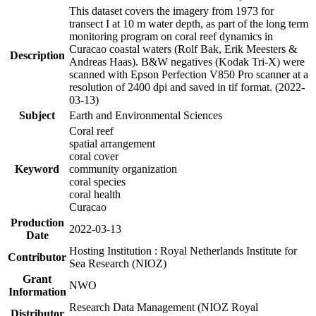
This dataset covers the imagery from 1973 for
transect I at 10 m water depth, as part of the long term
monitoring program on coral reef dynamics in
Curacao coastal waters (Rolf Bak, Erik Meesters &
Description
Andreas Haas). B&W negatives (Kodak Tri-X) were
scanned with Epson Perfection V850 Pro scanner at a
resolution of 2400 dpi and saved in tif format. (2022-
03-13)
Subject
Earth and Environmental Sciences
Coral reef
spatial arrangement
coral cover
Keyword
community organization
coral species
coral health
Curacao
Production
2022-03-13
Date
Hosting Institution : Royal Netherlands Institute for
Contributor
Sea Research (NIOZ)
Grant
NWO
Information
Research Data Management (NIOZ Royal
Distributor