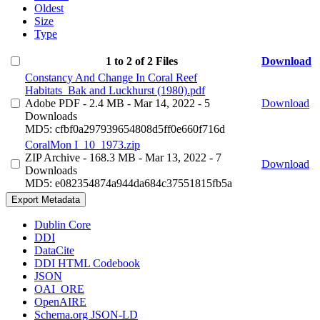
Oldest
Size
Type
1 to 2 of 2 Files
Download
Constancy And Change In Coral Reef
Habitats_Bak and Luckhurst (1980).pdf
Adobe PDF
- 2.4 MB
- Mar 14, 2022
- 5
Download
Downloads
MD5: cfbf0a297939654808d5ff0e660f716d
CoralMon I_10_1973.zip
ZIP Archive
- 168.3 MB
- Mar 13, 2022
- 7
Download
Downloads
MD5: e082354874a944da684c37551815fb5a
Export Metadata
Dublin Core
DDI
DataCite
DDI HTML Codebook
JSON
OAI_ORE
OpenAIRE
Schema.org JSON-LD