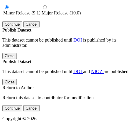
Minor Release (9.1)
Major Release (10.0)
Continue
Cancel
Publish Dataset
This dataset cannot be published until
DOI
is published by its
administrator.
Close
Publish Dataset
This dataset cannot be published until
DOI
and
NIOZ
are published.
Close
Return to Author
Return this dataset to contributor for modification.
Continue
Cancel
Copyright © 2026