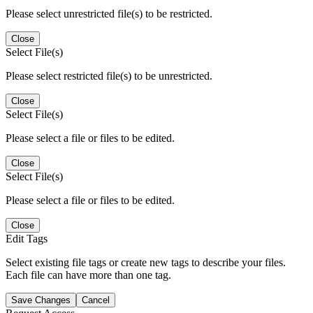
Please select unrestricted file(s) to be restricted.
Close
Select File(s)
Please select restricted file(s) to be unrestricted.
Close
Select File(s)
Please select a file or files to be edited.
Close
Select File(s)
Please select a file or files to be edited.
Close
Edit Tags
Select existing file tags or create new tags to describe your files.
Each file can have more than one tag.
Save Changes
Cancel