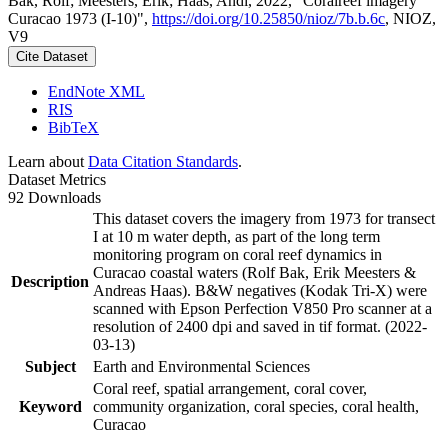
Bak, Rolf; Meesters, Erik; Haas, Andi, 2022, "Coralreef imagery
Curacao 1973 (I-10)",
https://doi.org/10.25850/nioz/7b.b.6c
, NIOZ,
V9
Cite Dataset
EndNote XML
RIS
BibTeX
Learn about
Data Citation Standards
.
Dataset Metrics
92 Downloads
This dataset covers the imagery from 1973 for transect
I at 10 m water depth, as part of the long term
monitoring program on coral reef dynamics in
Curacao coastal waters (Rolf Bak, Erik Meesters &
Description
Andreas Haas). B&W negatives (Kodak Tri-X) were
scanned with Epson Perfection V850 Pro scanner at a
resolution of 2400 dpi and saved in tif format. (2022-
03-13)
Subject
Earth and Environmental Sciences
Coral reef, spatial arrangement, coral cover,
Keyword
community organization, coral species, coral health,
Curacao