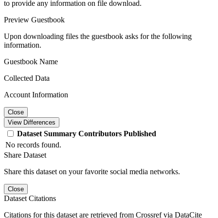
to provide any information on file download.
Preview Guestbook
Upon downloading files the guestbook asks for the following
information.
Guestbook Name
Collected Data
Account Information
Close
View Differences
Dataset
Summary
Contributors
Published
No records found.
Share Dataset
Share this dataset on your favorite social media networks.
Close
Dataset Citations
Citations for this dataset are retrieved from Crossref via DataCite