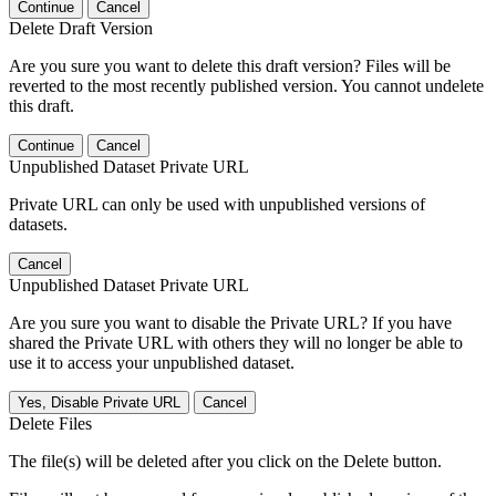
Continue
Cancel
Delete Draft Version
Are you sure you want to delete this draft version? Files will be
reverted to the most recently published version. You cannot undelete
this draft.
Continue
Cancel
Unpublished Dataset Private URL
Private URL can only be used with unpublished versions of
datasets.
Cancel
Unpublished Dataset Private URL
Are you sure you want to disable the Private URL? If you have
shared the Private URL with others they will no longer be able to
use it to access your unpublished dataset.
Yes, Disable Private URL
Cancel
Delete Files
The file(s) will be deleted after you click on the Delete button.