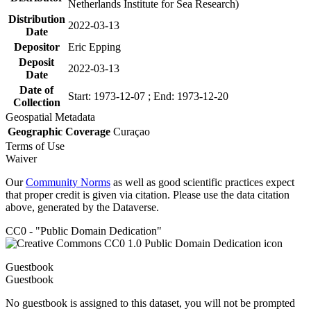
Netherlands Institute for Sea Research)
Distribution
2022-03-13
Date
Depositor
Eric Epping
Deposit
2022-03-13
Date
Date of
Start: 1973-12-07 ; End: 1973-12-20
Collection
Geospatial Metadata
Geographic Coverage
Curaçao
Terms of Use
Waiver
Our
Community Norms
as well as good scientific practices expect
that proper credit is given via citation. Please use the data citation
above, generated by the Dataverse.
CC0 - "Public Domain Dedication"
Guestbook
Guestbook
No guestbook is assigned to this dataset, you will not be prompted