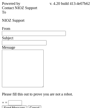
Powered by
v. 4.20 build 413-4e07b62
Contact NIOZ Support
To
NIOZ Support
From
Subject
Message
Please fill this out to prove you are not a robot.
+ =
Send Message
Cancel