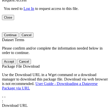
Request Access
You need to
Log In
to request access to this file.
Close
Continue
Cancel
Dataset Terms
Please confirm and/or complete the information needed below in
order to continue.
Accept
Cancel
Package File Download
Use the Download URL in a Wget command or a download
manager to download this package file. Download via web browser
is not recommended.
User Guide - Downloading a Dataverse
Package via URL
-
-
:
Download URL