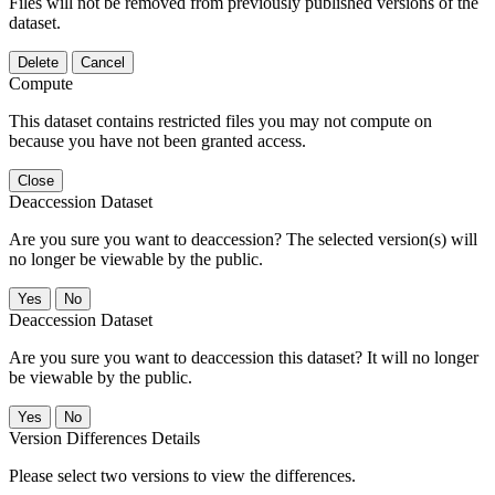
Files will not be removed from previously published versions of the
dataset.
Delete
Cancel
Compute
This dataset contains restricted files you may not compute on
because you have not been granted access.
Close
Deaccession Dataset
Are you sure you want to deaccession? The selected version(s) will
no longer be viewable by the public.
No
Deaccession Dataset
Are you sure you want to deaccession this dataset? It will no longer
be viewable by the public.
No
Version Differences Details
Please select two versions to view the differences.