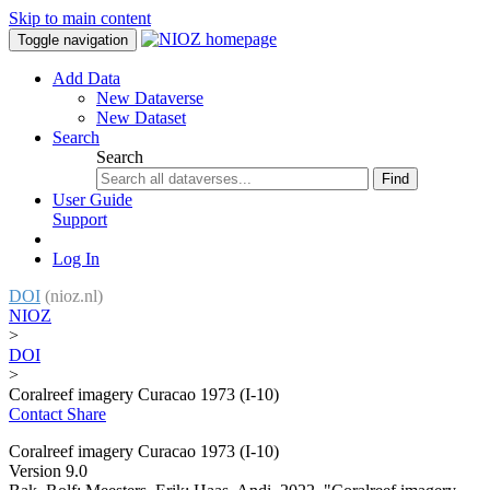
Skip to main content
Toggle navigation
Add Data
New Dataverse
New Dataset
Search
Search
Find
User Guide
Support
Log In
DOI
(nioz.nl)
NIOZ
>
DOI
>
Coralreef imagery Curacao 1973 (I-10)
Contact
Share
Coralreef imagery Curacao 1973 (I-10)
Version 9.0