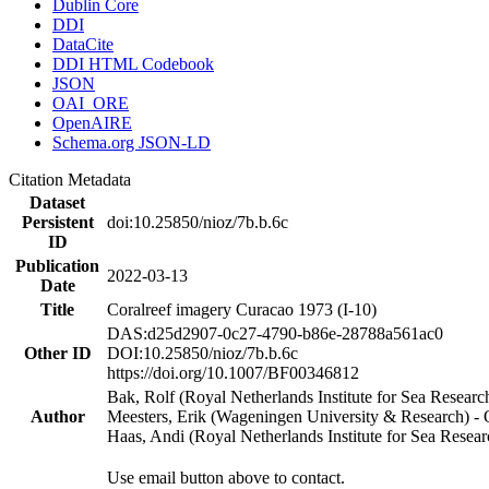
Dublin Core
DDI
DataCite
DDI HTML Codebook
JSON
OAI_ORE
OpenAIRE
Schema.org JSON-LD
Citation Metadata
Dataset
Persistent
doi:10.25850/nioz/7b.b.6c
ID
Publication
2022-03-13
Date
Title
Coralreef imagery Curacao 1973 (I-10)
DAS:d25d2907-0c27-4790-b86e-28788a561ac0
Other ID
DOI:10.25850/nioz/7b.b.6c
https://doi.org/10.1007/BF00346812
Bak, Rolf (Royal Netherlands Institute for Sea Researc
Author
Meesters, Erik (Wageningen University & Research) 
Haas, Andi (Royal Netherlands Institute for Sea Res
Use email button above to contact.