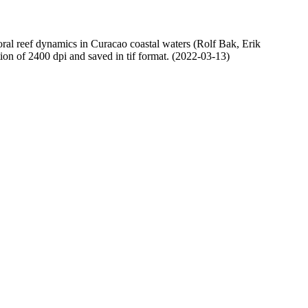
oral reef dynamics in Curacao coastal waters (Rolf Bak, Erik
n of 2400 dpi and saved in tif format. (2022-03-13)