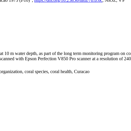
acao 1973 (I-10)",
https://doi.org/10.25850/nioz/7b.b.6c
, NIOZ, V9
I at 10 m water depth, as part of the long term monitoring program on c
nned with Epson Perfection V850 Pro scanner at a resolution of 2400 
organization, coral species, coral health, Curacao