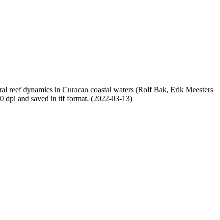
oral reef dynamics in Curacao coastal waters (Rolf Bak, Erik Meesters
dpi and saved in tif format. (2022-03-13)