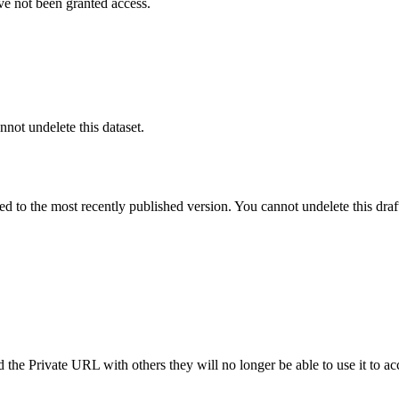
ve not been granted access.
nnot undelete this dataset.
ted to the most recently published version. You cannot undelete this draf
the Private URL with others they will no longer be able to use it to ac