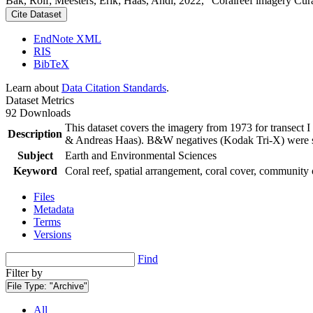
Bak, Rolf; Meesters, Erik; Haas, Andi, 2022, "Coralreef imagery Cur
Cite Dataset
EndNote XML
RIS
BibTeX
Learn about
Data Citation Standards
.
Dataset Metrics
92 Downloads
This dataset covers the imagery from 1973 for transect 
Description
& Andreas Haas). B&W negatives (Kodak Tri-X) were sca
Subject
Earth and Environmental Sciences
Keyword
Coral reef, spatial arrangement, coral cover, community 
Files
Metadata
Terms
Versions
Find
Filter by
File Type:
"Archive"
All