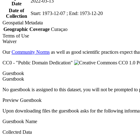
2022-03-13
Date
Date of
Start: 1973-12-07 ; End: 1973-12-20
Collection
Geospatial Metadata
Geographic Coverage
Curaçao
Terms of Use
Waiver
Our
Community Norms
as well as good scientific practices expect tha
CC0 - "Public Domain Dedication"
Guestbook
Guestbook
No guestbook is assigned to this dataset, you will not be prompted to
Preview Guestbook
Upon downloading files the guestbook asks for the following informa
Guestbook Name
Collected Data