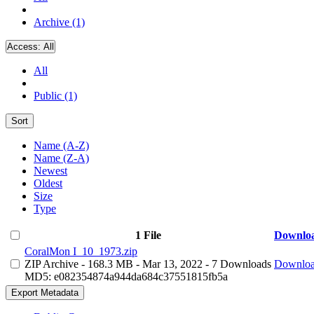
Archive (1)
Access:
All
All
Public (1)
Sort
Name (A-Z)
Name (Z-A)
Newest
Oldest
Size
Type
1 File
Downlo
CoralMon I_10_1973.zip
ZIP Archive
- 168.3 MB
- Mar 13, 2022
- 7 Downloads
Downlo
MD5: e082354874a944da684c37551815fb5a
Export Metadata