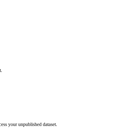
t.
cess your unpublished dataset.