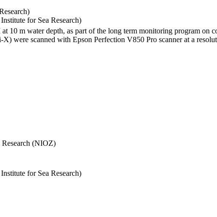
 Research)
stitute for Sea Research)
I at 10 m water depth, as part of the long term monitoring program on c
) were scanned with Epson Perfection V850 Pro scanner at a resolutio
Sea Research (NIOZ)
stitute for Sea Research)