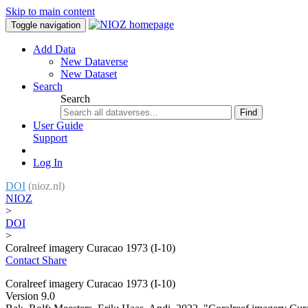
Skip to main content
Toggle navigation
Add Data
New Dataverse
New Dataset
Search
Search
Find
User Guide
Support
Log In
DOI
(nioz.nl)
NIOZ
>
DOI
>
Coralreef imagery Curacao 1973 (I-10)
Contact
Share
Coralreef imagery Curacao 1973 (I-10)
Version 9.0