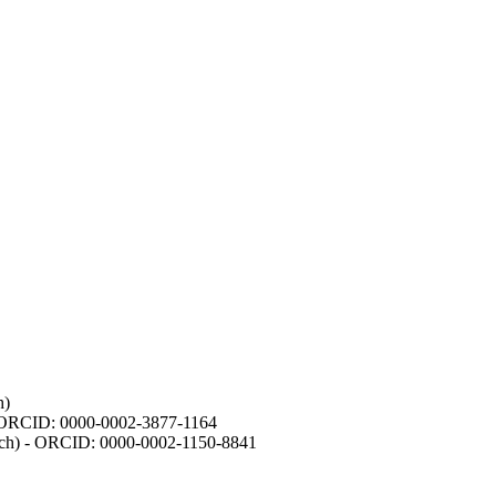
h)
- ORCID: 0000-0002-3877-1164
earch) - ORCID: 0000-0002-1150-8841