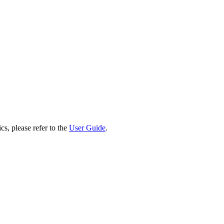
cs, please refer to the
User Guide
.