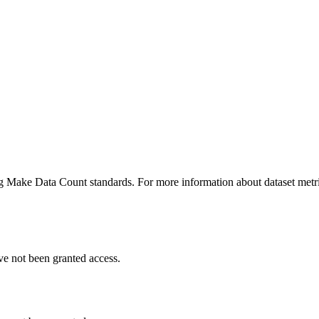
ing Make Data Count standards. For more information about dataset metri
ve not been granted access.