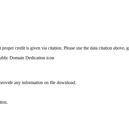
t proper credit is given via citation. Please use the data citation above,
 provide any information on file download.
tion.