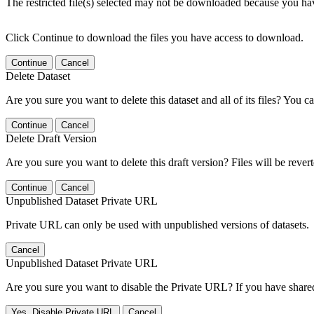
The restricted file(s) selected may not be downloaded because you ha
Click Continue to download the files you have access to download.
Continue
Cancel
Delete Dataset
Are you sure you want to delete this dataset and all of its files? You ca
Continue
Cancel
Delete Draft Version
Are you sure you want to delete this draft version? Files will be rever
Continue
Cancel
Unpublished Dataset Private URL
Private URL can only be used with unpublished versions of datasets.
Cancel
Unpublished Dataset Private URL
Are you sure you want to disable the Private URL? If you have shared 
Yes, Disable Private URL
Cancel