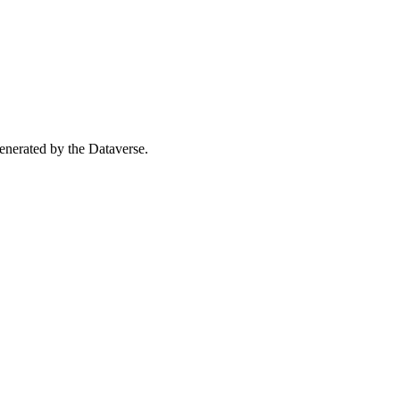
 generated by the Dataverse.