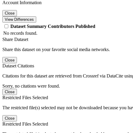
Account Information
Close
View Differences
Dataset
Summary
Contributors
Published
No records found.
Share Dataset
Share this dataset on your favorite social media networks.
Close
Dataset Citations
Citations for this dataset are retrieved from Crossref via DataCite us
Sorry, no citations were found.
Close
Restricted Files Selected
The restricted file(s) selected may not be downloaded because you ha
Close
Restricted Files Selected