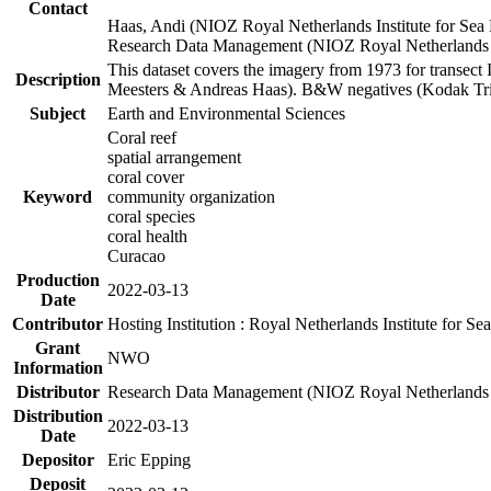
Contact
Haas, Andi (NIOZ Royal Netherlands Institute for Sea
Research Data Management (NIOZ Royal Netherlands In
This dataset covers the imagery from 1973 for transect 
Description
Meesters & Andreas Haas). B&W negatives (Kodak Tri-X
Subject
Earth and Environmental Sciences
Coral reef
spatial arrangement
coral cover
Keyword
community organization
coral species
coral health
Curacao
Production
2022-03-13
Date
Contributor
Hosting Institution : Royal Netherlands Institute for 
Grant
NWO
Information
Distributor
Research Data Management (NIOZ Royal Netherlands In
Distribution
2022-03-13
Date
Depositor
Eric Epping
Deposit