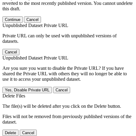
reverted to the most recently published version. You cannot undelete
this draft.
Continue
Cancel
Unpublished Dataset Private URL
Private URL can only be used with unpublished versions of
datasets.
Cancel
Unpublished Dataset Private URL
Are you sure you want to disable the Private URL? If you have
shared the Private URL with others they will no longer be able to
use it to access your unpublished dataset.
Yes, Disable Private URL
Cancel
Delete Files
The file(s) will be deleted after you click on the Delete button.
Files will not be removed from previously published versions of the
dataset.
Delete
Cancel