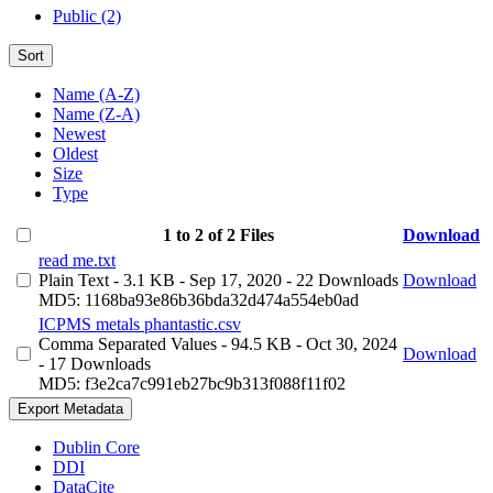
Public (2)
Sort
Name (A-Z)
Name (Z-A)
Newest
Oldest
Size
Type
1 to 2 of 2 Files
Download
read me.txt
Plain Text
- 3.1 KB
- Sep 17, 2020
- 22 Downloads
Download
MD5: 1168ba93e86b36bda32d474a554eb0ad
ICPMS metals phantastic.csv
Comma Separated Values
- 94.5 KB
- Oct 30, 2024
Download
- 17 Downloads
MD5: f3e2ca7c991eb27bc9b313f088f11f02
Export Metadata
Dublin Core
DDI
DataCite