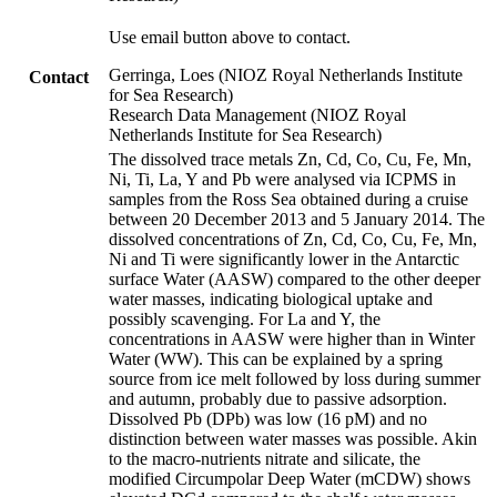
Use email button above to contact.
Gerringa, Loes (NIOZ Royal Netherlands Institute
Contact
for Sea Research)
Research Data Management (NIOZ Royal
Netherlands Institute for Sea Research)
The dissolved trace metals Zn, Cd, Co, Cu, Fe, Mn,
Ni, Ti, La, Y and Pb were analysed via ICPMS in
samples from the Ross Sea obtained during a cruise
between 20 December 2013 and 5 January 2014. The
dissolved concentrations of Zn, Cd, Co, Cu, Fe, Mn,
Ni and Ti were significantly lower in the Antarctic
surface Water (AASW) compared to the other deeper
water masses, indicating biological uptake and
possibly scavenging. For La and Y, the
concentrations in AASW were higher than in Winter
Water (WW). This can be explained by a spring
source from ice melt followed by loss during summer
and autumn, probably due to passive adsorption.
Dissolved Pb (DPb) was low (16 pM) and no
distinction between water masses was possible. Akin
to the macro-nutrients nitrate and silicate, the
modified Circumpolar Deep Water (mCDW) shows