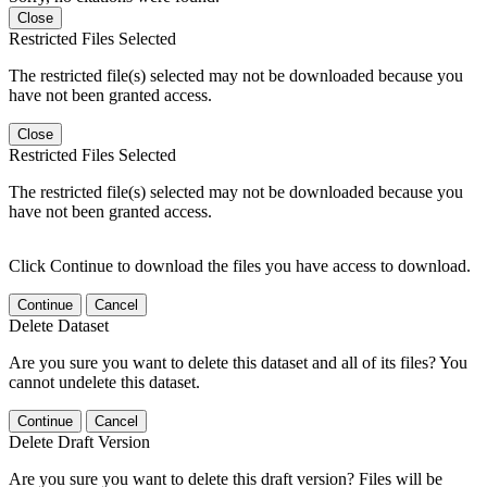
Close
Restricted Files Selected
The restricted file(s) selected may not be downloaded because you
have not been granted access.
Close
Restricted Files Selected
The restricted file(s) selected may not be downloaded because you
have not been granted access.
Click Continue to download the files you have access to download.
Continue
Cancel
Delete Dataset
Are you sure you want to delete this dataset and all of its files? You
cannot undelete this dataset.
Continue
Cancel
Delete Draft Version
Are you sure you want to delete this draft version? Files will be