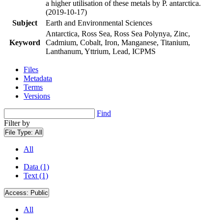
a higher utilisation of these metals by P. antarctica.
(2019-10-17)
Subject
Earth and Environmental Sciences
Antarctica, Ross Sea, Ross Sea Polynya, Zinc,
Keyword
Cadmium, Cobalt, Iron, Manganese, Titanium,
Lanthanum, Yttrium, Lead, ICPMS
Files
Metadata
Terms
Versions
Find
Filter by
File Type:
All
All
Data (1)
Text (1)
Access:
Public
All