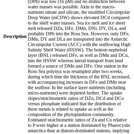
(DPb) was low (16 pM) and no distinction between
water masses was possible. Akin to the macro-
nutrients nitrate and silicate, the modified Circumpolar
Deep Water (mCDW) shows elevated DCd compared
to the shelf water masses. Sea ice melt and ice sheet
melt released DZn, DFe, DMn, DNi, DY, DLa, and
probably DPb into the Ross Sea. However, only DFe,
Description
DMn, DY and DLa are transported into the Antarctic
Circumpolar Current (ACC) with the outflowing High
Salinity Shelf Water (HSSW). The bottom nepheloid
layer (BNL) released DFe, as well as DMn and DCu,
into the HSSW whereas lateral transport from land
formed a source of DMn and DFe. One station in the
Ross Sea polynya was resampled after two weeks,
during which time the thickness of the BNL increased,
with accompanying increases in DFe and DMn near
the seafloor. In the surface layer nutrients (including
micro-nutrients) were depleted further. The uptake
slopes/stoichiometric ratios of DZn, DCd and DCo
versus phosphate indicated that the distribution of
these metals is related to uptake as well as the
composition of the phytoplankton community.
Estimated stoichiometric ratios of Zn and Co relative
to P were higher at a station dominated by Phaeocystis
antarctica than at diatom-dominated stations, implying