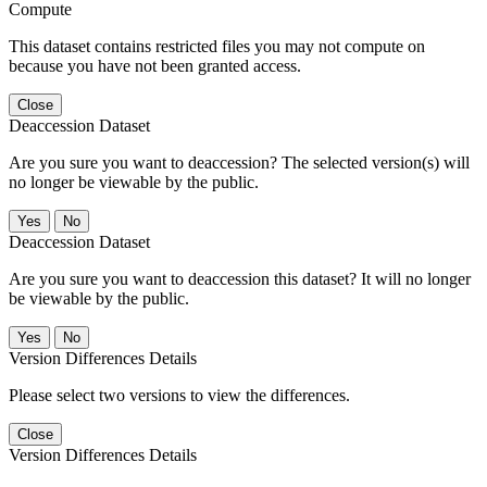
Compute
This dataset contains restricted files you may not compute on
because you have not been granted access.
Close
Deaccession Dataset
Are you sure you want to deaccession? The selected version(s) will
no longer be viewable by the public.
No
Deaccession Dataset
Are you sure you want to deaccession this dataset? It will no longer
be viewable by the public.
No
Version Differences Details
Please select two versions to view the differences.
Close
Version Differences Details