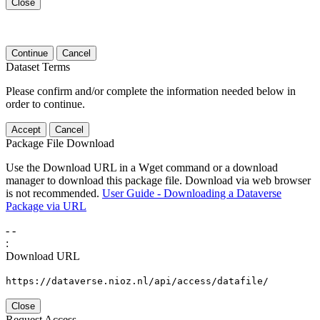
Close
Continue
Cancel
Dataset Terms
Please confirm and/or complete the information needed below in
order to continue.
Accept
Cancel
Package File Download
Use the Download URL in a Wget command or a download
manager to download this package file. Download via web browser
is not recommended.
User Guide - Downloading a Dataverse
Package via URL
-
-
:
Download URL
https://dataverse.nioz.nl/api/access/datafile/
Close
Request Access