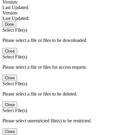
Version:
Last Updated:
Version:
Last Updated:
Done
Select File(s)
Please select a file or files to be downloaded.
Close
Select File(s)
Please select a file or files for access request.
Close
Select File(s)
Please select a file or files to be deleted.
Close
Select File(s)
Please select unrestricted file(s) to be restricted.
Close