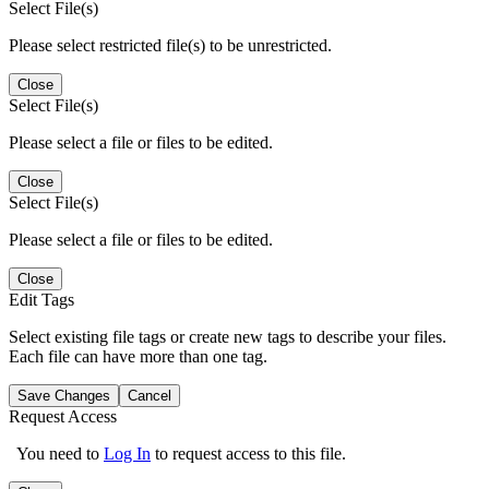
Select File(s)
Please select restricted file(s) to be unrestricted.
Close
Select File(s)
Please select a file or files to be edited.
Close
Select File(s)
Please select a file or files to be edited.
Close
Edit Tags
Select existing file tags or create new tags to describe your files.
Each file can have more than one tag.
Save Changes
Cancel
Request Access
You need to
Log In
to request access to this file.