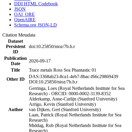
DDI HTML Codebook
JSON
OAI_ORE
OpenAIRE
Schema.org JSON-LD
Citation Metadata
Dataset
Persistent
doi:10.25850/nioz/7b.b.r
ID
Publication
2020-09-17
Date
Title
Trace metals Ross Sea Phantastic 01
DAS:3368ab23-8ca1-4eb7-8bac-f66c29869439
Other ID
DOI:10.25850/nioz/7b.b.r
Gerringa, Loes (Royal Netherlands Institute for Sea
Research) - ORCID: 0000-0002-3139-8352
Alderkamp, Anne-Carlijn (Stanford University)
Arrigo, Kevin (Stanford University)
Author
van Dijken, Gert (Stanford University)
Laan, Patrick (Royal Netherlands Institute for Sea
Research)
Middag, Rob (Royal Netherlands Institute for Sea
Research)