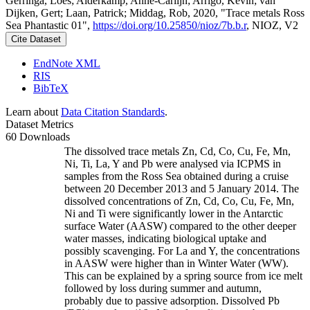
Gerringa, Loes; Alderkamp, Anne-Carlijn; Arrigo, Kevin; van
Dijken, Gert; Laan, Patrick; Middag, Rob, 2020, "Trace metals Ross
Sea Phantastic 01",
https://doi.org/10.25850/nioz/7b.b.r
, NIOZ, V2
Cite Dataset
EndNote XML
RIS
BibTeX
Learn about
Data Citation Standards
.
Dataset Metrics
60 Downloads
The dissolved trace metals Zn, Cd, Co, Cu, Fe, Mn,
Ni, Ti, La, Y and Pb were analysed via ICPMS in
samples from the Ross Sea obtained during a cruise
between 20 December 2013 and 5 January 2014. The
dissolved concentrations of Zn, Cd, Co, Cu, Fe, Mn,
Ni and Ti were significantly lower in the Antarctic
surface Water (AASW) compared to the other deeper
water masses, indicating biological uptake and
possibly scavenging. For La and Y, the concentrations
in AASW were higher than in Winter Water (WW).
This can be explained by a spring source from ice melt
followed by loss during summer and autumn,
probably due to passive adsorption. Dissolved Pb