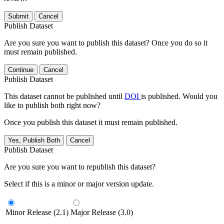
Submit
Cancel
Publish Dataset
Are you sure you want to publish this dataset? Once you do so it
must remain published.
Continue
Cancel
Publish Dataset
This dataset cannot be published until
DOI
is published. Would you
like to publish both right now?
Once you publish this dataset it must remain published.
Yes, Publish Both
Cancel
Publish Dataset
Are you sure you want to republish this dataset?
Select if this is a minor or major version update.
Minor Release (2.1)
Major Release (3.0)