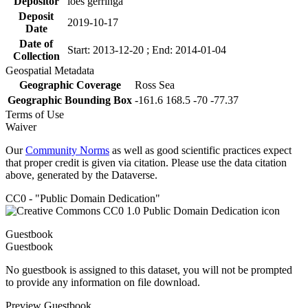
Depositor
loes gerringa
Deposit
2019-10-17
Date
Date of
Start: 2013-12-20 ; End: 2014-01-04
Collection
Geospatial Metadata
Geographic Coverage
Ross Sea
Geographic Bounding Box
-161.6 168.5 -70 -77.37
Terms of Use
Waiver
Our
Community Norms
as well as good scientific practices expect
that proper credit is given via citation. Please use the data citation
above, generated by the Dataverse.
CC0 - "Public Domain Dedication"
Guestbook
Guestbook
No guestbook is assigned to this dataset, you will not be prompted
to provide any information on file download.
Preview Guestbook