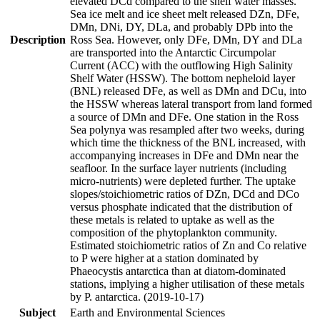
elevated DCd compared to the shelf water masses.
Sea ice melt and ice sheet melt released DZn, DFe,
DMn, DNi, DY, DLa, and probably DPb into the
Description
Ross Sea. However, only DFe, DMn, DY and DLa
are transported into the Antarctic Circumpolar
Current (ACC) with the outflowing High Salinity
Shelf Water (HSSW). The bottom nepheloid layer
(BNL) released DFe, as well as DMn and DCu, into
the HSSW whereas lateral transport from land formed
a source of DMn and DFe. One station in the Ross
Sea polynya was resampled after two weeks, during
which time the thickness of the BNL increased, with
accompanying increases in DFe and DMn near the
seafloor. In the surface layer nutrients (including
micro-nutrients) were depleted further. The uptake
slopes/stoichiometric ratios of DZn, DCd and DCo
versus phosphate indicated that the distribution of
these metals is related to uptake as well as the
composition of the phytoplankton community.
Estimated stoichiometric ratios of Zn and Co relative
to P were higher at a station dominated by
Phaeocystis antarctica than at diatom-dominated
stations, implying a higher utilisation of these metals
by P. antarctica. (2019-10-17)
Subject
Earth and Environmental Sciences