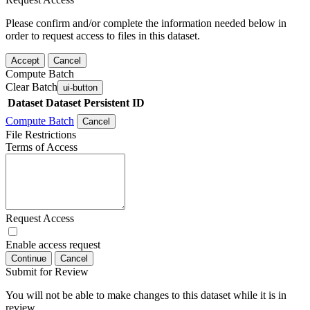
Please confirm and/or complete the information needed below in
order to request access to files in this dataset.
Accept
Cancel
Compute Batch
Clear Batch
ui-button
Dataset
Dataset Persistent ID
Compute Batch
Cancel
File Restrictions
Terms of Access
Request Access
Enable access request
Continue
Cancel
Submit for Review
You will not be able to make changes to this dataset while it is in
review.