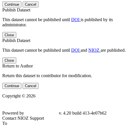
Continue
Cancel
Publish Dataset
This dataset cannot be published until
DOI
is published by its
administrator.
Close
Publish Dataset
This dataset cannot be published until
DOI
and
NIOZ
are published.
Close
Return to Author
Return this dataset to contributor for modification.
Continue
Cancel
Copyright © 2026
Powered by
v. 4.20 build 413-4e07b62
Contact NIOZ Support
To