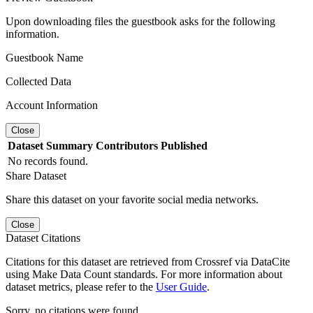
Upon downloading files the guestbook asks for the following
information.
Guestbook Name
Collected Data
Account Information
Close
Dataset
Summary
Contributors
Published
No records found.
Share Dataset
Share this dataset on your favorite social media networks.
Close
Dataset Citations
Citations for this dataset are retrieved from Crossref via DataCite
using Make Data Count standards. For more information about
dataset metrics, please refer to the
User Guide
.
Sorry, no citations were found.