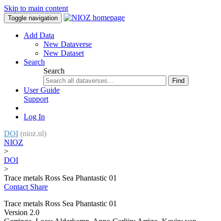
Skip to main content
Toggle navigation
Add Data
New Dataverse
New Dataset
Search
Search
Find
User Guide
Support
Log In
DOI
(nioz.nl)
NIOZ
>
DOI
>
Trace metals Ross Sea Phantastic 01
Contact
Share
Trace metals Ross Sea Phantastic 01
Version 2.0