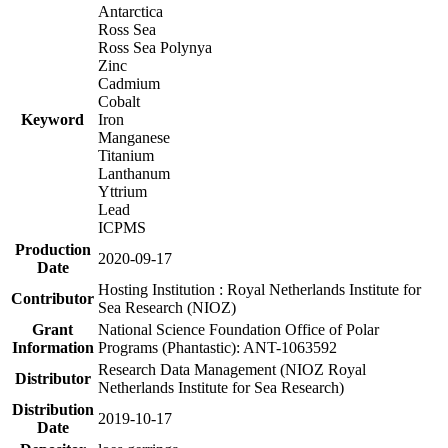
Antarctica
Ross Sea
Ross Sea Polynya
Zinc
Cadmium
Cobalt
Keyword
Iron
Manganese
Titanium
Lanthanum
Yttrium
Lead
ICPMS
Production
2020-09-17
Date
Hosting Institution : Royal Netherlands Institute for
Contributor
Sea Research (NIOZ)
Grant
National Science Foundation Office of Polar
Information
Programs (Phantastic): ANT-1063592
Research Data Management (NIOZ Royal
Distributor
Netherlands Institute for Sea Research)
Distribution
2019-10-17
Date