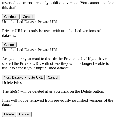
reverted to the most recently published version. You cannot undelete
this draft.
Continue
Cancel
Unpublished Dataset Private URL
Private URL can only be used with unpublished versions of
datasets.
Cancel
Unpublished Dataset Private URL
Are you sure you want to disable the Private URL? If you have
shared the Private URL with others they will no longer be able to
use it to access your unpublished dataset.
Yes, Disable Private URL
Cancel
Delete Files
The file(s) will be deleted after you click on the Delete button.
Files will not be removed from previously published versions of the
dataset.
Delete
Cancel