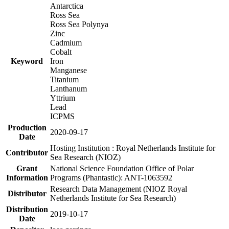
Antarctica
Ross Sea
Ross Sea Polynya
Zinc
Cadmium
Cobalt
Keyword
Iron
Manganese
Titanium
Lanthanum
Yttrium
Lead
ICPMS
Production
2020-09-17
Date
Hosting Institution : Royal Netherlands Institute for
Contributor
Sea Research (NIOZ)
Grant
National Science Foundation Office of Polar
Information
Programs (Phantastic): ANT-1063592
Research Data Management (NIOZ Royal
Distributor
Netherlands Institute for Sea Research)
Distribution
2019-10-17
Date