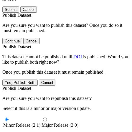
Submit
Cancel
Publish Dataset
Are you sure you want to publish this dataset? Once you do so it
must remain published.
Continue
Cancel
Publish Dataset
This dataset cannot be published until
DOI
is published. Would you
like to publish both right now?
Once you publish this dataset it must remain published.
Yes, Publish Both
Cancel
Publish Dataset
Are you sure you want to republish this dataset?
Select if this is a minor or major version update.
Minor Release (2.1)
Major Release (3.0)