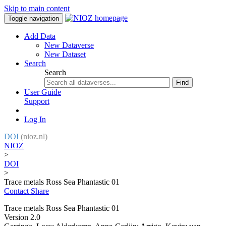
Skip to main content
Toggle navigation
Add Data
New Dataverse
New Dataset
Search
Search
Find
User Guide
Support
Log In
DOI
(nioz.nl)
NIOZ
>
DOI
>
Trace metals Ross Sea Phantastic 01
Contact
Share
Trace metals Ross Sea Phantastic 01
Version 2.0