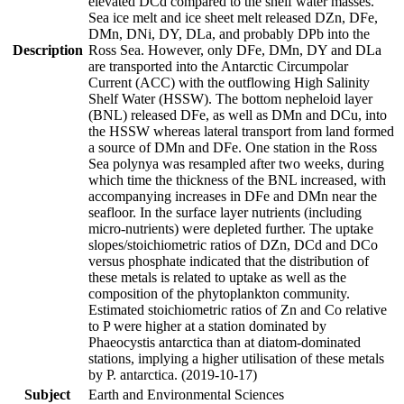
elevated DCd compared to the shelf water masses.
Sea ice melt and ice sheet melt released DZn, DFe,
DMn, DNi, DY, DLa, and probably DPb into the
Description
Ross Sea. However, only DFe, DMn, DY and DLa
are transported into the Antarctic Circumpolar
Current (ACC) with the outflowing High Salinity
Shelf Water (HSSW). The bottom nepheloid layer
(BNL) released DFe, as well as DMn and DCu, into
the HSSW whereas lateral transport from land formed
a source of DMn and DFe. One station in the Ross
Sea polynya was resampled after two weeks, during
which time the thickness of the BNL increased, with
accompanying increases in DFe and DMn near the
seafloor. In the surface layer nutrients (including
micro-nutrients) were depleted further. The uptake
slopes/stoichiometric ratios of DZn, DCd and DCo
versus phosphate indicated that the distribution of
these metals is related to uptake as well as the
composition of the phytoplankton community.
Estimated stoichiometric ratios of Zn and Co relative
to P were higher at a station dominated by
Phaeocystis antarctica than at diatom-dominated
stations, implying a higher utilisation of these metals
by P. antarctica. (2019-10-17)
Subject
Earth and Environmental Sciences