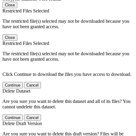
Close
Restricted Files Selected
The restricted file(s) selected may not be downloaded because you
have not been granted access.
Close
Restricted Files Selected
The restricted file(s) selected may not be downloaded because you
have not been granted access.
Click Continue to download the files you have access to download.
Continue
Cancel
Delete Dataset
Are you sure you want to delete this dataset and all of its files? You
cannot undelete this dataset.
Continue
Cancel
Delete Draft Version
Are you sure you want to delete this draft version? Files will be