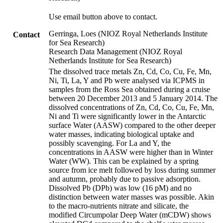
Use email button above to contact.
Gerringa, Loes (NIOZ Royal Netherlands Institute
Contact
for Sea Research)
Research Data Management (NIOZ Royal
Netherlands Institute for Sea Research)
The dissolved trace metals Zn, Cd, Co, Cu, Fe, Mn,
Ni, Ti, La, Y and Pb were analysed via ICPMS in
samples from the Ross Sea obtained during a cruise
between 20 December 2013 and 5 January 2014. The
dissolved concentrations of Zn, Cd, Co, Cu, Fe, Mn,
Ni and Ti were significantly lower in the Antarctic
surface Water (AASW) compared to the other deeper
water masses, indicating biological uptake and
possibly scavenging. For La and Y, the
concentrations in AASW were higher than in Winter
Water (WW). This can be explained by a spring
source from ice melt followed by loss during summer
and autumn, probably due to passive adsorption.
Dissolved Pb (DPb) was low (16 pM) and no
distinction between water masses was possible. Akin
to the macro-nutrients nitrate and silicate, the
modified Circumpolar Deep Water (mCDW) shows