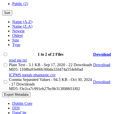
Public (2)
Sort
Name (A-Z)
Name (Z-A)
Newest
Oldest
Size
Type
1 to 2 of 2 Files
Download
read me.txt
Plain Text
- 3.1 KB
- Sep 17, 2020
- 22 Downloads
Download
MD5: 1168ba93e86b36bda32d474a554eb0ad
ICPMS metals phantastic.csv
Comma Separated Values
- 94.5 KB
- Oct 30, 2024
Download
- 17 Downloads
MD5: f3e2ca7c991eb27bc9b313f088f11f02
Export Metadata
Dublin Core
DDI
DataCite