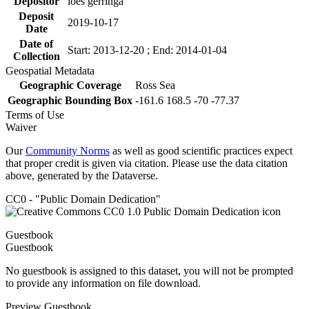
Depositor
loes gerringa
Deposit
2019-10-17
Date
Date of
Start: 2013-12-20 ; End: 2014-01-04
Collection
Geospatial Metadata
Geographic Coverage
Ross Sea
Geographic Bounding Box
-161.6 168.5 -70 -77.37
Terms of Use
Waiver
Our
Community Norms
as well as good scientific practices expect
that proper credit is given via citation. Please use the data citation
above, generated by the Dataverse.
CC0 - "Public Domain Dedication"
Guestbook
Guestbook
No guestbook is assigned to this dataset, you will not be prompted
to provide any information on file download.
Preview Guestbook