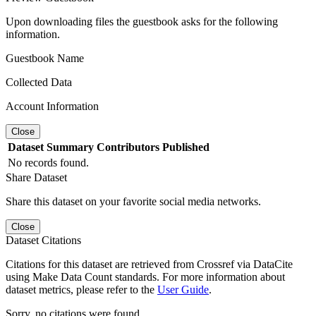
Upon downloading files the guestbook asks for the following
information.
Guestbook Name
Collected Data
Account Information
Close
Dataset
Summary
Contributors
Published
No records found.
Share Dataset
Share this dataset on your favorite social media networks.
Close
Dataset Citations
Citations for this dataset are retrieved from Crossref via DataCite
using Make Data Count standards. For more information about
dataset metrics, please refer to the
User Guide
.
Sorry, no citations were found.