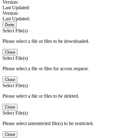
Version:
Last Updated:
Version:
Last Updated:
Done
Select File(s)
Please select a file or files to be downloaded.
Close
Select File(s)
Please select a file or files for access request.
Close
Select File(s)
Please select a file or files to be deleted.
Close
Select File(s)
Please select unrestricted file(s) to be restricted.
Close