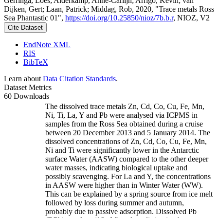
Gerringa, Loes; Alderkamp, Anne-Carlijn; Arrigo, Kevin; van
Dijken, Gert; Laan, Patrick; Middag, Rob, 2020, "Trace metals Ross
Sea Phantastic 01",
https://doi.org/10.25850/nioz/7b.b.r
, NIOZ, V2
Cite Dataset
EndNote XML
RIS
BibTeX
Learn about
Data Citation Standards
.
Dataset Metrics
60 Downloads
The dissolved trace metals Zn, Cd, Co, Cu, Fe, Mn,
Ni, Ti, La, Y and Pb were analysed via ICPMS in
samples from the Ross Sea obtained during a cruise
between 20 December 2013 and 5 January 2014. The
dissolved concentrations of Zn, Cd, Co, Cu, Fe, Mn,
Ni and Ti were significantly lower in the Antarctic
surface Water (AASW) compared to the other deeper
water masses, indicating biological uptake and
possibly scavenging. For La and Y, the concentrations
in AASW were higher than in Winter Water (WW).
This can be explained by a spring source from ice melt
followed by loss during summer and autumn,
probably due to passive adsorption. Dissolved Pb