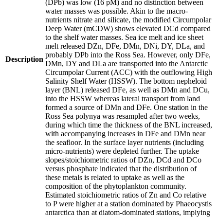
(DPb) was low (16 pM) and no distinction between
water masses was possible. Akin to the macro-
nutrients nitrate and silicate, the modified Circumpolar
Deep Water (mCDW) shows elevated DCd compared
to the shelf water masses. Sea ice melt and ice sheet
melt released DZn, DFe, DMn, DNi, DY, DLa, and
probably DPb into the Ross Sea. However, only DFe,
Description
DMn, DY and DLa are transported into the Antarctic
Circumpolar Current (ACC) with the outflowing High
Salinity Shelf Water (HSSW). The bottom nepheloid
layer (BNL) released DFe, as well as DMn and DCu,
into the HSSW whereas lateral transport from land
formed a source of DMn and DFe. One station in the
Ross Sea polynya was resampled after two weeks,
during which time the thickness of the BNL increased,
with accompanying increases in DFe and DMn near
the seafloor. In the surface layer nutrients (including
micro-nutrients) were depleted further. The uptake
slopes/stoichiometric ratios of DZn, DCd and DCo
versus phosphate indicated that the distribution of
these metals is related to uptake as well as the
composition of the phytoplankton community.
Estimated stoichiometric ratios of Zn and Co relative
to P were higher at a station dominated by Phaeocystis
antarctica than at diatom-dominated stations, implying