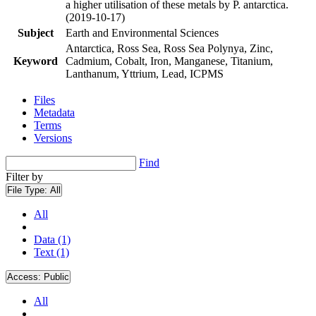
a higher utilisation of these metals by P. antarctica.
(2019-10-17)
Subject
Earth and Environmental Sciences
Antarctica, Ross Sea, Ross Sea Polynya, Zinc,
Keyword
Cadmium, Cobalt, Iron, Manganese, Titanium,
Lanthanum, Yttrium, Lead, ICPMS
Files
Metadata
Terms
Versions
Find
Filter by
File Type:
All
All
Data (1)
Text (1)
Access:
Public
All