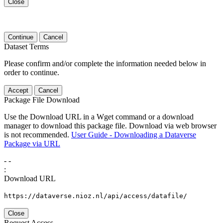
Close
Continue
Cancel
Dataset Terms
Please confirm and/or complete the information needed below in
order to continue.
Accept
Cancel
Package File Download
Use the Download URL in a Wget command or a download
manager to download this package file. Download via web browser
is not recommended.
User Guide - Downloading a Dataverse
Package via URL
-
-
:
Download URL
https://dataverse.nioz.nl/api/access/datafile/
Close
Request Access