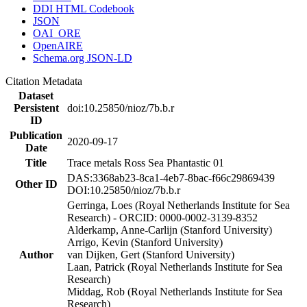
DDI HTML Codebook
JSON
OAI_ORE
OpenAIRE
Schema.org JSON-LD
Citation Metadata
Dataset
Persistent
doi:10.25850/nioz/7b.b.r
ID
Publication
2020-09-17
Date
Title
Trace metals Ross Sea Phantastic 01
DAS:3368ab23-8ca1-4eb7-8bac-f66c29869439
Other ID
DOI:10.25850/nioz/7b.b.r
Gerringa, Loes (Royal Netherlands Institute for Sea
Research) - ORCID: 0000-0002-3139-8352
Alderkamp, Anne-Carlijn (Stanford University)
Arrigo, Kevin (Stanford University)
Author
van Dijken, Gert (Stanford University)
Laan, Patrick (Royal Netherlands Institute for Sea
Research)
Middag, Rob (Royal Netherlands Institute for Sea
Research)