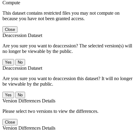
Compute
This dataset contains restricted files you may not compute on
because you have not been granted access.
Close
Deaccession Dataset
Are you sure you want to deaccession? The selected version(s) will
no longer be viewable by the public.
No
Deaccession Dataset
Are you sure you want to deaccession this dataset? It will no longer
be viewable by the public.
No
Version Differences Details
Please select two versions to view the differences.
Close
Version Differences Details