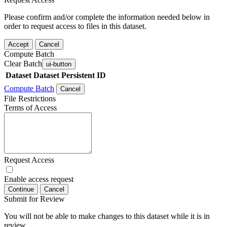
Please confirm and/or complete the information needed below in
order to request access to files in this dataset.
Accept
Cancel
Compute Batch
Clear Batch
ui-button
Dataset
Dataset Persistent ID
Compute Batch
Cancel
File Restrictions
Terms of Access
Request Access
Enable access request
Continue
Cancel
Submit for Review
You will not be able to make changes to this dataset while it is in
review.