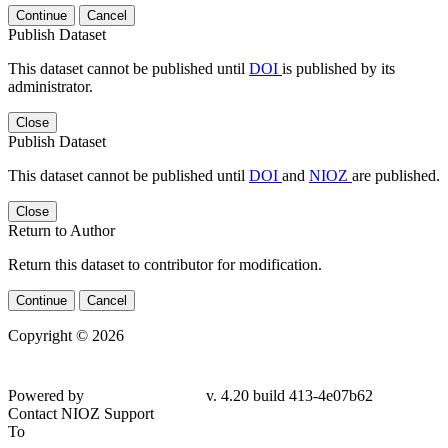
Continue
Cancel
Publish Dataset
This dataset cannot be published until
DOI
is published by its
administrator.
Close
Publish Dataset
This dataset cannot be published until
DOI
and
NIOZ
are published.
Close
Return to Author
Return this dataset to contributor for modification.
Continue
Cancel
Copyright © 2026
Powered by
v. 4.20 build 413-4e07b62
Contact NIOZ Support
To