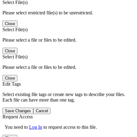
Select File(s)
Please select restricted file(s) to be unrestricted.
Close
Select File(s)
Please select a file or files to be edited.
Close
Select File(s)
Please select a file or files to be edited.
Close
Edit Tags
Select existing file tags or create new tags to describe your files.
Each file can have more than one tag.
Save Changes
Cancel
Request Access
You need to
Log In
to request access to this file.