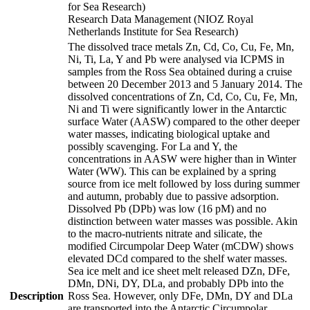
for Sea Research)
Research Data Management (NIOZ Royal
Netherlands Institute for Sea Research)
The dissolved trace metals Zn, Cd, Co, Cu, Fe, Mn,
Ni, Ti, La, Y and Pb were analysed via ICPMS in
samples from the Ross Sea obtained during a cruise
between 20 December 2013 and 5 January 2014. The
dissolved concentrations of Zn, Cd, Co, Cu, Fe, Mn,
Ni and Ti were significantly lower in the Antarctic
surface Water (AASW) compared to the other deeper
water masses, indicating biological uptake and
possibly scavenging. For La and Y, the
concentrations in AASW were higher than in Winter
Water (WW). This can be explained by a spring
source from ice melt followed by loss during summer
and autumn, probably due to passive adsorption.
Dissolved Pb (DPb) was low (16 pM) and no
distinction between water masses was possible. Akin
to the macro-nutrients nitrate and silicate, the
modified Circumpolar Deep Water (mCDW) shows
elevated DCd compared to the shelf water masses.
Sea ice melt and ice sheet melt released DZn, DFe,
DMn, DNi, DY, DLa, and probably DPb into the
Description
Ross Sea. However, only DFe, DMn, DY and DLa
are transported into the Antarctic Circumpolar