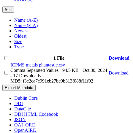
Sort
Name (A-Z)
Name (Z-A)
Newest
Oldest
Size
Type
1 File
Download
ICPMS metals phantastic.csv
Comma Separated Values
- 94.5 KB
- Oct 30, 2024
Download
- 17 Downloads
MD5: f3e2ca7c991eb27bc9b313f088f11f02
Export Metadata
Dublin Core
DDI
DataCite
DDI HTML Codebook
JSON
OAI_ORE
OpenAIRE