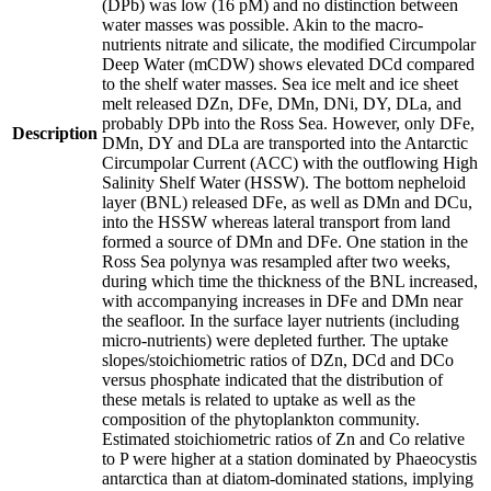
(DPb) was low (16 pM) and no distinction between
water masses was possible. Akin to the macro-
nutrients nitrate and silicate, the modified Circumpolar
Deep Water (mCDW) shows elevated DCd compared
to the shelf water masses. Sea ice melt and ice sheet
melt released DZn, DFe, DMn, DNi, DY, DLa, and
probably DPb into the Ross Sea. However, only DFe,
Description
DMn, DY and DLa are transported into the Antarctic
Circumpolar Current (ACC) with the outflowing High
Salinity Shelf Water (HSSW). The bottom nepheloid
layer (BNL) released DFe, as well as DMn and DCu,
into the HSSW whereas lateral transport from land
formed a source of DMn and DFe. One station in the
Ross Sea polynya was resampled after two weeks,
during which time the thickness of the BNL increased,
with accompanying increases in DFe and DMn near
the seafloor. In the surface layer nutrients (including
micro-nutrients) were depleted further. The uptake
slopes/stoichiometric ratios of DZn, DCd and DCo
versus phosphate indicated that the distribution of
these metals is related to uptake as well as the
composition of the phytoplankton community.
Estimated stoichiometric ratios of Zn and Co relative
to P were higher at a station dominated by Phaeocystis
antarctica than at diatom-dominated stations, implying