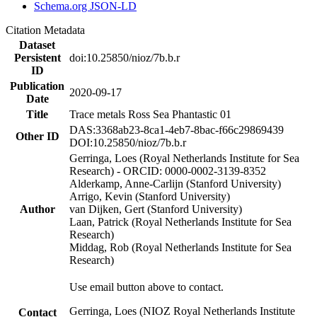
Schema.org JSON-LD
Citation Metadata
Dataset
Persistent
doi:10.25850/nioz/7b.b.r
ID
Publication
2020-09-17
Date
Title
Trace metals Ross Sea Phantastic 01
DAS:3368ab23-8ca1-4eb7-8bac-f66c29869439
Other ID
DOI:10.25850/nioz/7b.b.r
Gerringa, Loes (Royal Netherlands Institute for Sea
Research) - ORCID: 0000-0002-3139-8352
Alderkamp, Anne-Carlijn (Stanford University)
Arrigo, Kevin (Stanford University)
Author
van Dijken, Gert (Stanford University)
Laan, Patrick (Royal Netherlands Institute for Sea
Research)
Middag, Rob (Royal Netherlands Institute for Sea
Research)
Use email button above to contact.
Gerringa, Loes (NIOZ Royal Netherlands Institute
Contact