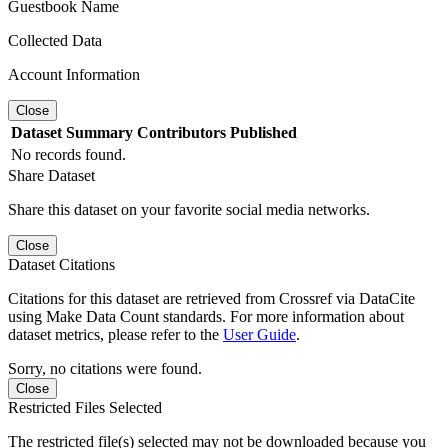
Guestbook Name
Collected Data
Account Information
Close
Dataset
Summary
Contributors
Published
No records found.
Share Dataset
Share this dataset on your favorite social media networks.
Close
Dataset Citations
Citations for this dataset are retrieved from Crossref via DataCite
using Make Data Count standards. For more information about
dataset metrics, please refer to the
User Guide
.
Sorry, no citations were found.
Close
Restricted Files Selected
The restricted file(s) selected may not be downloaded because you