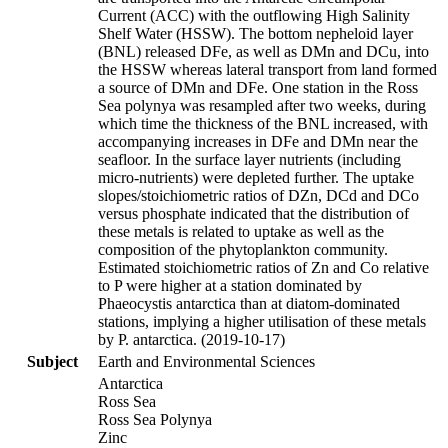
Current (ACC) with the outflowing High Salinity
Shelf Water (HSSW). The bottom nepheloid layer
(BNL) released DFe, as well as DMn and DCu, into
the HSSW whereas lateral transport from land formed
a source of DMn and DFe. One station in the Ross
Sea polynya was resampled after two weeks, during
which time the thickness of the BNL increased, with
accompanying increases in DFe and DMn near the
seafloor. In the surface layer nutrients (including
micro-nutrients) were depleted further. The uptake
slopes/stoichiometric ratios of DZn, DCd and DCo
versus phosphate indicated that the distribution of
these metals is related to uptake as well as the
composition of the phytoplankton community.
Estimated stoichiometric ratios of Zn and Co relative
to P were higher at a station dominated by
Phaeocystis antarctica than at diatom-dominated
stations, implying a higher utilisation of these metals
by P. antarctica. (2019-10-17)
Subject
Earth and Environmental Sciences
Antarctica
Ross Sea
Ross Sea Polynya
Zinc