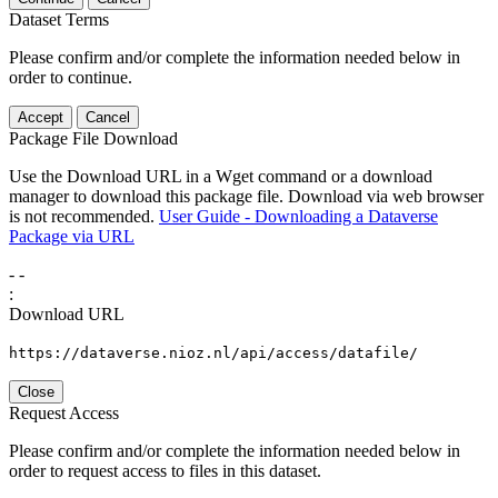
Dataset Terms
Please confirm and/or complete the information needed below in
order to continue.
Accept
Cancel
Package File Download
Use the Download URL in a Wget command or a download
manager to download this package file. Download via web browser
is not recommended.
User Guide - Downloading a Dataverse
Package via URL
-
-
:
Download URL
https://dataverse.nioz.nl/api/access/datafile/
Close
Request Access
Please confirm and/or complete the information needed below in
order to request access to files in this dataset.