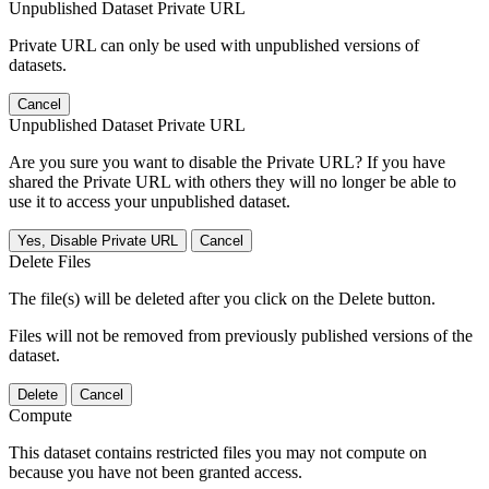
Unpublished Dataset Private URL
Private URL can only be used with unpublished versions of
datasets.
Cancel
Unpublished Dataset Private URL
Are you sure you want to disable the Private URL? If you have
shared the Private URL with others they will no longer be able to
use it to access your unpublished dataset.
Yes, Disable Private URL
Cancel
Delete Files
The file(s) will be deleted after you click on the Delete button.
Files will not be removed from previously published versions of the
dataset.
Delete
Cancel
Compute
This dataset contains restricted files you may not compute on
because you have not been granted access.