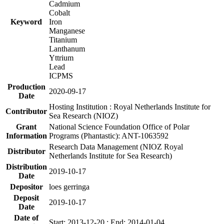
Cadmium
Cobalt
Keyword
Iron
Manganese
Titanium
Lanthanum
Yttrium
Lead
ICPMS
Production
2020-09-17
Date
Hosting Institution : Royal Netherlands Institute for
Contributor
Sea Research (NIOZ)
Grant
National Science Foundation Office of Polar
Information
Programs (Phantastic): ANT-1063592
Research Data Management (NIOZ Royal
Distributor
Netherlands Institute for Sea Research)
Distribution
2019-10-17
Date
Depositor
loes gerringa
Deposit
2019-10-17
Date
Date of
Start: 2013-12-20 ; End: 2014-01-04