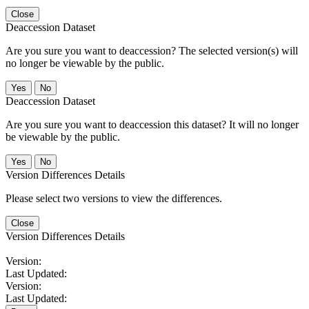
Close
Deaccession Dataset
Are you sure you want to deaccession? The selected version(s) will
no longer be viewable by the public.
No
Deaccession Dataset
Are you sure you want to deaccession this dataset? It will no longer
be viewable by the public.
No
Version Differences Details
Please select two versions to view the differences.
Close
Version Differences Details
Version:
Last Updated:
Version:
Last Updated: