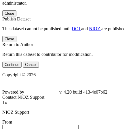
administrator.
Close
Publish Dataset
This dataset cannot be published until
DOI
and
NIOZ
are published.
Close
Return to Author
Return this dataset to contributor for modification.
Continue
Cancel
Copyright © 2026
Powered by
v. 4.20 build 413-4e07b62
Contact NIOZ Support
To
NIOZ Support
From