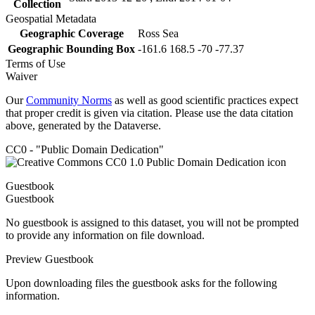
Collection
Geospatial Metadata
Geographic Coverage
Ross Sea
Geographic Bounding Box
-161.6 168.5 -70 -77.37
Terms of Use
Waiver
Our
Community Norms
as well as good scientific practices expect
that proper credit is given via citation. Please use the data citation
above, generated by the Dataverse.
CC0 - "Public Domain Dedication"
Guestbook
Guestbook
No guestbook is assigned to this dataset, you will not be prompted
to provide any information on file download.
Preview Guestbook
Upon downloading files the guestbook asks for the following
information.