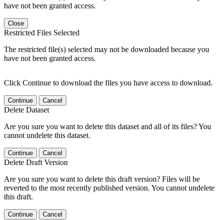
have not been granted access.
Close
Restricted Files Selected
The restricted file(s) selected may not be downloaded because you
have not been granted access.
Click Continue to download the files you have access to download.
Continue
Cancel
Delete Dataset
Are you sure you want to delete this dataset and all of its files? You
cannot undelete this dataset.
Continue
Cancel
Delete Draft Version
Are you sure you want to delete this draft version? Files will be
reverted to the most recently published version. You cannot undelete
this draft.
Continue
Cancel