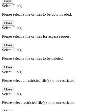
Done
Select File(s)
Please select a file or files to be downloaded.
Close
Select File(s)
Please select a file or files for access request.
Close
Select File(s)
Please select a file or files to be deleted.
Close
Select File(s)
Please select unrestricted file(s) to be restricted.
Close
Select File(s)
Please select restricted file(s) to be unrestricted.