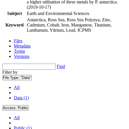
a higher utilisation of these metals by P. antarctica.
(2019-10-17)
Subject
Earth and Environmental Sciences
Antarctica, Ross Sea, Ross Sea Polynya, Zinc,
Keyword
Cadmium, Cobalt, Iron, Manganese, Titanium,
Lanthanum, Yttrium, Lead, ICPMS
Files
Metadata
Terms
Versions
Find
Filter by
File Type:
"Data"
All
Data (1)
Access:
Public
All
Public (1)