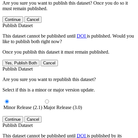
Are you sure you want to publish this dataset? Once you do so it
must remain published.
Continue
Cancel
Publish Dataset
This dataset cannot be published until
DOI
is published. Would you
like to publish both right now?
Once you publish this dataset it must remain published.
Yes, Publish Both
Cancel
Publish Dataset
Are you sure you want to republish this dataset?
Select if this is a minor or major version update.
Minor Release (2.1)
Major Release (3.0)
Continue
Cancel
Publish Dataset
This dataset cannot be published until
DOI
is published by its