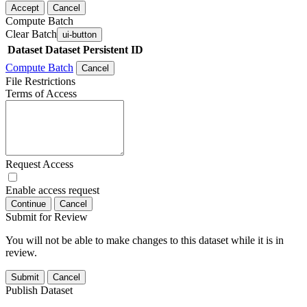
Accept
Cancel
Compute Batch
Clear Batch
ui-button
Dataset
Dataset Persistent ID
Compute Batch
Cancel
File Restrictions
Terms of Access
Request Access
Enable access request
Continue
Cancel
Submit for Review
You will not be able to make changes to this dataset while it is in
review.
Submit
Cancel
Publish Dataset