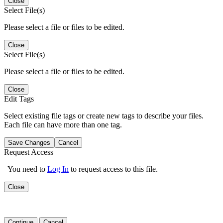
Close
Select File(s)
Please select a file or files to be edited.
Close
Select File(s)
Please select a file or files to be edited.
Close
Edit Tags
Select existing file tags or create new tags to describe your files.
Each file can have more than one tag.
Save Changes
Cancel
Request Access
You need to
Log In
to request access to this file.
Close
Continue
Cancel