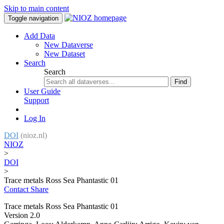
Skip to main content
Toggle navigation
Add Data
New Dataverse
New Dataset
Search
Search
Find
User Guide
Support
Log In
DOI
(nioz.nl)
NIOZ
>
DOI
>
Trace metals Ross Sea Phantastic 01
Contact
Share
Trace metals Ross Sea Phantastic 01
Version 2.0