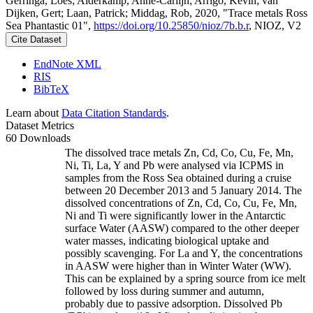
Gerringa, Loes; Alderkamp, Anne-Carlijn; Arrigo, Kevin; van
Dijken, Gert; Laan, Patrick; Middag, Rob, 2020, "Trace metals Ross
Sea Phantastic 01",
https://doi.org/10.25850/nioz/7b.b.r
, NIOZ, V2
Cite Dataset
EndNote XML
RIS
BibTeX
Learn about
Data Citation Standards
.
Dataset Metrics
60 Downloads
The dissolved trace metals Zn, Cd, Co, Cu, Fe, Mn,
Ni, Ti, La, Y and Pb were analysed via ICPMS in
samples from the Ross Sea obtained during a cruise
between 20 December 2013 and 5 January 2014. The
dissolved concentrations of Zn, Cd, Co, Cu, Fe, Mn,
Ni and Ti were significantly lower in the Antarctic
surface Water (AASW) compared to the other deeper
water masses, indicating biological uptake and
possibly scavenging. For La and Y, the concentrations
in AASW were higher than in Winter Water (WW).
This can be explained by a spring source from ice melt
followed by loss during summer and autumn,
probably due to passive adsorption. Dissolved Pb