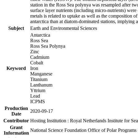
station in the Ross Sea polynya was resampled after t
surface layer nutrients (including micro-nutrients) wer
metals is related to uptake as well as the composition 
antarctica than at diatom-dominated stations, implying a 
Subject
Earth and Environmental Sciences
Antarctica
Ross Sea
Ross Sea Polynya
Zinc
Cadmium
Cobalt
Keyword
Iron
Manganese
Titanium
Lanthanum
Yttrium
Lead
ICPMS
Production
2020-09-17
Date
Contributor
Hosting Institution : Royal Netherlands Institute for 
Grant
National Science Foundation Office of Polar Programs
Information