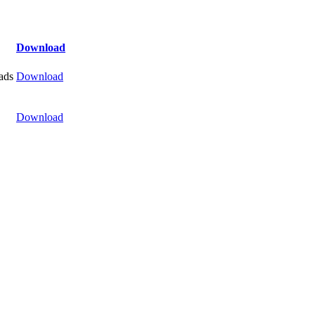
Download
ads
Download
Download