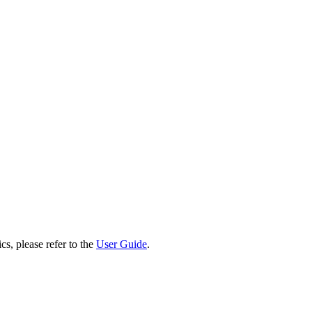
cs, please refer to the
User Guide
.