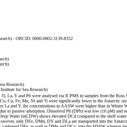
 Research) - ORCID: 0000-0002-3139-8352
arch)
arch)
Sea Research)
stitute for Sea Research)
i, Ti, La, Y and Pb were analysed via ICPMS in samples from the Ross
 Co, Cu, Fe, Mn, Ni and Ti were significantly lower in the Antarctic 
 For La and Y, the concentrations in AASW were higher than in Winter 
ue to passive adsorption. Dissolved Pb (DPb) was low (16 pM) and no 
lar Deep Water (mCDW) shows elevated DCd compared to the shelf water
owever, only DFe, DMn, DY and DLa are transported into the Antarcti
) released DFe, as well as DMn and DCu, into the HSSW whereas late