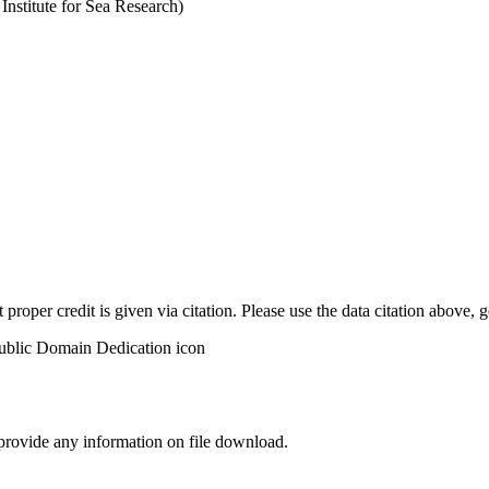
stitute for Sea Research)
t proper credit is given via citation. Please use the data citation above,
 provide any information on file download.