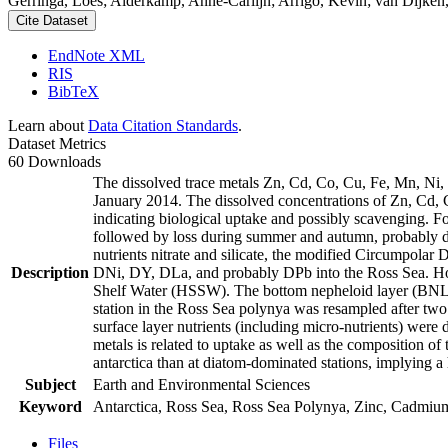
Gerringa, Loes; Alderkamp, Anne-Carlijn; Arrigo, Kevin; van Dijken,
Cite Dataset
EndNote XML
RIS
BibTeX
Learn about
Data Citation Standards
.
Dataset Metrics
60 Downloads
The dissolved trace metals Zn, Cd, Co, Cu, Fe, Mn, Ni
January 2014. The dissolved concentrations of Zn, Cd, 
indicating biological uptake and possibly scavenging. 
followed by loss during summer and autumn, probably d
nutrients nitrate and silicate, the modified Circumpol
Description
DNi, DY, DLa, and probably DPb into the Ross Sea. Ho
Shelf Water (HSSW). The bottom nepheloid layer (BNL)
station in the Ross Sea polynya was resampled after tw
surface layer nutrients (including micro-nutrients) were
metals is related to uptake as well as the composition o
antarctica than at diatom-dominated stations, implying a 
Subject
Earth and Environmental Sciences
Keyword
Antarctica, Ross Sea, Ross Sea Polynya, Zinc, Cadmiu
Files