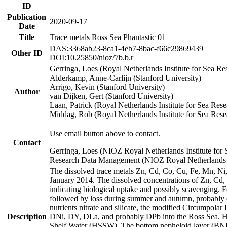
ID
Publication
2020-09-17
Date
Title
Trace metals Ross Sea Phantastic 01
DAS:3368ab23-8ca1-4eb7-8bac-f66c29869439
Other ID
DOI:10.25850/nioz/7b.b.r
Gerringa, Loes (Royal Netherlands Institute for Sea
Alderkamp, Anne-Carlijn (Stanford University)
Arrigo, Kevin (Stanford University)
Author
van Dijken, Gert (Stanford University)
Laan, Patrick (Royal Netherlands Institute for Sea Rese
Middag, Rob (Royal Netherlands Institute for Sea Rese
Use email button above to contact.
Contact
Gerringa, Loes (NIOZ Royal Netherlands Institute for 
Research Data Management (NIOZ Royal Netherlands In
The dissolved trace metals Zn, Cd, Co, Cu, Fe, Mn, N
January 2014. The dissolved concentrations of Zn, Cd,
indicating biological uptake and possibly scavenging.
followed by loss during summer and autumn, probably d
nutrients nitrate and silicate, the modified Circumpo
Description
DNi, DY, DLa, and probably DPb into the Ross Sea. H
Shelf Water (HSSW). The bottom nepheloid layer (BNL