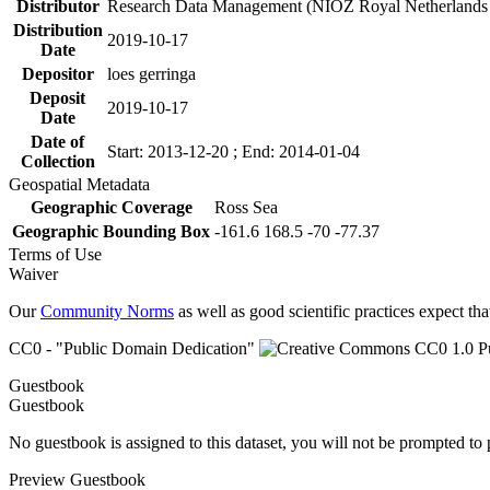
Distributor
Research Data Management (NIOZ Royal Netherlands In
Distribution
2019-10-17
Date
Depositor
loes gerringa
Deposit
2019-10-17
Date
Date of
Start: 2013-12-20 ; End: 2014-01-04
Collection
Geospatial Metadata
Geographic Coverage
Ross Sea
Geographic Bounding Box
-161.6 168.5 -70 -77.37
Terms of Use
Waiver
Our
Community Norms
as well as good scientific practices expect tha
CC0 - "Public Domain Dedication"
Guestbook
Guestbook
No guestbook is assigned to this dataset, you will not be prompted to
Preview Guestbook