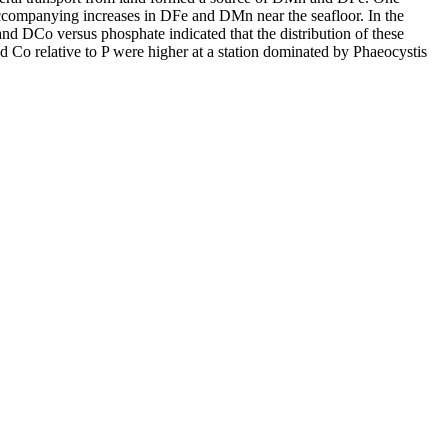
accompanying increases in DFe and DMn near the seafloor. In the
and DCo versus phosphate indicated that the distribution of these
d Co relative to P were higher at a station dominated by Phaeocystis