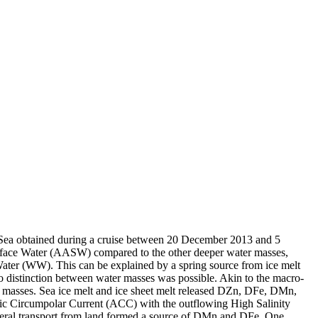
 Sea obtained during a cruise between 20 December 2013 and 5
surface Water (AASW) compared to the other deeper water masses,
Water (WW). This can be explained by a spring source from ice melt
distinction between water masses was possible. Akin to the macro-
 masses. Sea ice melt and ice sheet melt released DZn, DFe, DMn,
c Circumpolar Current (ACC) with the outflowing High Salinity
ral transport from land formed a source of DMn and DFe. One