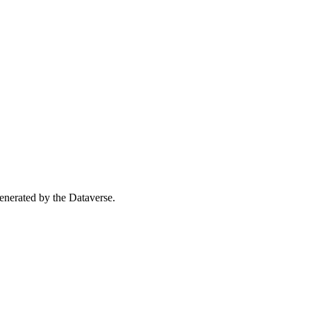
 generated by the Dataverse.