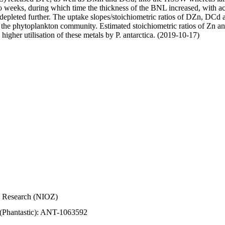
wo weeks, during which time the thickness of the BNL increased, with 
e depleted further. The uptake slopes/stoichiometric ratios of DZn, DCd 
of the phytoplankton community. Estimated stoichiometric ratios of Zn an
higher utilisation of these metals by P. antarctica. (2019-10-17)
Sea Research (NIOZ)
 (Phantastic): ANT-1063592