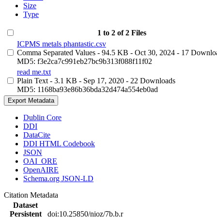
Size
Type
1 to 2 of 2 Files
ICPMS metals phantastic.csv
Comma Separated Values
- 94.5 KB
- Oct 30, 2024
- 17 Downlo
MD5: f3e2ca7c991eb27bc9b313f088f11f02
read me.txt
Plain Text
- 3.1 KB
- Sep 17, 2020
- 22 Downloads
MD5: 1168ba93e86b36bda32d474a554eb0ad
Export Metadata
Dublin Core
DDI
DataCite
DDI HTML Codebook
JSON
OAI_ORE
OpenAIRE
Schema.org JSON-LD
Citation Metadata
Dataset
Persistent
doi:10.25850/nioz/7b.b.r