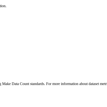
tion.
ing Make Data Count standards. For more information about dataset metri