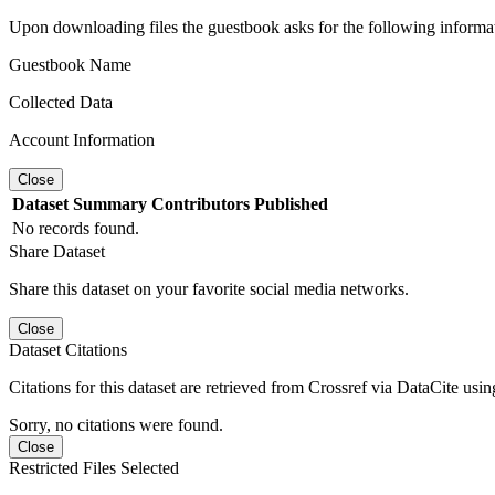
Upon downloading files the guestbook asks for the following informa
Guestbook Name
Collected Data
Account Information
Close
Dataset
Summary
Contributors
Published
No records found.
Share Dataset
Share this dataset on your favorite social media networks.
Close
Dataset Citations
Citations for this dataset are retrieved from Crossref via DataCite us
Sorry, no citations were found.
Close
Restricted Files Selected