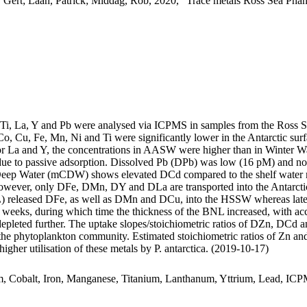
 Gert; Laan, Patrick; Middag, Rob, 2020, "Trace metals Ross Sea Phan
, Ti, La, Y and Pb were analysed via ICPMS in samples from the Ross 
Co, Cu, Fe, Mn, Ni and Ti were significantly lower in the Antarctic s
For La and Y, the concentrations in AASW were higher than in Winter W
ue to passive adsorption. Dissolved Pb (DPb) was low (16 pM) and no 
ar Deep Water (mCDW) shows elevated DCd compared to the shelf water 
wever, only DFe, DMn, DY and DLa are transported into the Antarctic
 released DFe, as well as DMn and DCu, into the HSSW whereas late
o weeks, during which time the thickness of the BNL increased, with a
 depleted further. The uptake slopes/stoichiometric ratios of DZn, DCd a
f the phytoplankton community. Estimated stoichiometric ratios of Zn an
higher utilisation of these metals by P. antarctica. (2019-10-17)
m, Cobalt, Iron, Manganese, Titanium, Lanthanum, Yttrium, Lead, IC