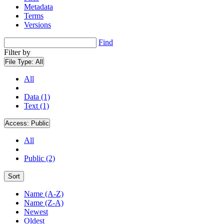
Metadata
Terms
Versions
Find
Filter by
File Type:
All
All
Data (1)
Text (1)
Access:
Public
All
Public (2)
Sort
Name (A-Z)
Name (Z-A)
Newest
Oldest