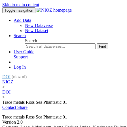
Skip to main content
Toggle navigation
Add Data
New Dataverse
New Dataset
Search
Search
Find
User Guide
Support
Log In
DOI
(nioz.nl)
NIOZ
>
DOI
>
Trace metals Ross Sea Phantastic 01
Contact
Share
Trace metals Ross Sea Phantastic 01
Version 2.0