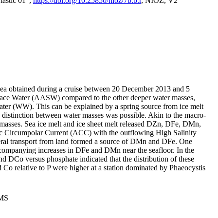
tastic 01",
https://doi.org/10.25850/nioz/7b.b.r
, NIOZ, V2
Sea obtained during a cruise between 20 December 2013 and 5
urface Water (AASW) compared to the other deeper water masses,
ater (WW). This can be explained by a spring source from ice melt
distinction between water masses was possible. Akin to the macro-
masses. Sea ice melt and ice sheet melt released DZn, DFe, DMn,
 Circumpolar Current (ACC) with the outflowing High Salinity
ral transport from land formed a source of DMn and DFe. One
ccompanying increases in DFe and DMn near the seafloor. In the
nd DCo versus phosphate indicated that the distribution of these
d Co relative to P were higher at a station dominated by Phaeocystis
PMS