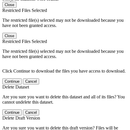
Close
Restricted Files Selected
The restricted file(s) selected may not be downloaded because you
have not been granted access.
Close
Restricted Files Selected
The restricted file(s) selected may not be downloaded because you
have not been granted access.
Click Continue to download the files you have access to download.
Continue
Cancel
Delete Dataset
Are you sure you want to delete this dataset and all of its files? You
cannot undelete this dataset.
Continue
Cancel
Delete Draft Version
Are you sure you want to delete this draft version? Files will be