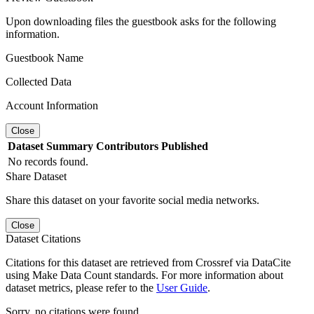
Upon downloading files the guestbook asks for the following
information.
Guestbook Name
Collected Data
Account Information
Close
Dataset
Summary
Contributors
Published
No records found.
Share Dataset
Share this dataset on your favorite social media networks.
Close
Dataset Citations
Citations for this dataset are retrieved from Crossref via DataCite
using Make Data Count standards. For more information about
dataset metrics, please refer to the
User Guide
.
Sorry, no citations were found.