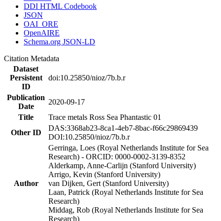
DDI HTML Codebook
JSON
OAI_ORE
OpenAIRE
Schema.org JSON-LD
Citation Metadata
Dataset
Persistent
doi:10.25850/nioz/7b.b.r
ID
Publication
2020-09-17
Date
Title
Trace metals Ross Sea Phantastic 01
DAS:3368ab23-8ca1-4eb7-8bac-f66c29869439
Other ID
DOI:10.25850/nioz/7b.b.r
Gerringa, Loes (Royal Netherlands Institute for Sea
Research) - ORCID: 0000-0002-3139-8352
Alderkamp, Anne-Carlijn (Stanford University)
Arrigo, Kevin (Stanford University)
Author
van Dijken, Gert (Stanford University)
Laan, Patrick (Royal Netherlands Institute for Sea
Research)
Middag, Rob (Royal Netherlands Institute for Sea
Research)