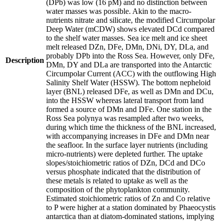
(DPb) was low (16 pM) and no distinction between
water masses was possible. Akin to the macro-
nutrients nitrate and silicate, the modified Circumpolar
Deep Water (mCDW) shows elevated DCd compared
to the shelf water masses. Sea ice melt and ice sheet
melt released DZn, DFe, DMn, DNi, DY, DLa, and
probably DPb into the Ross Sea. However, only DFe,
Description
DMn, DY and DLa are transported into the Antarctic
Circumpolar Current (ACC) with the outflowing High
Salinity Shelf Water (HSSW). The bottom nepheloid
layer (BNL) released DFe, as well as DMn and DCu,
into the HSSW whereas lateral transport from land
formed a source of DMn and DFe. One station in the
Ross Sea polynya was resampled after two weeks,
during which time the thickness of the BNL increased,
with accompanying increases in DFe and DMn near
the seafloor. In the surface layer nutrients (including
micro-nutrients) were depleted further. The uptake
slopes/stoichiometric ratios of DZn, DCd and DCo
versus phosphate indicated that the distribution of
these metals is related to uptake as well as the
composition of the phytoplankton community.
Estimated stoichiometric ratios of Zn and Co relative
to P were higher at a station dominated by Phaeocystis
antarctica than at diatom-dominated stations, implying