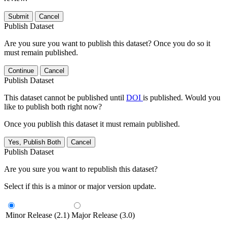
Submit
Cancel
Publish Dataset
Are you sure you want to publish this dataset? Once you do so it
must remain published.
Continue
Cancel
Publish Dataset
This dataset cannot be published until
DOI
is published. Would you
like to publish both right now?
Once you publish this dataset it must remain published.
Yes, Publish Both
Cancel
Publish Dataset
Are you sure you want to republish this dataset?
Select if this is a minor or major version update.
Minor Release (2.1)
Major Release (3.0)