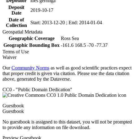
Depositor
loes gerringa
Deposit
2019-10-17
Date
Date of
Start: 2013-12-20 ; End: 2014-01-04
Collection
Geospatial Metadata
Geographic Coverage
Ross Sea
Geographic Bounding Box
-161.6 168.5 -70 -77.37
Terms of Use
Waiver
Our
Community Norms
as well as good scientific practices expect
that proper credit is given via citation. Please use the data citation
above, generated by the Dataverse.
CC0 - "Public Domain Dedication"
Guestbook
Guestbook
No guestbook is assigned to this dataset, you will not be prompted
to provide any information on file download.
Preview Guestbook