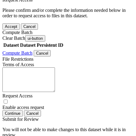
Please confirm and/or complete the information needed below in
order to request access to files in this dataset.
Accept
Cancel
Compute Batch
Clear Batch
ui-button
Dataset
Dataset Persistent ID
Compute Batch
Cancel
File Restrictions
Terms of Access
Request Access
Enable access request
Continue
Cancel
Submit for Review
You will not be able to make changes to this dataset while it is in
review.