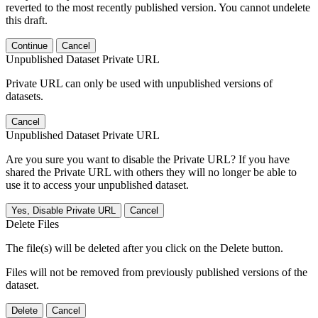
reverted to the most recently published version. You cannot undelete
this draft.
Continue
Cancel
Unpublished Dataset Private URL
Private URL can only be used with unpublished versions of
datasets.
Cancel
Unpublished Dataset Private URL
Are you sure you want to disable the Private URL? If you have
shared the Private URL with others they will no longer be able to
use it to access your unpublished dataset.
Yes, Disable Private URL
Cancel
Delete Files
The file(s) will be deleted after you click on the Delete button.
Files will not be removed from previously published versions of the
dataset.
Delete
Cancel