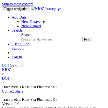
Skip to main content
Toggle navigation
Add Data
New Dataverse
New Dataset
Search
Search
Find
User Guide
Support
Log In
DOI
(nioz.nl)
NIOZ
>
DOI
>
Trace metals Ross Sea Phantastic 01
Contact
Share
Trace metals Ross Sea Phantastic 01
Version 2.0