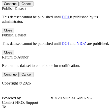
Continue
Cancel
Publish Dataset
This dataset cannot be published until
DOI
is published by its
administrator.
Close
Publish Dataset
This dataset cannot be published until
DOI
and
NIOZ
are published.
Close
Return to Author
Return this dataset to contributor for modification.
Continue
Cancel
Copyright © 2026
Powered by
v. 4.20 build 413-4e07b62
Contact NIOZ Support
To