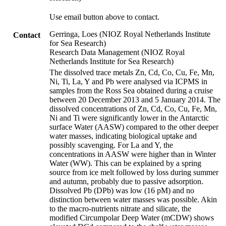
Use email button above to contact.
Gerringa, Loes (NIOZ Royal Netherlands Institute
Contact
for Sea Research)
Research Data Management (NIOZ Royal
Netherlands Institute for Sea Research)
The dissolved trace metals Zn, Cd, Co, Cu, Fe, Mn,
Ni, Ti, La, Y and Pb were analysed via ICPMS in
samples from the Ross Sea obtained during a cruise
between 20 December 2013 and 5 January 2014. The
dissolved concentrations of Zn, Cd, Co, Cu, Fe, Mn,
Ni and Ti were significantly lower in the Antarctic
surface Water (AASW) compared to the other deeper
water masses, indicating biological uptake and
possibly scavenging. For La and Y, the
concentrations in AASW were higher than in Winter
Water (WW). This can be explained by a spring
source from ice melt followed by loss during summer
and autumn, probably due to passive adsorption.
Dissolved Pb (DPb) was low (16 pM) and no
distinction between water masses was possible. Akin
to the macro-nutrients nitrate and silicate, the
modified Circumpolar Deep Water (mCDW) shows