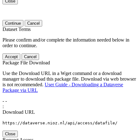
Close
Continue
Cancel
Dataset Terms
Please confirm and/or complete the information needed below in
order to continue.
Accept
Cancel
Package File Download
Use the Download URL in a Wget command or a download
manager to download this package file. Download via web browser
is not recommended.
User Guide - Downloading a Dataverse
Package via URL
-
-
:
Download URL
https://dataverse.nioz.nl/api/access/datafile/
Close
Request Access