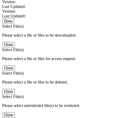
Version:
Last Updated:
Version:
Last Updated:
Done
Select File(s)
Please select a file or files to be downloaded.
Close
Select File(s)
Please select a file or files for access request.
Close
Select File(s)
Please select a file or files to be deleted.
Close
Select File(s)
Please select unrestricted file(s) to be restricted.
Close