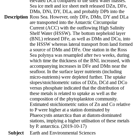
elevated DCd compared to the shelf water masses.
Sea ice melt and ice sheet melt released DZn, DFe,
DMn, DNi, DY, DLa, and probably DPb into the
Description
Ross Sea. However, only DFe, DMn, DY and DLa
are transported into the Antarctic Circumpolar
Current (ACC) with the outflowing High Salinity
Shelf Water (HSSW). The bottom nepheloid layer
(BNL) released DFe, as well as DMn and DCu, into
the HSSW whereas lateral transport from land formed
a source of DMn and DFe. One station in the Ross
Sea polynya was resampled after two weeks, during
which time the thickness of the BNL increased, with
accompanying increases in DFe and DMn near the
seafloor. In the surface layer nutrients (including
micro-nutrients) were depleted further. The uptake
slopes/stoichiometric ratios of DZn, DCd and DCo
versus phosphate indicated that the distribution of
these metals is related to uptake as well as the
composition of the phytoplankton community.
Estimated stoichiometric ratios of Zn and Co relative
to P were higher at a station dominated by
Phaeocystis antarctica than at diatom-dominated
stations, implying a higher utilisation of these metals
by P. antarctica. (2019-10-17)
Subject
Earth and Environmental Sciences