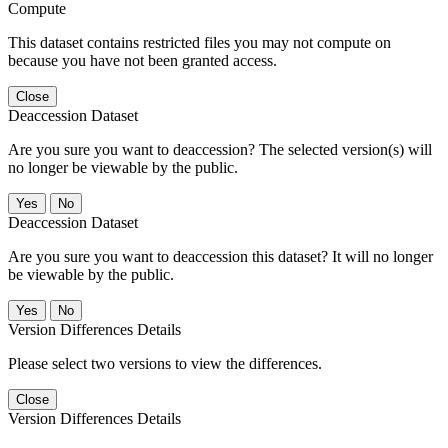
Compute
This dataset contains restricted files you may not compute on
because you have not been granted access.
Close
Deaccession Dataset
Are you sure you want to deaccession? The selected version(s) will
no longer be viewable by the public.
No
Deaccession Dataset
Are you sure you want to deaccession this dataset? It will no longer
be viewable by the public.
No
Version Differences Details
Please select two versions to view the differences.
Close
Version Differences Details