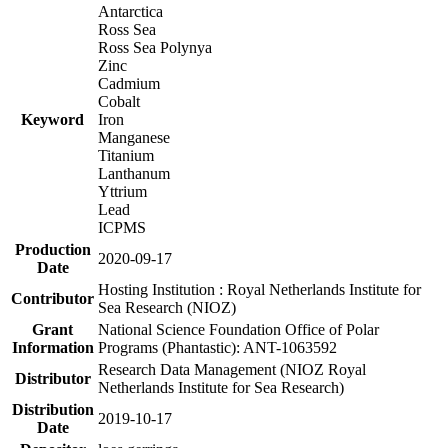
Antarctica
Ross Sea
Ross Sea Polynya
Zinc
Cadmium
Cobalt
Keyword
Iron
Manganese
Titanium
Lanthanum
Yttrium
Lead
ICPMS
Production
2020-09-17
Date
Hosting Institution : Royal Netherlands Institute for
Contributor
Sea Research (NIOZ)
Grant
National Science Foundation Office of Polar
Information
Programs (Phantastic): ANT-1063592
Research Data Management (NIOZ Royal
Distributor
Netherlands Institute for Sea Research)
Distribution
2019-10-17
Date