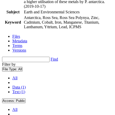
a higher utilisation of these metals by P. antarctica.
(2019-10-17)
Subject
Earth and Environmental Sciences
Antarctica, Ross Sea, Ross Sea Polynya, Zinc,
Keyword
Cadmium, Cobalt, Iron, Manganese, Titanium,
Lanthanum, Yttrium, Lead, ICPMS
Files
Metadata
Terms
Versions
Find
Filter by
File Type:
All
All
Data (1)
Text (1)
Access:
Public
All