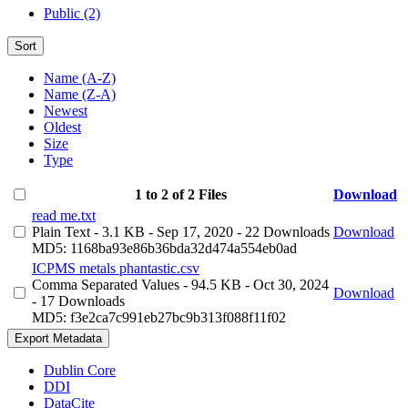
Public (2)
Sort
Name (A-Z)
Name (Z-A)
Newest
Oldest
Size
Type
1 to 2 of 2 Files
Download
read me.txt
Plain Text
- 3.1 KB
- Sep 17, 2020
- 22 Downloads
Download
MD5: 1168ba93e86b36bda32d474a554eb0ad
ICPMS metals phantastic.csv
Comma Separated Values
- 94.5 KB
- Oct 30, 2024
Download
- 17 Downloads
MD5: f3e2ca7c991eb27bc9b313f088f11f02
Export Metadata
Dublin Core
DDI
DataCite