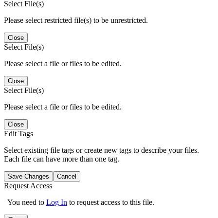
Select File(s)
Please select restricted file(s) to be unrestricted.
Close
Select File(s)
Please select a file or files to be edited.
Close
Select File(s)
Please select a file or files to be edited.
Close
Edit Tags
Select existing file tags or create new tags to describe your files.
Each file can have more than one tag.
Save Changes
Cancel
Request Access
You need to
Log In
to request access to this file.