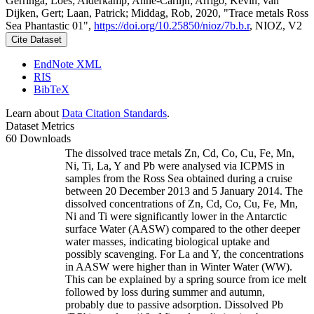
Gerringa, Loes; Alderkamp, Anne-Carlijn; Arrigo, Kevin; van
Dijken, Gert; Laan, Patrick; Middag, Rob, 2020, "Trace metals Ross
Sea Phantastic 01",
https://doi.org/10.25850/nioz/7b.b.r
, NIOZ, V2
Cite Dataset
EndNote XML
RIS
BibTeX
Learn about
Data Citation Standards
.
Dataset Metrics
60 Downloads
The dissolved trace metals Zn, Cd, Co, Cu, Fe, Mn,
Ni, Ti, La, Y and Pb were analysed via ICPMS in
samples from the Ross Sea obtained during a cruise
between 20 December 2013 and 5 January 2014. The
dissolved concentrations of Zn, Cd, Co, Cu, Fe, Mn,
Ni and Ti were significantly lower in the Antarctic
surface Water (AASW) compared to the other deeper
water masses, indicating biological uptake and
possibly scavenging. For La and Y, the concentrations
in AASW were higher than in Winter Water (WW).
This can be explained by a spring source from ice melt
followed by loss during summer and autumn,
probably due to passive adsorption. Dissolved Pb