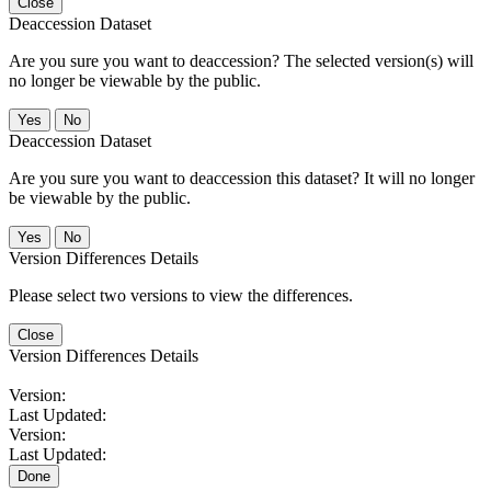
Close
Deaccession Dataset
Are you sure you want to deaccession? The selected version(s) will
no longer be viewable by the public.
No
Deaccession Dataset
Are you sure you want to deaccession this dataset? It will no longer
be viewable by the public.
No
Version Differences Details
Please select two versions to view the differences.
Close
Version Differences Details
Version:
Last Updated:
Version:
Last Updated:
Done