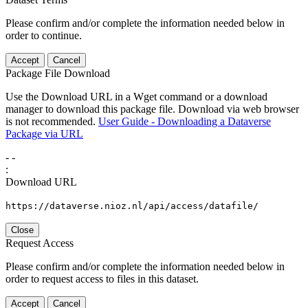
Please confirm and/or complete the information needed below in
order to continue.
Accept
Cancel
Package File Download
Use the Download URL in a Wget command or a download
manager to download this package file. Download via web browser
is not recommended.
User Guide - Downloading a Dataverse
Package via URL
-
-
:
Download URL
https://dataverse.nioz.nl/api/access/datafile/
Close
Request Access
Please confirm and/or complete the information needed below in
order to request access to files in this dataset.
Accept
Cancel