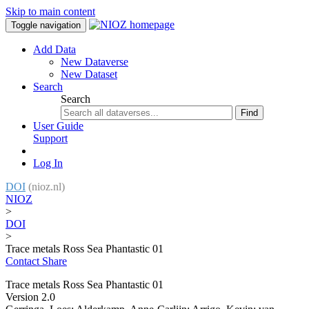
Skip to main content
Toggle navigation
Add Data
New Dataverse
New Dataset
Search
Search
Find
User Guide
Support
Log In
DOI
(nioz.nl)
NIOZ
>
DOI
>
Trace metals Ross Sea Phantastic 01
Contact
Share
Trace metals Ross Sea Phantastic 01
Version 2.0