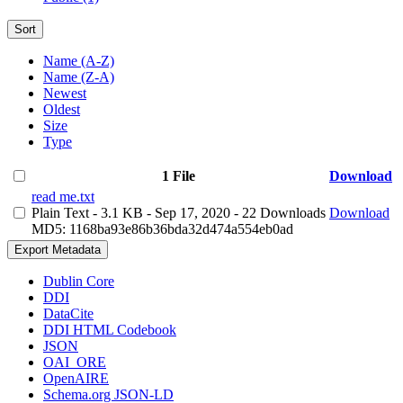
Sort
Name (A-Z)
Name (Z-A)
Newest
Oldest
Size
Type
1 File
Download
read me.txt
Plain Text
- 3.1 KB
- Sep 17, 2020
- 22 Downloads
Download
MD5: 1168ba93e86b36bda32d474a554eb0ad
Export Metadata
Dublin Core
DDI
DataCite
DDI HTML Codebook
JSON
OAI_ORE
OpenAIRE
Schema.org JSON-LD