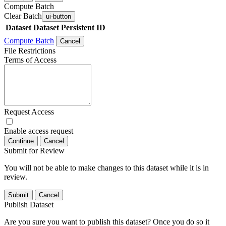
Compute Batch
Clear Batch
ui-button
Dataset
Dataset Persistent ID
Compute Batch
Cancel
File Restrictions
Terms of Access
Request Access
Enable access request
Continue
Cancel
Submit for Review
You will not be able to make changes to this dataset while it is in
review.
Submit
Cancel
Publish Dataset
Are you sure you want to publish this dataset? Once you do so it