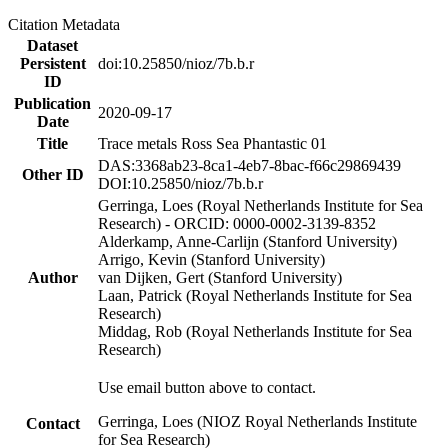
Citation Metadata
Dataset
Persistent
doi:10.25850/nioz/7b.b.r
ID
Publication
2020-09-17
Date
Title
Trace metals Ross Sea Phantastic 01
DAS:3368ab23-8ca1-4eb7-8bac-f66c29869439
Other ID
DOI:10.25850/nioz/7b.b.r
Gerringa, Loes (Royal Netherlands Institute for Sea
Research) - ORCID: 0000-0002-3139-8352
Alderkamp, Anne-Carlijn (Stanford University)
Arrigo, Kevin (Stanford University)
Author
van Dijken, Gert (Stanford University)
Laan, Patrick (Royal Netherlands Institute for Sea
Research)
Middag, Rob (Royal Netherlands Institute for Sea
Research)
Use email button above to contact.
Gerringa, Loes (NIOZ Royal Netherlands Institute
Contact
for Sea Research)