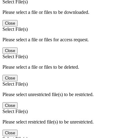
Select File(s)
Please select a file or files to be downloaded.
Close
Select File(s)
Please select a file or files for access request.
Close
Select File(s)
Please select a file or files to be deleted.
Close
Select File(s)
Please select unrestricted file(s) to be restricted.
Close
Select File(s)
Please select restricted file(s) to be unrestricted.
Close