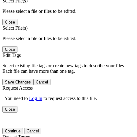
Select File(s)
Please select a file or files to be edited.
Close
Select File(s)
Please select a file or files to be edited.
Close
Edit Tags
Select existing file tags or create new tags to describe your files.
Each file can have more than one tag.
Save Changes
Cancel
Request Access
You need to
Log In
to request access to this file.
Close
Continue
Cancel
Dataset Terms