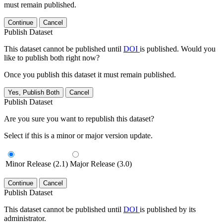
must remain published.
Continue
Cancel
Publish Dataset
This dataset cannot be published until
DOI
is published. Would you
like to publish both right now?
Once you publish this dataset it must remain published.
Yes, Publish Both
Cancel
Publish Dataset
Are you sure you want to republish this dataset?
Select if this is a minor or major version update.
Minor Release (2.1)
Major Release (3.0)
Continue
Cancel
Publish Dataset
This dataset cannot be published until
DOI
is published by its
administrator.