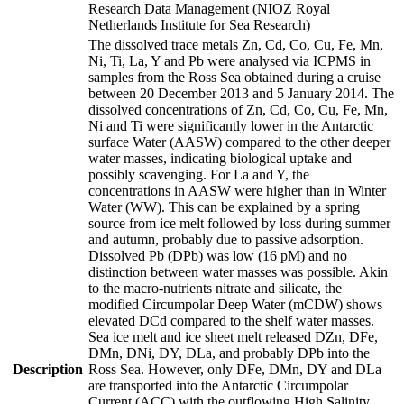
Research Data Management (NIOZ Royal
Netherlands Institute for Sea Research)
The dissolved trace metals Zn, Cd, Co, Cu, Fe, Mn,
Ni, Ti, La, Y and Pb were analysed via ICPMS in
samples from the Ross Sea obtained during a cruise
between 20 December 2013 and 5 January 2014. The
dissolved concentrations of Zn, Cd, Co, Cu, Fe, Mn,
Ni and Ti were significantly lower in the Antarctic
surface Water (AASW) compared to the other deeper
water masses, indicating biological uptake and
possibly scavenging. For La and Y, the
concentrations in AASW were higher than in Winter
Water (WW). This can be explained by a spring
source from ice melt followed by loss during summer
and autumn, probably due to passive adsorption.
Dissolved Pb (DPb) was low (16 pM) and no
distinction between water masses was possible. Akin
to the macro-nutrients nitrate and silicate, the
modified Circumpolar Deep Water (mCDW) shows
elevated DCd compared to the shelf water masses.
Sea ice melt and ice sheet melt released DZn, DFe,
DMn, DNi, DY, DLa, and probably DPb into the
Description
Ross Sea. However, only DFe, DMn, DY and DLa
are transported into the Antarctic Circumpolar
Current (ACC) with the outflowing High Salinity