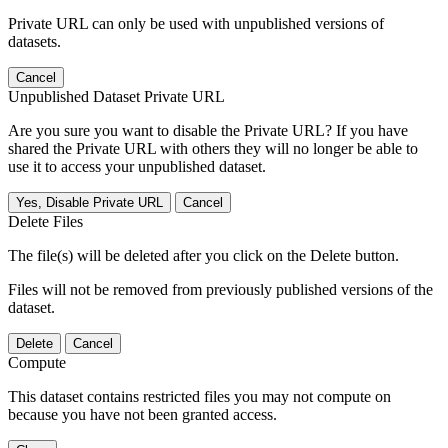
Private URL can only be used with unpublished versions of
datasets.
Cancel
Unpublished Dataset Private URL
Are you sure you want to disable the Private URL? If you have
shared the Private URL with others they will no longer be able to
use it to access your unpublished dataset.
Yes, Disable Private URL
Cancel
Delete Files
The file(s) will be deleted after you click on the Delete button.
Files will not be removed from previously published versions of the
dataset.
Delete
Cancel
Compute
This dataset contains restricted files you may not compute on
because you have not been granted access.