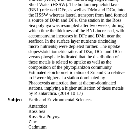
Shelf Water (HSSW). The bottom nepheloid layer
(BNL) released DFe, as well as DMn and DCu, into
the HSSW whereas lateral transport from land formed
a source of DMn and DFe. One station in the Ross
Sea polynya was resampled after two weeks, during
which time the thickness of the BNL increased, with
accompanying increases in DFe and DMn near the
seafloor. In the surface layer nutrients (including
micro-nutrients) were depleted further. The uptake
slopes/stoichiometric ratios of DZn, DCd and DCo
versus phosphate indicated that the distribution of
these metals is related to uptake as well as the
composition of the phytoplankton community.
Estimated stoichiometric ratios of Zn and Co relative
to P were higher at a station dominated by
Phaeocystis antarctica than at diatom-dominated
stations, implying a higher utilisation of these metals
by P. antarctica. (2019-10-17)
Subject
Earth and Environmental Sciences
Antarctica
Ross Sea
Ross Sea Polynya
Zinc
Cadmium