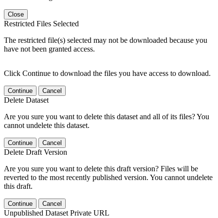
Close
Restricted Files Selected
The restricted file(s) selected may not be downloaded because you
have not been granted access.
Click Continue to download the files you have access to download.
Continue
Cancel
Delete Dataset
Are you sure you want to delete this dataset and all of its files? You
cannot undelete this dataset.
Continue
Cancel
Delete Draft Version
Are you sure you want to delete this draft version? Files will be
reverted to the most recently published version. You cannot undelete
this draft.
Continue
Cancel
Unpublished Dataset Private URL