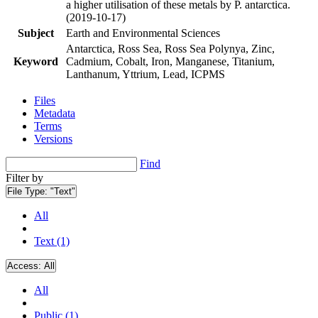
a higher utilisation of these metals by P. antarctica.
(2019-10-17)
Subject
Earth and Environmental Sciences
Antarctica, Ross Sea, Ross Sea Polynya, Zinc,
Keyword
Cadmium, Cobalt, Iron, Manganese, Titanium,
Lanthanum, Yttrium, Lead, ICPMS
Files
Metadata
Terms
Versions
Find
Filter by
File Type:
"Text"
All
Text (1)
Access:
All
All
Public (1)