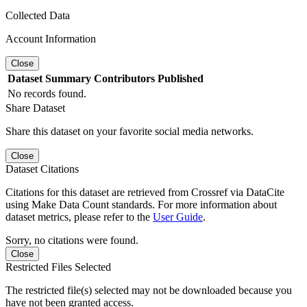
Collected Data
Account Information
Close
Dataset
Summary
Contributors
Published
No records found.
Share Dataset
Share this dataset on your favorite social media networks.
Close
Dataset Citations
Citations for this dataset are retrieved from Crossref via DataCite
using Make Data Count standards. For more information about
dataset metrics, please refer to the
User Guide
.
Sorry, no citations were found.
Close
Restricted Files Selected
The restricted file(s) selected may not be downloaded because you
have not been granted access.