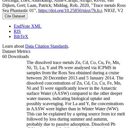
Gerringa, Loes; Alderkamp, Anne-Carlijn; Arrigo, Kevin; van
Dijken, Gert; Laan, Patrick; Middag, Rob, 2020, "Trace metals Ross
Sea Phantastic 01",
https://doi.org/10.25850/nioz/7b.b.r
, NIOZ, V2
Cite Dataset
EndNote XML
RIS
BibTeX
Learn about
Data Citation Standards
.
Dataset Metrics
60 Downloads
The dissolved trace metals Zn, Cd, Co, Cu, Fe, Mn,
Ni, Ti, La, Y and Pb were analysed via ICPMS in
samples from the Ross Sea obtained during a cruise
between 20 December 2013 and 5 January 2014. The
dissolved concentrations of Zn, Cd, Co, Cu, Fe, Mn,
Ni and Ti were significantly lower in the Antarctic
surface Water (AASW) compared to the other deeper
water masses, indicating biological uptake and
possibly scavenging. For La and Y, the concentrations
in AASW were higher than in Winter Water (WW).
This can be explained by a spring source from ice melt
followed by loss during summer and autumn,
probably due to passive adsorption. Dissolved Pb