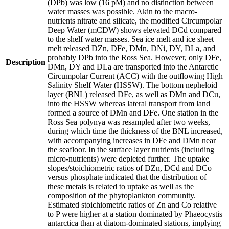
(DPb) was low (16 pM) and no distinction between
water masses was possible. Akin to the macro-
nutrients nitrate and silicate, the modified Circumpolar
Deep Water (mCDW) shows elevated DCd compared
to the shelf water masses. Sea ice melt and ice sheet
melt released DZn, DFe, DMn, DNi, DY, DLa, and
probably DPb into the Ross Sea. However, only DFe,
Description
DMn, DY and DLa are transported into the Antarctic
Circumpolar Current (ACC) with the outflowing High
Salinity Shelf Water (HSSW). The bottom nepheloid
layer (BNL) released DFe, as well as DMn and DCu,
into the HSSW whereas lateral transport from land
formed a source of DMn and DFe. One station in the
Ross Sea polynya was resampled after two weeks,
during which time the thickness of the BNL increased,
with accompanying increases in DFe and DMn near
the seafloor. In the surface layer nutrients (including
micro-nutrients) were depleted further. The uptake
slopes/stoichiometric ratios of DZn, DCd and DCo
versus phosphate indicated that the distribution of
these metals is related to uptake as well as the
composition of the phytoplankton community.
Estimated stoichiometric ratios of Zn and Co relative
to P were higher at a station dominated by Phaeocystis
antarctica than at diatom-dominated stations, implying