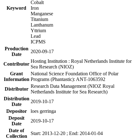
Cobalt
Keyword
Iron
Manganese
Titanium
Lanthanum
Yttrium
Lead
ICPMS
Production
2020-09-17
Date
Hosting Institution : Royal Netherlands Institute for
Contributor
Sea Research (NIOZ)
Grant
National Science Foundation Office of Polar
Information
Programs (Phantastic): ANT-1063592
Research Data Management (NIOZ Royal
Distributor
Netherlands Institute for Sea Research)
Distribution
2019-10-17
Date
Depositor
loes gerringa
Deposit
2019-10-17
Date
Date of
Start: 2013-12-20 ; End: 2014-01-04
Collection