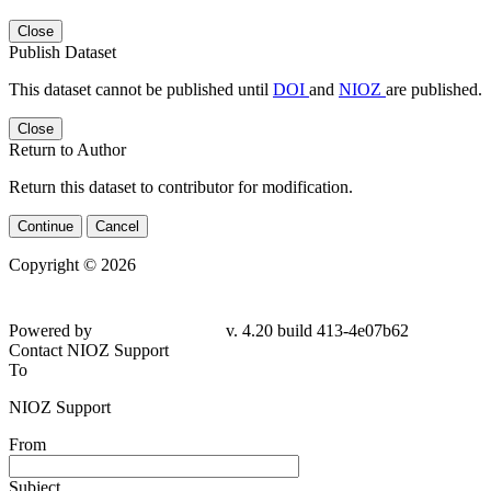
Close
Publish Dataset
This dataset cannot be published until
DOI
and
NIOZ
are published.
Close
Return to Author
Return this dataset to contributor for modification.
Continue
Cancel
Copyright © 2026
Powered by
v. 4.20 build 413-4e07b62
Contact NIOZ Support
To
NIOZ Support
From
Subject