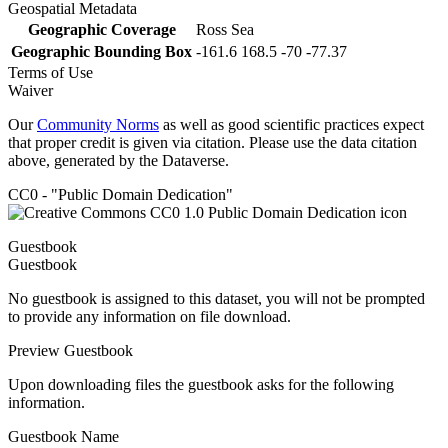
Geospatial Metadata
Geographic Coverage
Ross Sea
Geographic Bounding Box
-161.6 168.5 -70 -77.37
Terms of Use
Waiver
Our
Community Norms
as well as good scientific practices expect
that proper credit is given via citation. Please use the data citation
above, generated by the Dataverse.
CC0 - "Public Domain Dedication"
Guestbook
Guestbook
No guestbook is assigned to this dataset, you will not be prompted
to provide any information on file download.
Preview Guestbook
Upon downloading files the guestbook asks for the following
information.
Guestbook Name