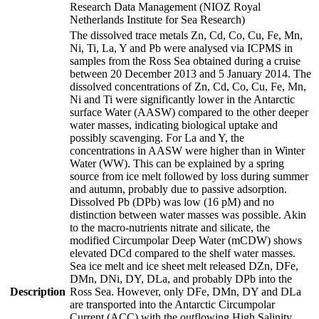
Research Data Management (NIOZ Royal
Netherlands Institute for Sea Research)
The dissolved trace metals Zn, Cd, Co, Cu, Fe, Mn,
Ni, Ti, La, Y and Pb were analysed via ICPMS in
samples from the Ross Sea obtained during a cruise
between 20 December 2013 and 5 January 2014. The
dissolved concentrations of Zn, Cd, Co, Cu, Fe, Mn,
Ni and Ti were significantly lower in the Antarctic
surface Water (AASW) compared to the other deeper
water masses, indicating biological uptake and
possibly scavenging. For La and Y, the
concentrations in AASW were higher than in Winter
Water (WW). This can be explained by a spring
source from ice melt followed by loss during summer
and autumn, probably due to passive adsorption.
Dissolved Pb (DPb) was low (16 pM) and no
distinction between water masses was possible. Akin
to the macro-nutrients nitrate and silicate, the
modified Circumpolar Deep Water (mCDW) shows
elevated DCd compared to the shelf water masses.
Sea ice melt and ice sheet melt released DZn, DFe,
DMn, DNi, DY, DLa, and probably DPb into the
Description
Ross Sea. However, only DFe, DMn, DY and DLa
are transported into the Antarctic Circumpolar
Current (ACC) with the outflowing High Salinity