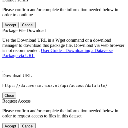
Please confirm and/or complete the information needed below in
order to continue.
Accept
Cancel
Package File Download
Use the Download URL in a Wget command or a download
manager to download this package file. Download via web browser
is not recommended.
User Guide - Downloading a Dataverse
Package via URL
-
-
:
Download URL
https://dataverse.nioz.nl/api/access/datafile/
Close
Request Access
Please confirm and/or complete the information needed below in
order to request access to files in this dataset.
Accept
Cancel