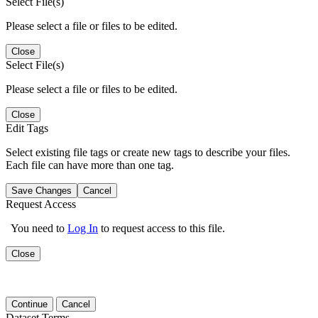
Select File(s)
Please select a file or files to be edited.
Close
Select File(s)
Please select a file or files to be edited.
Close
Edit Tags
Select existing file tags or create new tags to describe your files.
Each file can have more than one tag.
Save Changes
Cancel
Request Access
You need to
Log In
to request access to this file.
Close
Continue
Cancel
Dataset Terms