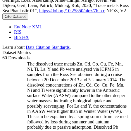
Gerringa, Loes; Alderkamp, Anne-Carlijn; Arrigo, Kevin; van
Dijken, Gert; Laan, Patrick; Middag, Rob, 2020, "Trace metals Ross
Sea Phantastic 01",
https://doi.org/10.25850/nioz/7b.b.r
, NIOZ, V2
Cite Dataset
EndNote XML
RIS
BibTeX
Learn about
Data Citation Standards
.
Dataset Metrics
60 Downloads
The dissolved trace metals Zn, Cd, Co, Cu, Fe, Mn,
Ni, Ti, La, Y and Pb were analysed via ICPMS in
samples from the Ross Sea obtained during a cruise
between 20 December 2013 and 5 January 2014. The
dissolved concentrations of Zn, Cd, Co, Cu, Fe, Mn,
Ni and Ti were significantly lower in the Antarctic
surface Water (AASW) compared to the other deeper
water masses, indicating biological uptake and
possibly scavenging. For La and Y, the concentrations
in AASW were higher than in Winter Water (WW).
This can be explained by a spring source from ice melt
followed by loss during summer and autumn,
probably due to passive adsorption. Dissolved Pb