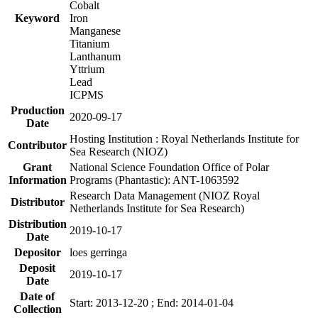
Cobalt
Keyword
Iron
Manganese
Titanium
Lanthanum
Yttrium
Lead
ICPMS
Production
2020-09-17
Date
Hosting Institution : Royal Netherlands Institute for
Contributor
Sea Research (NIOZ)
Grant
National Science Foundation Office of Polar
Information
Programs (Phantastic): ANT-1063592
Research Data Management (NIOZ Royal
Distributor
Netherlands Institute for Sea Research)
Distribution
2019-10-17
Date
Depositor
loes gerringa
Deposit
2019-10-17
Date
Date of
Start: 2013-12-20 ; End: 2014-01-04
Collection