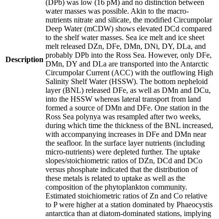
(DPb) was low (16 pM) and no distinction between
water masses was possible. Akin to the macro-
nutrients nitrate and silicate, the modified Circumpolar
Deep Water (mCDW) shows elevated DCd compared
to the shelf water masses. Sea ice melt and ice sheet
melt released DZn, DFe, DMn, DNi, DY, DLa, and
probably DPb into the Ross Sea. However, only DFe,
Description
DMn, DY and DLa are transported into the Antarctic
Circumpolar Current (ACC) with the outflowing High
Salinity Shelf Water (HSSW). The bottom nepheloid
layer (BNL) released DFe, as well as DMn and DCu,
into the HSSW whereas lateral transport from land
formed a source of DMn and DFe. One station in the
Ross Sea polynya was resampled after two weeks,
during which time the thickness of the BNL increased,
with accompanying increases in DFe and DMn near
the seafloor. In the surface layer nutrients (including
micro-nutrients) were depleted further. The uptake
slopes/stoichiometric ratios of DZn, DCd and DCo
versus phosphate indicated that the distribution of
these metals is related to uptake as well as the
composition of the phytoplankton community.
Estimated stoichiometric ratios of Zn and Co relative
to P were higher at a station dominated by Phaeocystis
antarctica than at diatom-dominated stations, implying