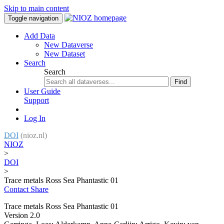
Skip to main content
Toggle navigation
Add Data
New Dataverse
New Dataset
Search
Search
Find
User Guide
Support
Log In
DOI
(nioz.nl)
NIOZ
>
DOI
>
Trace metals Ross Sea Phantastic 01
Contact
Share
Trace metals Ross Sea Phantastic 01
Version 2.0