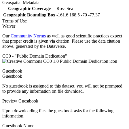
Geospatial Metadata
Geographic Coverage
Ross Sea
Geographic Bounding Box
-161.6 168.5 -70 -77.37
Terms of Use
Waiver
Our
Community Norms
as well as good scientific practices expect
that proper credit is given via citation. Please use the data citation
above, generated by the Dataverse.
CC0 - "Public Domain Dedication"
Guestbook
Guestbook
No guestbook is assigned to this dataset, you will not be prompted
to provide any information on file download.
Preview Guestbook
Upon downloading files the guestbook asks for the following
information.
Guestbook Name