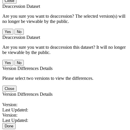
Close
Deaccession Dataset
Are you sure you want to deaccession? The selected version(s) will
no longer be viewable by the public.
No
Deaccession Dataset
Are you sure you want to deaccession this dataset? It will no longer
be viewable by the public.
No
Version Differences Details
Please select two versions to view the differences.
Close
Version Differences Details
Version:
Last Updated:
Version:
Last Updated:
Done