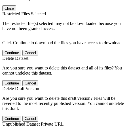
Close
Restricted Files Selected
The restricted file(s) selected may not be downloaded because you
have not been granted access.
Click Continue to download the files you have access to download.
Continue
Cancel
Delete Dataset
Are you sure you want to delete this dataset and all of its files? You
cannot undelete this dataset.
Continue
Cancel
Delete Draft Version
Are you sure you want to delete this draft version? Files will be
reverted to the most recently published version. You cannot undelete
this draft.
Continue
Cancel
Unpublished Dataset Private URL