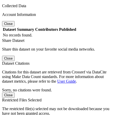
Collected Data
Account Information
Close
Dataset
Summary
Contributors
Published
No records found.
Share Dataset
Share this dataset on your favorite social media networks.
Close
Dataset Citations
Citations for this dataset are retrieved from Crossref via DataCite
using Make Data Count standards. For more information about
dataset metrics, please refer to the
User Guide
.
Sorry, no citations were found.
Close
Restricted Files Selected
The restricted file(s) selected may not be downloaded because you
have not been granted access.