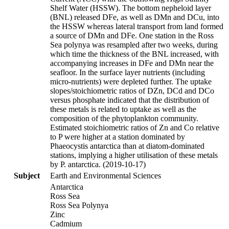
Shelf Water (HSSW). The bottom nepheloid layer
(BNL) released DFe, as well as DMn and DCu, into
the HSSW whereas lateral transport from land formed
a source of DMn and DFe. One station in the Ross
Sea polynya was resampled after two weeks, during
which time the thickness of the BNL increased, with
accompanying increases in DFe and DMn near the
seafloor. In the surface layer nutrients (including
micro-nutrients) were depleted further. The uptake
slopes/stoichiometric ratios of DZn, DCd and DCo
versus phosphate indicated that the distribution of
these metals is related to uptake as well as the
composition of the phytoplankton community.
Estimated stoichiometric ratios of Zn and Co relative
to P were higher at a station dominated by
Phaeocystis antarctica than at diatom-dominated
stations, implying a higher utilisation of these metals
by P. antarctica. (2019-10-17)
Subject
Earth and Environmental Sciences
Antarctica
Ross Sea
Ross Sea Polynya
Zinc
Cadmium