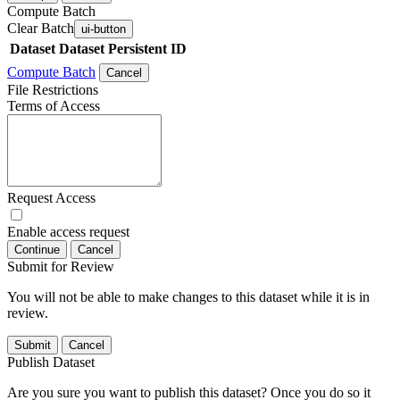
Compute Batch
Clear Batch
ui-button
Dataset
Dataset Persistent ID
Compute Batch
Cancel
File Restrictions
Terms of Access
Request Access
Enable access request
Continue
Cancel
Submit for Review
You will not be able to make changes to this dataset while it is in
review.
Submit
Cancel
Publish Dataset
Are you sure you want to publish this dataset? Once you do so it