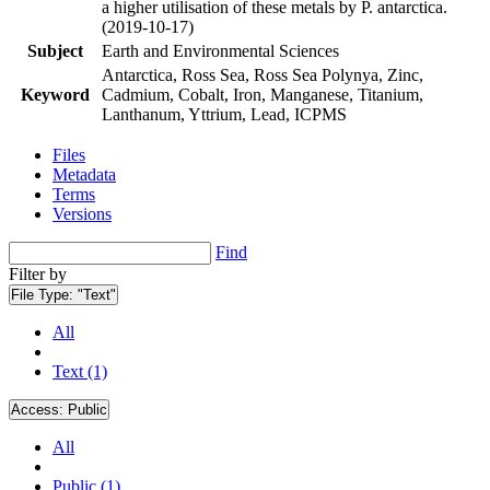
a higher utilisation of these metals by P. antarctica.
(2019-10-17)
Subject
Earth and Environmental Sciences
Antarctica, Ross Sea, Ross Sea Polynya, Zinc,
Keyword
Cadmium, Cobalt, Iron, Manganese, Titanium,
Lanthanum, Yttrium, Lead, ICPMS
Files
Metadata
Terms
Versions
Find
Filter by
File Type:
"Text"
All
Text (1)
Access:
Public
All
Public (1)