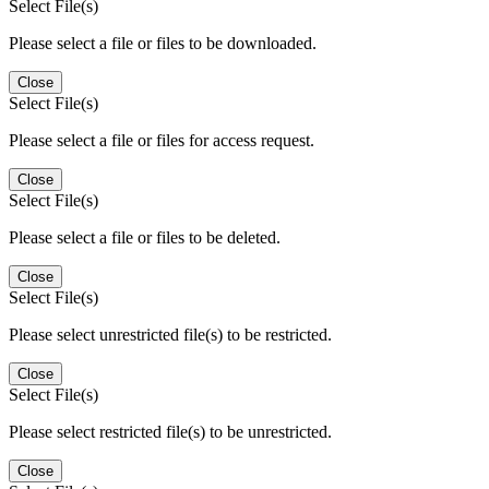
Select File(s)
Please select a file or files to be downloaded.
Close
Select File(s)
Please select a file or files for access request.
Close
Select File(s)
Please select a file or files to be deleted.
Close
Select File(s)
Please select unrestricted file(s) to be restricted.
Close
Select File(s)
Please select restricted file(s) to be unrestricted.
Close