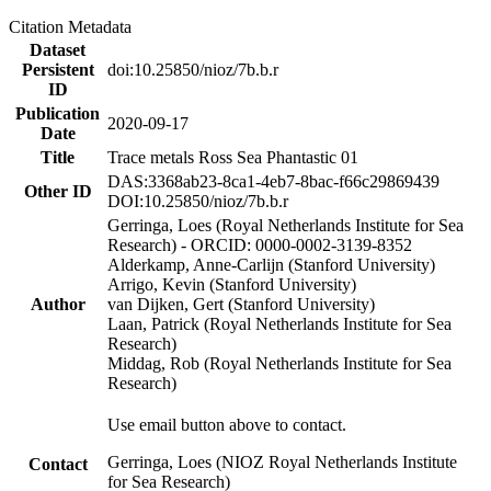
Citation Metadata
Dataset
Persistent
doi:10.25850/nioz/7b.b.r
ID
Publication
2020-09-17
Date
Title
Trace metals Ross Sea Phantastic 01
DAS:3368ab23-8ca1-4eb7-8bac-f66c29869439
Other ID
DOI:10.25850/nioz/7b.b.r
Gerringa, Loes (Royal Netherlands Institute for Sea
Research) - ORCID: 0000-0002-3139-8352
Alderkamp, Anne-Carlijn (Stanford University)
Arrigo, Kevin (Stanford University)
Author
van Dijken, Gert (Stanford University)
Laan, Patrick (Royal Netherlands Institute for Sea
Research)
Middag, Rob (Royal Netherlands Institute for Sea
Research)
Use email button above to contact.
Gerringa, Loes (NIOZ Royal Netherlands Institute
Contact
for Sea Research)