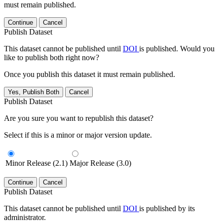
must remain published.
Continue
Cancel
Publish Dataset
This dataset cannot be published until
DOI
is published. Would you
like to publish both right now?
Once you publish this dataset it must remain published.
Yes, Publish Both
Cancel
Publish Dataset
Are you sure you want to republish this dataset?
Select if this is a minor or major version update.
Minor Release (2.1)
Major Release (3.0)
Continue
Cancel
Publish Dataset
This dataset cannot be published until
DOI
is published by its
administrator.