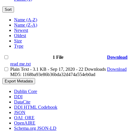
Sort
Name (A-Z)
Name (Z-A)
Newest
Oldest
Size
Type
1 File
Download
read me.txt
Plain Text
- 3.1 KB
- Sep 17, 2020
- 22 Downloads
Download
MD5: 1168ba93e86b36bda32d474a554eb0ad
Export Metadata
Dublin Core
DDI
DataCite
DDI HTML Codebook
JSON
OAI_ORE
OpenAIRE
Schema.org JSON-LD