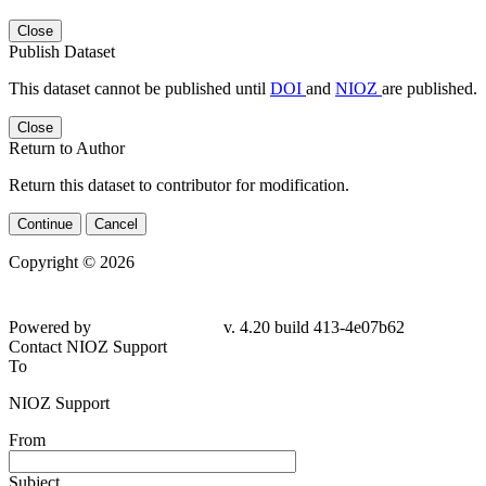
Close
Publish Dataset
This dataset cannot be published until
DOI
and
NIOZ
are published.
Close
Return to Author
Return this dataset to contributor for modification.
Continue
Cancel
Copyright © 2026
Powered by
v. 4.20 build 413-4e07b62
Contact NIOZ Support
To
NIOZ Support
From
Subject