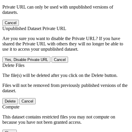
Private URL can only be used with unpublished versions of
datasets.
Cancel
Unpublished Dataset Private URL
Are you sure you want to disable the Private URL? If you have
shared the Private URL with others they will no longer be able to
use it to access your unpublished dataset.
Yes, Disable Private URL
Cancel
Delete Files
The file(s) will be deleted after you click on the Delete button.
Files will not be removed from previously published versions of the
dataset.
Delete
Cancel
Compute
This dataset contains restricted files you may not compute on
because you have not been granted access.