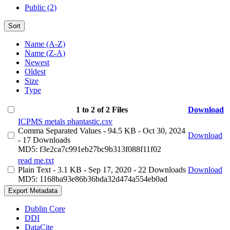
Public (2)
Sort
Name (A-Z)
Name (Z-A)
Newest
Oldest
Size
Type
1 to 2 of 2 Files
Download
ICPMS metals phantastic.csv
Comma Separated Values
- 94.5 KB
- Oct 30, 2024
Download
- 17 Downloads
MD5: f3e2ca7c991eb27bc9b313f088f11f02
read me.txt
Plain Text
- 3.1 KB
- Sep 17, 2020
- 22 Downloads
Download
MD5: 1168ba93e86b36bda32d474a554eb0ad
Export Metadata
Dublin Core
DDI
DataCite