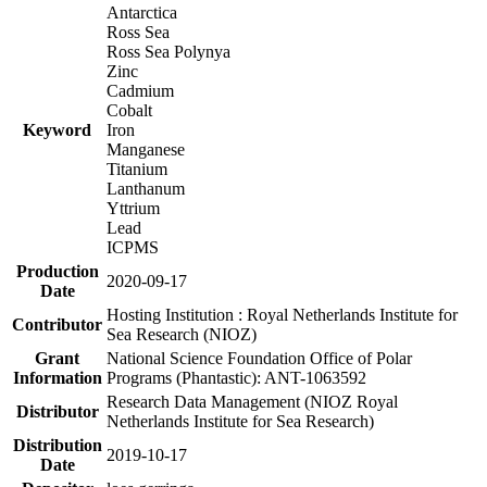
Antarctica
Ross Sea
Ross Sea Polynya
Zinc
Cadmium
Cobalt
Keyword
Iron
Manganese
Titanium
Lanthanum
Yttrium
Lead
ICPMS
Production
2020-09-17
Date
Hosting Institution : Royal Netherlands Institute for
Contributor
Sea Research (NIOZ)
Grant
National Science Foundation Office of Polar
Information
Programs (Phantastic): ANT-1063592
Research Data Management (NIOZ Royal
Distributor
Netherlands Institute for Sea Research)
Distribution
2019-10-17
Date