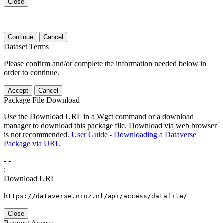
Close
Continue
Cancel
Dataset Terms
Please confirm and/or complete the information needed below in
order to continue.
Accept
Cancel
Package File Download
Use the Download URL in a Wget command or a download
manager to download this package file. Download via web browser
is not recommended.
User Guide - Downloading a Dataverse
Package via URL
-
-
:
Download URL
https://dataverse.nioz.nl/api/access/datafile/
Close
Request Access