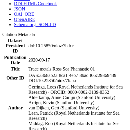
DDI HTML Codebook
JSON
OAI_ORE
OpenAIRE
Schema.org JSON-LD
Citation Metadata
Dataset
Persistent
doi:10.25850/nioz/7b.b.r
ID
Publication
2020-09-17
Date
Title
Trace metals Ross Sea Phantastic 01
DAS:3368ab23-8ca1-4eb7-8bac-f66c29869439
Other ID
DOI:10.25850/nioz/7b.b.r
Gerringa, Loes (Royal Netherlands Institute for Sea
Research) - ORCID: 0000-0002-3139-8352
Alderkamp, Anne-Carlijn (Stanford University)
Arrigo, Kevin (Stanford University)
Author
van Dijken, Gert (Stanford University)
Laan, Patrick (Royal Netherlands Institute for Sea
Research)
Middag, Rob (Royal Netherlands Institute for Sea
Research)