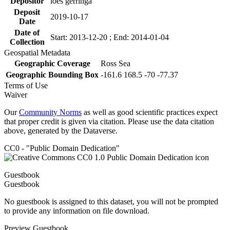
Depositor
loes gerringa
Deposit
2019-10-17
Date
Date of
Start: 2013-12-20 ; End: 2014-01-04
Collection
Geospatial Metadata
Geographic Coverage
Ross Sea
Geographic Bounding Box
-161.6 168.5 -70 -77.37
Terms of Use
Waiver
Our
Community Norms
as well as good scientific practices expect
that proper credit is given via citation. Please use the data citation
above, generated by the Dataverse.
CC0 - "Public Domain Dedication"
Guestbook
Guestbook
No guestbook is assigned to this dataset, you will not be prompted
to provide any information on file download.
Preview Guestbook