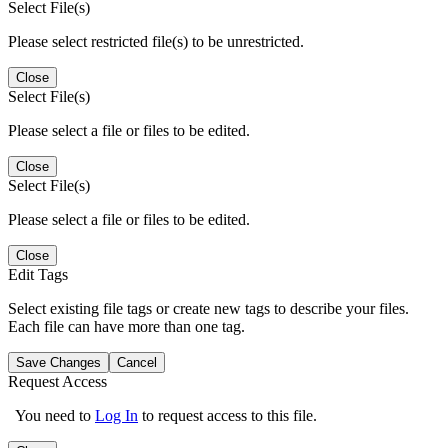
Select File(s)
Please select restricted file(s) to be unrestricted.
Close
Select File(s)
Please select a file or files to be edited.
Close
Select File(s)
Please select a file or files to be edited.
Close
Edit Tags
Select existing file tags or create new tags to describe your files.
Each file can have more than one tag.
Save Changes
Cancel
Request Access
You need to
Log In
to request access to this file.