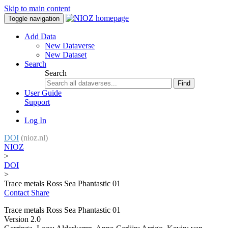
Skip to main content
Toggle navigation
Add Data
New Dataverse
New Dataset
Search
Search
Find
User Guide
Support
Log In
DOI
(nioz.nl)
NIOZ
>
DOI
>
Trace metals Ross Sea Phantastic 01
Contact
Share
Trace metals Ross Sea Phantastic 01
Version 2.0