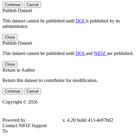
Continue
Cancel
Publish Dataset
This dataset cannot be published until
DOI
is published by its
administrator.
Close
Publish Dataset
This dataset cannot be published until
DOI
and
NIOZ
are published.
Close
Return to Author
Return this dataset to contributor for modification.
Continue
Cancel
Copyright © 2026
Powered by
v. 4.20 build 413-4e07b62
Contact NIOZ Support
To