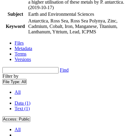
a higher utilisation of these metals by P. antarctica.
(2019-10-17)
Subject
Earth and Environmental Sciences
Antarctica, Ross Sea, Ross Sea Polynya, Zinc,
Keyword
Cadmium, Cobalt, Iron, Manganese, Titanium,
Lanthanum, Yttrium, Lead, ICPMS
Files
Metadata
Terms
Versions
Find
Filter by
File Type:
All
All
Data (1)
Text (1)
Access:
Public
All