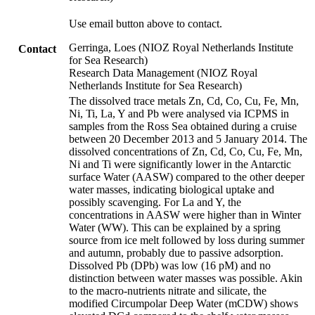
Use email button above to contact.
Gerringa, Loes (NIOZ Royal Netherlands Institute
Contact
for Sea Research)
Research Data Management (NIOZ Royal
Netherlands Institute for Sea Research)
The dissolved trace metals Zn, Cd, Co, Cu, Fe, Mn,
Ni, Ti, La, Y and Pb were analysed via ICPMS in
samples from the Ross Sea obtained during a cruise
between 20 December 2013 and 5 January 2014. The
dissolved concentrations of Zn, Cd, Co, Cu, Fe, Mn,
Ni and Ti were significantly lower in the Antarctic
surface Water (AASW) compared to the other deeper
water masses, indicating biological uptake and
possibly scavenging. For La and Y, the
concentrations in AASW were higher than in Winter
Water (WW). This can be explained by a spring
source from ice melt followed by loss during summer
and autumn, probably due to passive adsorption.
Dissolved Pb (DPb) was low (16 pM) and no
distinction between water masses was possible. Akin
to the macro-nutrients nitrate and silicate, the
modified Circumpolar Deep Water (mCDW) shows