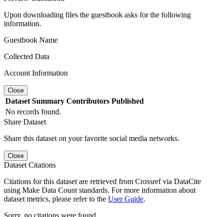
Upon downloading files the guestbook asks for the following
information.
Guestbook Name
Collected Data
Account Information
Close
Dataset
Summary
Contributors
Published
No records found.
Share Dataset
Share this dataset on your favorite social media networks.
Close
Dataset Citations
Citations for this dataset are retrieved from Crossref via DataCite
using Make Data Count standards. For more information about
dataset metrics, please refer to the
User Guide
.
Sorry, no citations were found.