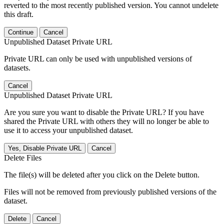
reverted to the most recently published version. You cannot undelete
this draft.
Continue
Cancel
Unpublished Dataset Private URL
Private URL can only be used with unpublished versions of
datasets.
Cancel
Unpublished Dataset Private URL
Are you sure you want to disable the Private URL? If you have
shared the Private URL with others they will no longer be able to
use it to access your unpublished dataset.
Yes, Disable Private URL
Cancel
Delete Files
The file(s) will be deleted after you click on the Delete button.
Files will not be removed from previously published versions of the
dataset.
Delete
Cancel