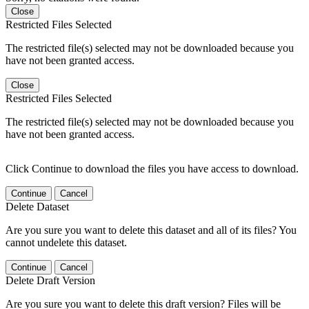
Close
Restricted Files Selected
The restricted file(s) selected may not be downloaded because you
have not been granted access.
Close
Restricted Files Selected
The restricted file(s) selected may not be downloaded because you
have not been granted access.
Click Continue to download the files you have access to download.
Continue
Cancel
Delete Dataset
Are you sure you want to delete this dataset and all of its files? You
cannot undelete this dataset.
Continue
Cancel
Delete Draft Version
Are you sure you want to delete this draft version? Files will be