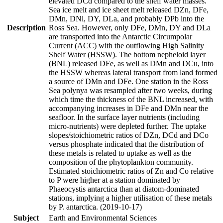
elevated DCd compared to the shelf water masses.
Sea ice melt and ice sheet melt released DZn, DFe,
DMn, DNi, DY, DLa, and probably DPb into the
Description
Ross Sea. However, only DFe, DMn, DY and DLa
are transported into the Antarctic Circumpolar
Current (ACC) with the outflowing High Salinity
Shelf Water (HSSW). The bottom nepheloid layer
(BNL) released DFe, as well as DMn and DCu, into
the HSSW whereas lateral transport from land formed
a source of DMn and DFe. One station in the Ross
Sea polynya was resampled after two weeks, during
which time the thickness of the BNL increased, with
accompanying increases in DFe and DMn near the
seafloor. In the surface layer nutrients (including
micro-nutrients) were depleted further. The uptake
slopes/stoichiometric ratios of DZn, DCd and DCo
versus phosphate indicated that the distribution of
these metals is related to uptake as well as the
composition of the phytoplankton community.
Estimated stoichiometric ratios of Zn and Co relative
to P were higher at a station dominated by
Phaeocystis antarctica than at diatom-dominated
stations, implying a higher utilisation of these metals
by P. antarctica. (2019-10-17)
Subject
Earth and Environmental Sciences