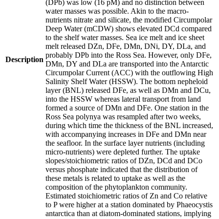
(DPb) was low (16 pM) and no distinction between
water masses was possible. Akin to the macro-
nutrients nitrate and silicate, the modified Circumpolar
Deep Water (mCDW) shows elevated DCd compared
to the shelf water masses. Sea ice melt and ice sheet
melt released DZn, DFe, DMn, DNi, DY, DLa, and
probably DPb into the Ross Sea. However, only DFe,
Description
DMn, DY and DLa are transported into the Antarctic
Circumpolar Current (ACC) with the outflowing High
Salinity Shelf Water (HSSW). The bottom nepheloid
layer (BNL) released DFe, as well as DMn and DCu,
into the HSSW whereas lateral transport from land
formed a source of DMn and DFe. One station in the
Ross Sea polynya was resampled after two weeks,
during which time the thickness of the BNL increased,
with accompanying increases in DFe and DMn near
the seafloor. In the surface layer nutrients (including
micro-nutrients) were depleted further. The uptake
slopes/stoichiometric ratios of DZn, DCd and DCo
versus phosphate indicated that the distribution of
these metals is related to uptake as well as the
composition of the phytoplankton community.
Estimated stoichiometric ratios of Zn and Co relative
to P were higher at a station dominated by Phaeocystis
antarctica than at diatom-dominated stations, implying