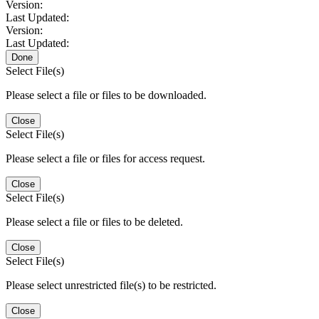
Version:
Last Updated:
Version:
Last Updated:
Done
Select File(s)
Please select a file or files to be downloaded.
Close
Select File(s)
Please select a file or files for access request.
Close
Select File(s)
Please select a file or files to be deleted.
Close
Select File(s)
Please select unrestricted file(s) to be restricted.
Close