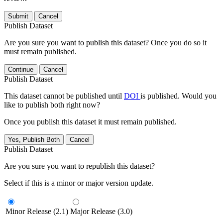
Submit
Cancel
Publish Dataset
Are you sure you want to publish this dataset? Once you do so it
must remain published.
Continue
Cancel
Publish Dataset
This dataset cannot be published until
DOI
is published. Would you
like to publish both right now?
Once you publish this dataset it must remain published.
Yes, Publish Both
Cancel
Publish Dataset
Are you sure you want to republish this dataset?
Select if this is a minor or major version update.
Minor Release (2.1)
Major Release (3.0)