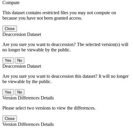
Compute
This dataset contains restricted files you may not compute on
because you have not been granted access.
Close
Deaccession Dataset
Are you sure you want to deaccession? The selected version(s) will
no longer be viewable by the public.
No
Deaccession Dataset
Are you sure you want to deaccession this dataset? It will no longer
be viewable by the public.
No
Version Differences Details
Please select two versions to view the differences.
Close
Version Differences Details