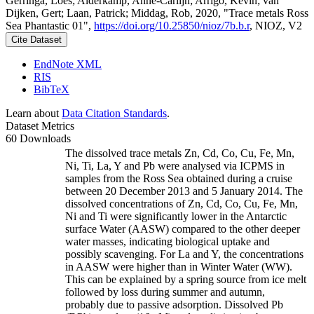
Gerringa, Loes; Alderkamp, Anne-Carlijn; Arrigo, Kevin; van
Dijken, Gert; Laan, Patrick; Middag, Rob, 2020, "Trace metals Ross
Sea Phantastic 01",
https://doi.org/10.25850/nioz/7b.b.r
, NIOZ, V2
Cite Dataset
EndNote XML
RIS
BibTeX
Learn about
Data Citation Standards
.
Dataset Metrics
60 Downloads
The dissolved trace metals Zn, Cd, Co, Cu, Fe, Mn,
Ni, Ti, La, Y and Pb were analysed via ICPMS in
samples from the Ross Sea obtained during a cruise
between 20 December 2013 and 5 January 2014. The
dissolved concentrations of Zn, Cd, Co, Cu, Fe, Mn,
Ni and Ti were significantly lower in the Antarctic
surface Water (AASW) compared to the other deeper
water masses, indicating biological uptake and
possibly scavenging. For La and Y, the concentrations
in AASW were higher than in Winter Water (WW).
This can be explained by a spring source from ice melt
followed by loss during summer and autumn,
probably due to passive adsorption. Dissolved Pb