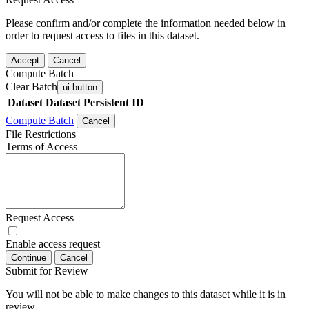
Please confirm and/or complete the information needed below in
order to request access to files in this dataset.
Accept
Cancel
Compute Batch
Clear Batch
ui-button
Dataset
Dataset Persistent ID
Compute Batch
Cancel
File Restrictions
Terms of Access
Request Access
Enable access request
Continue
Cancel
Submit for Review
You will not be able to make changes to this dataset while it is in
review.