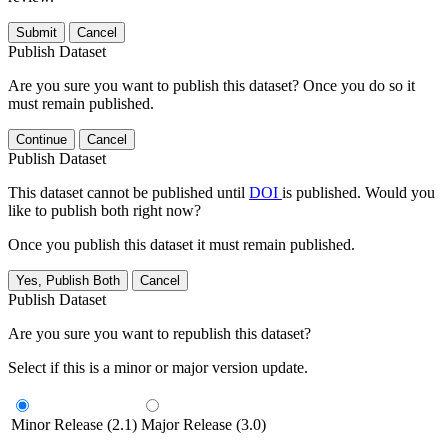
Submit
Cancel
Publish Dataset
Are you sure you want to publish this dataset? Once you do so it
must remain published.
Continue
Cancel
Publish Dataset
This dataset cannot be published until
DOI
is published. Would you
like to publish both right now?
Once you publish this dataset it must remain published.
Yes, Publish Both
Cancel
Publish Dataset
Are you sure you want to republish this dataset?
Select if this is a minor or major version update.
Minor Release (2.1)
Major Release (3.0)