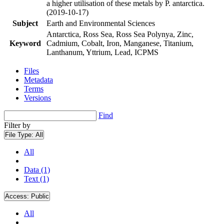
a higher utilisation of these metals by P. antarctica.
(2019-10-17)
Subject
Earth and Environmental Sciences
Antarctica, Ross Sea, Ross Sea Polynya, Zinc,
Keyword
Cadmium, Cobalt, Iron, Manganese, Titanium,
Lanthanum, Yttrium, Lead, ICPMS
Files
Metadata
Terms
Versions
Find
Filter by
File Type:
All
All
Data (1)
Text (1)
Access:
Public
All