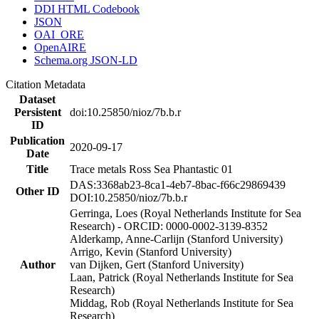
DDI HTML Codebook
JSON
OAI_ORE
OpenAIRE
Schema.org JSON-LD
Citation Metadata
Dataset
Persistent
doi:10.25850/nioz/7b.b.r
ID
Publication
2020-09-17
Date
Title
Trace metals Ross Sea Phantastic 01
DAS:3368ab23-8ca1-4eb7-8bac-f66c29869439
Other ID
DOI:10.25850/nioz/7b.b.r
Gerringa, Loes (Royal Netherlands Institute for Sea
Research) - ORCID: 0000-0002-3139-8352
Alderkamp, Anne-Carlijn (Stanford University)
Arrigo, Kevin (Stanford University)
Author
van Dijken, Gert (Stanford University)
Laan, Patrick (Royal Netherlands Institute for Sea
Research)
Middag, Rob (Royal Netherlands Institute for Sea
Research)