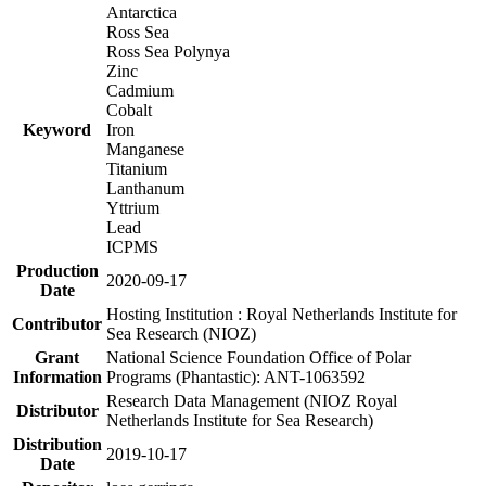
Antarctica
Ross Sea
Ross Sea Polynya
Zinc
Cadmium
Cobalt
Keyword
Iron
Manganese
Titanium
Lanthanum
Yttrium
Lead
ICPMS
Production
2020-09-17
Date
Hosting Institution : Royal Netherlands Institute for
Contributor
Sea Research (NIOZ)
Grant
National Science Foundation Office of Polar
Information
Programs (Phantastic): ANT-1063592
Research Data Management (NIOZ Royal
Distributor
Netherlands Institute for Sea Research)
Distribution
2019-10-17
Date