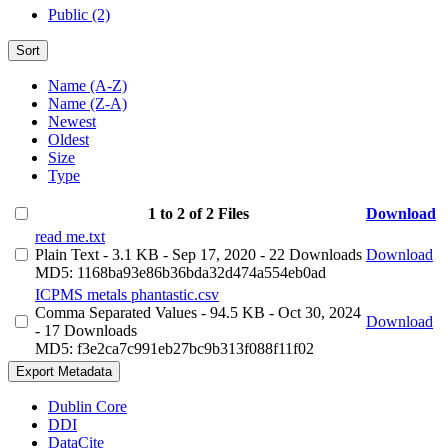
Public (2)
Sort
Name (A-Z)
Name (Z-A)
Newest
Oldest
Size
Type
1 to 2 of 2 Files
Download
read me.txt
Plain Text
- 3.1 KB
- Sep 17, 2020
- 22 Downloads
Download
MD5: 1168ba93e86b36bda32d474a554eb0ad
ICPMS metals phantastic.csv
Comma Separated Values
- 94.5 KB
- Oct 30, 2024
Download
- 17 Downloads
MD5: f3e2ca7c991eb27bc9b313f088f11f02
Export Metadata
Dublin Core
DDI
DataCite