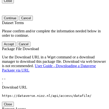
Close
Continue
Cancel
Dataset Terms
Please confirm and/or complete the information needed below in
order to continue.
Accept
Cancel
Package File Download
Use the Download URL in a Wget command or a download
manager to download this package file. Download via web browser
is not recommended.
User Guide - Downloading a Dataverse
Package via URL
-
-
:
Download URL
https://dataverse.nioz.nl/api/access/datafile/
Close
Request Access