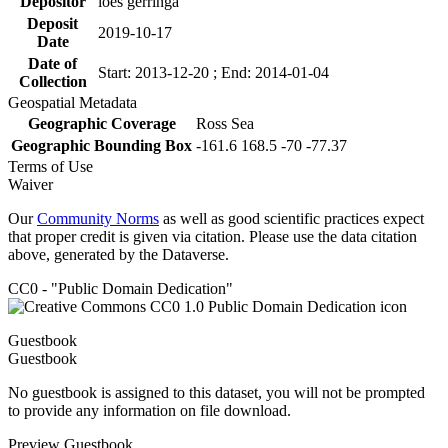
Depositor
loes gerringa
Deposit
2019-10-17
Date
Date of
Start: 2013-12-20 ; End: 2014-01-04
Collection
Geospatial Metadata
Geographic Coverage
Ross Sea
Geographic Bounding Box
-161.6 168.5 -70 -77.37
Terms of Use
Waiver
Our
Community Norms
as well as good scientific practices expect
that proper credit is given via citation. Please use the data citation
above, generated by the Dataverse.
CC0 - "Public Domain Dedication"
Guestbook
Guestbook
No guestbook is assigned to this dataset, you will not be prompted
to provide any information on file download.
Preview Guestbook