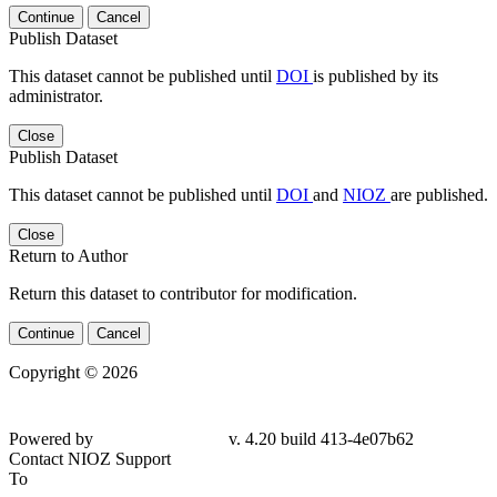
Continue
Cancel
Publish Dataset
This dataset cannot be published until
DOI
is published by its
administrator.
Close
Publish Dataset
This dataset cannot be published until
DOI
and
NIOZ
are published.
Close
Return to Author
Return this dataset to contributor for modification.
Continue
Cancel
Copyright © 2026
Powered by
v. 4.20 build 413-4e07b62
Contact NIOZ Support
To