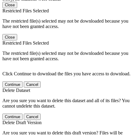
Close
Restricted Files Selected
The restricted file(s) selected may not be downloaded because you
have not been granted access.
Close
Restricted Files Selected
The restricted file(s) selected may not be downloaded because you
have not been granted access.
Click Continue to download the files you have access to download.
Continue
Cancel
Delete Dataset
Are you sure you want to delete this dataset and all of its files? You
cannot undelete this dataset.
Continue
Cancel
Delete Draft Version
Are you sure you want to delete this draft version? Files will be