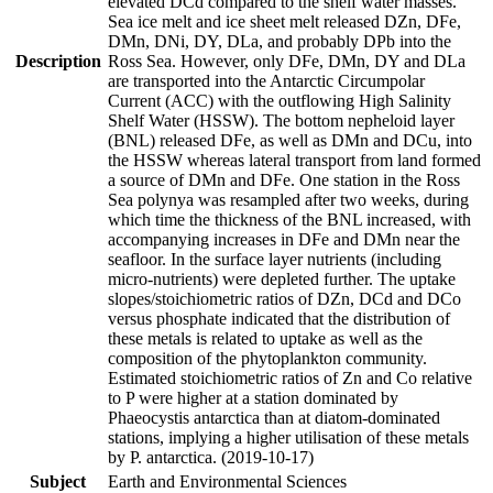
elevated DCd compared to the shelf water masses.
Sea ice melt and ice sheet melt released DZn, DFe,
DMn, DNi, DY, DLa, and probably DPb into the
Description
Ross Sea. However, only DFe, DMn, DY and DLa
are transported into the Antarctic Circumpolar
Current (ACC) with the outflowing High Salinity
Shelf Water (HSSW). The bottom nepheloid layer
(BNL) released DFe, as well as DMn and DCu, into
the HSSW whereas lateral transport from land formed
a source of DMn and DFe. One station in the Ross
Sea polynya was resampled after two weeks, during
which time the thickness of the BNL increased, with
accompanying increases in DFe and DMn near the
seafloor. In the surface layer nutrients (including
micro-nutrients) were depleted further. The uptake
slopes/stoichiometric ratios of DZn, DCd and DCo
versus phosphate indicated that the distribution of
these metals is related to uptake as well as the
composition of the phytoplankton community.
Estimated stoichiometric ratios of Zn and Co relative
to P were higher at a station dominated by
Phaeocystis antarctica than at diatom-dominated
stations, implying a higher utilisation of these metals
by P. antarctica. (2019-10-17)
Subject
Earth and Environmental Sciences