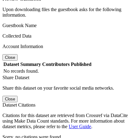
Upon downloading files the guestbook asks for the following
information.
Guestbook Name
Collected Data
Account Information
Close
Dataset
Summary
Contributors
Published
No records found.
Share Dataset
Share this dataset on your favorite social media networks.
Close
Dataset Citations
Citations for this dataset are retrieved from Crossref via DataCite
using Make Data Count standards. For more information about
dataset metrics, please refer to the
User Guide
.
Sorry, no citations were found.