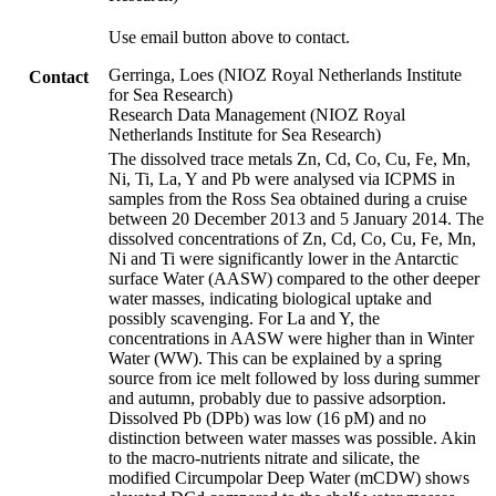
Use email button above to contact.
Gerringa, Loes (NIOZ Royal Netherlands Institute
Contact
for Sea Research)
Research Data Management (NIOZ Royal
Netherlands Institute for Sea Research)
The dissolved trace metals Zn, Cd, Co, Cu, Fe, Mn,
Ni, Ti, La, Y and Pb were analysed via ICPMS in
samples from the Ross Sea obtained during a cruise
between 20 December 2013 and 5 January 2014. The
dissolved concentrations of Zn, Cd, Co, Cu, Fe, Mn,
Ni and Ti were significantly lower in the Antarctic
surface Water (AASW) compared to the other deeper
water masses, indicating biological uptake and
possibly scavenging. For La and Y, the
concentrations in AASW were higher than in Winter
Water (WW). This can be explained by a spring
source from ice melt followed by loss during summer
and autumn, probably due to passive adsorption.
Dissolved Pb (DPb) was low (16 pM) and no
distinction between water masses was possible. Akin
to the macro-nutrients nitrate and silicate, the
modified Circumpolar Deep Water (mCDW) shows