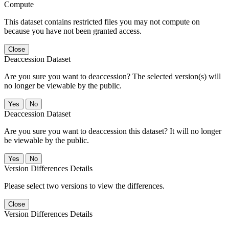
Compute
This dataset contains restricted files you may not compute on
because you have not been granted access.
Close
Deaccession Dataset
Are you sure you want to deaccession? The selected version(s) will
no longer be viewable by the public.
No
Deaccession Dataset
Are you sure you want to deaccession this dataset? It will no longer
be viewable by the public.
No
Version Differences Details
Please select two versions to view the differences.
Close
Version Differences Details