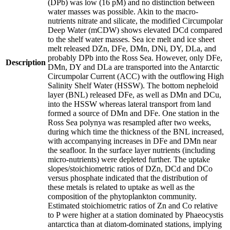
(DPb) was low (16 pM) and no distinction between
water masses was possible. Akin to the macro-
nutrients nitrate and silicate, the modified Circumpolar
Deep Water (mCDW) shows elevated DCd compared
to the shelf water masses. Sea ice melt and ice sheet
melt released DZn, DFe, DMn, DNi, DY, DLa, and
probably DPb into the Ross Sea. However, only DFe,
Description
DMn, DY and DLa are transported into the Antarctic
Circumpolar Current (ACC) with the outflowing High
Salinity Shelf Water (HSSW). The bottom nepheloid
layer (BNL) released DFe, as well as DMn and DCu,
into the HSSW whereas lateral transport from land
formed a source of DMn and DFe. One station in the
Ross Sea polynya was resampled after two weeks,
during which time the thickness of the BNL increased,
with accompanying increases in DFe and DMn near
the seafloor. In the surface layer nutrients (including
micro-nutrients) were depleted further. The uptake
slopes/stoichiometric ratios of DZn, DCd and DCo
versus phosphate indicated that the distribution of
these metals is related to uptake as well as the
composition of the phytoplankton community.
Estimated stoichiometric ratios of Zn and Co relative
to P were higher at a station dominated by Phaeocystis
antarctica than at diatom-dominated stations, implying