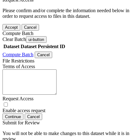
Please confirm and/or complete the information needed below in
order to request access to files in this dataset.
Accept
Cancel
Compute Batch
Clear Batch
ui-button
Dataset
Dataset Persistent ID
Compute Batch
Cancel
File Restrictions
Terms of Access
Request Access
Enable access request
Continue
Cancel
Submit for Review
You will not be able to make changes to this dataset while it is in
review.