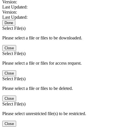
Version:
Last Updated:
Version:
Last Updated:
Done
Select File(s)
Please select a file or files to be downloaded.
Close
Select File(s)
Please select a file or files for access request.
Close
Select File(s)
Please select a file or files to be deleted.
Close
Select File(s)
Please select unrestricted file(s) to be restricted.
Close