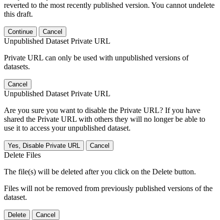
reverted to the most recently published version. You cannot undelete
this draft.
Continue
Cancel
Unpublished Dataset Private URL
Private URL can only be used with unpublished versions of
datasets.
Cancel
Unpublished Dataset Private URL
Are you sure you want to disable the Private URL? If you have
shared the Private URL with others they will no longer be able to
use it to access your unpublished dataset.
Yes, Disable Private URL
Cancel
Delete Files
The file(s) will be deleted after you click on the Delete button.
Files will not be removed from previously published versions of the
dataset.
Delete
Cancel