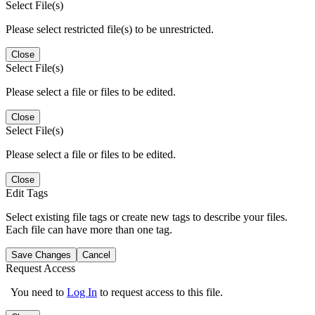
Select File(s)
Please select restricted file(s) to be unrestricted.
Close
Select File(s)
Please select a file or files to be edited.
Close
Select File(s)
Please select a file or files to be edited.
Close
Edit Tags
Select existing file tags or create new tags to describe your files.
Each file can have more than one tag.
Save Changes
Cancel
Request Access
You need to
Log In
to request access to this file.