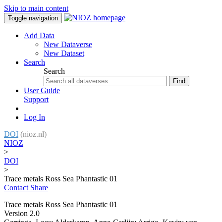
Skip to main content
Toggle navigation
Add Data
New Dataverse
New Dataset
Search
Search
Find
User Guide
Support
Log In
DOI
(nioz.nl)
NIOZ
>
DOI
>
Trace metals Ross Sea Phantastic 01
Contact
Share
Trace metals Ross Sea Phantastic 01
Version 2.0