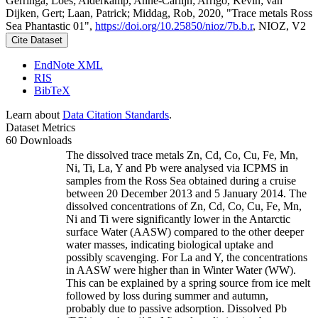
Gerringa, Loes; Alderkamp, Anne-Carlijn; Arrigo, Kevin; van
Dijken, Gert; Laan, Patrick; Middag, Rob, 2020, "Trace metals Ross
Sea Phantastic 01",
https://doi.org/10.25850/nioz/7b.b.r
, NIOZ, V2
Cite Dataset
EndNote XML
RIS
BibTeX
Learn about
Data Citation Standards
.
Dataset Metrics
60 Downloads
The dissolved trace metals Zn, Cd, Co, Cu, Fe, Mn,
Ni, Ti, La, Y and Pb were analysed via ICPMS in
samples from the Ross Sea obtained during a cruise
between 20 December 2013 and 5 January 2014. The
dissolved concentrations of Zn, Cd, Co, Cu, Fe, Mn,
Ni and Ti were significantly lower in the Antarctic
surface Water (AASW) compared to the other deeper
water masses, indicating biological uptake and
possibly scavenging. For La and Y, the concentrations
in AASW were higher than in Winter Water (WW).
This can be explained by a spring source from ice melt
followed by loss during summer and autumn,
probably due to passive adsorption. Dissolved Pb