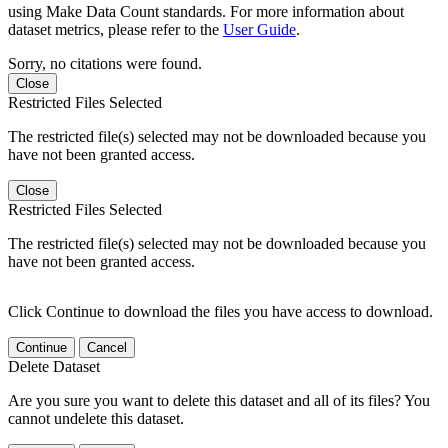
using Make Data Count standards. For more information about
dataset metrics, please refer to the
User Guide
.
Sorry, no citations were found.
Close
Restricted Files Selected
The restricted file(s) selected may not be downloaded because you
have not been granted access.
Close
Restricted Files Selected
The restricted file(s) selected may not be downloaded because you
have not been granted access.
Click Continue to download the files you have access to download.
Continue
Cancel
Delete Dataset
Are you sure you want to delete this dataset and all of its files? You
cannot undelete this dataset.