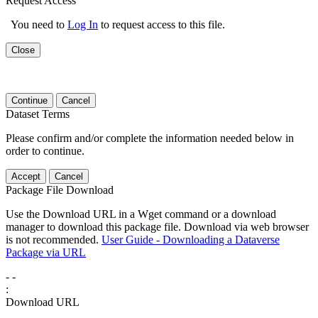
Request Access
You need to
Log In
to request access to this file.
Close
Continue
Cancel
Dataset Terms
Please confirm and/or complete the information needed below in
order to continue.
Accept
Cancel
Package File Download
Use the Download URL in a Wget command or a download
manager to download this package file. Download via web browser
is not recommended.
User Guide - Downloading a Dataverse
Package via URL
-
-
:
Download URL