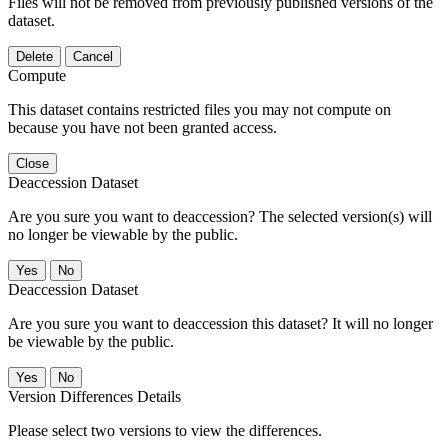
Files will not be removed from previously published versions of the
dataset.
Delete
Cancel
Compute
This dataset contains restricted files you may not compute on
because you have not been granted access.
Close
Deaccession Dataset
Are you sure you want to deaccession? The selected version(s) will
no longer be viewable by the public.
No
Deaccession Dataset
Are you sure you want to deaccession this dataset? It will no longer
be viewable by the public.
No
Version Differences Details
Please select two versions to view the differences.