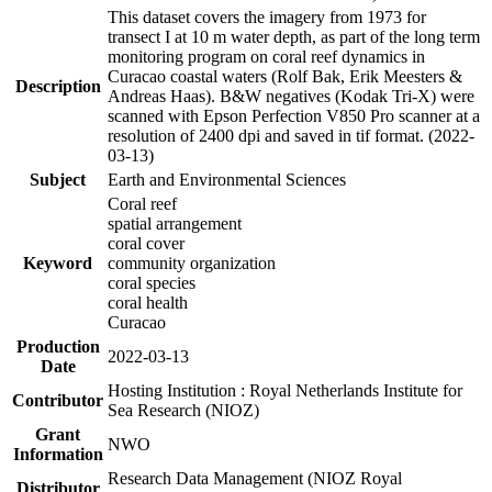
This dataset covers the imagery from 1973 for
transect I at 10 m water depth, as part of the long term
monitoring program on coral reef dynamics in
Curacao coastal waters (Rolf Bak, Erik Meesters &
Description
Andreas Haas). B&W negatives (Kodak Tri-X) were
scanned with Epson Perfection V850 Pro scanner at a
resolution of 2400 dpi and saved in tif format. (2022-
03-13)
Subject
Earth and Environmental Sciences
Coral reef
spatial arrangement
coral cover
Keyword
community organization
coral species
coral health
Curacao
Production
2022-03-13
Date
Hosting Institution : Royal Netherlands Institute for
Contributor
Sea Research (NIOZ)
Grant
NWO
Information
Research Data Management (NIOZ Royal
Distributor