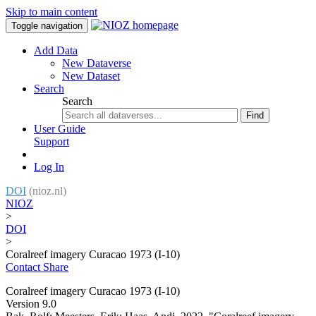
Skip to main content
Toggle navigation
Add Data
New Dataverse
New Dataset
Search
Search
Find
User Guide
Support
Log In
DOI
(nioz.nl)
NIOZ
>
DOI
>
Coralreef imagery Curacao 1973 (I-10)
Contact
Share
Coralreef imagery Curacao 1973 (I-10)
Version 9.0