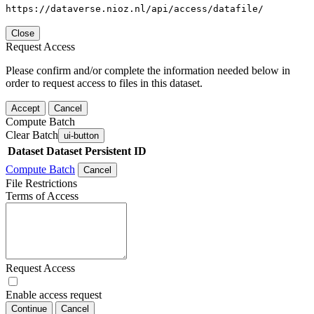
https://dataverse.nioz.nl/api/access/datafile/
Close
Request Access
Please confirm and/or complete the information needed below in
order to request access to files in this dataset.
Accept
Cancel
Compute Batch
Clear Batch
ui-button
Dataset
Dataset Persistent ID
Compute Batch
Cancel
File Restrictions
Terms of Access
Request Access
Enable access request
Continue
Cancel