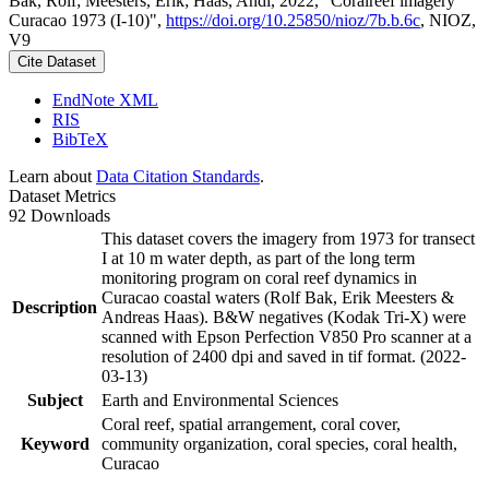
Bak, Rolf; Meesters, Erik; Haas, Andi, 2022, "Coralreef imagery
Curacao 1973 (I-10)",
https://doi.org/10.25850/nioz/7b.b.6c
, NIOZ,
V9
Cite Dataset
EndNote XML
RIS
BibTeX
Learn about
Data Citation Standards
.
Dataset Metrics
92 Downloads
This dataset covers the imagery from 1973 for transect
I at 10 m water depth, as part of the long term
monitoring program on coral reef dynamics in
Curacao coastal waters (Rolf Bak, Erik Meesters &
Description
Andreas Haas). B&W negatives (Kodak Tri-X) were
scanned with Epson Perfection V850 Pro scanner at a
resolution of 2400 dpi and saved in tif format. (2022-
03-13)
Subject
Earth and Environmental Sciences
Coral reef, spatial arrangement, coral cover,
Keyword
community organization, coral species, coral health,
Curacao