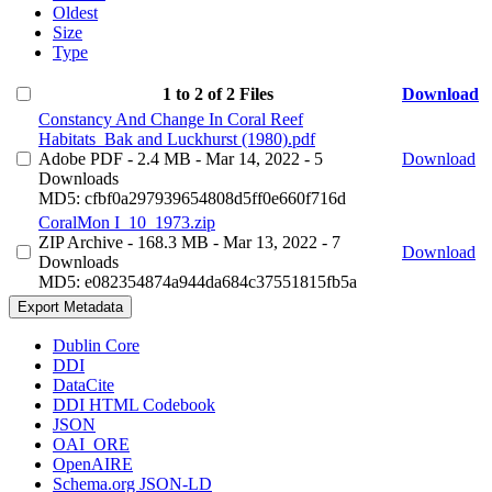
Oldest
Size
Type
1 to 2 of 2 Files
Download
Constancy And Change In Coral Reef
Habitats_Bak and Luckhurst (1980).pdf
Adobe PDF
- 2.4 MB
- Mar 14, 2022
- 5
Download
Downloads
MD5: cfbf0a297939654808d5ff0e660f716d
CoralMon I_10_1973.zip
ZIP Archive
- 168.3 MB
- Mar 13, 2022
- 7
Download
Downloads
MD5: e082354874a944da684c37551815fb5a
Export Metadata
Dublin Core
DDI
DataCite
DDI HTML Codebook
JSON
OAI_ORE
OpenAIRE
Schema.org JSON-LD