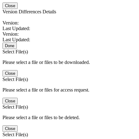
Close
Version Differences Details
Version:
Last Updated:
Version:
Last Updated:
Done
Select File(s)
Please select a file or files to be downloaded.
Close
Select File(s)
Please select a file or files for access request.
Close
Select File(s)
Please select a file or files to be deleted.
Close
Select File(s)