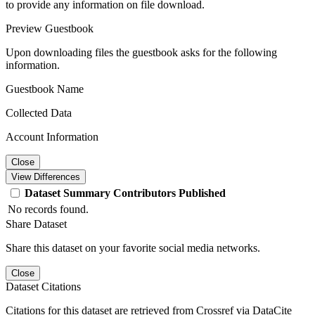
to provide any information on file download.
Preview Guestbook
Upon downloading files the guestbook asks for the following
information.
Guestbook Name
Collected Data
Account Information
Close
View Differences
Dataset
Summary
Contributors
Published
No records found.
Share Dataset
Share this dataset on your favorite social media networks.
Close
Dataset Citations
Citations for this dataset are retrieved from Crossref via DataCite