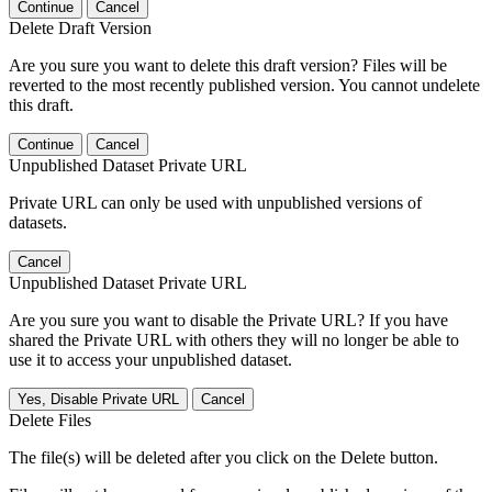
Continue
Cancel
Delete Draft Version
Are you sure you want to delete this draft version? Files will be
reverted to the most recently published version. You cannot undelete
this draft.
Continue
Cancel
Unpublished Dataset Private URL
Private URL can only be used with unpublished versions of
datasets.
Cancel
Unpublished Dataset Private URL
Are you sure you want to disable the Private URL? If you have
shared the Private URL with others they will no longer be able to
use it to access your unpublished dataset.
Yes, Disable Private URL
Cancel
Delete Files
The file(s) will be deleted after you click on the Delete button.