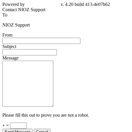
Powered by
v. 4.20 build 413-4e07b62
Contact NIOZ Support
To
NIOZ Support
From
Subject
Message
Please fill this out to prove you are not a robot.
+ =
Send Message
Cancel