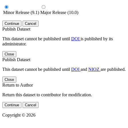
Minor Release (9.1)
Major Release (10.0)
Continue
Cancel
Publish Dataset
This dataset cannot be published until
DOI
is published by its
administrator.
Close
Publish Dataset
This dataset cannot be published until
DOI
and
NIOZ
are published.
Close
Return to Author
Return this dataset to contributor for modification.
Continue
Cancel
Copyright © 2026