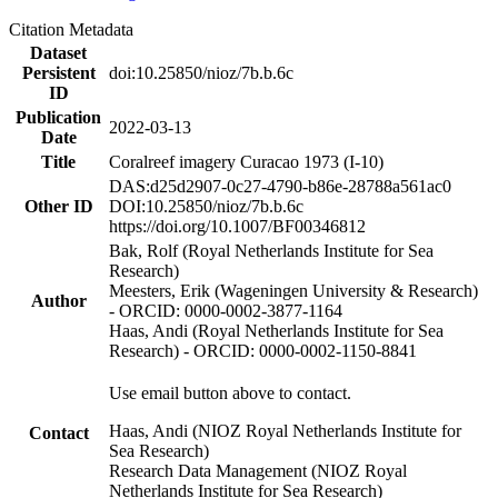
Citation Metadata
Dataset
Persistent
doi:10.25850/nioz/7b.b.6c
ID
Publication
2022-03-13
Date
Title
Coralreef imagery Curacao 1973 (I-10)
DAS:d25d2907-0c27-4790-b86e-28788a561ac0
Other ID
DOI:10.25850/nioz/7b.b.6c
https://doi.org/10.1007/BF00346812
Bak, Rolf (Royal Netherlands Institute for Sea
Research)
Meesters, Erik (Wageningen University & Research)
Author
- ORCID: 0000-0002-3877-1164
Haas, Andi (Royal Netherlands Institute for Sea
Research) - ORCID: 0000-0002-1150-8841
Use email button above to contact.
Haas, Andi (NIOZ Royal Netherlands Institute for
Contact
Sea Research)
Research Data Management (NIOZ Royal
Netherlands Institute for Sea Research)