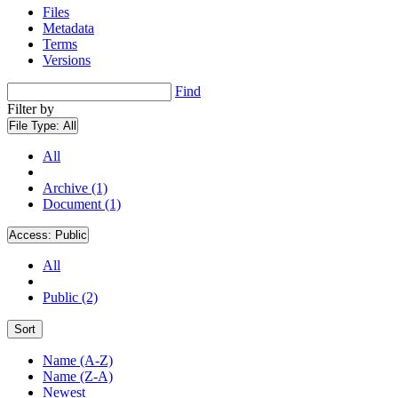
Files
Metadata
Terms
Versions
Find
Filter by
File Type:
All
All
Archive (1)
Document (1)
Access:
Public
All
Public (2)
Sort
Name (A-Z)
Name (Z-A)
Newest