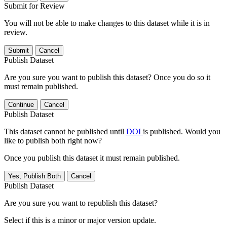
Submit for Review
You will not be able to make changes to this dataset while it is in
review.
Submit
Cancel
Publish Dataset
Are you sure you want to publish this dataset? Once you do so it
must remain published.
Continue
Cancel
Publish Dataset
This dataset cannot be published until
DOI
is published. Would you
like to publish both right now?
Once you publish this dataset it must remain published.
Yes, Publish Both
Cancel
Publish Dataset
Are you sure you want to republish this dataset?
Select if this is a minor or major version update.