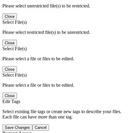
Please select unrestricted file(s) to be restricted.
Close
Select File(s)
Please select restricted file(s) to be unrestricted.
Close
Select File(s)
Please select a file or files to be edited.
Close
Select File(s)
Please select a file or files to be edited.
Close
Edit Tags
Select existing file tags or create new tags to describe your files.
Each file can have more than one tag.
Save Changes
Cancel