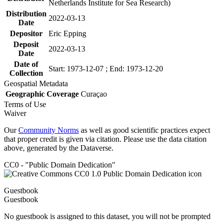
Netherlands Institute for Sea Research)
Distribution
2022-03-13
Date
Depositor
Eric Epping
Deposit
2022-03-13
Date
Date of
Start: 1973-12-07 ; End: 1973-12-20
Collection
Geospatial Metadata
Geographic Coverage
Curaçao
Terms of Use
Waiver
Our
Community Norms
as well as good scientific practices expect
that proper credit is given via citation. Please use the data citation
above, generated by the Dataverse.
CC0 - "Public Domain Dedication"
Guestbook
Guestbook
No guestbook is assigned to this dataset, you will not be prompted