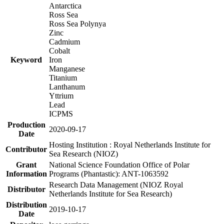
Antarctica
Ross Sea
Ross Sea Polynya
Zinc
Cadmium
Cobalt
Keyword
Iron
Manganese
Titanium
Lanthanum
Yttrium
Lead
ICPMS
Production
2020-09-17
Date
Hosting Institution : Royal Netherlands Institute for
Contributor
Sea Research (NIOZ)
Grant
National Science Foundation Office of Polar
Information
Programs (Phantastic): ANT-1063592
Research Data Management (NIOZ Royal
Distributor
Netherlands Institute for Sea Research)
Distribution
2019-10-17
Date