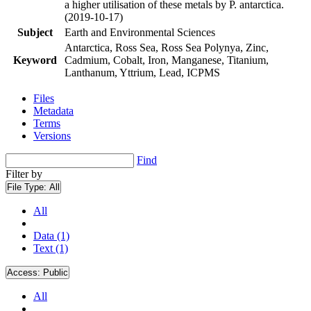
a higher utilisation of these metals by P. antarctica.
(2019-10-17)
Subject
Earth and Environmental Sciences
Antarctica, Ross Sea, Ross Sea Polynya, Zinc,
Keyword
Cadmium, Cobalt, Iron, Manganese, Titanium,
Lanthanum, Yttrium, Lead, ICPMS
Files
Metadata
Terms
Versions
Find
Filter by
File Type:
All
All
Data (1)
Text (1)
Access:
Public
All