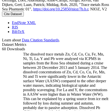
Gerringa, Loes; Alderkamp, Anne-Carlijn; Arrigo, Kevin; van
Dijken, Gert; Laan, Patrick; Middag, Rob, 2020, "Trace metals Ross
Sea Phantastic 01",
https://doi.org/10.25850/nioz/7b.b.r
, NIOZ, V2
Cite Dataset
EndNote XML
RIS
BibTeX
Learn about
Data Citation Standards
.
Dataset Metrics
60 Downloads
The dissolved trace metals Zn, Cd, Co, Cu, Fe, Mn,
Ni, Ti, La, Y and Pb were analysed via ICPMS in
samples from the Ross Sea obtained during a cruise
between 20 December 2013 and 5 January 2014. The
dissolved concentrations of Zn, Cd, Co, Cu, Fe, Mn,
Ni and Ti were significantly lower in the Antarctic
surface Water (AASW) compared to the other deeper
water masses, indicating biological uptake and
possibly scavenging. For La and Y, the concentrations
in AASW were higher than in Winter Water (WW).
This can be explained by a spring source from ice melt
followed by loss during summer and autumn,
probably due to passive adsorption. Dissolved Pb