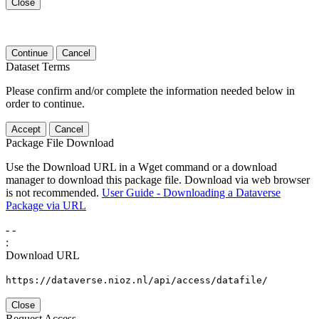
Close
Continue
Cancel
Dataset Terms
Please confirm and/or complete the information needed below in
order to continue.
Accept
Cancel
Package File Download
Use the Download URL in a Wget command or a download
manager to download this package file. Download via web browser
is not recommended.
User Guide - Downloading a Dataverse
Package via URL
-
-
:
Download URL
https://dataverse.nioz.nl/api/access/datafile/
Close
Request Access