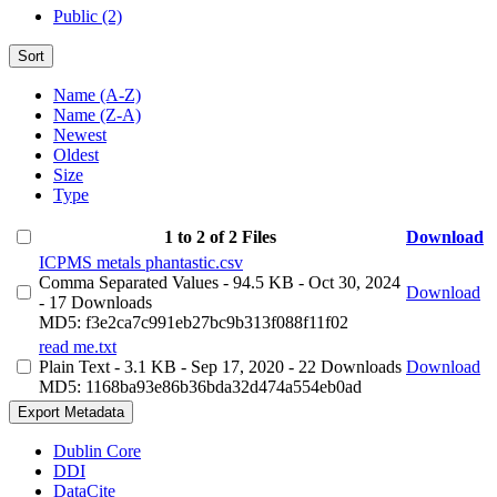
Public (2)
Sort
Name (A-Z)
Name (Z-A)
Newest
Oldest
Size
Type
1 to 2 of 2 Files
Download
ICPMS metals phantastic.csv
Comma Separated Values
- 94.5 KB
- Oct 30, 2024
Download
- 17 Downloads
MD5: f3e2ca7c991eb27bc9b313f088f11f02
read me.txt
Plain Text
- 3.1 KB
- Sep 17, 2020
- 22 Downloads
Download
MD5: 1168ba93e86b36bda32d474a554eb0ad
Export Metadata
Dublin Core
DDI
DataCite