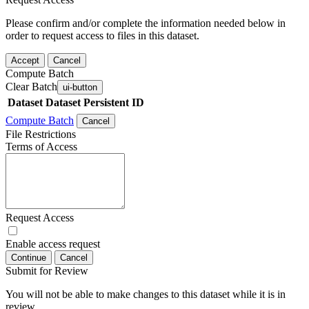
Please confirm and/or complete the information needed below in
order to request access to files in this dataset.
Accept
Cancel
Compute Batch
Clear Batch
ui-button
Dataset
Dataset Persistent ID
Compute Batch
Cancel
File Restrictions
Terms of Access
Request Access
Enable access request
Continue
Cancel
Submit for Review
You will not be able to make changes to this dataset while it is in
review.