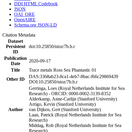
DDI HTML Codebook
JSON
OAI_ORE
OpenAIRE
Schema.org JSON-LD
Citation Metadata
Dataset
Persistent
doi:10.25850/nioz/7b.b.r
ID
Publication
2020-09-17
Date
Title
Trace metals Ross Sea Phantastic 01
DAS:3368ab23-8ca1-4eb7-8bac-f66c29869439
Other ID
DOI:10.25850/nioz/7b.b.r
Gerringa, Loes (Royal Netherlands Institute for Sea
Research) - ORCID: 0000-0002-3139-8352
Alderkamp, Anne-Carlijn (Stanford University)
Arrigo, Kevin (Stanford University)
Author
van Dijken, Gert (Stanford University)
Laan, Patrick (Royal Netherlands Institute for Sea
Research)
Middag, Rob (Royal Netherlands Institute for Sea
Research)