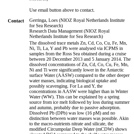
Use email button above to contact.
Gerringa, Loes (NIOZ Royal Netherlands Institute
Contact
for Sea Research)
Research Data Management (NIOZ Royal
Netherlands Institute for Sea Research)
The dissolved trace metals Zn, Cd, Co, Cu, Fe, Mn,
Ni, Ti, La, Y and Pb were analysed via ICPMS in
samples from the Ross Sea obtained during a cruise
between 20 December 2013 and 5 January 2014. The
dissolved concentrations of Zn, Cd, Co, Cu, Fe, Mn,
Ni and Ti were significantly lower in the Antarctic
surface Water (AASW) compared to the other deeper
water masses, indicating biological uptake and
possibly scavenging. For La and Y, the
concentrations in AASW were higher than in Winter
Water (WW). This can be explained by a spring
source from ice melt followed by loss during summer
and autumn, probably due to passive adsorption.
Dissolved Pb (DPb) was low (16 pM) and no
distinction between water masses was possible. Akin
to the macro-nutrients nitrate and silicate, the
modified Circumpolar Deep Water (mCDW) shows