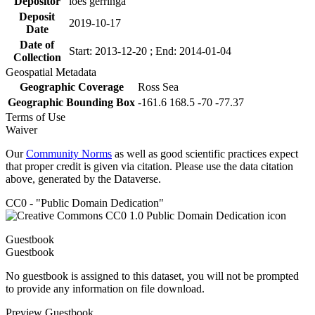
Depositor
loes gerringa
Deposit
2019-10-17
Date
Date of
Start: 2013-12-20 ; End: 2014-01-04
Collection
Geospatial Metadata
Geographic Coverage
Ross Sea
Geographic Bounding Box
-161.6 168.5 -70 -77.37
Terms of Use
Waiver
Our
Community Norms
as well as good scientific practices expect
that proper credit is given via citation. Please use the data citation
above, generated by the Dataverse.
CC0 - "Public Domain Dedication"
Guestbook
Guestbook
No guestbook is assigned to this dataset, you will not be prompted
to provide any information on file download.
Preview Guestbook