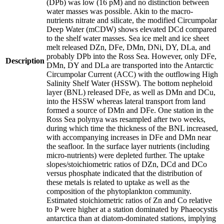
(DPb) was low (16 pM) and no distinction between
water masses was possible. Akin to the macro-
nutrients nitrate and silicate, the modified Circumpolar
Deep Water (mCDW) shows elevated DCd compared
to the shelf water masses. Sea ice melt and ice sheet
melt released DZn, DFe, DMn, DNi, DY, DLa, and
probably DPb into the Ross Sea. However, only DFe,
Description
DMn, DY and DLa are transported into the Antarctic
Circumpolar Current (ACC) with the outflowing High
Salinity Shelf Water (HSSW). The bottom nepheloid
layer (BNL) released DFe, as well as DMn and DCu,
into the HSSW whereas lateral transport from land
formed a source of DMn and DFe. One station in the
Ross Sea polynya was resampled after two weeks,
during which time the thickness of the BNL increased,
with accompanying increases in DFe and DMn near
the seafloor. In the surface layer nutrients (including
micro-nutrients) were depleted further. The uptake
slopes/stoichiometric ratios of DZn, DCd and DCo
versus phosphate indicated that the distribution of
these metals is related to uptake as well as the
composition of the phytoplankton community.
Estimated stoichiometric ratios of Zn and Co relative
to P were higher at a station dominated by Phaeocystis
antarctica than at diatom-dominated stations, implying