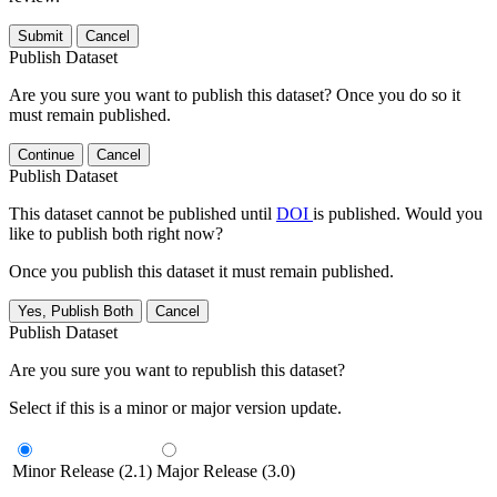
Submit
Cancel
Publish Dataset
Are you sure you want to publish this dataset? Once you do so it
must remain published.
Continue
Cancel
Publish Dataset
This dataset cannot be published until
DOI
is published. Would you
like to publish both right now?
Once you publish this dataset it must remain published.
Yes, Publish Both
Cancel
Publish Dataset
Are you sure you want to republish this dataset?
Select if this is a minor or major version update.
Minor Release (2.1)
Major Release (3.0)