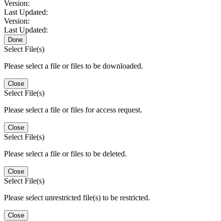
Version:
Last Updated:
Version:
Last Updated:
Done
Select File(s)
Please select a file or files to be downloaded.
Close
Select File(s)
Please select a file or files for access request.
Close
Select File(s)
Please select a file or files to be deleted.
Close
Select File(s)
Please select unrestricted file(s) to be restricted.
Close