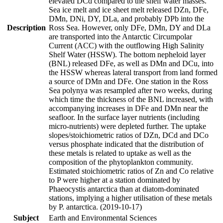
elevated DCd compared to the shelf water masses.
Sea ice melt and ice sheet melt released DZn, DFe,
DMn, DNi, DY, DLa, and probably DPb into the
Description
Ross Sea. However, only DFe, DMn, DY and DLa
are transported into the Antarctic Circumpolar
Current (ACC) with the outflowing High Salinity
Shelf Water (HSSW). The bottom nepheloid layer
(BNL) released DFe, as well as DMn and DCu, into
the HSSW whereas lateral transport from land formed
a source of DMn and DFe. One station in the Ross
Sea polynya was resampled after two weeks, during
which time the thickness of the BNL increased, with
accompanying increases in DFe and DMn near the
seafloor. In the surface layer nutrients (including
micro-nutrients) were depleted further. The uptake
slopes/stoichiometric ratios of DZn, DCd and DCo
versus phosphate indicated that the distribution of
these metals is related to uptake as well as the
composition of the phytoplankton community.
Estimated stoichiometric ratios of Zn and Co relative
to P were higher at a station dominated by
Phaeocystis antarctica than at diatom-dominated
stations, implying a higher utilisation of these metals
by P. antarctica. (2019-10-17)
Subject
Earth and Environmental Sciences