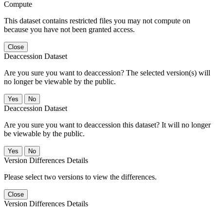
Compute
This dataset contains restricted files you may not compute on
because you have not been granted access.
Close
Deaccession Dataset
Are you sure you want to deaccession? The selected version(s) will
no longer be viewable by the public.
No
Deaccession Dataset
Are you sure you want to deaccession this dataset? It will no longer
be viewable by the public.
No
Version Differences Details
Please select two versions to view the differences.
Close
Version Differences Details