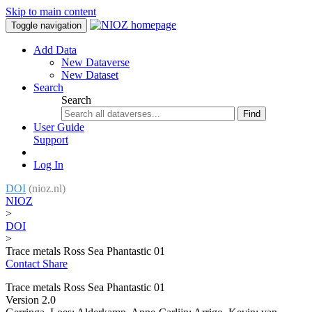
Skip to main content
Toggle navigation
Add Data
New Dataverse
New Dataset
Search
Search
Find
User Guide
Support
Log In
DOI
(nioz.nl)
NIOZ
>
DOI
>
Trace metals Ross Sea Phantastic 01
Contact
Share
Trace metals Ross Sea Phantastic 01
Version 2.0