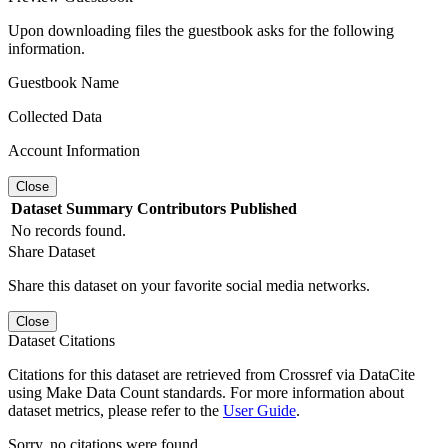
Upon downloading files the guestbook asks for the following
information.
Guestbook Name
Collected Data
Account Information
Close
Dataset
Summary
Contributors
Published
No records found.
Share Dataset
Share this dataset on your favorite social media networks.
Close
Dataset Citations
Citations for this dataset are retrieved from Crossref via DataCite
using Make Data Count standards. For more information about
dataset metrics, please refer to the
User Guide
.
Sorry, no citations were found.