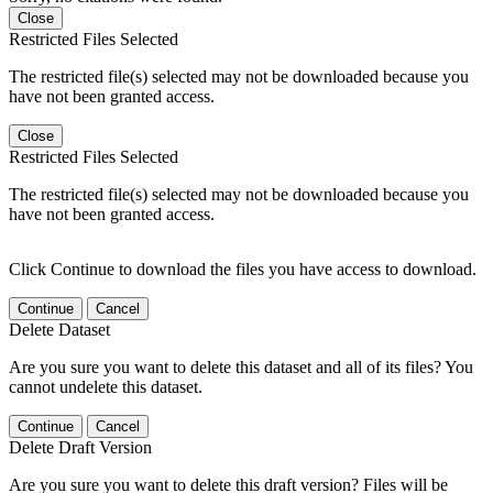
Close
Restricted Files Selected
The restricted file(s) selected may not be downloaded because you
have not been granted access.
Close
Restricted Files Selected
The restricted file(s) selected may not be downloaded because you
have not been granted access.
Click Continue to download the files you have access to download.
Continue
Cancel
Delete Dataset
Are you sure you want to delete this dataset and all of its files? You
cannot undelete this dataset.
Continue
Cancel
Delete Draft Version
Are you sure you want to delete this draft version? Files will be