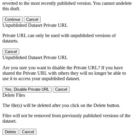
reverted to the most recently published version. You cannot undelete
this draft.
Continue
Cancel
Unpublished Dataset Private URL
Private URL can only be used with unpublished versions of
datasets.
Cancel
Unpublished Dataset Private URL
Are you sure you want to disable the Private URL? If you have
shared the Private URL with others they will no longer be able to
use it to access your unpublished dataset.
Yes, Disable Private URL
Cancel
Delete Files
The file(s) will be deleted after you click on the Delete button.
Files will not be removed from previously published versions of the
dataset.
Delete
Cancel