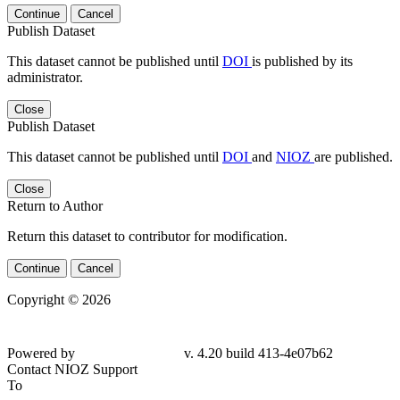
Continue
Cancel
Publish Dataset
This dataset cannot be published until
DOI
is published by its
administrator.
Close
Publish Dataset
This dataset cannot be published until
DOI
and
NIOZ
are published.
Close
Return to Author
Return this dataset to contributor for modification.
Continue
Cancel
Copyright © 2026
Powered by
v. 4.20 build 413-4e07b62
Contact NIOZ Support
To