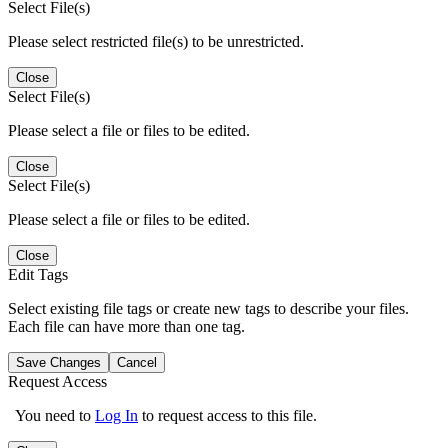
Select File(s)
Please select restricted file(s) to be unrestricted.
Close
Select File(s)
Please select a file or files to be edited.
Close
Select File(s)
Please select a file or files to be edited.
Close
Edit Tags
Select existing file tags or create new tags to describe your files.
Each file can have more than one tag.
Save Changes
Cancel
Request Access
You need to
Log In
to request access to this file.