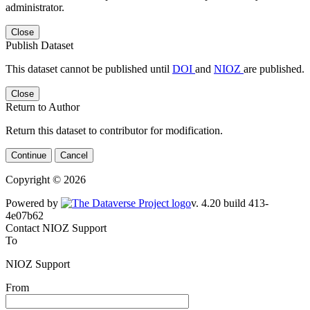
administrator.
Close
Publish Dataset
This dataset cannot be published until
DOI
and
NIOZ
are published.
Close
Return to Author
Return this dataset to contributor for modification.
Continue
Cancel
Copyright © 2026
Powered by
v. 4.20 build 413-4e07b62
Contact NIOZ Support
To
NIOZ Support
From