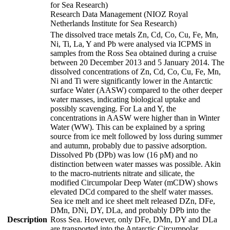
for Sea Research)
Research Data Management (NIOZ Royal
Netherlands Institute for Sea Research)
The dissolved trace metals Zn, Cd, Co, Cu, Fe, Mn,
Ni, Ti, La, Y and Pb were analysed via ICPMS in
samples from the Ross Sea obtained during a cruise
between 20 December 2013 and 5 January 2014. The
dissolved concentrations of Zn, Cd, Co, Cu, Fe, Mn,
Ni and Ti were significantly lower in the Antarctic
surface Water (AASW) compared to the other deeper
water masses, indicating biological uptake and
possibly scavenging. For La and Y, the
concentrations in AASW were higher than in Winter
Water (WW). This can be explained by a spring
source from ice melt followed by loss during summer
and autumn, probably due to passive adsorption.
Dissolved Pb (DPb) was low (16 pM) and no
distinction between water masses was possible. Akin
to the macro-nutrients nitrate and silicate, the
modified Circumpolar Deep Water (mCDW) shows
elevated DCd compared to the shelf water masses.
Sea ice melt and ice sheet melt released DZn, DFe,
DMn, DNi, DY, DLa, and probably DPb into the
Description
Ross Sea. However, only DFe, DMn, DY and DLa
are transported into the Antarctic Circumpolar