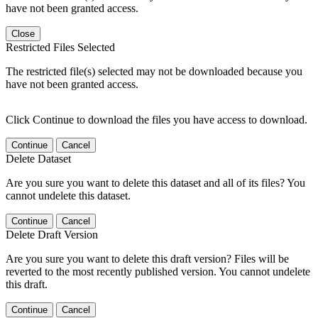
have not been granted access.
Close
Restricted Files Selected
The restricted file(s) selected may not be downloaded because you
have not been granted access.
Click Continue to download the files you have access to download.
Continue
Cancel
Delete Dataset
Are you sure you want to delete this dataset and all of its files? You
cannot undelete this dataset.
Continue
Cancel
Delete Draft Version
Are you sure you want to delete this draft version? Files will be
reverted to the most recently published version. You cannot undelete
this draft.
Continue
Cancel