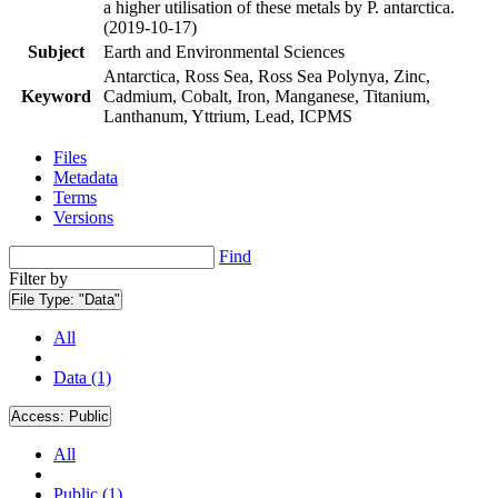
a higher utilisation of these metals by P. antarctica.
(2019-10-17)
Subject
Earth and Environmental Sciences
Antarctica, Ross Sea, Ross Sea Polynya, Zinc,
Keyword
Cadmium, Cobalt, Iron, Manganese, Titanium,
Lanthanum, Yttrium, Lead, ICPMS
Files
Metadata
Terms
Versions
Find
Filter by
File Type:
"Data"
All
Data (1)
Access:
Public
All
Public (1)