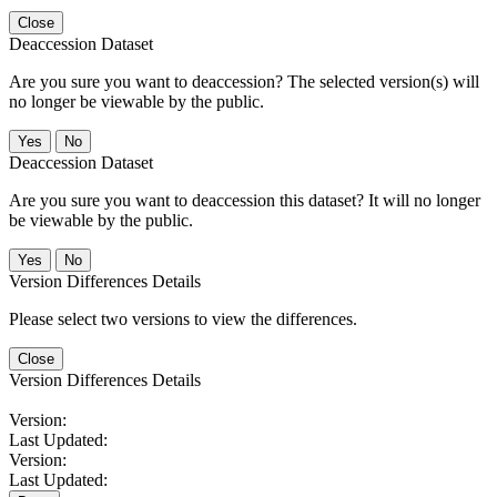
Close
Deaccession Dataset
Are you sure you want to deaccession? The selected version(s) will
no longer be viewable by the public.
No
Deaccession Dataset
Are you sure you want to deaccession this dataset? It will no longer
be viewable by the public.
No
Version Differences Details
Please select two versions to view the differences.
Close
Version Differences Details
Version:
Last Updated:
Version:
Last Updated: