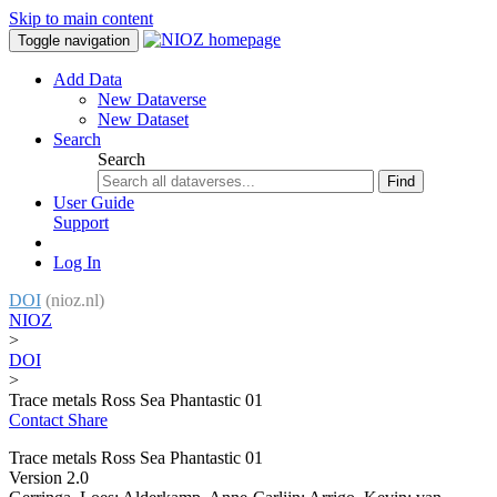
Skip to main content
Toggle navigation
Add Data
New Dataverse
New Dataset
Search
Search
Find
User Guide
Support
Log In
DOI
(nioz.nl)
NIOZ
>
DOI
>
Trace metals Ross Sea Phantastic 01
Contact
Share
Trace metals Ross Sea Phantastic 01
Version 2.0