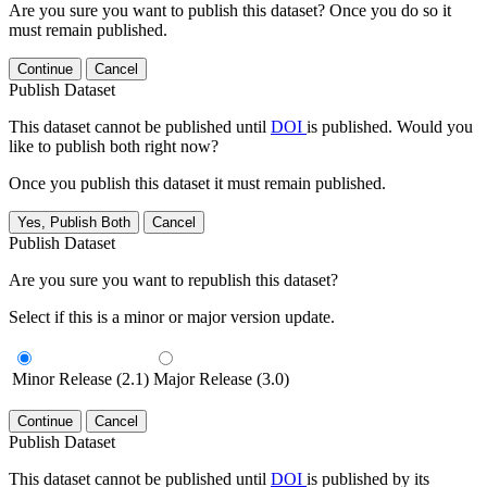
Are you sure you want to publish this dataset? Once you do so it
must remain published.
Continue
Cancel
Publish Dataset
This dataset cannot be published until
DOI
is published. Would you
like to publish both right now?
Once you publish this dataset it must remain published.
Yes, Publish Both
Cancel
Publish Dataset
Are you sure you want to republish this dataset?
Select if this is a minor or major version update.
Minor Release (2.1)
Major Release (3.0)
Continue
Cancel
Publish Dataset
This dataset cannot be published until
DOI
is published by its