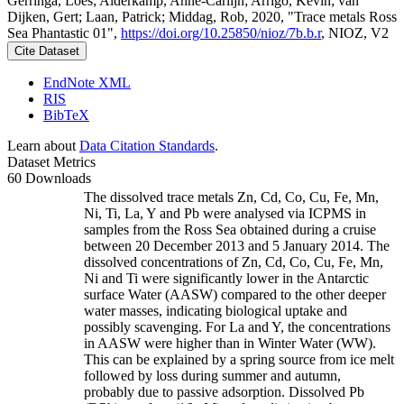
Gerringa, Loes; Alderkamp, Anne-Carlijn; Arrigo, Kevin; van
Dijken, Gert; Laan, Patrick; Middag, Rob, 2020, "Trace metals Ross
Sea Phantastic 01",
https://doi.org/10.25850/nioz/7b.b.r
, NIOZ, V2
Cite Dataset
EndNote XML
RIS
BibTeX
Learn about
Data Citation Standards
.
Dataset Metrics
60 Downloads
The dissolved trace metals Zn, Cd, Co, Cu, Fe, Mn,
Ni, Ti, La, Y and Pb were analysed via ICPMS in
samples from the Ross Sea obtained during a cruise
between 20 December 2013 and 5 January 2014. The
dissolved concentrations of Zn, Cd, Co, Cu, Fe, Mn,
Ni and Ti were significantly lower in the Antarctic
surface Water (AASW) compared to the other deeper
water masses, indicating biological uptake and
possibly scavenging. For La and Y, the concentrations
in AASW were higher than in Winter Water (WW).
This can be explained by a spring source from ice melt
followed by loss during summer and autumn,
probably due to passive adsorption. Dissolved Pb