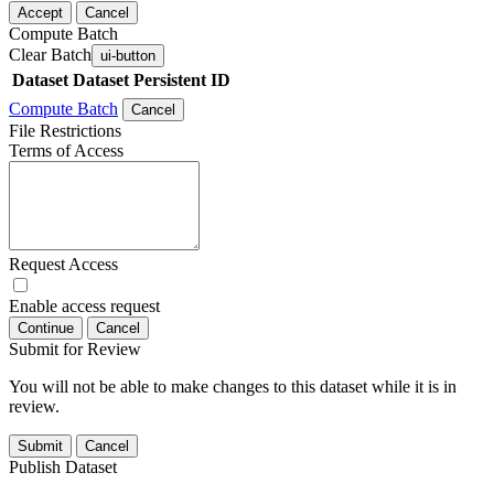
Accept
Cancel
Compute Batch
Clear Batch
ui-button
Dataset
Dataset Persistent ID
Compute Batch
Cancel
File Restrictions
Terms of Access
Request Access
Enable access request
Continue
Cancel
Submit for Review
You will not be able to make changes to this dataset while it is in
review.
Submit
Cancel
Publish Dataset