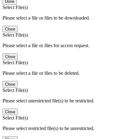
Done
Select File(s)
Please select a file or files to be downloaded.
Close
Select File(s)
Please select a file or files for access request.
Close
Select File(s)
Please select a file or files to be deleted.
Close
Select File(s)
Please select unrestricted file(s) to be restricted.
Close
Select File(s)
Please select restricted file(s) to be unrestricted.