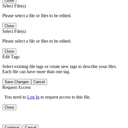
Close
Select File(s)
Please select a file or files to be edited.
Close
Select File(s)
Please select a file or files to be edited.
Close
Edit Tags
Select existing file tags or create new tags to describe your files.
Each file can have more than one tag.
Save Changes
Cancel
Request Access
You need to
Log In
to request access to this file.
Close
Continue
Cancel