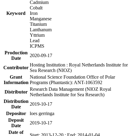
Cadmium
Cobalt
Keyword
Iron
Manganese
Titanium
Lanthanum
Yttrium
Lead
ICPMS
Production
2020-09-17
Date
Hosting Institution : Royal Netherlands Institute for
Contributor
Sea Research (NIOZ)
Grant
National Science Foundation Office of Polar
Information
Programs (Phantastic): ANT-1063592
Research Data Management (NIOZ Royal
Distributor
Netherlands Institute for Sea Research)
Distribution
2019-10-17
Date
Depositor
loes gerringa
Deposit
2019-10-17
Date
Date of
Start: 2013-12-20 ; End: 2014-01-04