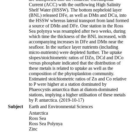
Current (ACC) with the outflowing High Salinity
Shelf Water (HSSW). The bottom nepheloid layer
(BNL) released DFe, as well as DMn and DCu, into
the HSSW whereas lateral transport from land formed
a source of DMn and DFe. One station in the Ross
Sea polynya was resampled after two weeks, during
which time the thickness of the BNL increased, with
accompanying increases in DFe and DMn near the
seafloor. In the surface layer nutrients (including
micro-nutrients) were depleted further. The uptake
slopes/stoichiometric ratios of DZn, DCd and DCo
versus phosphate indicated that the distribution of
these metals is related to uptake as well as the
composition of the phytoplankton community.
Estimated stoichiometric ratios of Zn and Co relative
to P were higher at a station dominated by
Phaeocystis antarctica than at diatom-dominated
stations, implying a higher utilisation of these metals
by P. antarctica. (2019-10-17)
Subject
Earth and Environmental Sciences
Antarctica
Ross Sea
Ross Sea Polynya
Zinc