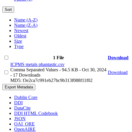
Sort
Name (A-Z)
Name (Z-A)
Newest
Oldest
Size
Type
1 File
Download
ICPMS metals phantastic.csv
Comma Separated Values
- 94.5 KB
- Oct 30, 2024
Download
- 17 Downloads
MD5: f3e2ca7c991eb27bc9b313f088f11f02
Export Metadata
Dublin Core
DDI
DataCite
DDI HTML Codebook
JSON
OAI_ORE
OpenAIRE