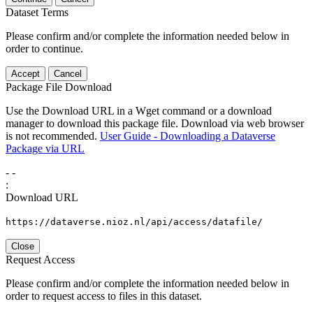
Dataset Terms
Please confirm and/or complete the information needed below in
order to continue.
Accept
Cancel
Package File Download
Use the Download URL in a Wget command or a download
manager to download this package file. Download via web browser
is not recommended.
User Guide - Downloading a Dataverse
Package via URL
-
-
:
Download URL
https://dataverse.nioz.nl/api/access/datafile/
Close
Request Access
Please confirm and/or complete the information needed below in
order to request access to files in this dataset.