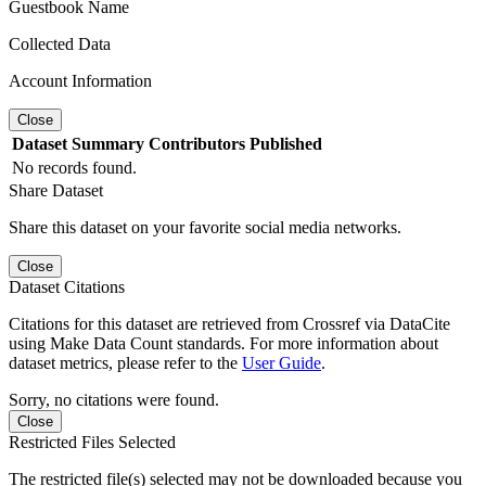
Guestbook Name
Collected Data
Account Information
Close
Dataset
Summary
Contributors
Published
No records found.
Share Dataset
Share this dataset on your favorite social media networks.
Close
Dataset Citations
Citations for this dataset are retrieved from Crossref via DataCite
using Make Data Count standards. For more information about
dataset metrics, please refer to the
User Guide
.
Sorry, no citations were found.
Close
Restricted Files Selected
The restricted file(s) selected may not be downloaded because you