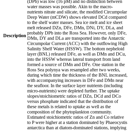
(DPb) was low (16 pM) and no distinction between
water masses was possible. Akin to the macro-
nutrients nitrate and silicate, the modified Circumpolar
Deep Water (mCDW) shows elevated DCd compared
to the shelf water masses. Sea ice melt and ice sheet
melt released DZn, DFe, DMn, DNi, DY, DLa, and
probably DPb into the Ross Sea. However, only DFe,
Description
DMn, DY and DLa are transported into the Antarctic
Circumpolar Current (ACC) with the outflowing High
Salinity Shelf Water (HSSW). The bottom nepheloid
layer (BNL) released DFe, as well as DMn and DCu,
into the HSSW whereas lateral transport from land
formed a source of DMn and DFe. One station in the
Ross Sea polynya was resampled after two weeks,
during which time the thickness of the BNL increased,
with accompanying increases in DFe and DMn near
the seafloor. In the surface layer nutrients (including
micro-nutrients) were depleted further. The uptake
slopes/stoichiometric ratios of DZn, DCd and DCo
versus phosphate indicated that the distribution of
these metals is related to uptake as well as the
composition of the phytoplankton community.
Estimated stoichiometric ratios of Zn and Co relative
to P were higher at a station dominated by Phaeocystis
antarctica than at diatom-dominated stations, implying