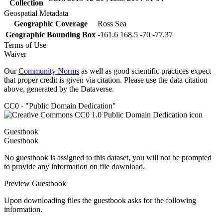
Collection
Geospatial Metadata
Geographic Coverage
Ross Sea
Geographic Bounding Box
-161.6 168.5 -70 -77.37
Terms of Use
Waiver
Our
Community Norms
as well as good scientific practices expect
that proper credit is given via citation. Please use the data citation
above, generated by the Dataverse.
CC0 - "Public Domain Dedication"
Guestbook
Guestbook
No guestbook is assigned to this dataset, you will not be prompted
to provide any information on file download.
Preview Guestbook
Upon downloading files the guestbook asks for the following
information.