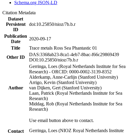
Schema.org JSON-LD
Citation Metadata
Dataset
Persistent
doi:10.25850/nioz/7b.b.r
ID
Publication
2020-09-17
Date
Title
Trace metals Ross Sea Phantastic 01
DAS:3368ab23-8ca1-4eb7-8bac-f66c29869439
Other ID
DOI:10.25850/nioz/7b.b.r
Gerringa, Loes (Royal Netherlands Institute for Sea
Research) - ORCID: 0000-0002-3139-8352
Alderkamp, Anne-Carlijn (Stanford University)
Arrigo, Kevin (Stanford University)
Author
van Dijken, Gert (Stanford University)
Laan, Patrick (Royal Netherlands Institute for Sea
Research)
Middag, Rob (Royal Netherlands Institute for Sea
Research)
Use email button above to contact.
Gerringa, Loes (NIOZ Royal Netherlands Institute
Contact