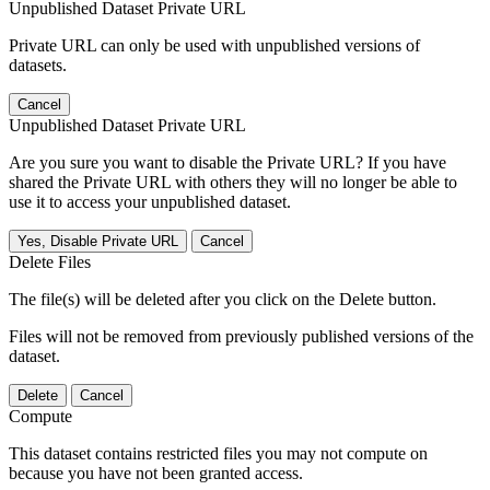
Unpublished Dataset Private URL
Private URL can only be used with unpublished versions of
datasets.
Cancel
Unpublished Dataset Private URL
Are you sure you want to disable the Private URL? If you have
shared the Private URL with others they will no longer be able to
use it to access your unpublished dataset.
Yes, Disable Private URL
Cancel
Delete Files
The file(s) will be deleted after you click on the Delete button.
Files will not be removed from previously published versions of the
dataset.
Delete
Cancel
Compute
This dataset contains restricted files you may not compute on
because you have not been granted access.