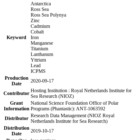
Antarctica
Ross Sea
Ross Sea Polynya
Zinc
Cadmium
Cobalt
Keyword
Iron
Manganese
Titanium
Lanthanum
Yttrium
Lead
ICPMS
Production
2020-09-17
Date
Hosting Institution : Royal Netherlands Institute for
Contributor
Sea Research (NIOZ)
Grant
National Science Foundation Office of Polar
Information
Programs (Phantastic): ANT-1063592
Research Data Management (NIOZ Royal
Distributor
Netherlands Institute for Sea Research)
Distribution
2019-10-17
Date