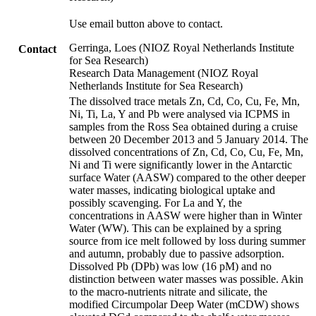
Use email button above to contact.
Gerringa, Loes (NIOZ Royal Netherlands Institute
Contact
for Sea Research)
Research Data Management (NIOZ Royal
Netherlands Institute for Sea Research)
The dissolved trace metals Zn, Cd, Co, Cu, Fe, Mn,
Ni, Ti, La, Y and Pb were analysed via ICPMS in
samples from the Ross Sea obtained during a cruise
between 20 December 2013 and 5 January 2014. The
dissolved concentrations of Zn, Cd, Co, Cu, Fe, Mn,
Ni and Ti were significantly lower in the Antarctic
surface Water (AASW) compared to the other deeper
water masses, indicating biological uptake and
possibly scavenging. For La and Y, the
concentrations in AASW were higher than in Winter
Water (WW). This can be explained by a spring
source from ice melt followed by loss during summer
and autumn, probably due to passive adsorption.
Dissolved Pb (DPb) was low (16 pM) and no
distinction between water masses was possible. Akin
to the macro-nutrients nitrate and silicate, the
modified Circumpolar Deep Water (mCDW) shows