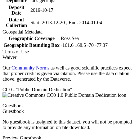
Depositor
loes gerringa
Deposit
2019-10-17
Date
Date of
Start: 2013-12-20 ; End: 2014-01-04
Collection
Geospatial Metadata
Geographic Coverage
Ross Sea
Geographic Bounding Box
-161.6 168.5 -70 -77.37
Terms of Use
Waiver
Our
Community Norms
as well as good scientific practices expect
that proper credit is given via citation. Please use the data citation
above, generated by the Dataverse.
CC0 - "Public Domain Dedication"
Guestbook
Guestbook
No guestbook is assigned to this dataset, you will not be prompted
to provide any information on file download.
Preview Guestbook