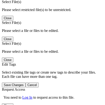
Select File(s)
Please select restricted file(s) to be unrestricted.
Close
Select File(s)
Please select a file or files to be edited.
Close
Select File(s)
Please select a file or files to be edited.
Close
Edit Tags
Select existing file tags or create new tags to describe your files.
Each file can have more than one tag.
Save Changes
Cancel
Request Access
You need to
Log In
to request access to this file.