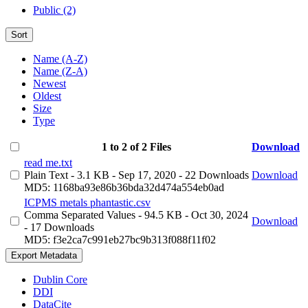
Public (2)
Sort
Name (A-Z)
Name (Z-A)
Newest
Oldest
Size
Type
1 to 2 of 2 Files
Download
read me.txt
Plain Text
- 3.1 KB
- Sep 17, 2020
- 22 Downloads
Download
MD5: 1168ba93e86b36bda32d474a554eb0ad
ICPMS metals phantastic.csv
Comma Separated Values
- 94.5 KB
- Oct 30, 2024
Download
- 17 Downloads
MD5: f3e2ca7c991eb27bc9b313f088f11f02
Export Metadata
Dublin Core
DDI
DataCite