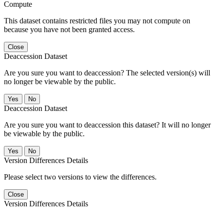
Compute
This dataset contains restricted files you may not compute on
because you have not been granted access.
Close
Deaccession Dataset
Are you sure you want to deaccession? The selected version(s) will
no longer be viewable by the public.
No
Deaccession Dataset
Are you sure you want to deaccession this dataset? It will no longer
be viewable by the public.
No
Version Differences Details
Please select two versions to view the differences.
Close
Version Differences Details