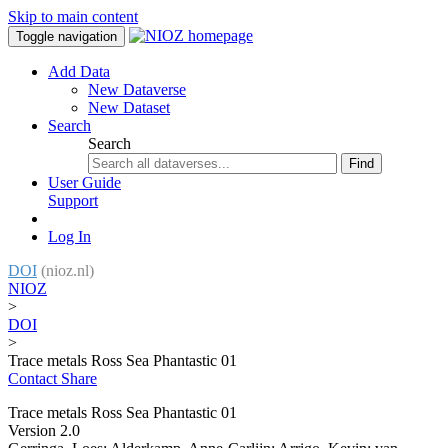
Skip to main content
Toggle navigation
Add Data
New Dataverse
New Dataset
Search
Search
Find
User Guide
Support
Log In
DOI
(nioz.nl)
NIOZ
>
DOI
>
Trace metals Ross Sea Phantastic 01
Contact
Share
Trace metals Ross Sea Phantastic 01
Version 2.0