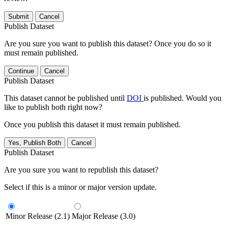
Submit
Cancel
Publish Dataset
Are you sure you want to publish this dataset? Once you do so it
must remain published.
Continue
Cancel
Publish Dataset
This dataset cannot be published until
DOI
is published. Would you
like to publish both right now?
Once you publish this dataset it must remain published.
Yes, Publish Both
Cancel
Publish Dataset
Are you sure you want to republish this dataset?
Select if this is a minor or major version update.
Minor Release (2.1)
Major Release (3.0)