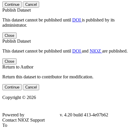
Continue
Cancel
Publish Dataset
This dataset cannot be published until
DOI
is published by its
administrator.
Close
Publish Dataset
This dataset cannot be published until
DOI
and
NIOZ
are published.
Close
Return to Author
Return this dataset to contributor for modification.
Continue
Cancel
Copyright © 2026
Powered by
v. 4.20 build 413-4e07b62
Contact NIOZ Support
To