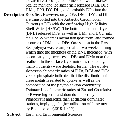
elevated DCd compared to the shelf water masses.
Sea ice melt and ice sheet melt released DZn, DFe,
DMn, DNi, DY, DLa, and probably DPb into the
Description
Ross Sea. However, only DFe, DMn, DY and DLa
are transported into the Antarctic Circumpolar
Current (ACC) with the outflowing High Salinity
Shelf Water (HSSW). The bottom nepheloid layer
(BNL) released DFe, as well as DMn and DCu, into
the HSSW whereas lateral transport from land formed
a source of DMn and DFe. One station in the Ross
Sea polynya was resampled after two weeks, during
which time the thickness of the BNL increased, with
accompanying increases in DFe and DMn near the
seafloor. In the surface layer nutrients (including
micro-nutrients) were depleted further. The uptake
slopes/stoichiometric ratios of DZn, DCd and DCo
versus phosphate indicated that the distribution of
these metals is related to uptake as well as the
composition of the phytoplankton community.
Estimated stoichiometric ratios of Zn and Co relative
to P were higher at a station dominated by
Phaeocystis antarctica than at diatom-dominated
stations, implying a higher utilisation of these metals
by P. antarctica. (2019-10-17)
Subject
Earth and Environmental Sciences