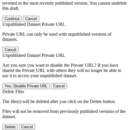
reverted to the most recently published version. You cannot undelete
this draft.
Continue
Cancel
Unpublished Dataset Private URL
Private URL can only be used with unpublished versions of
datasets.
Cancel
Unpublished Dataset Private URL
Are you sure you want to disable the Private URL? If you have
shared the Private URL with others they will no longer be able to
use it to access your unpublished dataset.
Yes, Disable Private URL
Cancel
Delete Files
The file(s) will be deleted after you click on the Delete button.
Files will not be removed from previously published versions of the
dataset.
Delete
Cancel