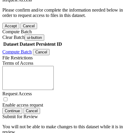
Please confirm and/or complete the information needed below in
order to request access to files in this dataset.
Accept
Cancel
Compute Batch
Clear Batch
ui-button
Dataset
Dataset Persistent ID
Compute Batch
Cancel
File Restrictions
Terms of Access
Request Access
Enable access request
Continue
Cancel
Submit for Review
You will not be able to make changes to this dataset while it is in
review.