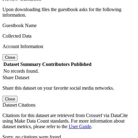
Upon downloading files the guestbook asks for the following
information.
Guestbook Name
Collected Data
Account Information
Close
Dataset
Summary
Contributors
Published
No records found.
Share Dataset
Share this dataset on your favorite social media networks.
Close
Dataset Citations
Citations for this dataset are retrieved from Crossref via DataCite
using Make Data Count standards. For more information about
dataset metrics, please refer to the
User Guide
.
Sorry, no citations were found.