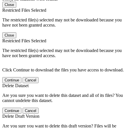
Close
Restricted Files Selected
The restricted file(s) selected may not be downloaded because you
have not been granted access.
Close
Restricted Files Selected
The restricted file(s) selected may not be downloaded because you
have not been granted access.
Click Continue to download the files you have access to download.
Continue
Cancel
Delete Dataset
Are you sure you want to delete this dataset and all of its files? You
cannot undelete this dataset.
Continue
Cancel
Delete Draft Version
Are you sure you want to delete this draft version? Files will be