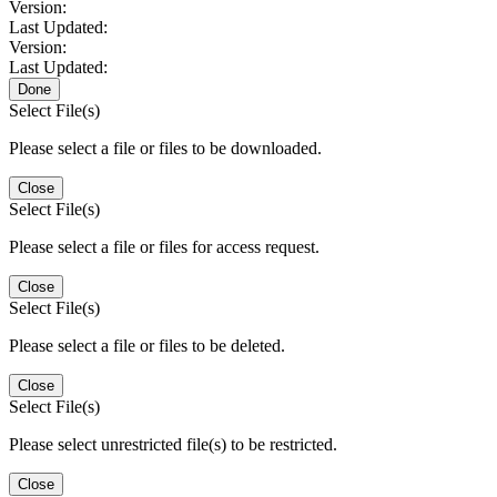
Version:
Last Updated:
Version:
Last Updated:
Done
Select File(s)
Please select a file or files to be downloaded.
Close
Select File(s)
Please select a file or files for access request.
Close
Select File(s)
Please select a file or files to be deleted.
Close
Select File(s)
Please select unrestricted file(s) to be restricted.
Close