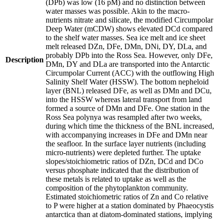
(DPb) was low (16 pM) and no distinction between
water masses was possible. Akin to the macro-
nutrients nitrate and silicate, the modified Circumpolar
Deep Water (mCDW) shows elevated DCd compared
to the shelf water masses. Sea ice melt and ice sheet
melt released DZn, DFe, DMn, DNi, DY, DLa, and
probably DPb into the Ross Sea. However, only DFe,
Description
DMn, DY and DLa are transported into the Antarctic
Circumpolar Current (ACC) with the outflowing High
Salinity Shelf Water (HSSW). The bottom nepheloid
layer (BNL) released DFe, as well as DMn and DCu,
into the HSSW whereas lateral transport from land
formed a source of DMn and DFe. One station in the
Ross Sea polynya was resampled after two weeks,
during which time the thickness of the BNL increased,
with accompanying increases in DFe and DMn near
the seafloor. In the surface layer nutrients (including
micro-nutrients) were depleted further. The uptake
slopes/stoichiometric ratios of DZn, DCd and DCo
versus phosphate indicated that the distribution of
these metals is related to uptake as well as the
composition of the phytoplankton community.
Estimated stoichiometric ratios of Zn and Co relative
to P were higher at a station dominated by Phaeocystis
antarctica than at diatom-dominated stations, implying