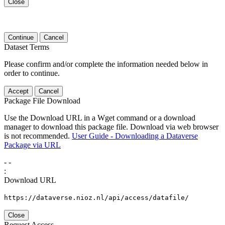
Close
Continue
Cancel
Dataset Terms
Please confirm and/or complete the information needed below in
order to continue.
Accept
Cancel
Package File Download
Use the Download URL in a Wget command or a download
manager to download this package file. Download via web browser
is not recommended.
User Guide - Downloading a Dataverse
Package via URL
-
-
:
Download URL
https://dataverse.nioz.nl/api/access/datafile/
Close
Request Access