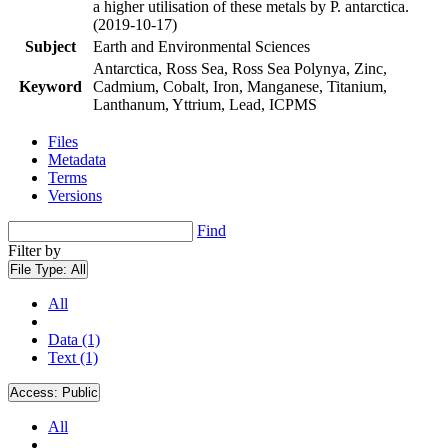
a higher utilisation of these metals by P. antarctica.
(2019-10-17)
Subject
Earth and Environmental Sciences
Antarctica, Ross Sea, Ross Sea Polynya, Zinc,
Keyword
Cadmium, Cobalt, Iron, Manganese, Titanium,
Lanthanum, Yttrium, Lead, ICPMS
Files
Metadata
Terms
Versions
Find
Filter by
File Type:
All
All
Data (1)
Text (1)
Access:
Public
All