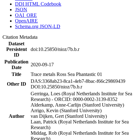
DDI HTML Codebook
JSON
OAI_ORE
OpenAIRE
Schema.org JSON-LD
Citation Metadata
Dataset
Persistent
doi:10.25850/nioz/7b.b.r
ID
Publication
2020-09-17
Date
Title
Trace metals Ross Sea Phantastic 01
DAS:3368ab23-8ca1-4eb7-8bac-f66c29869439
Other ID
DOI:10.25850/nioz/7b.b.r
Gerringa, Loes (Royal Netherlands Institute for Sea
Research) - ORCID: 0000-0002-3139-8352
Alderkamp, Anne-Carlijn (Stanford University)
Arrigo, Kevin (Stanford University)
Author
van Dijken, Gert (Stanford University)
Laan, Patrick (Royal Netherlands Institute for Sea
Research)
Middag, Rob (Royal Netherlands Institute for Sea
Research)