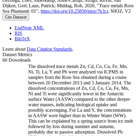
Gerringa, Loes; Alderkamp, Anne-Carlijn; Arrigo, Kevin; van
Dijken, Gert; Laan, Patrick; Middag, Rob, 2020, "Trace metals Ross
Sea Phantastic 01",
https://doi.org/10.25850/nioz/7b.b.r
, NIOZ, V2
Cite Dataset
EndNote XML
RIS
BibTeX
Learn about
Data Citation Standards
.
Dataset Metrics
60 Downloads
The dissolved trace metals Zn, Cd, Co, Cu, Fe, Mn,
Ni, Ti, La, Y and Pb were analysed via ICPMS in
samples from the Ross Sea obtained during a cruise
between 20 December 2013 and 5 January 2014. The
dissolved concentrations of Zn, Cd, Co, Cu, Fe, Mn,
Ni and Ti were significantly lower in the Antarctic
surface Water (AASW) compared to the other deeper
water masses, indicating biological uptake and
possibly scavenging. For La and Y, the concentrations
in AASW were higher than in Winter Water (WW).
This can be explained by a spring source from ice melt
followed by loss during summer and autumn,
probably due to passive adsorption. Dissolved Pb