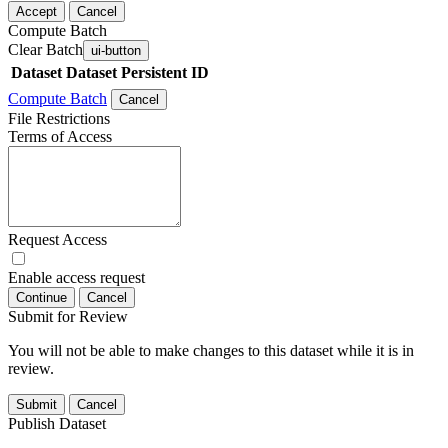
Accept
Cancel
Compute Batch
Clear Batch
ui-button
Dataset
Dataset Persistent ID
Compute Batch
Cancel
File Restrictions
Terms of Access
Request Access
Enable access request
Continue
Cancel
Submit for Review
You will not be able to make changes to this dataset while it is in
review.
Submit
Cancel
Publish Dataset