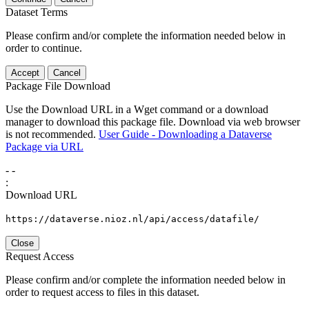
Dataset Terms
Please confirm and/or complete the information needed below in
order to continue.
Accept
Cancel
Package File Download
Use the Download URL in a Wget command or a download
manager to download this package file. Download via web browser
is not recommended.
User Guide - Downloading a Dataverse
Package via URL
-
-
:
Download URL
https://dataverse.nioz.nl/api/access/datafile/
Close
Request Access
Please confirm and/or complete the information needed below in
order to request access to files in this dataset.