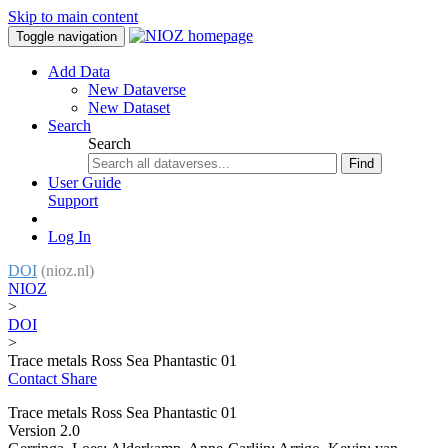
Skip to main content
Toggle navigation
Add Data
New Dataverse
New Dataset
Search
Search
Find
User Guide
Support
Log In
DOI
(nioz.nl)
NIOZ
>
DOI
>
Trace metals Ross Sea Phantastic 01
Contact
Share
Trace metals Ross Sea Phantastic 01
Version 2.0