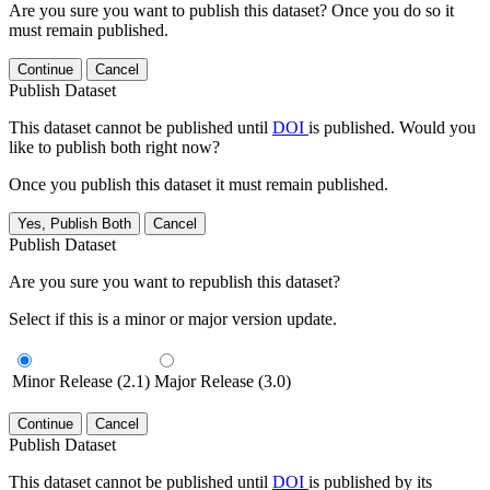
Are you sure you want to publish this dataset? Once you do so it
must remain published.
Continue
Cancel
Publish Dataset
This dataset cannot be published until
DOI
is published. Would you
like to publish both right now?
Once you publish this dataset it must remain published.
Yes, Publish Both
Cancel
Publish Dataset
Are you sure you want to republish this dataset?
Select if this is a minor or major version update.
Minor Release (2.1)
Major Release (3.0)
Continue
Cancel
Publish Dataset
This dataset cannot be published until
DOI
is published by its