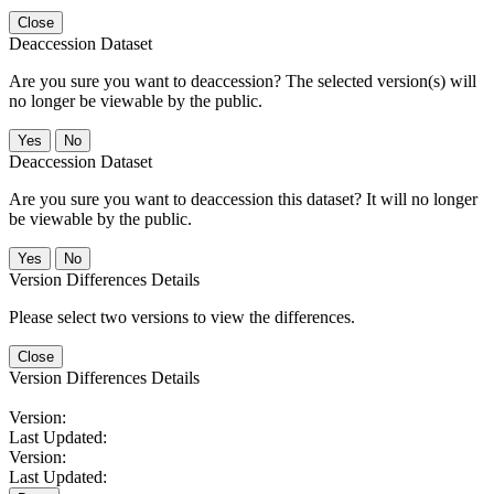
Close
Deaccession Dataset
Are you sure you want to deaccession? The selected version(s) will
no longer be viewable by the public.
No
Deaccession Dataset
Are you sure you want to deaccession this dataset? It will no longer
be viewable by the public.
No
Version Differences Details
Please select two versions to view the differences.
Close
Version Differences Details
Version:
Last Updated:
Version:
Last Updated: