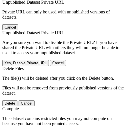
Unpublished Dataset Private URL
Private URL can only be used with unpublished versions of
datasets.
Cancel
Unpublished Dataset Private URL
Are you sure you want to disable the Private URL? If you have
shared the Private URL with others they will no longer be able to
use it to access your unpublished dataset.
Yes, Disable Private URL
Cancel
Delete Files
The file(s) will be deleted after you click on the Delete button.
Files will not be removed from previously published versions of the
dataset.
Delete
Cancel
Compute
This dataset contains restricted files you may not compute on
because you have not been granted access.