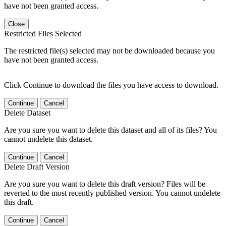
have not been granted access.
Close
Restricted Files Selected
The restricted file(s) selected may not be downloaded because you
have not been granted access.
Click Continue to download the files you have access to download.
Continue
Cancel
Delete Dataset
Are you sure you want to delete this dataset and all of its files? You
cannot undelete this dataset.
Continue
Cancel
Delete Draft Version
Are you sure you want to delete this draft version? Files will be
reverted to the most recently published version. You cannot undelete
this draft.
Continue
Cancel