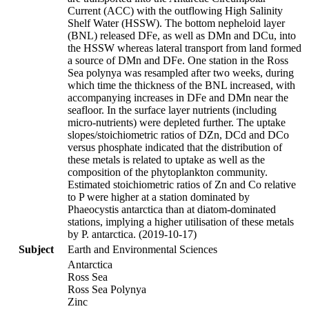
Current (ACC) with the outflowing High Salinity
Shelf Water (HSSW). The bottom nepheloid layer
(BNL) released DFe, as well as DMn and DCu, into
the HSSW whereas lateral transport from land formed
a source of DMn and DFe. One station in the Ross
Sea polynya was resampled after two weeks, during
which time the thickness of the BNL increased, with
accompanying increases in DFe and DMn near the
seafloor. In the surface layer nutrients (including
micro-nutrients) were depleted further. The uptake
slopes/stoichiometric ratios of DZn, DCd and DCo
versus phosphate indicated that the distribution of
these metals is related to uptake as well as the
composition of the phytoplankton community.
Estimated stoichiometric ratios of Zn and Co relative
to P were higher at a station dominated by
Phaeocystis antarctica than at diatom-dominated
stations, implying a higher utilisation of these metals
by P. antarctica. (2019-10-17)
Subject
Earth and Environmental Sciences
Antarctica
Ross Sea
Ross Sea Polynya
Zinc