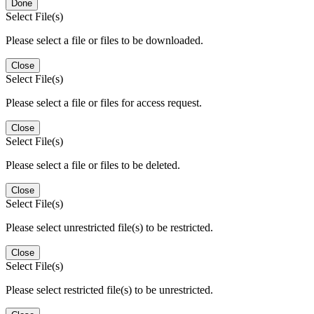
Done
Select File(s)
Please select a file or files to be downloaded.
Close
Select File(s)
Please select a file or files for access request.
Close
Select File(s)
Please select a file or files to be deleted.
Close
Select File(s)
Please select unrestricted file(s) to be restricted.
Close
Select File(s)
Please select restricted file(s) to be unrestricted.