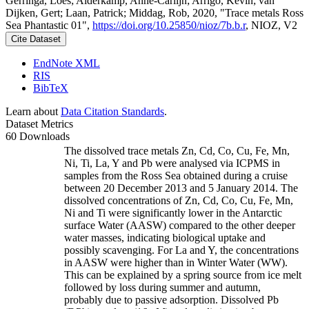
Gerringa, Loes; Alderkamp, Anne-Carlijn; Arrigo, Kevin; van
Dijken, Gert; Laan, Patrick; Middag, Rob, 2020, "Trace metals Ross
Sea Phantastic 01",
https://doi.org/10.25850/nioz/7b.b.r
, NIOZ, V2
Cite Dataset
EndNote XML
RIS
BibTeX
Learn about
Data Citation Standards
.
Dataset Metrics
60 Downloads
The dissolved trace metals Zn, Cd, Co, Cu, Fe, Mn,
Ni, Ti, La, Y and Pb were analysed via ICPMS in
samples from the Ross Sea obtained during a cruise
between 20 December 2013 and 5 January 2014. The
dissolved concentrations of Zn, Cd, Co, Cu, Fe, Mn,
Ni and Ti were significantly lower in the Antarctic
surface Water (AASW) compared to the other deeper
water masses, indicating biological uptake and
possibly scavenging. For La and Y, the concentrations
in AASW were higher than in Winter Water (WW).
This can be explained by a spring source from ice melt
followed by loss during summer and autumn,
probably due to passive adsorption. Dissolved Pb