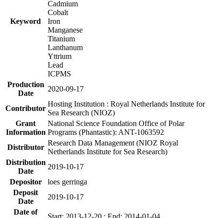
Cadmium
Cobalt
Keyword
Iron
Manganese
Titanium
Lanthanum
Yttrium
Lead
ICPMS
Production
2020-09-17
Date
Hosting Institution : Royal Netherlands Institute for
Contributor
Sea Research (NIOZ)
Grant
National Science Foundation Office of Polar
Information
Programs (Phantastic): ANT-1063592
Research Data Management (NIOZ Royal
Distributor
Netherlands Institute for Sea Research)
Distribution
2019-10-17
Date
Depositor
loes gerringa
Deposit
2019-10-17
Date
Date of
Start: 2013-12-20 ; End: 2014-01-04