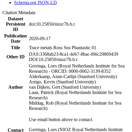
Schema.org JSON-LD
Citation Metadata
Dataset
Persistent
doi:10.25850/nioz/7b.b.r
ID
Publication
2020-09-17
Date
Title
Trace metals Ross Sea Phantastic 01
DAS:3368ab23-8ca1-4eb7-8bac-f66c29869439
Other ID
DOI:10.25850/nioz/7b.b.r
Gerringa, Loes (Royal Netherlands Institute for Sea
Research) - ORCID: 0000-0002-3139-8352
Alderkamp, Anne-Carlijn (Stanford University)
Arrigo, Kevin (Stanford University)
Author
van Dijken, Gert (Stanford University)
Laan, Patrick (Royal Netherlands Institute for Sea
Research)
Middag, Rob (Royal Netherlands Institute for Sea
Research)
Use email button above to contact.
Gerringa, Loes (NIOZ Royal Netherlands Institute
Contact