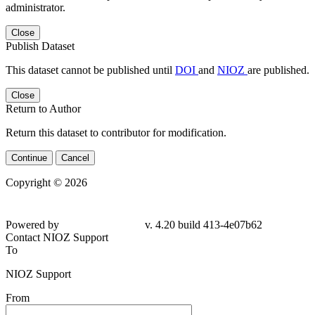
administrator.
Close
Publish Dataset
This dataset cannot be published until
DOI
and
NIOZ
are published.
Close
Return to Author
Return this dataset to contributor for modification.
Continue
Cancel
Copyright © 2026
Powered by
v. 4.20 build 413-4e07b62
Contact NIOZ Support
To
NIOZ Support
From