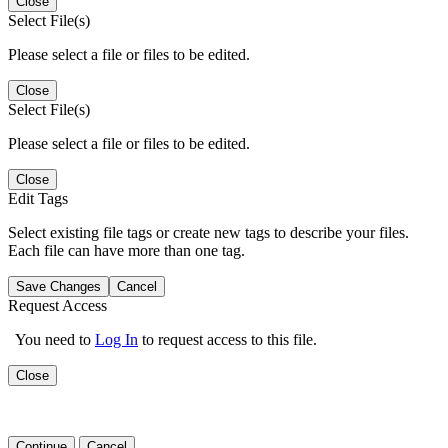
Close
Select File(s)
Please select a file or files to be edited.
Close
Select File(s)
Please select a file or files to be edited.
Close
Edit Tags
Select existing file tags or create new tags to describe your files.
Each file can have more than one tag.
Save Changes
Cancel
Request Access
You need to
Log In
to request access to this file.
Close
Continue
Cancel