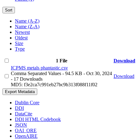
Sort
Name (A-Z)
Name (Z-A)
Newest
Oldest
Size
Type
1 File
Download
ICPMS metals phantastic.csv
Comma Separated Values
- 94.5 KB
- Oct 30, 2024
Download
- 17 Downloads
MD5: f3e2ca7c991eb27bc9b313f088f11f02
Export Metadata
Dublin Core
DDI
DataCite
DDI HTML Codebook
JSON
OAI_ORE
OpenAIRE