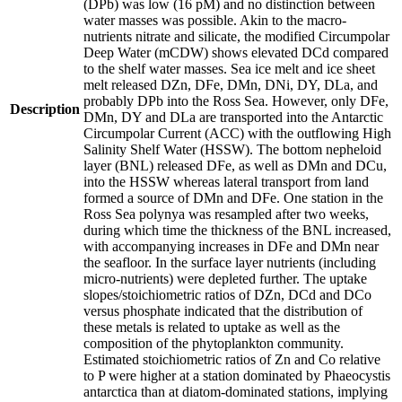
(DPb) was low (16 pM) and no distinction between
water masses was possible. Akin to the macro-
nutrients nitrate and silicate, the modified Circumpolar
Deep Water (mCDW) shows elevated DCd compared
to the shelf water masses. Sea ice melt and ice sheet
melt released DZn, DFe, DMn, DNi, DY, DLa, and
probably DPb into the Ross Sea. However, only DFe,
Description
DMn, DY and DLa are transported into the Antarctic
Circumpolar Current (ACC) with the outflowing High
Salinity Shelf Water (HSSW). The bottom nepheloid
layer (BNL) released DFe, as well as DMn and DCu,
into the HSSW whereas lateral transport from land
formed a source of DMn and DFe. One station in the
Ross Sea polynya was resampled after two weeks,
during which time the thickness of the BNL increased,
with accompanying increases in DFe and DMn near
the seafloor. In the surface layer nutrients (including
micro-nutrients) were depleted further. The uptake
slopes/stoichiometric ratios of DZn, DCd and DCo
versus phosphate indicated that the distribution of
these metals is related to uptake as well as the
composition of the phytoplankton community.
Estimated stoichiometric ratios of Zn and Co relative
to P were higher at a station dominated by Phaeocystis
antarctica than at diatom-dominated stations, implying