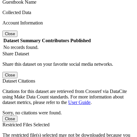
Guestbook Name
Collected Data
Account Information
Close
Dataset
Summary
Contributors
Published
No records found.
Share Dataset
Share this dataset on your favorite social media networks.
Close
Dataset Citations
Citations for this dataset are retrieved from Crossref via DataCite
using Make Data Count standards. For more information about
dataset metrics, please refer to the
User Guide
.
Sorry, no citations were found.
Close
Restricted Files Selected
The restricted file(s) selected may not be downloaded because you