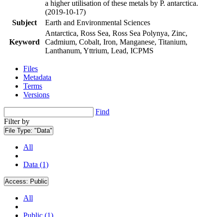
a higher utilisation of these metals by P. antarctica.
(2019-10-17)
Subject
Earth and Environmental Sciences
Antarctica, Ross Sea, Ross Sea Polynya, Zinc,
Keyword
Cadmium, Cobalt, Iron, Manganese, Titanium,
Lanthanum, Yttrium, Lead, ICPMS
Files
Metadata
Terms
Versions
Find
Filter by
File Type:
"Data"
All
Data (1)
Access:
Public
All
Public (1)