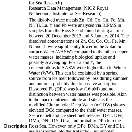
for Sea Research)
Research Data Management (NIOZ Royal
Netherlands Institute for Sea Research)
The dissolved trace metals Zn, Cd, Co, Cu, Fe, Mn,
Ni, Ti, La, Y and Pb were analysed via ICPMS in
samples from the Ross Sea obtained during a cruise
between 20 December 2013 and 5 January 2014. The
dissolved concentrations of Zn, Cd, Co, Cu, Fe, Mn,
Ni and Ti were significantly lower in the Antarctic
surface Water (AASW) compared to the other deeper
water masses, indicating biological uptake and
possibly scavenging. For La and Y, the
concentrations in AASW were higher than in Winter
Water (WW). This can be explained by a spring
source from ice melt followed by loss during summer
and autumn, probably due to passive adsorption.
Dissolved Pb (DPb) was low (16 pM) and no
distinction between water masses was possible. Akin
to the macro-nutrients nitrate and silicate, the
modified Circumpolar Deep Water (mCDW) shows
elevated DCd compared to the shelf water masses.
Sea ice melt and ice sheet melt released DZn, DFe,
DMn, DNi, DY, DLa, and probably DPb into the
Description
Ross Sea. However, only DFe, DMn, DY and DLa
are transported into the Antarctic Circumpolar