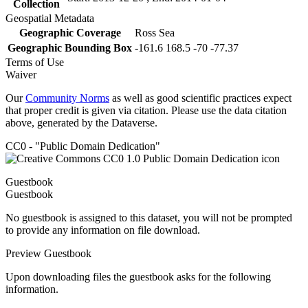
Collection
Geospatial Metadata
Geographic Coverage
Ross Sea
Geographic Bounding Box
-161.6 168.5 -70 -77.37
Terms of Use
Waiver
Our
Community Norms
as well as good scientific practices expect
that proper credit is given via citation. Please use the data citation
above, generated by the Dataverse.
CC0 - "Public Domain Dedication"
Guestbook
Guestbook
No guestbook is assigned to this dataset, you will not be prompted
to provide any information on file download.
Preview Guestbook
Upon downloading files the guestbook asks for the following
information.