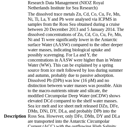
Research Data Management (NIOZ Royal
Netherlands Institute for Sea Research)
The dissolved trace metals Zn, Cd, Co, Cu, Fe, Mn,
Ni, Ti, La, Y and Pb were analysed via ICPMS in
samples from the Ross Sea obtained during a cruise
between 20 December 2013 and 5 January 2014. The
dissolved concentrations of Zn, Cd, Co, Cu, Fe, Mn,
Ni and Ti were significantly lower in the Antarctic
surface Water (AASW) compared to the other deeper
water masses, indicating biological uptake and
possibly scavenging. For La and Y, the
concentrations in AASW were higher than in Winter
Water (WW). This can be explained by a spring
source from ice melt followed by loss during summer
and autumn, probably due to passive adsorption.
Dissolved Pb (DPb) was low (16 pM) and no
distinction between water masses was possible. Akin
to the macro-nutrients nitrate and silicate, the
modified Circumpolar Deep Water (mCDW) shows
elevated DCd compared to the shelf water masses.
Sea ice melt and ice sheet melt released DZn, DFe,
DMn, DNi, DY, DLa, and probably DPb into the
Description
Ross Sea. However, only DFe, DMn, DY and DLa
are transported into the Antarctic Circumpolar
Current (ACC) with the outflowing High Salinity