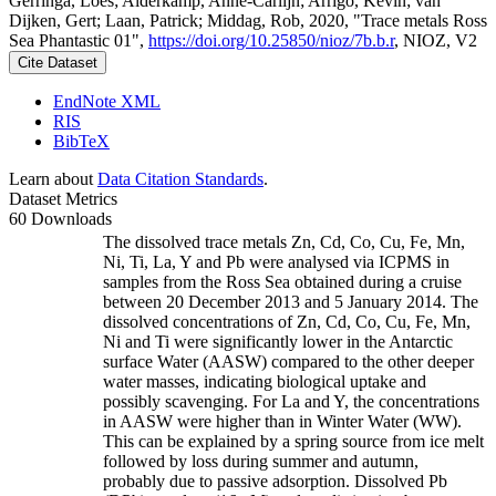
Gerringa, Loes; Alderkamp, Anne-Carlijn; Arrigo, Kevin; van
Dijken, Gert; Laan, Patrick; Middag, Rob, 2020, "Trace metals Ross
Sea Phantastic 01",
https://doi.org/10.25850/nioz/7b.b.r
, NIOZ, V2
Cite Dataset
EndNote XML
RIS
BibTeX
Learn about
Data Citation Standards
.
Dataset Metrics
60 Downloads
The dissolved trace metals Zn, Cd, Co, Cu, Fe, Mn,
Ni, Ti, La, Y and Pb were analysed via ICPMS in
samples from the Ross Sea obtained during a cruise
between 20 December 2013 and 5 January 2014. The
dissolved concentrations of Zn, Cd, Co, Cu, Fe, Mn,
Ni and Ti were significantly lower in the Antarctic
surface Water (AASW) compared to the other deeper
water masses, indicating biological uptake and
possibly scavenging. For La and Y, the concentrations
in AASW were higher than in Winter Water (WW).
This can be explained by a spring source from ice melt
followed by loss during summer and autumn,
probably due to passive adsorption. Dissolved Pb