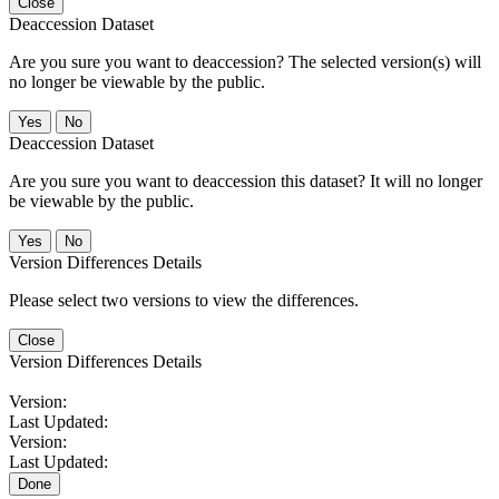
Close
Deaccession Dataset
Are you sure you want to deaccession? The selected version(s) will
no longer be viewable by the public.
No
Deaccession Dataset
Are you sure you want to deaccession this dataset? It will no longer
be viewable by the public.
No
Version Differences Details
Please select two versions to view the differences.
Close
Version Differences Details
Version:
Last Updated:
Version:
Last Updated:
Done