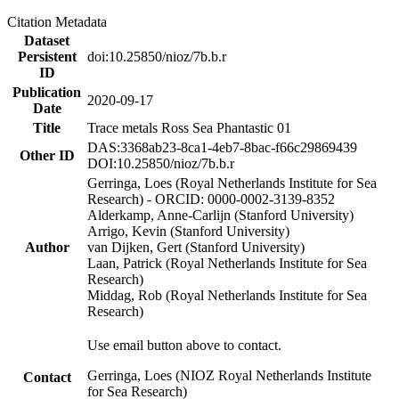
Citation Metadata
Dataset
Persistent
doi:10.25850/nioz/7b.b.r
ID
Publication
2020-09-17
Date
Title
Trace metals Ross Sea Phantastic 01
DAS:3368ab23-8ca1-4eb7-8bac-f66c29869439
Other ID
DOI:10.25850/nioz/7b.b.r
Gerringa, Loes (Royal Netherlands Institute for Sea
Research) - ORCID: 0000-0002-3139-8352
Alderkamp, Anne-Carlijn (Stanford University)
Arrigo, Kevin (Stanford University)
Author
van Dijken, Gert (Stanford University)
Laan, Patrick (Royal Netherlands Institute for Sea
Research)
Middag, Rob (Royal Netherlands Institute for Sea
Research)
Use email button above to contact.
Gerringa, Loes (NIOZ Royal Netherlands Institute
Contact
for Sea Research)