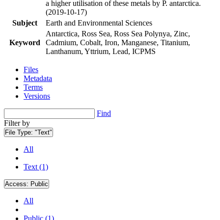
a higher utilisation of these metals by P. antarctica.
(2019-10-17)
Subject
Earth and Environmental Sciences
Antarctica, Ross Sea, Ross Sea Polynya, Zinc,
Keyword
Cadmium, Cobalt, Iron, Manganese, Titanium,
Lanthanum, Yttrium, Lead, ICPMS
Files
Metadata
Terms
Versions
Find
Filter by
File Type:
"Text"
All
Text (1)
Access:
Public
All
Public (1)