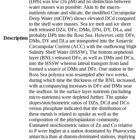
(DPb) was low (16 pM) and no distinction between
water masses was possible. Akin to the macro-
nutrients nitrate and silicate, the modified Circumpolar
Deep Water (mCDW) shows elevated DCd compared
to the shelf water masses. Sea ice melt and ice sheet
melt released DZn, DFe, DMn, DNi, DY, DLa, and
probably DPb into the Ross Sea. However, only DFe,
Description
DMn, DY and DLa are transported into the Antarctic
Circumpolar Current (ACC) with the outflowing High
Salinity Shelf Water (HSSW). The bottom nepheloid
layer (BNL) released DFe, as well as DMn and DCu,
into the HSSW whereas lateral transport from land
formed a source of DMn and DFe. One station in the
Ross Sea polynya was resampled after two weeks,
during which time the thickness of the BNL increased,
with accompanying increases in DFe and DMn near
the seafloor. In the surface layer nutrients (including
micro-nutrients) were depleted further. The uptake
slopes/stoichiometric ratios of DZn, DCd and DCo
versus phosphate indicated that the distribution of
these metals is related to uptake as well as the
composition of the phytoplankton community.
Estimated stoichiometric ratios of Zn and Co relative
to P were higher at a station dominated by Phaeocystis
antarctica than at diatom-dominated stations, implying