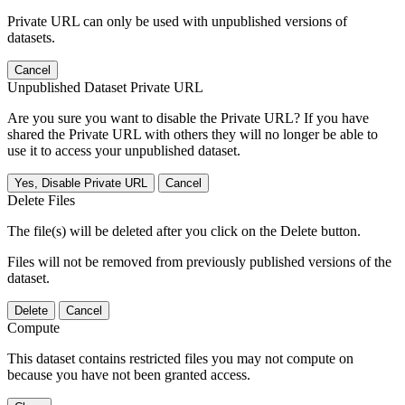
Private URL can only be used with unpublished versions of
datasets.
Cancel
Unpublished Dataset Private URL
Are you sure you want to disable the Private URL? If you have
shared the Private URL with others they will no longer be able to
use it to access your unpublished dataset.
Yes, Disable Private URL
Cancel
Delete Files
The file(s) will be deleted after you click on the Delete button.
Files will not be removed from previously published versions of the
dataset.
Delete
Cancel
Compute
This dataset contains restricted files you may not compute on
because you have not been granted access.