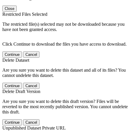
Close
Restricted Files Selected
The restricted file(s) selected may not be downloaded because you
have not been granted access.
Click Continue to download the files you have access to download.
Continue
Cancel
Delete Dataset
Are you sure you want to delete this dataset and all of its files? You
cannot undelete this dataset.
Continue
Cancel
Delete Draft Version
Are you sure you want to delete this draft version? Files will be
reverted to the most recently published version. You cannot undelete
this draft.
Continue
Cancel
Unpublished Dataset Private URL