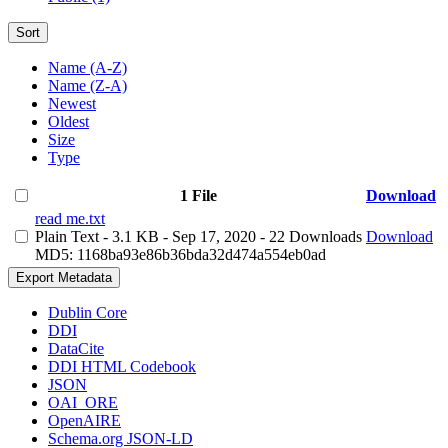
Sort
Name (A-Z)
Name (Z-A)
Newest
Oldest
Size
Type
1 File
Download
read me.txt
Plain Text
- 3.1 KB
- Sep 17, 2020
- 22 Downloads
Download
MD5: 1168ba93e86b36bda32d474a554eb0ad
Export Metadata
Dublin Core
DDI
DataCite
DDI HTML Codebook
JSON
OAI_ORE
OpenAIRE
Schema.org JSON-LD