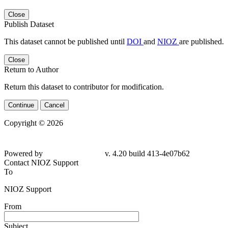
Close
Publish Dataset
This dataset cannot be published until
DOI
and
NIOZ
are published.
Close
Return to Author
Return this dataset to contributor for modification.
Continue
Cancel
Copyright © 2026
Powered by
v. 4.20 build 413-4e07b62
Contact NIOZ Support
To
NIOZ Support
From
Subject