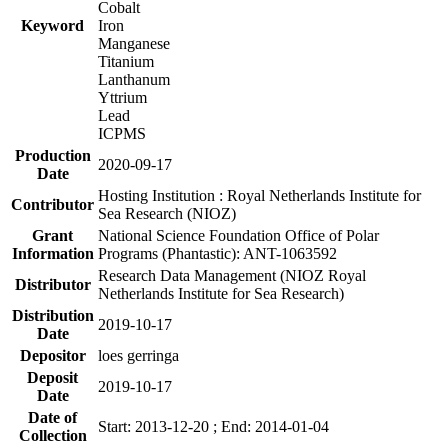
Cobalt
Keyword
Iron
Manganese
Titanium
Lanthanum
Yttrium
Lead
ICPMS
Production
2020-09-17
Date
Hosting Institution : Royal Netherlands Institute for
Contributor
Sea Research (NIOZ)
Grant
National Science Foundation Office of Polar
Information
Programs (Phantastic): ANT-1063592
Research Data Management (NIOZ Royal
Distributor
Netherlands Institute for Sea Research)
Distribution
2019-10-17
Date
Depositor
loes gerringa
Deposit
2019-10-17
Date
Date of
Start: 2013-12-20 ; End: 2014-01-04
Collection