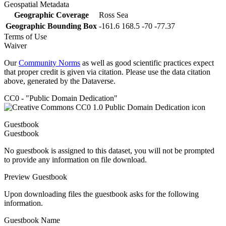
Geospatial Metadata
Geographic Coverage
Ross Sea
Geographic Bounding Box
-161.6 168.5 -70 -77.37
Terms of Use
Waiver
Our
Community Norms
as well as good scientific practices expect
that proper credit is given via citation. Please use the data citation
above, generated by the Dataverse.
CC0 - "Public Domain Dedication"
Guestbook
Guestbook
No guestbook is assigned to this dataset, you will not be prompted
to provide any information on file download.
Preview Guestbook
Upon downloading files the guestbook asks for the following
information.
Guestbook Name