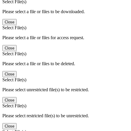
Select File(s)
Please select a file or files to be downloaded.
Close
Select File(s)
Please select a file or files for access request.
Close
Select File(s)
Please select a file or files to be deleted.
Close
Select File(s)
Please select unrestricted file(s) to be restricted.
Close
Select File(s)
Please select restricted file(s) to be unrestricted.
Close