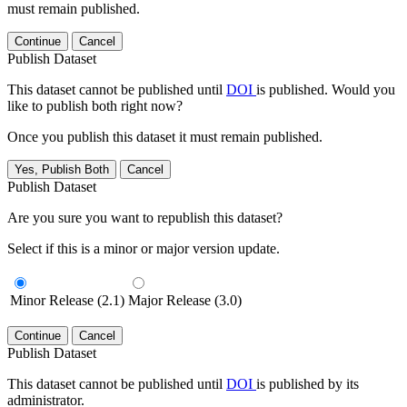
must remain published.
Continue
Cancel
Publish Dataset
This dataset cannot be published until
DOI
is published. Would you
like to publish both right now?
Once you publish this dataset it must remain published.
Yes, Publish Both
Cancel
Publish Dataset
Are you sure you want to republish this dataset?
Select if this is a minor or major version update.
Minor Release (2.1)
Major Release (3.0)
Continue
Cancel
Publish Dataset
This dataset cannot be published until
DOI
is published by its
administrator.