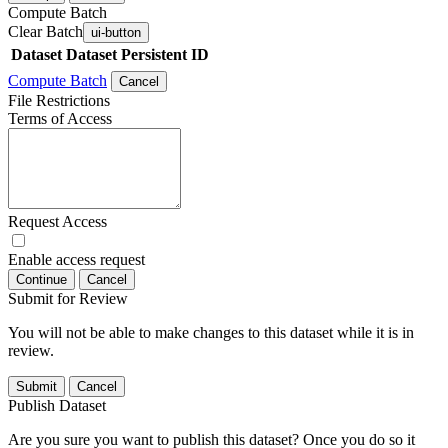
Compute Batch
Clear Batch
ui-button
Dataset
Dataset Persistent ID
Compute Batch
Cancel
File Restrictions
Terms of Access
Request Access
Enable access request
Continue
Cancel
Submit for Review
You will not be able to make changes to this dataset while it is in
review.
Submit
Cancel
Publish Dataset
Are you sure you want to publish this dataset? Once you do so it