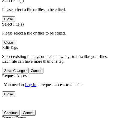
Select File(s)
Please select a file or files to be edited.
Close
Select File(s)
Please select a file or files to be edited.
Close
Edit Tags
Select existing file tags or create new tags to describe your files.
Each file can have more than one tag.
Save Changes
Cancel
Request Access
You need to
Log In
to request access to this file.
Close
Continue
Cancel
Dataset Terms