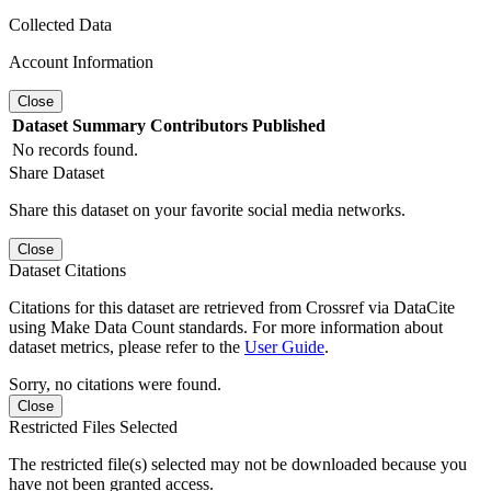
Collected Data
Account Information
Close
Dataset
Summary
Contributors
Published
No records found.
Share Dataset
Share this dataset on your favorite social media networks.
Close
Dataset Citations
Citations for this dataset are retrieved from Crossref via DataCite
using Make Data Count standards. For more information about
dataset metrics, please refer to the
User Guide
.
Sorry, no citations were found.
Close
Restricted Files Selected
The restricted file(s) selected may not be downloaded because you
have not been granted access.