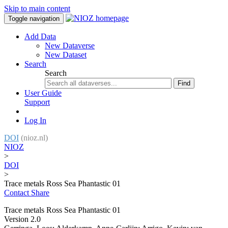
Skip to main content
Toggle navigation
Add Data
New Dataverse
New Dataset
Search
Search
Find
User Guide
Support
Log In
DOI
(nioz.nl)
NIOZ
>
DOI
>
Trace metals Ross Sea Phantastic 01
Contact
Share
Trace metals Ross Sea Phantastic 01
Version 2.0