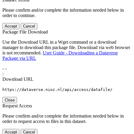
Please confirm and/or complete the information needed below in
order to continue.
Accept
Cancel
Package File Download
Use the Download URL in a Wget command or a download
manager to download this package file. Download via web browser
is not recommended.
User Guide - Downloading a Dataverse
Package via URL
-
-
:
Download URL
https://dataverse.nioz.nl/api/access/datafile/
Close
Request Access
Please confirm and/or complete the information needed below in
order to request access to files in this dataset.
Accept
Cancel