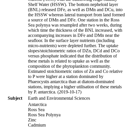
Shelf Water (HSSW). The bottom nepheloid layer
(BNL) released DFe, as well as DMn and DCu, into
the HSSW whereas lateral transport from land formed
a source of DMn and DFe. One station in the Ross
Sea polynya was resampled after two weeks, during
which time the thickness of the BNL increased, with
accompanying increases in DFe and DMn near the
seafloor. In the surface layer nutrients (including
micro-nutrients) were depleted further. The uptake
slopes/stoichiometric ratios of DZn, DCd and DCo
versus phosphate indicated that the distribution of
these metals is related to uptake as well as the
composition of the phytoplankton community.
Estimated stoichiometric ratios of Zn and Co relative
to P were higher at a station dominated by
Phaeocystis antarctica than at diatom-dominated
stations, implying a higher utilisation of these metals
by P. antarctica. (2019-10-17)
Subject
Earth and Environmental Sciences
Antarctica
Ross Sea
Ross Sea Polynya
Zinc
Cadmium