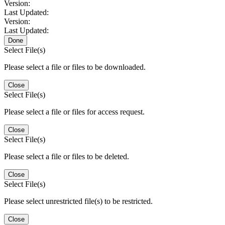
Version:
Last Updated:
Version:
Last Updated:
Done
Select File(s)
Please select a file or files to be downloaded.
Close
Select File(s)
Please select a file or files for access request.
Close
Select File(s)
Please select a file or files to be deleted.
Close
Select File(s)
Please select unrestricted file(s) to be restricted.
Close