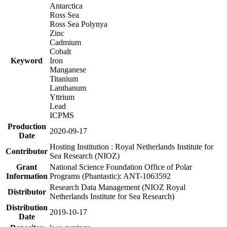
Antarctica
Ross Sea
Ross Sea Polynya
Zinc
Cadmium
Cobalt
Keyword
Iron
Manganese
Titanium
Lanthanum
Yttrium
Lead
ICPMS
Production
2020-09-17
Date
Hosting Institution : Royal Netherlands Institute for
Contributor
Sea Research (NIOZ)
Grant
National Science Foundation Office of Polar
Information
Programs (Phantastic): ANT-1063592
Research Data Management (NIOZ Royal
Distributor
Netherlands Institute for Sea Research)
Distribution
2019-10-17
Date