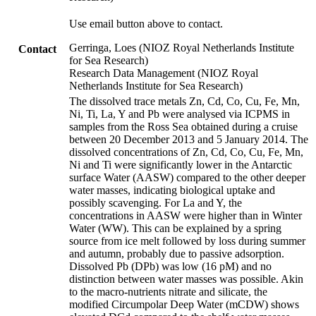
Use email button above to contact.
Gerringa, Loes (NIOZ Royal Netherlands Institute
Contact
for Sea Research)
Research Data Management (NIOZ Royal
Netherlands Institute for Sea Research)
The dissolved trace metals Zn, Cd, Co, Cu, Fe, Mn,
Ni, Ti, La, Y and Pb were analysed via ICPMS in
samples from the Ross Sea obtained during a cruise
between 20 December 2013 and 5 January 2014. The
dissolved concentrations of Zn, Cd, Co, Cu, Fe, Mn,
Ni and Ti were significantly lower in the Antarctic
surface Water (AASW) compared to the other deeper
water masses, indicating biological uptake and
possibly scavenging. For La and Y, the
concentrations in AASW were higher than in Winter
Water (WW). This can be explained by a spring
source from ice melt followed by loss during summer
and autumn, probably due to passive adsorption.
Dissolved Pb (DPb) was low (16 pM) and no
distinction between water masses was possible. Akin
to the macro-nutrients nitrate and silicate, the
modified Circumpolar Deep Water (mCDW) shows