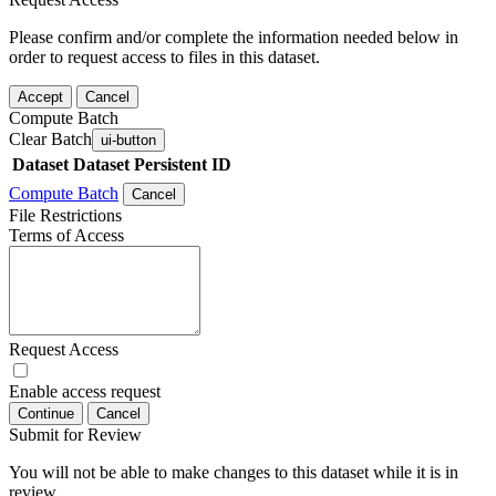
Please confirm and/or complete the information needed below in
order to request access to files in this dataset.
Accept
Cancel
Compute Batch
Clear Batch
ui-button
Dataset
Dataset Persistent ID
Compute Batch
Cancel
File Restrictions
Terms of Access
Request Access
Enable access request
Continue
Cancel
Submit for Review
You will not be able to make changes to this dataset while it is in
review.