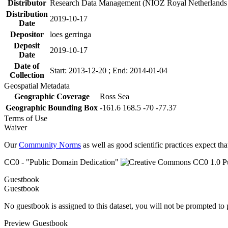
Distributor
Research Data Management (NIOZ Royal Netherlands In
Distribution
2019-10-17
Date
Depositor
loes gerringa
Deposit
2019-10-17
Date
Date of
Start: 2013-12-20 ; End: 2014-01-04
Collection
Geospatial Metadata
Geographic Coverage
Ross Sea
Geographic Bounding Box
-161.6 168.5 -70 -77.37
Terms of Use
Waiver
Our
Community Norms
as well as good scientific practices expect tha
CC0 - "Public Domain Dedication"
Guestbook
Guestbook
No guestbook is assigned to this dataset, you will not be prompted to
Preview Guestbook