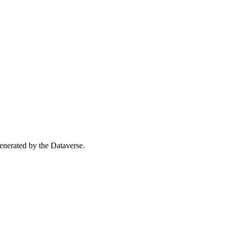
 generated by the Dataverse.