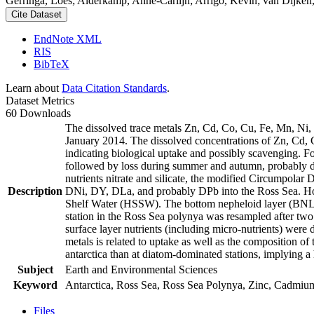
Gerringa, Loes; Alderkamp, Anne-Carlijn; Arrigo, Kevin; van Dijken,
Cite Dataset
EndNote XML
RIS
BibTeX
Learn about
Data Citation Standards
.
Dataset Metrics
60 Downloads
The dissolved trace metals Zn, Cd, Co, Cu, Fe, Mn, Ni
January 2014. The dissolved concentrations of Zn, Cd, 
indicating biological uptake and possibly scavenging. 
followed by loss during summer and autumn, probably d
nutrients nitrate and silicate, the modified Circumpol
Description
DNi, DY, DLa, and probably DPb into the Ross Sea. Ho
Shelf Water (HSSW). The bottom nepheloid layer (BNL)
station in the Ross Sea polynya was resampled after tw
surface layer nutrients (including micro-nutrients) were
metals is related to uptake as well as the composition o
antarctica than at diatom-dominated stations, implying a 
Subject
Earth and Environmental Sciences
Keyword
Antarctica, Ross Sea, Ross Sea Polynya, Zinc, Cadmiu
Files