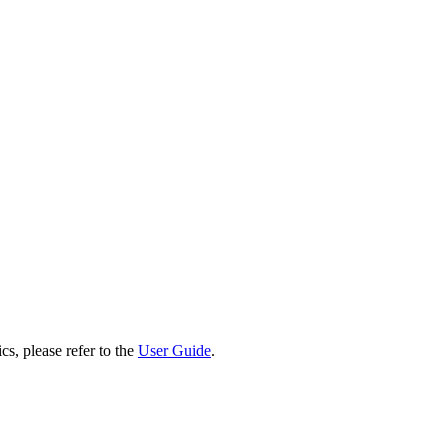
cs, please refer to the
User Guide
.