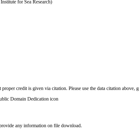
stitute for Sea Research)
t proper credit is given via citation. Please use the data citation above,
 provide any information on file download.