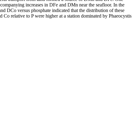
accompanying increases in DFe and DMn near the seafloor. In the
and DCo versus phosphate indicated that the distribution of these
d Co relative to P were higher at a station dominated by Phaeocystis