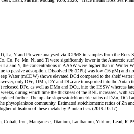
 Gert; Laan, Patrick; Middag, Rob, 2020, "Trace metals Ross Sea Phan
, Ti, La, Y and Pb were analysed via ICPMS in samples from the Ross 
Co, Cu, Fe, Mn, Ni and Ti were significantly lower in the Antarctic s
For La and Y, the concentrations in AASW were higher than in Winter W
ue to passive adsorption. Dissolved Pb (DPb) was low (16 pM) and no 
ar Deep Water (mCDW) shows elevated DCd compared to the shelf water 
wever, only DFe, DMn, DY and DLa are transported into the Antarctic
 released DFe, as well as DMn and DCu, into the HSSW whereas late
o weeks, during which time the thickness of the BNL increased, with a
 depleted further. The uptake slopes/stoichiometric ratios of DZn, DCd a
f the phytoplankton community. Estimated stoichiometric ratios of Zn an
higher utilisation of these metals by P. antarctica. (2019-10-17)
m, Cobalt, Iron, Manganese, Titanium, Lanthanum, Yttrium, Lead, IC