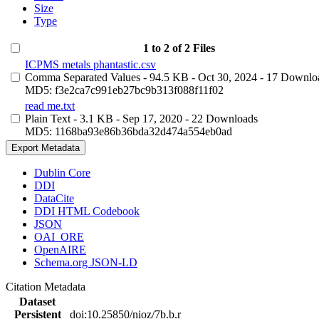
Size
Type
1 to 2 of 2 Files
ICPMS metals phantastic.csv
Comma Separated Values
- 94.5 KB
- Oct 30, 2024
- 17 Downlo
MD5: f3e2ca7c991eb27bc9b313f088f11f02
read me.txt
Plain Text
- 3.1 KB
- Sep 17, 2020
- 22 Downloads
MD5: 1168ba93e86b36bda32d474a554eb0ad
Export Metadata
Dublin Core
DDI
DataCite
DDI HTML Codebook
JSON
OAI_ORE
OpenAIRE
Schema.org JSON-LD
Citation Metadata
Dataset
Persistent
doi:10.25850/nioz/7b.b.r