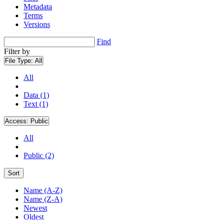
Metadata
Terms
Versions
Find
Filter by
File Type:
All
All
Data (1)
Text (1)
Access:
Public
All
Public (2)
Sort
Name (A-Z)
Name (Z-A)
Newest
Oldest