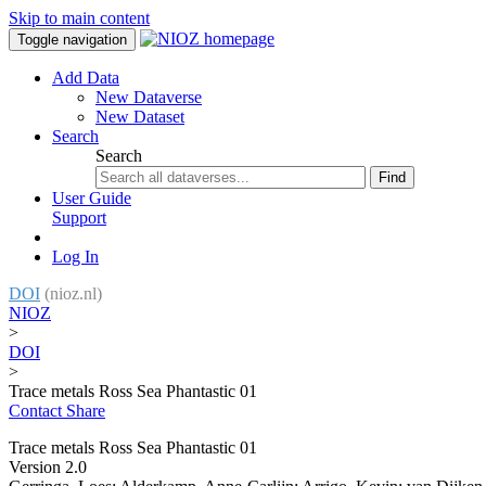
Skip to main content
Toggle navigation
Add Data
New Dataverse
New Dataset
Search
Search
Find
User Guide
Support
Log In
DOI
(nioz.nl)
NIOZ
>
DOI
>
Trace metals Ross Sea Phantastic 01
Contact
Share
Trace metals Ross Sea Phantastic 01
Version 2.0