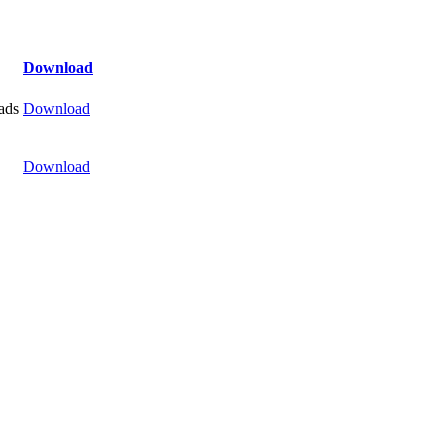
Download
ads
Download
Download