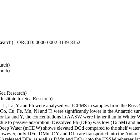
 Research) - ORCID: 0000-0002-3139-8352
arch)
arch)
Sea Research)
stitute for Sea Research)
i, Ti, La, Y and Pb were analysed via ICPMS in samples from the Ross
 Co, Cu, Fe, Mn, Ni and Ti were significantly lower in the Antarctic 
 For La and Y, the concentrations in AASW were higher than in Winter 
ue to passive adsorption. Dissolved Pb (DPb) was low (16 pM) and no 
lar Deep Water (mCDW) shows elevated DCd compared to the shelf water
owever, only DFe, DMn, DY and DLa are transported into the Antarcti
) released DFe, as well as DMn and DCu, into the HSSW whereas late