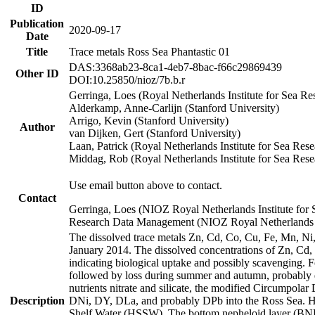
ID
Publication
2020-09-17
Date
Title
Trace metals Ross Sea Phantastic 01
DAS:3368ab23-8ca1-4eb7-8bac-f66c29869439
Other ID
DOI:10.25850/nioz/7b.b.r
Gerringa, Loes (Royal Netherlands Institute for Sea
Alderkamp, Anne-Carlijn (Stanford University)
Arrigo, Kevin (Stanford University)
Author
van Dijken, Gert (Stanford University)
Laan, Patrick (Royal Netherlands Institute for Sea Rese
Middag, Rob (Royal Netherlands Institute for Sea Rese
Use email button above to contact.
Contact
Gerringa, Loes (NIOZ Royal Netherlands Institute for 
Research Data Management (NIOZ Royal Netherlands In
The dissolved trace metals Zn, Cd, Co, Cu, Fe, Mn, N
January 2014. The dissolved concentrations of Zn, Cd,
indicating biological uptake and possibly scavenging.
followed by loss during summer and autumn, probably d
nutrients nitrate and silicate, the modified Circumpo
Description
DNi, DY, DLa, and probably DPb into the Ross Sea. H
Shelf Water (HSSW). The bottom nepheloid layer (BNL