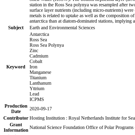
station in the Ross Sea polynya was resampled after t
surface layer nutrients (including micro-nutrients) wer
metals is related to uptake as well as the composition 
antarctica than at diatom-dominated stations, implying a 
Subject
Earth and Environmental Sciences
Antarctica
Ross Sea
Ross Sea Polynya
Zinc
Cadmium
Cobalt
Keyword
Iron
Manganese
Titanium
Lanthanum
Yttrium
Lead
ICPMS
Production
2020-09-17
Date
Contributor
Hosting Institution : Royal Netherlands Institute for 
Grant
National Science Foundation Office of Polar Programs
Information