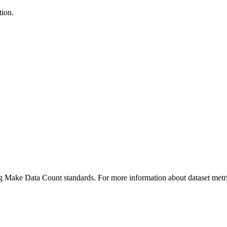
tion.
ing Make Data Count standards. For more information about dataset metri