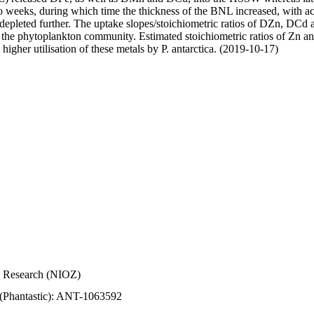
wo weeks, during which time the thickness of the BNL increased, with 
e depleted further. The uptake slopes/stoichiometric ratios of DZn, DCd 
of the phytoplankton community. Estimated stoichiometric ratios of Zn an
higher utilisation of these metals by P. antarctica. (2019-10-17)
Sea Research (NIOZ)
 (Phantastic): ANT-1063592