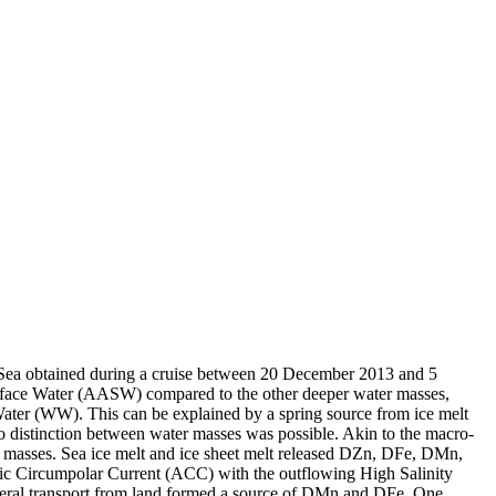
 Sea obtained during a cruise between 20 December 2013 and 5
surface Water (AASW) compared to the other deeper water masses,
Water (WW). This can be explained by a spring source from ice melt
distinction between water masses was possible. Akin to the macro-
 masses. Sea ice melt and ice sheet melt released DZn, DFe, DMn,
c Circumpolar Current (ACC) with the outflowing High Salinity
ral transport from land formed a source of DMn and DFe. One