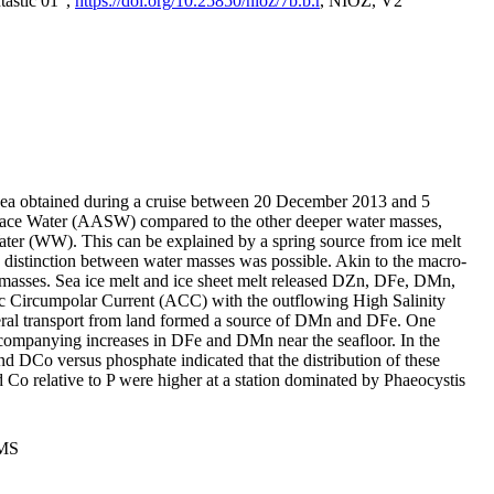
tastic 01",
https://doi.org/10.25850/nioz/7b.b.r
, NIOZ, V2
Sea obtained during a cruise between 20 December 2013 and 5
urface Water (AASW) compared to the other deeper water masses,
ater (WW). This can be explained by a spring source from ice melt
distinction between water masses was possible. Akin to the macro-
masses. Sea ice melt and ice sheet melt released DZn, DFe, DMn,
 Circumpolar Current (ACC) with the outflowing High Salinity
ral transport from land formed a source of DMn and DFe. One
ccompanying increases in DFe and DMn near the seafloor. In the
nd DCo versus phosphate indicated that the distribution of these
d Co relative to P were higher at a station dominated by Phaeocystis
PMS