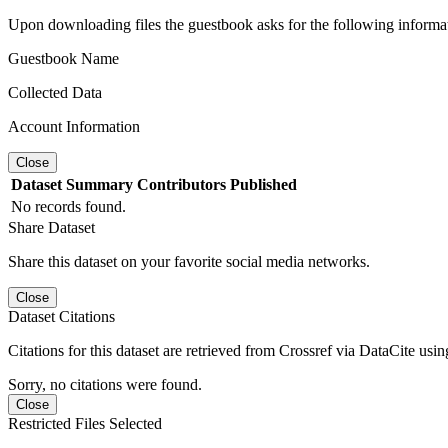
Upon downloading files the guestbook asks for the following informa
Guestbook Name
Collected Data
Account Information
Close
Dataset
Summary
Contributors
Published
No records found.
Share Dataset
Share this dataset on your favorite social media networks.
Close
Dataset Citations
Citations for this dataset are retrieved from Crossref via DataCite us
Sorry, no citations were found.
Close
Restricted Files Selected