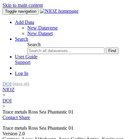
Skip to main content
Toggle navigation
Add Data
New Dataverse
New Dataset
Search
Search
Find
User Guide
Support
Log In
DOI
(nioz.nl)
NIOZ
>
DOI
>
Trace metals Ross Sea Phantastic 01
Contact
Share
Trace metals Ross Sea Phantastic 01
Version 2.0