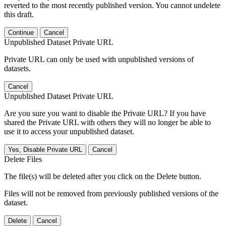
reverted to the most recently published version. You cannot undelete
this draft.
Continue
Cancel
Unpublished Dataset Private URL
Private URL can only be used with unpublished versions of
datasets.
Cancel
Unpublished Dataset Private URL
Are you sure you want to disable the Private URL? If you have
shared the Private URL with others they will no longer be able to
use it to access your unpublished dataset.
Yes, Disable Private URL
Cancel
Delete Files
The file(s) will be deleted after you click on the Delete button.
Files will not be removed from previously published versions of the
dataset.
Delete
Cancel