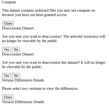
Compute
This dataset contains restricted files you may not compute on
because you have not been granted access.
Close
Deaccession Dataset
Are you sure you want to deaccession? The selected version(s) will
no longer be viewable by the public.
No
Deaccession Dataset
Are you sure you want to deaccession this dataset? It will no longer
be viewable by the public.
No
Version Differences Details
Please select two versions to view the differences.
Close
Version Differences Details