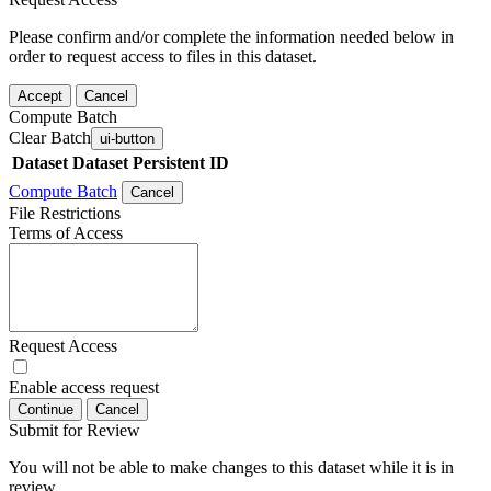
Please confirm and/or complete the information needed below in
order to request access to files in this dataset.
Accept
Cancel
Compute Batch
Clear Batch
ui-button
Dataset
Dataset Persistent ID
Compute Batch
Cancel
File Restrictions
Terms of Access
Request Access
Enable access request
Continue
Cancel
Submit for Review
You will not be able to make changes to this dataset while it is in
review.