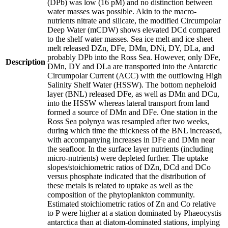
(DPb) was low (16 pM) and no distinction between
water masses was possible. Akin to the macro-
nutrients nitrate and silicate, the modified Circumpolar
Deep Water (mCDW) shows elevated DCd compared
to the shelf water masses. Sea ice melt and ice sheet
melt released DZn, DFe, DMn, DNi, DY, DLa, and
probably DPb into the Ross Sea. However, only DFe,
Description
DMn, DY and DLa are transported into the Antarctic
Circumpolar Current (ACC) with the outflowing High
Salinity Shelf Water (HSSW). The bottom nepheloid
layer (BNL) released DFe, as well as DMn and DCu,
into the HSSW whereas lateral transport from land
formed a source of DMn and DFe. One station in the
Ross Sea polynya was resampled after two weeks,
during which time the thickness of the BNL increased,
with accompanying increases in DFe and DMn near
the seafloor. In the surface layer nutrients (including
micro-nutrients) were depleted further. The uptake
slopes/stoichiometric ratios of DZn, DCd and DCo
versus phosphate indicated that the distribution of
these metals is related to uptake as well as the
composition of the phytoplankton community.
Estimated stoichiometric ratios of Zn and Co relative
to P were higher at a station dominated by Phaeocystis
antarctica than at diatom-dominated stations, implying