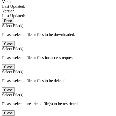
Version:
Last Updated:
Version:
Last Updated:
Done
Select File(s)
Please select a file or files to be downloaded.
Close
Select File(s)
Please select a file or files for access request.
Close
Select File(s)
Please select a file or files to be deleted.
Close
Select File(s)
Please select unrestricted file(s) to be restricted.
Close