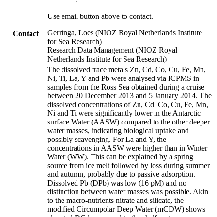
Use email button above to contact.
Gerringa, Loes (NIOZ Royal Netherlands Institute
Contact
for Sea Research)
Research Data Management (NIOZ Royal
Netherlands Institute for Sea Research)
The dissolved trace metals Zn, Cd, Co, Cu, Fe, Mn,
Ni, Ti, La, Y and Pb were analysed via ICPMS in
samples from the Ross Sea obtained during a cruise
between 20 December 2013 and 5 January 2014. The
dissolved concentrations of Zn, Cd, Co, Cu, Fe, Mn,
Ni and Ti were significantly lower in the Antarctic
surface Water (AASW) compared to the other deeper
water masses, indicating biological uptake and
possibly scavenging. For La and Y, the
concentrations in AASW were higher than in Winter
Water (WW). This can be explained by a spring
source from ice melt followed by loss during summer
and autumn, probably due to passive adsorption.
Dissolved Pb (DPb) was low (16 pM) and no
distinction between water masses was possible. Akin
to the macro-nutrients nitrate and silicate, the
modified Circumpolar Deep Water (mCDW) shows