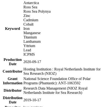
Antarctica
Ross Sea
Ross Sea Polynya
Zinc
Cadmium
Cobalt
Keyword
Iron
Manganese
Titanium
Lanthanum
Yttrium
Lead
ICPMS
Production
2020-09-17
Date
Hosting Institution : Royal Netherlands Institute for
Contributor
Sea Research (NIOZ)
Grant
National Science Foundation Office of Polar
Information
Programs (Phantastic): ANT-1063592
Research Data Management (NIOZ Royal
Distributor
Netherlands Institute for Sea Research)
Distribution
2019-10-17
Date