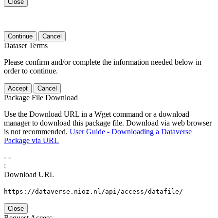
Close
Continue
Cancel
Dataset Terms
Please confirm and/or complete the information needed below in
order to continue.
Accept
Cancel
Package File Download
Use the Download URL in a Wget command or a download
manager to download this package file. Download via web browser
is not recommended.
User Guide - Downloading a Dataverse
Package via URL
-
-
:
Download URL
https://dataverse.nioz.nl/api/access/datafile/
Close
Request Access