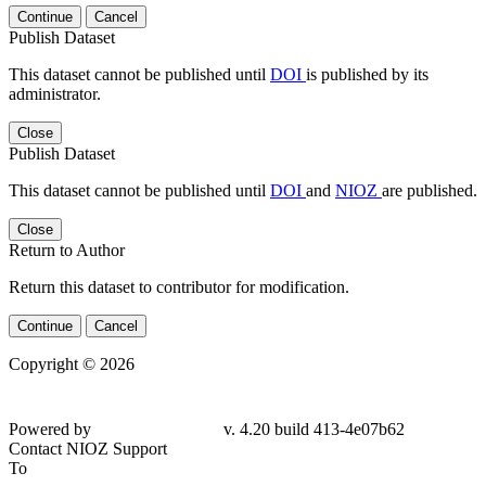
Continue
Cancel
Publish Dataset
This dataset cannot be published until
DOI
is published by its
administrator.
Close
Publish Dataset
This dataset cannot be published until
DOI
and
NIOZ
are published.
Close
Return to Author
Return this dataset to contributor for modification.
Continue
Cancel
Copyright © 2026
Powered by
v. 4.20 build 413-4e07b62
Contact NIOZ Support
To