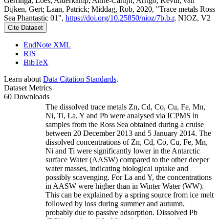
Gerringa, Loes; Alderkamp, Anne-Carlijn; Arrigo, Kevin; van
Dijken, Gert; Laan, Patrick; Middag, Rob, 2020, "Trace metals Ross
Sea Phantastic 01",
https://doi.org/10.25850/nioz/7b.b.r
, NIOZ, V2
Cite Dataset
EndNote XML
RIS
BibTeX
Learn about
Data Citation Standards
.
Dataset Metrics
60 Downloads
The dissolved trace metals Zn, Cd, Co, Cu, Fe, Mn,
Ni, Ti, La, Y and Pb were analysed via ICPMS in
samples from the Ross Sea obtained during a cruise
between 20 December 2013 and 5 January 2014. The
dissolved concentrations of Zn, Cd, Co, Cu, Fe, Mn,
Ni and Ti were significantly lower in the Antarctic
surface Water (AASW) compared to the other deeper
water masses, indicating biological uptake and
possibly scavenging. For La and Y, the concentrations
in AASW were higher than in Winter Water (WW).
This can be explained by a spring source from ice melt
followed by loss during summer and autumn,
probably due to passive adsorption. Dissolved Pb