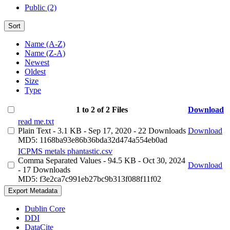
Public (2)
Sort
Name (A-Z)
Name (Z-A)
Newest
Oldest
Size
Type
1 to 2 of 2 Files
Download
read me.txt
Plain Text
- 3.1 KB
- Sep 17, 2020
- 22 Downloads
Download
MD5: 1168ba93e86b36bda32d474a554eb0ad
ICPMS metals phantastic.csv
Comma Separated Values
- 94.5 KB
- Oct 30, 2024
Download
- 17 Downloads
MD5: f3e2ca7c991eb27bc9b313f088f11f02
Export Metadata
Dublin Core
DDI
DataCite