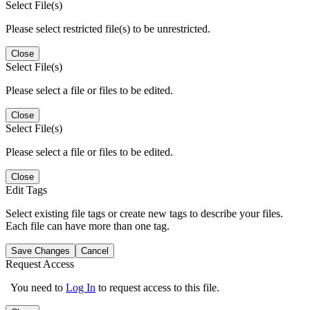
Select File(s)
Please select restricted file(s) to be unrestricted.
Close
Select File(s)
Please select a file or files to be edited.
Close
Select File(s)
Please select a file or files to be edited.
Close
Edit Tags
Select existing file tags or create new tags to describe your files.
Each file can have more than one tag.
Save Changes
Cancel
Request Access
You need to
Log In
to request access to this file.