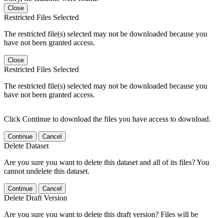
Close
Restricted Files Selected
The restricted file(s) selected may not be downloaded because you
have not been granted access.
Close
Restricted Files Selected
The restricted file(s) selected may not be downloaded because you
have not been granted access.
Click Continue to download the files you have access to download.
Continue
Cancel
Delete Dataset
Are you sure you want to delete this dataset and all of its files? You
cannot undelete this dataset.
Continue
Cancel
Delete Draft Version
Are you sure you want to delete this draft version? Files will be