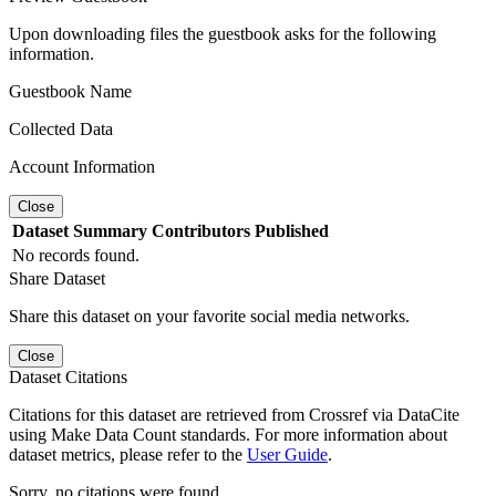
Upon downloading files the guestbook asks for the following
information.
Guestbook Name
Collected Data
Account Information
Close
Dataset
Summary
Contributors
Published
No records found.
Share Dataset
Share this dataset on your favorite social media networks.
Close
Dataset Citations
Citations for this dataset are retrieved from Crossref via DataCite
using Make Data Count standards. For more information about
dataset metrics, please refer to the
User Guide
.
Sorry, no citations were found.