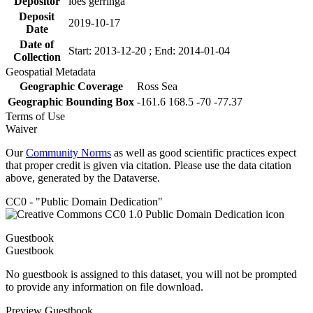
Depositor
loes gerringa
Deposit
2019-10-17
Date
Date of
Start: 2013-12-20 ; End: 2014-01-04
Collection
Geospatial Metadata
Geographic Coverage
Ross Sea
Geographic Bounding Box
-161.6 168.5 -70 -77.37
Terms of Use
Waiver
Our
Community Norms
as well as good scientific practices expect
that proper credit is given via citation. Please use the data citation
above, generated by the Dataverse.
CC0 - "Public Domain Dedication"
Guestbook
Guestbook
No guestbook is assigned to this dataset, you will not be prompted
to provide any information on file download.
Preview Guestbook