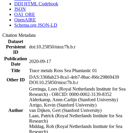
DDI HTML Codebook
JSON
OAI_ORE
OpenAIRE
Schema.org JSON-LD
Citation Metadata
Dataset
Persistent
doi:10.25850/nioz/7b.b.r
ID
Publication
2020-09-17
Date
Title
Trace metals Ross Sea Phantastic 01
DAS:3368ab23-8ca1-4eb7-8bac-f66c29869439
Other ID
DOI:10.25850/nioz/7b.b.r
Gerringa, Loes (Royal Netherlands Institute for Sea
Research) - ORCID: 0000-0002-3139-8352
Alderkamp, Anne-Carlijn (Stanford University)
Arrigo, Kevin (Stanford University)
Author
van Dijken, Gert (Stanford University)
Laan, Patrick (Royal Netherlands Institute for Sea
Research)
Middag, Rob (Royal Netherlands Institute for Sea
Research)