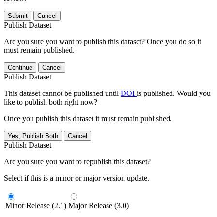
Submit
Cancel
Publish Dataset
Are you sure you want to publish this dataset? Once you do so it
must remain published.
Continue
Cancel
Publish Dataset
This dataset cannot be published until
DOI
is published. Would you
like to publish both right now?
Once you publish this dataset it must remain published.
Yes, Publish Both
Cancel
Publish Dataset
Are you sure you want to republish this dataset?
Select if this is a minor or major version update.
Minor Release (2.1)
Major Release (3.0)