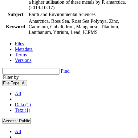
a higher utilisation of these metals by P. antarctica.
(2019-10-17)
Subject
Earth and Environmental Sciences
Antarctica, Ross Sea, Ross Sea Polynya, Zinc,
Keyword
Cadmium, Cobalt, Iron, Manganese, Titanium,
Lanthanum, Yttrium, Lead, ICPMS
Files
Metadata
Terms
Versions
Find
Filter by
File Type:
All
All
Data (1)
Text (1)
Access:
Public
All