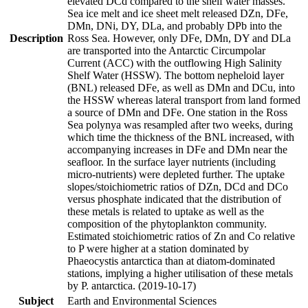
elevated DCd compared to the shelf water masses.
Sea ice melt and ice sheet melt released DZn, DFe,
DMn, DNi, DY, DLa, and probably DPb into the
Description
Ross Sea. However, only DFe, DMn, DY and DLa
are transported into the Antarctic Circumpolar
Current (ACC) with the outflowing High Salinity
Shelf Water (HSSW). The bottom nepheloid layer
(BNL) released DFe, as well as DMn and DCu, into
the HSSW whereas lateral transport from land formed
a source of DMn and DFe. One station in the Ross
Sea polynya was resampled after two weeks, during
which time the thickness of the BNL increased, with
accompanying increases in DFe and DMn near the
seafloor. In the surface layer nutrients (including
micro-nutrients) were depleted further. The uptake
slopes/stoichiometric ratios of DZn, DCd and DCo
versus phosphate indicated that the distribution of
these metals is related to uptake as well as the
composition of the phytoplankton community.
Estimated stoichiometric ratios of Zn and Co relative
to P were higher at a station dominated by
Phaeocystis antarctica than at diatom-dominated
stations, implying a higher utilisation of these metals
by P. antarctica. (2019-10-17)
Subject
Earth and Environmental Sciences