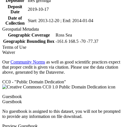
Depositor
loes gerringa
Deposit
2019-10-17
Date
Date of
Start: 2013-12-20 ; End: 2014-01-04
Collection
Geospatial Metadata
Geographic Coverage
Ross Sea
Geographic Bounding Box
-161.6 168.5 -70 -77.37
Terms of Use
Waiver
Our
Community Norms
as well as good scientific practices expect
that proper credit is given via citation. Please use the data citation
above, generated by the Dataverse.
CC0 - "Public Domain Dedication"
Guestbook
Guestbook
No guestbook is assigned to this dataset, you will not be prompted
to provide any information on file download.
Preview Guestbook