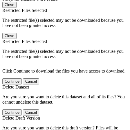
Close
Restricted Files Selected
The restricted file(s) selected may not be downloaded because you
have not been granted access.
Close
Restricted Files Selected
The restricted file(s) selected may not be downloaded because you
have not been granted access.
Click Continue to download the files you have access to download.
Continue
Cancel
Delete Dataset
Are you sure you want to delete this dataset and all of its files? You
cannot undelete this dataset.
Continue
Cancel
Delete Draft Version
Are you sure you want to delete this draft version? Files will be