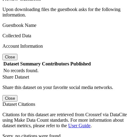
Upon downloading files the guestbook asks for the following
information.
Guestbook Name
Collected Data
Account Information
Close
Dataset
Summary
Contributors
Published
No records found.
Share Dataset
Share this dataset on your favorite social media networks.
Close
Dataset Citations
Citations for this dataset are retrieved from Crossref via DataCite
using Make Data Count standards. For more information about
dataset metrics, please refer to the
User Guide
.
Sorry, no citations were found.