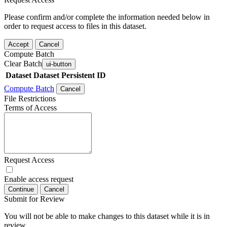
Please confirm and/or complete the information needed below in
order to request access to files in this dataset.
Accept
Cancel
Compute Batch
Clear Batch
ui-button
Dataset
Dataset Persistent ID
Compute Batch
Cancel
File Restrictions
Terms of Access
Request Access
Enable access request
Continue
Cancel
Submit for Review
You will not be able to make changes to this dataset while it is in
review.