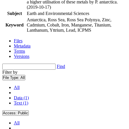
a higher utilisation of these metals by P. antarctica.
(2019-10-17)
Subject
Earth and Environmental Sciences
Antarctica, Ross Sea, Ross Sea Polynya, Zinc,
Keyword
Cadmium, Cobalt, Iron, Manganese, Titanium,
Lanthanum, Yttrium, Lead, ICPMS
Files
Metadata
Terms
Versions
Find
Filter by
File Type:
All
All
Data (1)
Text (1)
Access:
Public
All