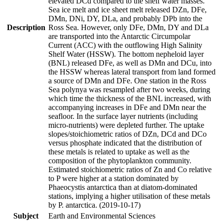
elevated DCd compared to the shelf water masses.
Sea ice melt and ice sheet melt released DZn, DFe,
DMn, DNi, DY, DLa, and probably DPb into the
Description
Ross Sea. However, only DFe, DMn, DY and DLa
are transported into the Antarctic Circumpolar
Current (ACC) with the outflowing High Salinity
Shelf Water (HSSW). The bottom nepheloid layer
(BNL) released DFe, as well as DMn and DCu, into
the HSSW whereas lateral transport from land formed
a source of DMn and DFe. One station in the Ross
Sea polynya was resampled after two weeks, during
which time the thickness of the BNL increased, with
accompanying increases in DFe and DMn near the
seafloor. In the surface layer nutrients (including
micro-nutrients) were depleted further. The uptake
slopes/stoichiometric ratios of DZn, DCd and DCo
versus phosphate indicated that the distribution of
these metals is related to uptake as well as the
composition of the phytoplankton community.
Estimated stoichiometric ratios of Zn and Co relative
to P were higher at a station dominated by
Phaeocystis antarctica than at diatom-dominated
stations, implying a higher utilisation of these metals
by P. antarctica. (2019-10-17)
Subject
Earth and Environmental Sciences