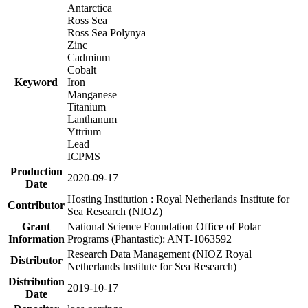
Antarctica
Ross Sea
Ross Sea Polynya
Zinc
Cadmium
Cobalt
Keyword
Iron
Manganese
Titanium
Lanthanum
Yttrium
Lead
ICPMS
Production
2020-09-17
Date
Hosting Institution : Royal Netherlands Institute for
Contributor
Sea Research (NIOZ)
Grant
National Science Foundation Office of Polar
Information
Programs (Phantastic): ANT-1063592
Research Data Management (NIOZ Royal
Distributor
Netherlands Institute for Sea Research)
Distribution
2019-10-17
Date