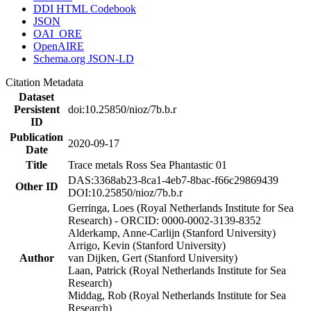
DDI HTML Codebook
JSON
OAI_ORE
OpenAIRE
Schema.org JSON-LD
Citation Metadata
Dataset
Persistent
doi:10.25850/nioz/7b.b.r
ID
Publication
2020-09-17
Date
Title
Trace metals Ross Sea Phantastic 01
DAS:3368ab23-8ca1-4eb7-8bac-f66c29869439
Other ID
DOI:10.25850/nioz/7b.b.r
Gerringa, Loes (Royal Netherlands Institute for Sea
Research) - ORCID: 0000-0002-3139-8352
Alderkamp, Anne-Carlijn (Stanford University)
Arrigo, Kevin (Stanford University)
Author
van Dijken, Gert (Stanford University)
Laan, Patrick (Royal Netherlands Institute for Sea
Research)
Middag, Rob (Royal Netherlands Institute for Sea
Research)