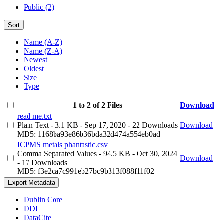
Public (2)
Sort
Name (A-Z)
Name (Z-A)
Newest
Oldest
Size
Type
1 to 2 of 2 Files
Download
read me.txt
Plain Text
- 3.1 KB
- Sep 17, 2020
- 22 Downloads
Download
MD5: 1168ba93e86b36bda32d474a554eb0ad
ICPMS metals phantastic.csv
Comma Separated Values
- 94.5 KB
- Oct 30, 2024
Download
- 17 Downloads
MD5: f3e2ca7c991eb27bc9b313f088f11f02
Export Metadata
Dublin Core
DDI
DataCite