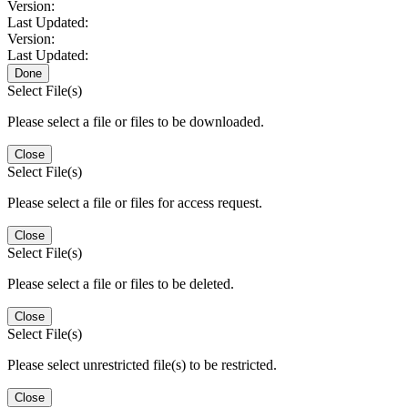
Version:
Last Updated:
Version:
Last Updated:
Done
Select File(s)
Please select a file or files to be downloaded.
Close
Select File(s)
Please select a file or files for access request.
Close
Select File(s)
Please select a file or files to be deleted.
Close
Select File(s)
Please select unrestricted file(s) to be restricted.
Close