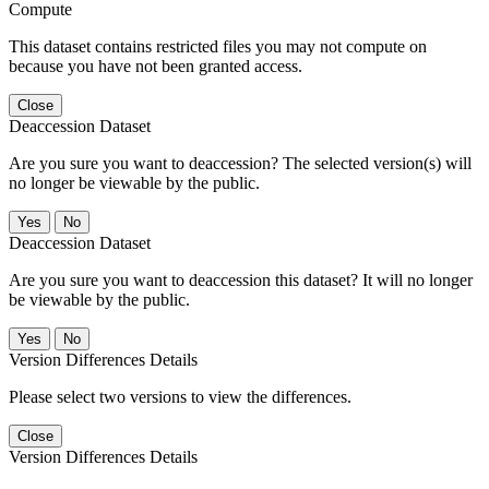
Compute
This dataset contains restricted files you may not compute on
because you have not been granted access.
Close
Deaccession Dataset
Are you sure you want to deaccession? The selected version(s) will
no longer be viewable by the public.
No
Deaccession Dataset
Are you sure you want to deaccession this dataset? It will no longer
be viewable by the public.
No
Version Differences Details
Please select two versions to view the differences.
Close
Version Differences Details