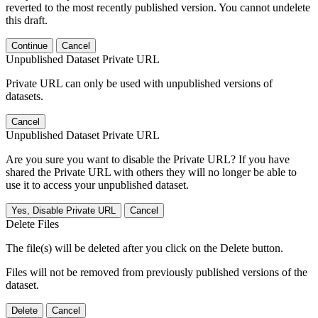
reverted to the most recently published version. You cannot undelete
this draft.
Continue
Cancel
Unpublished Dataset Private URL
Private URL can only be used with unpublished versions of
datasets.
Cancel
Unpublished Dataset Private URL
Are you sure you want to disable the Private URL? If you have
shared the Private URL with others they will no longer be able to
use it to access your unpublished dataset.
Yes, Disable Private URL
Cancel
Delete Files
The file(s) will be deleted after you click on the Delete button.
Files will not be removed from previously published versions of the
dataset.
Delete
Cancel