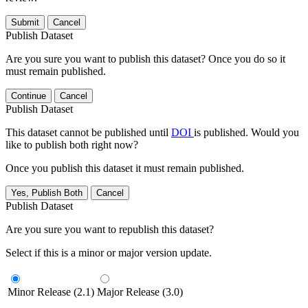
Submit
Cancel
Publish Dataset
Are you sure you want to publish this dataset? Once you do so it
must remain published.
Continue
Cancel
Publish Dataset
This dataset cannot be published until
DOI
is published. Would you
like to publish both right now?
Once you publish this dataset it must remain published.
Yes, Publish Both
Cancel
Publish Dataset
Are you sure you want to republish this dataset?
Select if this is a minor or major version update.
Minor Release (2.1)
Major Release (3.0)