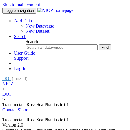
Skip to main content
Toggle navigation
Add Data
New Dataverse
New Dataset
Search
Search
Find
User Guide
Support
Log In
DOI
(nioz.nl)
NIOZ
>
DOI
>
Trace metals Ross Sea Phantastic 01
Contact
Share
Trace metals Ross Sea Phantastic 01
Version 2.0