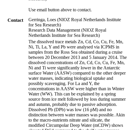
Use email button above to contact.
Gerringa, Loes (NIOZ Royal Netherlands Institute
Contact
for Sea Research)
Research Data Management (NIOZ Royal
Netherlands Institute for Sea Research)
The dissolved trace metals Zn, Cd, Co, Cu, Fe, Mn,
Ni, Ti, La, Y and Pb were analysed via ICPMS in
samples from the Ross Sea obtained during a cruise
between 20 December 2013 and 5 January 2014. The
dissolved concentrations of Zn, Cd, Co, Cu, Fe, Mn,
Ni and Ti were significantly lower in the Antarctic
surface Water (AASW) compared to the other deeper
water masses, indicating biological uptake and
possibly scavenging. For La and Y, the
concentrations in AASW were higher than in Winter
Water (WW). This can be explained by a spring
source from ice melt followed by loss during summer
and autumn, probably due to passive adsorption.
Dissolved Pb (DPb) was low (16 pM) and no
distinction between water masses was possible. Akin
to the macro-nutrients nitrate and silicate, the
modified Circumpolar Deep Water (mCDW) shows