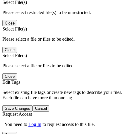
Select File(s)
Please select restricted file(s) to be unrestricted.
Close
Select File(s)
Please select a file or files to be edited.
Close
Select File(s)
Please select a file or files to be edited.
Close
Edit Tags
Select existing file tags or create new tags to describe your files.
Each file can have more than one tag.
Save Changes
Cancel
Request Access
You need to
Log In
to request access to this file.