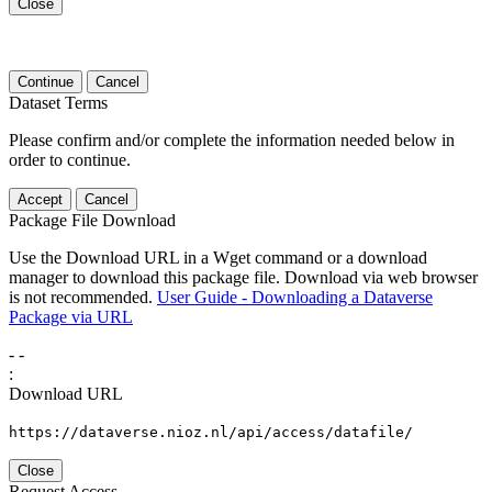
Close
Continue
Cancel
Dataset Terms
Please confirm and/or complete the information needed below in
order to continue.
Accept
Cancel
Package File Download
Use the Download URL in a Wget command or a download
manager to download this package file. Download via web browser
is not recommended.
User Guide - Downloading a Dataverse
Package via URL
-
-
:
Download URL
https://dataverse.nioz.nl/api/access/datafile/
Close
Request Access