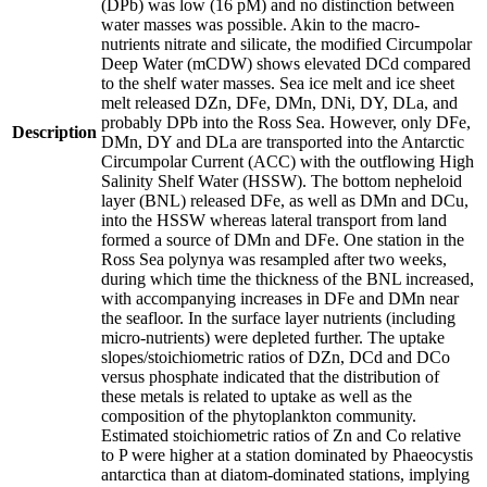
(DPb) was low (16 pM) and no distinction between
water masses was possible. Akin to the macro-
nutrients nitrate and silicate, the modified Circumpolar
Deep Water (mCDW) shows elevated DCd compared
to the shelf water masses. Sea ice melt and ice sheet
melt released DZn, DFe, DMn, DNi, DY, DLa, and
probably DPb into the Ross Sea. However, only DFe,
Description
DMn, DY and DLa are transported into the Antarctic
Circumpolar Current (ACC) with the outflowing High
Salinity Shelf Water (HSSW). The bottom nepheloid
layer (BNL) released DFe, as well as DMn and DCu,
into the HSSW whereas lateral transport from land
formed a source of DMn and DFe. One station in the
Ross Sea polynya was resampled after two weeks,
during which time the thickness of the BNL increased,
with accompanying increases in DFe and DMn near
the seafloor. In the surface layer nutrients (including
micro-nutrients) were depleted further. The uptake
slopes/stoichiometric ratios of DZn, DCd and DCo
versus phosphate indicated that the distribution of
these metals is related to uptake as well as the
composition of the phytoplankton community.
Estimated stoichiometric ratios of Zn and Co relative
to P were higher at a station dominated by Phaeocystis
antarctica than at diatom-dominated stations, implying