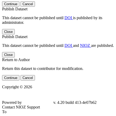
Continue
Cancel
Publish Dataset
This dataset cannot be published until
DOI
is published by its
administrator.
Close
Publish Dataset
This dataset cannot be published until
DOI
and
NIOZ
are published.
Close
Return to Author
Return this dataset to contributor for modification.
Continue
Cancel
Copyright © 2026
Powered by
v. 4.20 build 413-4e07b62
Contact NIOZ Support
To