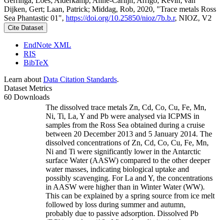
Gerringa, Loes; Alderkamp, Anne-Carlijn; Arrigo, Kevin; van
Dijken, Gert; Laan, Patrick; Middag, Rob, 2020, "Trace metals Ross
Sea Phantastic 01",
https://doi.org/10.25850/nioz/7b.b.r
, NIOZ, V2
Cite Dataset
EndNote XML
RIS
BibTeX
Learn about
Data Citation Standards
.
Dataset Metrics
60 Downloads
The dissolved trace metals Zn, Cd, Co, Cu, Fe, Mn,
Ni, Ti, La, Y and Pb were analysed via ICPMS in
samples from the Ross Sea obtained during a cruise
between 20 December 2013 and 5 January 2014. The
dissolved concentrations of Zn, Cd, Co, Cu, Fe, Mn,
Ni and Ti were significantly lower in the Antarctic
surface Water (AASW) compared to the other deeper
water masses, indicating biological uptake and
possibly scavenging. For La and Y, the concentrations
in AASW were higher than in Winter Water (WW).
This can be explained by a spring source from ice melt
followed by loss during summer and autumn,
probably due to passive adsorption. Dissolved Pb