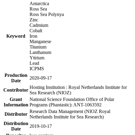
Antarctica
Ross Sea
Ross Sea Polynya
Zinc
Cadmium
Cobalt
Keyword
Iron
Manganese
Titanium
Lanthanum
Yttrium
Lead
ICPMS
Production
2020-09-17
Date
Hosting Institution : Royal Netherlands Institute for
Contributor
Sea Research (NIOZ)
Grant
National Science Foundation Office of Polar
Information
Programs (Phantastic): ANT-1063592
Research Data Management (NIOZ Royal
Distributor
Netherlands Institute for Sea Research)
Distribution
2019-10-17
Date