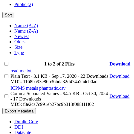
Public (2)
Sort
Name (A-Z)
Name (Z-A)
Newest
Oldest
Size
Type
1 to 2 of 2 Files
Download
read me.txt
Plain Text
- 3.1 KB
- Sep 17, 2020
- 22 Downloads
Download
MD5: 1168ba93e86b36bda32d474a554eb0ad
ICPMS metals phantastic.csv
Comma Separated Values
- 94.5 KB
- Oct 30, 2024
Download
- 17 Downloads
MD5: f3e2ca7c991eb27bc9b313f088f11f02
Export Metadata
Dublin Core
DDI
DataCite