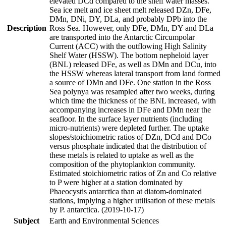
elevated DCd compared to the shelf water masses.
Sea ice melt and ice sheet melt released DZn, DFe,
DMn, DNi, DY, DLa, and probably DPb into the
Description
Ross Sea. However, only DFe, DMn, DY and DLa
are transported into the Antarctic Circumpolar
Current (ACC) with the outflowing High Salinity
Shelf Water (HSSW). The bottom nepheloid layer
(BNL) released DFe, as well as DMn and DCu, into
the HSSW whereas lateral transport from land formed
a source of DMn and DFe. One station in the Ross
Sea polynya was resampled after two weeks, during
which time the thickness of the BNL increased, with
accompanying increases in DFe and DMn near the
seafloor. In the surface layer nutrients (including
micro-nutrients) were depleted further. The uptake
slopes/stoichiometric ratios of DZn, DCd and DCo
versus phosphate indicated that the distribution of
these metals is related to uptake as well as the
composition of the phytoplankton community.
Estimated stoichiometric ratios of Zn and Co relative
to P were higher at a station dominated by
Phaeocystis antarctica than at diatom-dominated
stations, implying a higher utilisation of these metals
by P. antarctica. (2019-10-17)
Subject
Earth and Environmental Sciences