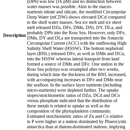
(DPb) was low (16 pM) and no distinction between
water masses was possible. Akin to the macro-
nutrients nitrate and silicate, the modified Circumpolar
Deep Water (mCDW) shows elevated DCd compared
to the shelf water masses. Sea ice melt and ice sheet
melt released DZn, DFe, DMn, DNi, DY, DLa, and
probably DPb into the Ross Sea. However, only DFe,
Description
DMn, DY and DLa are transported into the Antarctic
Circumpolar Current (ACC) with the outflowing High
Salinity Shelf Water (HSSW). The bottom nepheloid
layer (BNL) released DFe, as well as DMn and DCu,
into the HSSW whereas lateral transport from land
formed a source of DMn and DFe. One station in the
Ross Sea polynya was resampled after two weeks,
during which time the thickness of the BNL increased,
with accompanying increases in DFe and DMn near
the seafloor. In the surface layer nutrients (including
micro-nutrients) were depleted further. The uptake
slopes/stoichiometric ratios of DZn, DCd and DCo
versus phosphate indicated that the distribution of
these metals is related to uptake as well as the
composition of the phytoplankton community.
Estimated stoichiometric ratios of Zn and Co relative
to P were higher at a station dominated by Phaeocystis
antarctica than at diatom-dominated stations, implying