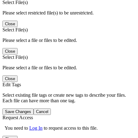
Select File(s)
Please select restricted file(s) to be unrestricted.
Close
Select File(s)
Please select a file or files to be edited.
Close
Select File(s)
Please select a file or files to be edited.
Close
Edit Tags
Select existing file tags or create new tags to describe your files.
Each file can have more than one tag.
Save Changes
Cancel
Request Access
You need to
Log In
to request access to this file.