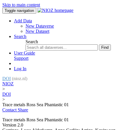
Skip to main content
Toggle navigation
Add Data
New Dataverse
New Dataset
Search
Search
Find
User Guide
Support
Log In
DOI
(nioz.nl)
NIOZ
>
DOI
>
Trace metals Ross Sea Phantastic 01
Contact
Share
Trace metals Ross Sea Phantastic 01
Version 2.0