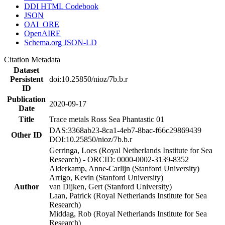
DDI HTML Codebook
JSON
OAI_ORE
OpenAIRE
Schema.org JSON-LD
Citation Metadata
Dataset
Persistent
doi:10.25850/nioz/7b.b.r
ID
Publication
2020-09-17
Date
Title
Trace metals Ross Sea Phantastic 01
DAS:3368ab23-8ca1-4eb7-8bac-f66c29869439
Other ID
DOI:10.25850/nioz/7b.b.r
Gerringa, Loes (Royal Netherlands Institute for Sea
Research) - ORCID: 0000-0002-3139-8352
Alderkamp, Anne-Carlijn (Stanford University)
Arrigo, Kevin (Stanford University)
Author
van Dijken, Gert (Stanford University)
Laan, Patrick (Royal Netherlands Institute for Sea
Research)
Middag, Rob (Royal Netherlands Institute for Sea
Research)