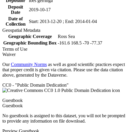
Depositor
loes gerringa
Deposit
2019-10-17
Date
Date of
Start: 2013-12-20 ; End: 2014-01-04
Collection
Geospatial Metadata
Geographic Coverage
Ross Sea
Geographic Bounding Box
-161.6 168.5 -70 -77.37
Terms of Use
Waiver
Our
Community Norms
as well as good scientific practices expect
that proper credit is given via citation. Please use the data citation
above, generated by the Dataverse.
CC0 - "Public Domain Dedication"
Guestbook
Guestbook
No guestbook is assigned to this dataset, you will not be prompted
to provide any information on file download.
Preview Guestbook