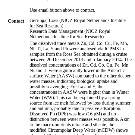
Use email button above to contact.
Gerringa, Loes (NIOZ Royal Netherlands Institute
Contact
for Sea Research)
Research Data Management (NIOZ Royal
Netherlands Institute for Sea Research)
The dissolved trace metals Zn, Cd, Co, Cu, Fe, Mn,
Ni, Ti, La, Y and Pb were analysed via ICPMS in
samples from the Ross Sea obtained during a cruise
between 20 December 2013 and 5 January 2014. The
dissolved concentrations of Zn, Cd, Co, Cu, Fe, Mn,
Ni and Ti were significantly lower in the Antarctic
surface Water (AASW) compared to the other deeper
water masses, indicating biological uptake and
possibly scavenging. For La and Y, the
concentrations in AASW were higher than in Winter
Water (WW). This can be explained by a spring
source from ice melt followed by loss during summer
and autumn, probably due to passive adsorption.
Dissolved Pb (DPb) was low (16 pM) and no
distinction between water masses was possible. Akin
to the macro-nutrients nitrate and silicate, the
modified Circumpolar Deep Water (mCDW) shows