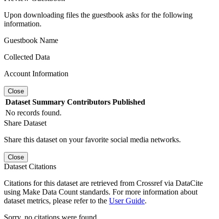
Upon downloading files the guestbook asks for the following
information.
Guestbook Name
Collected Data
Account Information
Close
Dataset
Summary
Contributors
Published
No records found.
Share Dataset
Share this dataset on your favorite social media networks.
Close
Dataset Citations
Citations for this dataset are retrieved from Crossref via DataCite
using Make Data Count standards. For more information about
dataset metrics, please refer to the
User Guide
.
Sorry, no citations were found.