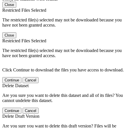
Close
Restricted Files Selected
The restricted file(s) selected may not be downloaded because you
have not been granted access.
Close
Restricted Files Selected
The restricted file(s) selected may not be downloaded because you
have not been granted access.
Click Continue to download the files you have access to download.
Continue
Cancel
Delete Dataset
Are you sure you want to delete this dataset and all of its files? You
cannot undelete this dataset.
Continue
Cancel
Delete Draft Version
Are you sure you want to delete this draft version? Files will be