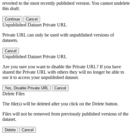
reverted to the most recently published version. You cannot undelete
this draft.
Continue
Cancel
Unpublished Dataset Private URL
Private URL can only be used with unpublished versions of
datasets.
Cancel
Unpublished Dataset Private URL
Are you sure you want to disable the Private URL? If you have
shared the Private URL with others they will no longer be able to
use it to access your unpublished dataset.
Yes, Disable Private URL
Cancel
Delete Files
The file(s) will be deleted after you click on the Delete button.
Files will not be removed from previously published versions of the
dataset.
Delete
Cancel