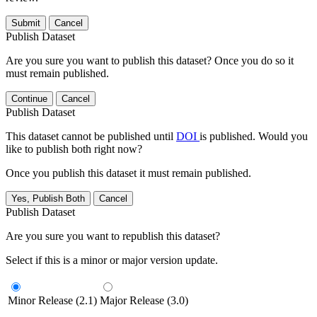
Submit
Cancel
Publish Dataset
Are you sure you want to publish this dataset? Once you do so it
must remain published.
Continue
Cancel
Publish Dataset
This dataset cannot be published until
DOI
is published. Would you
like to publish both right now?
Once you publish this dataset it must remain published.
Yes, Publish Both
Cancel
Publish Dataset
Are you sure you want to republish this dataset?
Select if this is a minor or major version update.
Minor Release (2.1)
Major Release (3.0)