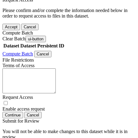
Please confirm and/or complete the information needed below in
order to request access to files in this dataset.
Accept
Cancel
Compute Batch
Clear Batch
ui-button
Dataset
Dataset Persistent ID
Compute Batch
Cancel
File Restrictions
Terms of Access
Request Access
Enable access request
Continue
Cancel
Submit for Review
You will not be able to make changes to this dataset while it is in
review.