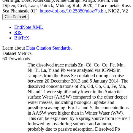
Gerringa, Loes; Alderkamp, Anne-Carlijn; Arrigo, Kevin; van
Dijken, Gert; Laan, Patrick; Middag, Rob, 2020, "Trace metals Ross
Sea Phantastic 01",
https://doi.org/10.25850/nioz/7b.b.r
, NIOZ, V2
Cite Dataset
EndNote XML
RIS
BibTeX
Learn about
Data Citation Standards
.
Dataset Metrics
60 Downloads
The dissolved trace metals Zn, Cd, Co, Cu, Fe, Mn,
Ni, Ti, La, Y and Pb were analysed via ICPMS in
samples from the Ross Sea obtained during a cruise
between 20 December 2013 and 5 January 2014. The
dissolved concentrations of Zn, Cd, Co, Cu, Fe, Mn,
Ni and Ti were significantly lower in the Antarctic
surface Water (AASW) compared to the other deeper
water masses, indicating biological uptake and
possibly scavenging. For La and Y, the concentrations
in AASW were higher than in Winter Water (WW).
This can be explained by a spring source from ice melt
followed by loss during summer and autumn,
probably due to passive adsorption. Dissolved Pb