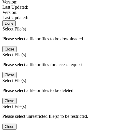
Version:
Last Updated:
Version:
Last Updated:
Done
Select File(s)
Please select a file or files to be downloaded.
Close
Select File(s)
Please select a file or files for access request.
Close
Select File(s)
Please select a file or files to be deleted.
Close
Select File(s)
Please select unrestricted file(s) to be restricted.
Close