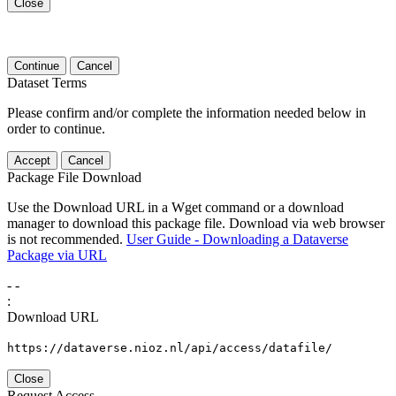
Close
Continue
Cancel
Dataset Terms
Please confirm and/or complete the information needed below in
order to continue.
Accept
Cancel
Package File Download
Use the Download URL in a Wget command or a download
manager to download this package file. Download via web browser
is not recommended.
User Guide - Downloading a Dataverse
Package via URL
-
-
:
Download URL
https://dataverse.nioz.nl/api/access/datafile/
Close
Request Access