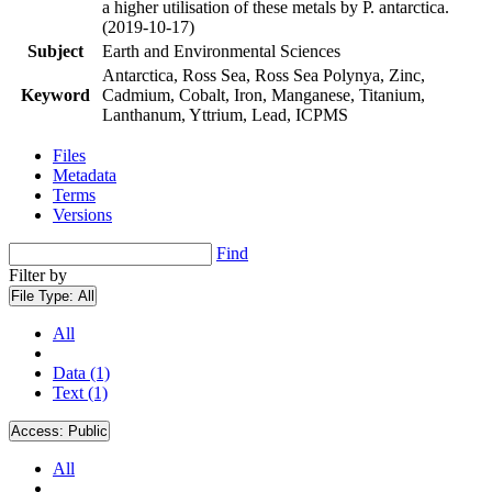
a higher utilisation of these metals by P. antarctica.
(2019-10-17)
Subject
Earth and Environmental Sciences
Antarctica, Ross Sea, Ross Sea Polynya, Zinc,
Keyword
Cadmium, Cobalt, Iron, Manganese, Titanium,
Lanthanum, Yttrium, Lead, ICPMS
Files
Metadata
Terms
Versions
Find
Filter by
File Type:
All
All
Data (1)
Text (1)
Access:
Public
All