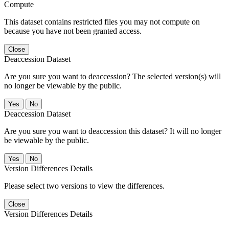
Compute
This dataset contains restricted files you may not compute on
because you have not been granted access.
Close
Deaccession Dataset
Are you sure you want to deaccession? The selected version(s) will
no longer be viewable by the public.
No
Deaccession Dataset
Are you sure you want to deaccession this dataset? It will no longer
be viewable by the public.
No
Version Differences Details
Please select two versions to view the differences.
Close
Version Differences Details