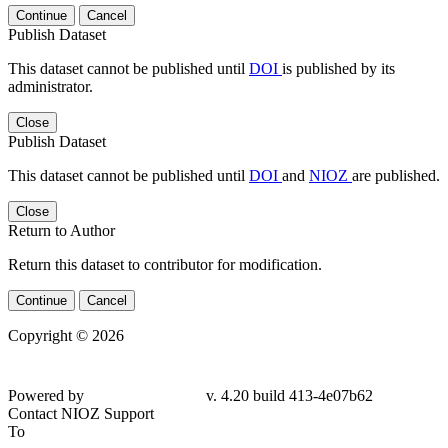
Continue
Cancel
Publish Dataset
This dataset cannot be published until
DOI
is published by its
administrator.
Close
Publish Dataset
This dataset cannot be published until
DOI
and
NIOZ
are published.
Close
Return to Author
Return this dataset to contributor for modification.
Continue
Cancel
Copyright © 2026
Powered by
v. 4.20 build 413-4e07b62
Contact NIOZ Support
To