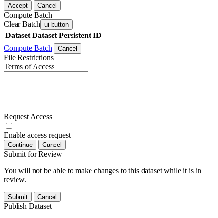
Accept
Cancel
Compute Batch
Clear Batch
ui-button
Dataset
Dataset Persistent ID
Compute Batch
Cancel
File Restrictions
Terms of Access
Request Access
Enable access request
Continue
Cancel
Submit for Review
You will not be able to make changes to this dataset while it is in
review.
Submit
Cancel
Publish Dataset