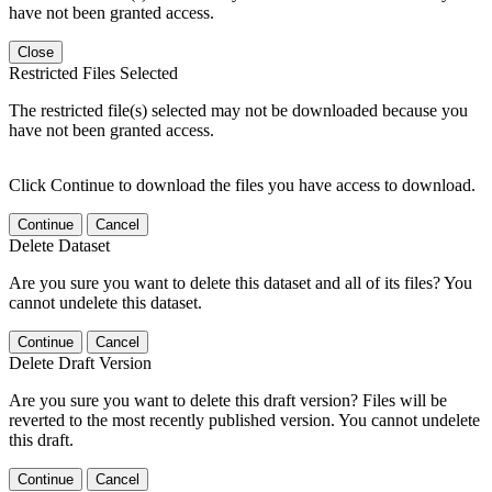
have not been granted access.
Close
Restricted Files Selected
The restricted file(s) selected may not be downloaded because you
have not been granted access.
Click Continue to download the files you have access to download.
Continue
Cancel
Delete Dataset
Are you sure you want to delete this dataset and all of its files? You
cannot undelete this dataset.
Continue
Cancel
Delete Draft Version
Are you sure you want to delete this draft version? Files will be
reverted to the most recently published version. You cannot undelete
this draft.
Continue
Cancel