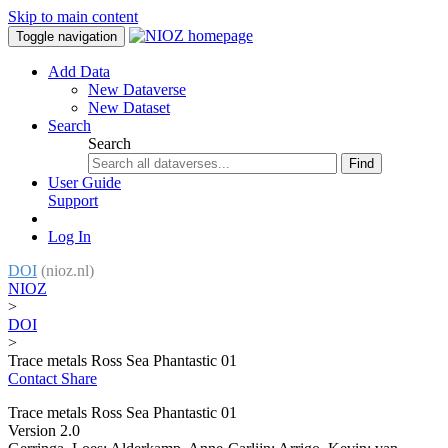
Skip to main content
Toggle navigation
Add Data
New Dataverse
New Dataset
Search
Search
Find
User Guide
Support
Log In
DOI
(nioz.nl)
NIOZ
>
DOI
>
Trace metals Ross Sea Phantastic 01
Contact
Share
Trace metals Ross Sea Phantastic 01
Version 2.0