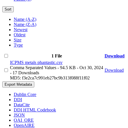
Sort
Name (A-Z)
Name (Z-A)
Newest
Oldest
Size
Type
1 File
Download
ICPMS metals phantastic.csv
Comma Separated Values
- 94.5 KB
- Oct 30, 2024
Download
- 17 Downloads
MD5: f3e2ca7c991eb27bc9b313f088f11f02
Export Metadata
Dublin Core
DDI
DataCite
DDI HTML Codebook
JSON
OAI_ORE
OpenAIRE