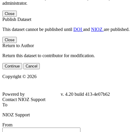
administrator.
Close
Publish Dataset
This dataset cannot be published until
DOI
and
NIOZ
are published.
Close
Return to Author
Return this dataset to contributor for modification.
Continue
Cancel
Copyright © 2026
Powered by
v. 4.20 build 413-4e07b62
Contact NIOZ Support
To
NIOZ Support
From