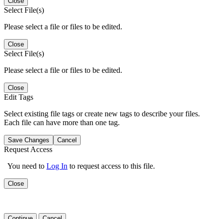
Close
Select File(s)
Please select a file or files to be edited.
Close
Select File(s)
Please select a file or files to be edited.
Close
Edit Tags
Select existing file tags or create new tags to describe your files.
Each file can have more than one tag.
Save Changes
Cancel
Request Access
You need to
Log In
to request access to this file.
Close
Continue
Cancel