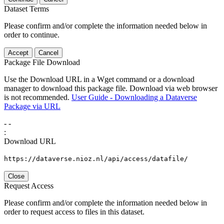
Dataset Terms
Please confirm and/or complete the information needed below in
order to continue.
Accept
Cancel
Package File Download
Use the Download URL in a Wget command or a download
manager to download this package file. Download via web browser
is not recommended.
User Guide - Downloading a Dataverse
Package via URL
-
-
:
Download URL
https://dataverse.nioz.nl/api/access/datafile/
Close
Request Access
Please confirm and/or complete the information needed below in
order to request access to files in this dataset.