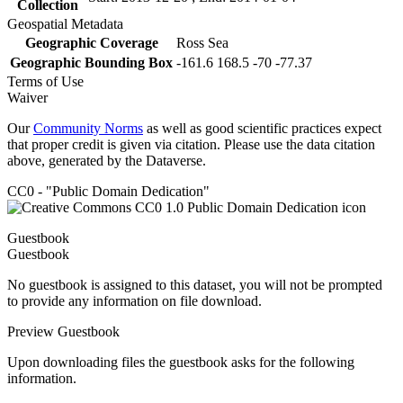
Collection
Geospatial Metadata
Geographic Coverage
Ross Sea
Geographic Bounding Box
-161.6 168.5 -70 -77.37
Terms of Use
Waiver
Our
Community Norms
as well as good scientific practices expect
that proper credit is given via citation. Please use the data citation
above, generated by the Dataverse.
CC0 - "Public Domain Dedication"
Guestbook
Guestbook
No guestbook is assigned to this dataset, you will not be prompted
to provide any information on file download.
Preview Guestbook
Upon downloading files the guestbook asks for the following
information.