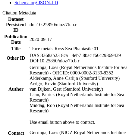
Schema.org JSON-LD
Citation Metadata
Dataset
Persistent
doi:10.25850/nioz/7b.b.r
ID
Publication
2020-09-17
Date
Title
Trace metals Ross Sea Phantastic 01
DAS:3368ab23-8ca1-4eb7-8bac-f66c29869439
Other ID
DOI:10.25850/nioz/7b.b.r
Gerringa, Loes (Royal Netherlands Institute for Sea
Research) - ORCID: 0000-0002-3139-8352
Alderkamp, Anne-Carlijn (Stanford University)
Arrigo, Kevin (Stanford University)
Author
van Dijken, Gert (Stanford University)
Laan, Patrick (Royal Netherlands Institute for Sea
Research)
Middag, Rob (Royal Netherlands Institute for Sea
Research)
Use email button above to contact.
Gerringa, Loes (NIOZ Royal Netherlands Institute
Contact