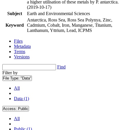
a higher utilisation of these metals by P. antarctica.
(2019-10-17)
Subject
Earth and Environmental Sciences
Antarctica, Ross Sea, Ross Sea Polynya, Zinc,
Keyword
Cadmium, Cobalt, Iron, Manganese, Titanium,
Lanthanum, Yttrium, Lead, ICPMS
Files
Metadata
Terms
Versions
Find
Filter by
File Type:
"Data"
All
Data (1)
Access:
Public
All
Public (1)