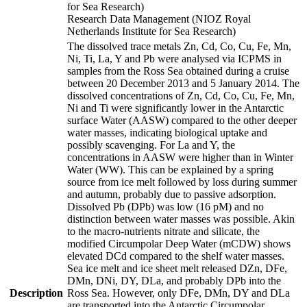
for Sea Research)
Research Data Management (NIOZ Royal
Netherlands Institute for Sea Research)
The dissolved trace metals Zn, Cd, Co, Cu, Fe, Mn,
Ni, Ti, La, Y and Pb were analysed via ICPMS in
samples from the Ross Sea obtained during a cruise
between 20 December 2013 and 5 January 2014. The
dissolved concentrations of Zn, Cd, Co, Cu, Fe, Mn,
Ni and Ti were significantly lower in the Antarctic
surface Water (AASW) compared to the other deeper
water masses, indicating biological uptake and
possibly scavenging. For La and Y, the
concentrations in AASW were higher than in Winter
Water (WW). This can be explained by a spring
source from ice melt followed by loss during summer
and autumn, probably due to passive adsorption.
Dissolved Pb (DPb) was low (16 pM) and no
distinction between water masses was possible. Akin
to the macro-nutrients nitrate and silicate, the
modified Circumpolar Deep Water (mCDW) shows
elevated DCd compared to the shelf water masses.
Sea ice melt and ice sheet melt released DZn, DFe,
DMn, DNi, DY, DLa, and probably DPb into the
Description
Ross Sea. However, only DFe, DMn, DY and DLa
are transported into the Antarctic Circumpolar