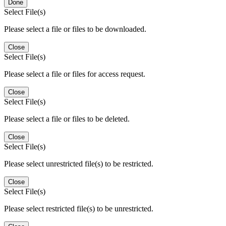
Done
Select File(s)
Please select a file or files to be downloaded.
Close
Select File(s)
Please select a file or files for access request.
Close
Select File(s)
Please select a file or files to be deleted.
Close
Select File(s)
Please select unrestricted file(s) to be restricted.
Close
Select File(s)
Please select restricted file(s) to be unrestricted.