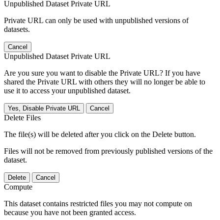
Unpublished Dataset Private URL
Private URL can only be used with unpublished versions of
datasets.
Cancel
Unpublished Dataset Private URL
Are you sure you want to disable the Private URL? If you have
shared the Private URL with others they will no longer be able to
use it to access your unpublished dataset.
Yes, Disable Private URL
Cancel
Delete Files
The file(s) will be deleted after you click on the Delete button.
Files will not be removed from previously published versions of the
dataset.
Delete
Cancel
Compute
This dataset contains restricted files you may not compute on
because you have not been granted access.