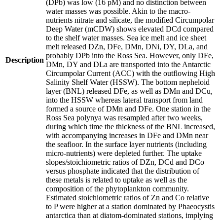
(DPb) was low (16 pM) and no distinction between
water masses was possible. Akin to the macro-
nutrients nitrate and silicate, the modified Circumpolar
Deep Water (mCDW) shows elevated DCd compared
to the shelf water masses. Sea ice melt and ice sheet
melt released DZn, DFe, DMn, DNi, DY, DLa, and
probably DPb into the Ross Sea. However, only DFe,
Description
DMn, DY and DLa are transported into the Antarctic
Circumpolar Current (ACC) with the outflowing High
Salinity Shelf Water (HSSW). The bottom nepheloid
layer (BNL) released DFe, as well as DMn and DCu,
into the HSSW whereas lateral transport from land
formed a source of DMn and DFe. One station in the
Ross Sea polynya was resampled after two weeks,
during which time the thickness of the BNL increased,
with accompanying increases in DFe and DMn near
the seafloor. In the surface layer nutrients (including
micro-nutrients) were depleted further. The uptake
slopes/stoichiometric ratios of DZn, DCd and DCo
versus phosphate indicated that the distribution of
these metals is related to uptake as well as the
composition of the phytoplankton community.
Estimated stoichiometric ratios of Zn and Co relative
to P were higher at a station dominated by Phaeocystis
antarctica than at diatom-dominated stations, implying