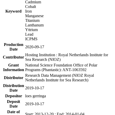
Cadmium
Cobalt
Keyword
Iron
Manganese
Titanium
Lanthanum
Yttrium
Lead
ICPMS
Production
2020-09-17
Date
Hosting Institution : Royal Netherlands Institute for
Contributor
Sea Research (NIOZ)
Grant
National Science Foundation Office of Polar
Information
Programs (Phantastic): ANT-1063592
Research Data Management (NIOZ Royal
Distributor
Netherlands Institute for Sea Research)
Distribution
2019-10-17
Date
Depositor
loes gerringa
Deposit
2019-10-17
Date
Date of
Start: 2013-12-20 ; End: 2014-01-04