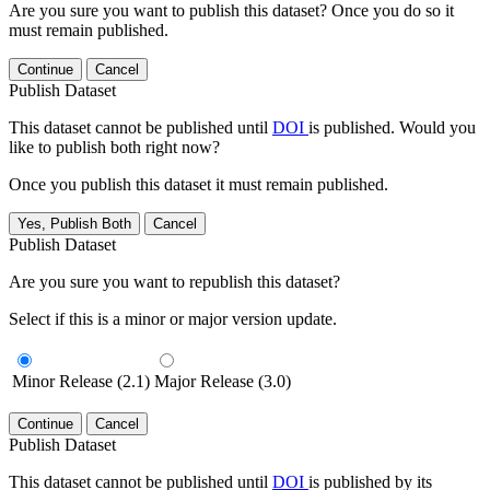
Are you sure you want to publish this dataset? Once you do so it
must remain published.
Continue
Cancel
Publish Dataset
This dataset cannot be published until
DOI
is published. Would you
like to publish both right now?
Once you publish this dataset it must remain published.
Yes, Publish Both
Cancel
Publish Dataset
Are you sure you want to republish this dataset?
Select if this is a minor or major version update.
Minor Release (2.1)
Major Release (3.0)
Continue
Cancel
Publish Dataset
This dataset cannot be published until
DOI
is published by its