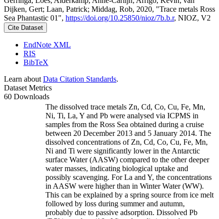
Gerringa, Loes; Alderkamp, Anne-Carlijn; Arrigo, Kevin; van
Dijken, Gert; Laan, Patrick; Middag, Rob, 2020, "Trace metals Ross
Sea Phantastic 01",
https://doi.org/10.25850/nioz/7b.b.r
, NIOZ, V2
Cite Dataset
EndNote XML
RIS
BibTeX
Learn about
Data Citation Standards
.
Dataset Metrics
60 Downloads
The dissolved trace metals Zn, Cd, Co, Cu, Fe, Mn,
Ni, Ti, La, Y and Pb were analysed via ICPMS in
samples from the Ross Sea obtained during a cruise
between 20 December 2013 and 5 January 2014. The
dissolved concentrations of Zn, Cd, Co, Cu, Fe, Mn,
Ni and Ti were significantly lower in the Antarctic
surface Water (AASW) compared to the other deeper
water masses, indicating biological uptake and
possibly scavenging. For La and Y, the concentrations
in AASW were higher than in Winter Water (WW).
This can be explained by a spring source from ice melt
followed by loss during summer and autumn,
probably due to passive adsorption. Dissolved Pb