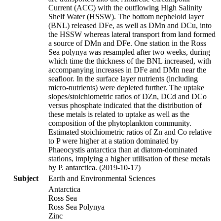
Current (ACC) with the outflowing High Salinity
Shelf Water (HSSW). The bottom nepheloid layer
(BNL) released DFe, as well as DMn and DCu, into
the HSSW whereas lateral transport from land formed
a source of DMn and DFe. One station in the Ross
Sea polynya was resampled after two weeks, during
which time the thickness of the BNL increased, with
accompanying increases in DFe and DMn near the
seafloor. In the surface layer nutrients (including
micro-nutrients) were depleted further. The uptake
slopes/stoichiometric ratios of DZn, DCd and DCo
versus phosphate indicated that the distribution of
these metals is related to uptake as well as the
composition of the phytoplankton community.
Estimated stoichiometric ratios of Zn and Co relative
to P were higher at a station dominated by
Phaeocystis antarctica than at diatom-dominated
stations, implying a higher utilisation of these metals
by P. antarctica. (2019-10-17)
Subject
Earth and Environmental Sciences
Antarctica
Ross Sea
Ross Sea Polynya
Zinc