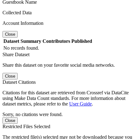
Guestbook Name
Collected Data
Account Information
Close
Dataset
Summary
Contributors
Published
No records found.
Share Dataset
Share this dataset on your favorite social media networks.
Close
Dataset Citations
Citations for this dataset are retrieved from Crossref via DataCite
using Make Data Count standards. For more information about
dataset metrics, please refer to the
User Guide
.
Sorry, no citations were found.
Close
Restricted Files Selected
The restricted file(s) selected may not be downloaded because you