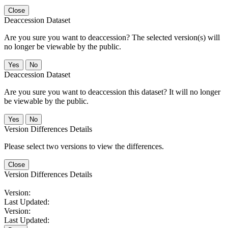
Close
Deaccession Dataset
Are you sure you want to deaccession? The selected version(s) will
no longer be viewable by the public.
No
Deaccession Dataset
Are you sure you want to deaccession this dataset? It will no longer
be viewable by the public.
No
Version Differences Details
Please select two versions to view the differences.
Close
Version Differences Details
Version:
Last Updated:
Version:
Last Updated: