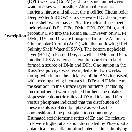
(DPb) was low (16 pM) and no distinction between
water masses was possible. Akin to the macro-
nutrients nitrate and silicate, the modified Circumpolar
Deep Water (mCDW) shows elevated DCd compared
to the shelf water masses. Sea ice melt and ice sheet
melt released DZn, DFe, DMn, DNi, DY, DLa, and
probably DPb into the Ross Sea. However, only DFe,
Description
DMn, DY and DLa are transported into the Antarctic
Circumpolar Current (ACC) with the outflowing High
Salinity Shelf Water (HSSW). The bottom nepheloid
layer (BNL) released DFe, as well as DMn and DCu,
into the HSSW whereas lateral transport from land
formed a source of DMn and DFe. One station in the
Ross Sea polynya was resampled after two weeks,
during which time the thickness of the BNL increased,
with accompanying increases in DFe and DMn near
the seafloor. In the surface layer nutrients (including
micro-nutrients) were depleted further. The uptake
slopes/stoichiometric ratios of DZn, DCd and DCo
versus phosphate indicated that the distribution of
these metals is related to uptake as well as the
composition of the phytoplankton community.
Estimated stoichiometric ratios of Zn and Co relative
to P were higher at a station dominated by Phaeocystis
antarctica than at diatom-dominated stations, implying