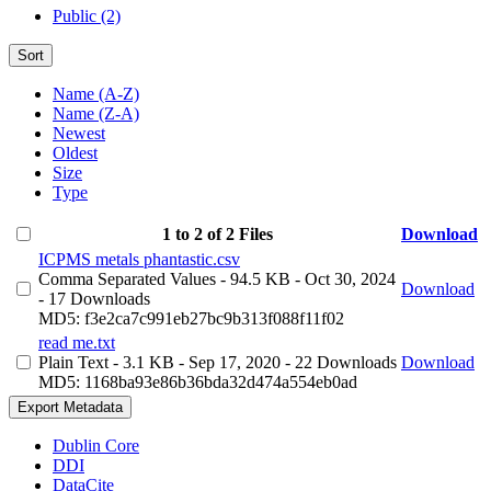
Public (2)
Sort
Name (A-Z)
Name (Z-A)
Newest
Oldest
Size
Type
1 to 2 of 2 Files
Download
ICPMS metals phantastic.csv
Comma Separated Values
- 94.5 KB
- Oct 30, 2024
Download
- 17 Downloads
MD5: f3e2ca7c991eb27bc9b313f088f11f02
read me.txt
Plain Text
- 3.1 KB
- Sep 17, 2020
- 22 Downloads
Download
MD5: 1168ba93e86b36bda32d474a554eb0ad
Export Metadata
Dublin Core
DDI
DataCite