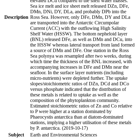
elevated DCd compared to the shelf water masses.
Sea ice melt and ice sheet melt released DZn, DFe,
DMn, DNi, DY, DLa, and probably DPb into the
Description
Ross Sea. However, only DFe, DMn, DY and DLa
are transported into the Antarctic Circumpolar
Current (ACC) with the outflowing High Salinity
Shelf Water (HSSW). The bottom nepheloid layer
(BNL) released DFe, as well as DMn and DCu, into
the HSSW whereas lateral transport from land formed
a source of DMn and DFe. One station in the Ross
Sea polynya was resampled after two weeks, during
which time the thickness of the BNL increased, with
accompanying increases in DFe and DMn near the
seafloor. In the surface layer nutrients (including
micro-nutrients) were depleted further. The uptake
slopes/stoichiometric ratios of DZn, DCd and DCo
versus phosphate indicated that the distribution of
these metals is related to uptake as well as the
composition of the phytoplankton community.
Estimated stoichiometric ratios of Zn and Co relative
to P were higher at a station dominated by
Phaeocystis antarctica than at diatom-dominated
stations, implying a higher utilisation of these metals
by P. antarctica. (2019-10-17)
Subject
Earth and Environmental Sciences