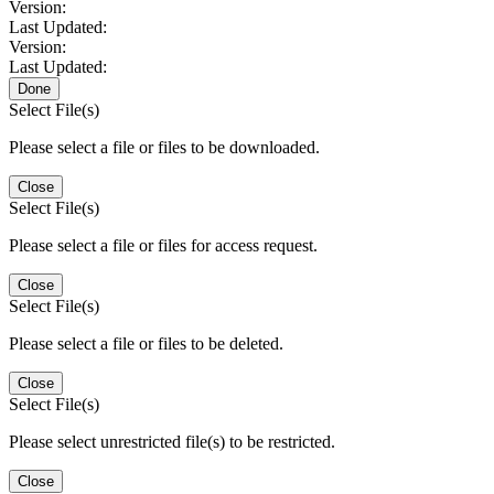
Version:
Last Updated:
Version:
Last Updated:
Done
Select File(s)
Please select a file or files to be downloaded.
Close
Select File(s)
Please select a file or files for access request.
Close
Select File(s)
Please select a file or files to be deleted.
Close
Select File(s)
Please select unrestricted file(s) to be restricted.
Close