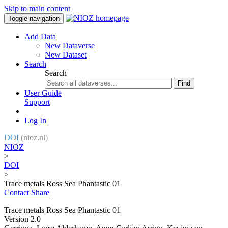
Skip to main content
Toggle navigation
Add Data
New Dataverse
New Dataset
Search
Search
Find
User Guide
Support
Log In
DOI
(nioz.nl)
NIOZ
>
DOI
>
Trace metals Ross Sea Phantastic 01
Contact
Share
Trace metals Ross Sea Phantastic 01
Version 2.0