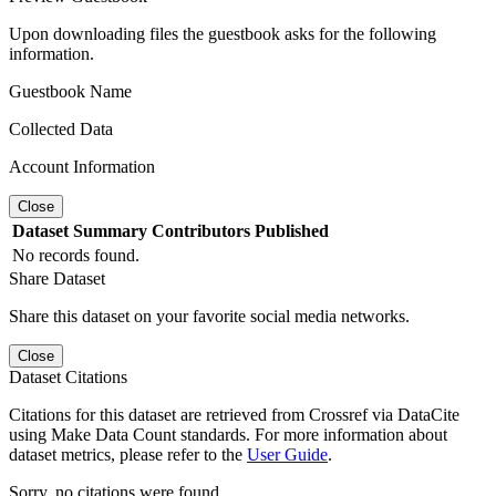
Upon downloading files the guestbook asks for the following
information.
Guestbook Name
Collected Data
Account Information
Close
Dataset
Summary
Contributors
Published
No records found.
Share Dataset
Share this dataset on your favorite social media networks.
Close
Dataset Citations
Citations for this dataset are retrieved from Crossref via DataCite
using Make Data Count standards. For more information about
dataset metrics, please refer to the
User Guide
.
Sorry, no citations were found.