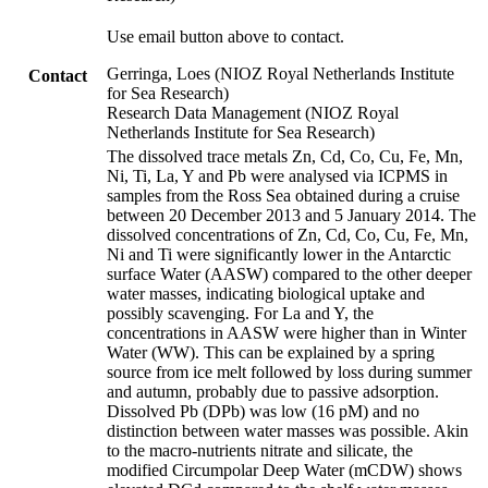
Use email button above to contact.
Gerringa, Loes (NIOZ Royal Netherlands Institute
Contact
for Sea Research)
Research Data Management (NIOZ Royal
Netherlands Institute for Sea Research)
The dissolved trace metals Zn, Cd, Co, Cu, Fe, Mn,
Ni, Ti, La, Y and Pb were analysed via ICPMS in
samples from the Ross Sea obtained during a cruise
between 20 December 2013 and 5 January 2014. The
dissolved concentrations of Zn, Cd, Co, Cu, Fe, Mn,
Ni and Ti were significantly lower in the Antarctic
surface Water (AASW) compared to the other deeper
water masses, indicating biological uptake and
possibly scavenging. For La and Y, the
concentrations in AASW were higher than in Winter
Water (WW). This can be explained by a spring
source from ice melt followed by loss during summer
and autumn, probably due to passive adsorption.
Dissolved Pb (DPb) was low (16 pM) and no
distinction between water masses was possible. Akin
to the macro-nutrients nitrate and silicate, the
modified Circumpolar Deep Water (mCDW) shows