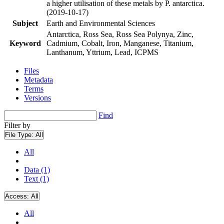
a higher utilisation of these metals by P. antarctica.
(2019-10-17)
Subject
Earth and Environmental Sciences
Antarctica, Ross Sea, Ross Sea Polynya, Zinc,
Keyword
Cadmium, Cobalt, Iron, Manganese, Titanium,
Lanthanum, Yttrium, Lead, ICPMS
Files
Metadata
Terms
Versions
Find
Filter by
File Type:
All
All
Data (1)
Text (1)
Access:
All
All