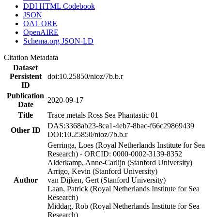
DDI HTML Codebook
JSON
OAI_ORE
OpenAIRE
Schema.org JSON-LD
Citation Metadata
Dataset
Persistent
doi:10.25850/nioz/7b.b.r
ID
Publication
2020-09-17
Date
Title
Trace metals Ross Sea Phantastic 01
DAS:3368ab23-8ca1-4eb7-8bac-f66c29869439
Other ID
DOI:10.25850/nioz/7b.b.r
Gerringa, Loes (Royal Netherlands Institute for Sea
Research) - ORCID: 0000-0002-3139-8352
Alderkamp, Anne-Carlijn (Stanford University)
Arrigo, Kevin (Stanford University)
Author
van Dijken, Gert (Stanford University)
Laan, Patrick (Royal Netherlands Institute for Sea
Research)
Middag, Rob (Royal Netherlands Institute for Sea
Research)