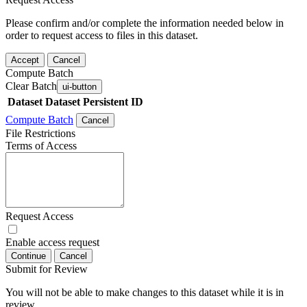
Please confirm and/or complete the information needed below in
order to request access to files in this dataset.
Accept
Cancel
Compute Batch
Clear Batch
ui-button
Dataset
Dataset Persistent ID
Compute Batch
Cancel
File Restrictions
Terms of Access
Request Access
Enable access request
Continue
Cancel
Submit for Review
You will not be able to make changes to this dataset while it is in
review.