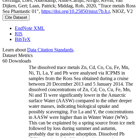
Gerringa, Loes; Alderkamp, Anne-Carlijn; Arrigo, Kevin; van
Dijken, Gert; Laan, Patrick; Middag, Rob, 2020, "Trace metals Ross
Sea Phantastic 01",
https://doi.org/10.25850/nioz/7b.b.r
, NIOZ, V2
Cite Dataset
EndNote XML
RIS
BibTeX
Learn about
Data Citation Standards
.
Dataset Metrics
60 Downloads
The dissolved trace metals Zn, Cd, Co, Cu, Fe, Mn,
Ni, Ti, La, Y and Pb were analysed via ICPMS in
samples from the Ross Sea obtained during a cruise
between 20 December 2013 and 5 January 2014. The
dissolved concentrations of Zn, Cd, Co, Cu, Fe, Mn,
Ni and Ti were significantly lower in the Antarctic
surface Water (AASW) compared to the other deeper
water masses, indicating biological uptake and
possibly scavenging. For La and Y, the concentrations
in AASW were higher than in Winter Water (WW).
This can be explained by a spring source from ice melt
followed by loss during summer and autumn,
probably due to passive adsorption. Dissolved Pb