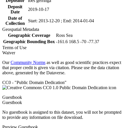
Depositor
loes gerringa
Deposit
2019-10-17
Date
Date of
Start: 2013-12-20 ; End: 2014-01-04
Collection
Geospatial Metadata
Geographic Coverage
Ross Sea
Geographic Bounding Box
-161.6 168.5 -70 -77.37
Terms of Use
Waiver
Our
Community Norms
as well as good scientific practices expect
that proper credit is given via citation. Please use the data citation
above, generated by the Dataverse.
CC0 - "Public Domain Dedication"
Guestbook
Guestbook
No guestbook is assigned to this dataset, you will not be prompted
to provide any information on file download.
Preview Guestbook