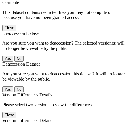
Compute
This dataset contains restricted files you may not compute on
because you have not been granted access.
Close
Deaccession Dataset
Are you sure you want to deaccession? The selected version(s) will
no longer be viewable by the public.
No
Deaccession Dataset
Are you sure you want to deaccession this dataset? It will no longer
be viewable by the public.
No
Version Differences Details
Please select two versions to view the differences.
Close
Version Differences Details