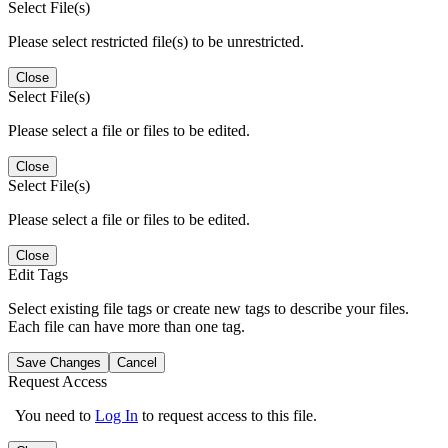
Select File(s)
Please select restricted file(s) to be unrestricted.
Close
Select File(s)
Please select a file or files to be edited.
Close
Select File(s)
Please select a file or files to be edited.
Close
Edit Tags
Select existing file tags or create new tags to describe your files.
Each file can have more than one tag.
Save Changes
Cancel
Request Access
You need to
Log In
to request access to this file.