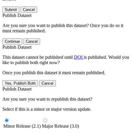
Submit
Cancel
Publish Dataset
Are you sure you want to publish this dataset? Once you do so it
must remain published.
Continue
Cancel
Publish Dataset
This dataset cannot be published until
DOI
is published. Would you
like to publish both right now?
Once you publish this dataset it must remain published.
Yes, Publish Both
Cancel
Publish Dataset
Are you sure you want to republish this dataset?
Select if this is a minor or major version update.
Minor Release (2.1)
Major Release (3.0)