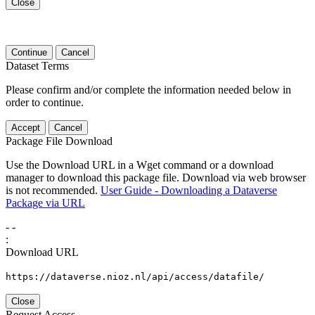
Close
Continue
Cancel
Dataset Terms
Please confirm and/or complete the information needed below in
order to continue.
Accept
Cancel
Package File Download
Use the Download URL in a Wget command or a download
manager to download this package file. Download via web browser
is not recommended.
User Guide - Downloading a Dataverse
Package via URL
-
-
:
Download URL
https://dataverse.nioz.nl/api/access/datafile/
Close
Request Access