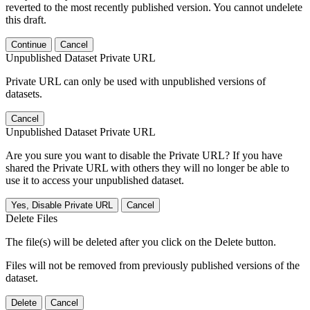
reverted to the most recently published version. You cannot undelete
this draft.
Continue
Cancel
Unpublished Dataset Private URL
Private URL can only be used with unpublished versions of
datasets.
Cancel
Unpublished Dataset Private URL
Are you sure you want to disable the Private URL? If you have
shared the Private URL with others they will no longer be able to
use it to access your unpublished dataset.
Yes, Disable Private URL
Cancel
Delete Files
The file(s) will be deleted after you click on the Delete button.
Files will not be removed from previously published versions of the
dataset.
Delete
Cancel