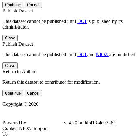
Continue
Cancel
Publish Dataset
This dataset cannot be published until
DOI
is published by its
administrator.
Close
Publish Dataset
This dataset cannot be published until
DOI
and
NIOZ
are published.
Close
Return to Author
Return this dataset to contributor for modification.
Continue
Cancel
Copyright © 2026
Powered by
v. 4.20 build 413-
4e07b62
Contact NIOZ Support
To