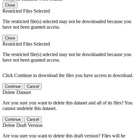
Close
Restricted Files Selected
The restricted file(s) selected may not be downloaded because you
have not been granted access.
Close
Restricted Files Selected
The restricted file(s) selected may not be downloaded because you
have not been granted access.
Click Continue to download the files you have access to download.
Continue
Cancel
Delete Dataset
Are you sure you want to delete this dataset and all of its files? You
cannot undelete this dataset.
Continue
Cancel
Delete Draft Version
Are you sure you want to delete this draft version? Files will be