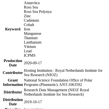
Antarctica
Ross Sea
Ross Sea Polynya
Zinc
Cadmium
Cobalt
Keyword
Iron
Manganese
Titanium
Lanthanum
Yttrium
Lead
ICPMS
Production
2020-09-17
Date
Hosting Institution : Royal Netherlands Institute for
Contributor
Sea Research (NIOZ)
Grant
National Science Foundation Office of Polar
Information
Programs (Phantastic): ANT-1063592
Research Data Management (NIOZ Royal
Distributor
Netherlands Institute for Sea Research)
Distribution
2019-10-17
Date